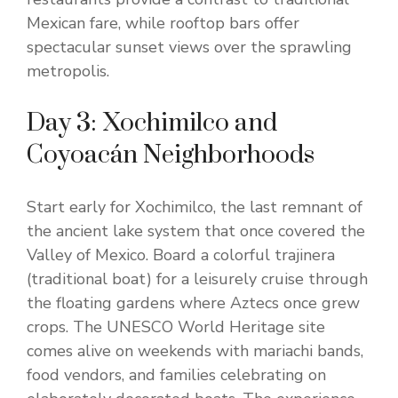
Mexican fare, while rooftop bars offer
spectacular sunset views over the sprawling
metropolis.
Day 3: Xochimilco and
Coyoacán Neighborhoods
Start early for Xochimilco, the last remnant of
the ancient lake system that once covered the
Valley of Mexico. Board a colorful trajinera
(traditional boat) for a leisurely cruise through
the floating gardens where Aztecs once grew
crops. The UNESCO World Heritage site
comes alive on weekends with mariachi bands,
food vendors, and families celebrating on