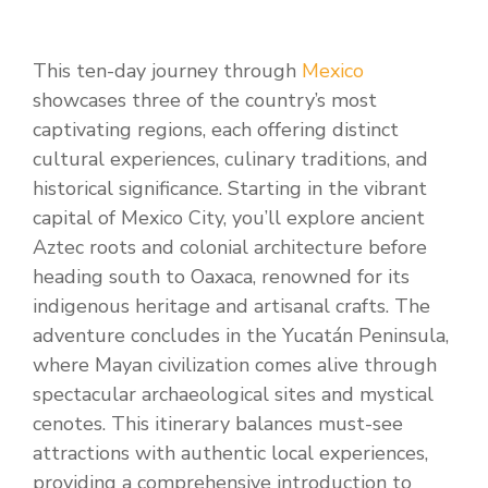
This ten-day journey through
Mexico
showcases three of the country’s most
captivating regions, each offering distinct
cultural experiences, culinary traditions, and
historical significance. Starting in the vibrant
capital of Mexico City, you’ll explore ancient
Aztec roots and colonial architecture before
heading south to Oaxaca, renowned for its
indigenous heritage and artisanal crafts. The
adventure concludes in the Yucatán Peninsula,
where Mayan civilization comes alive through
spectacular archaeological sites and mystical
cenotes. This itinerary balances must-see
attractions with authentic local experiences,
providing a comprehensive introduction to