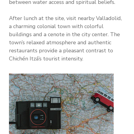
between water access and spiritual beliefs.
After lunch at the site, visit nearby Valladolid,
a charming colonial town with colorful
buildings and a cenote in the city center. The
town’s relaxed atmosphere and authentic
restaurants provide a pleasant contrast to
Chichén Itzá’s tourist intensity.