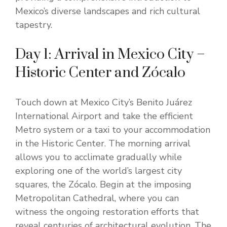
Mexico’s diverse landscapes and rich cultural
tapestry.
Day 1: Arrival in Mexico City –
Historic Center and Zócalo
Touch down at Mexico City’s Benito Juárez
International Airport and take the efficient
Metro system or a taxi to your accommodation
in the Historic Center. The morning arrival
allows you to acclimate gradually while
exploring one of the world’s largest city
squares, the Zócalo. Begin at the imposing
Metropolitan Cathedral, where you can
witness the ongoing restoration efforts that
reveal centuries of architectural evolution. The