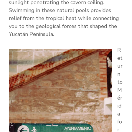
sunlight penetrating the cavern ceiling.
Swimming in these natural pools provides
relief from the tropical heat while connecting
you to the geological forces that shaped the
Yucatán Peninsula.
R
et
ur
n
to
M
ér
id
a
fo
r