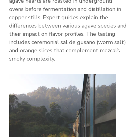
agave hearts are roasted in underground
ovens before fermentation and distillation in
copper stills. Expert guides explain the
differences between various agave species and
their impact on flavor profiles. The tasting
includes ceremonial sal de gusano (worm salt)
and orange slices that complement mezcal’s
smoky complexity.