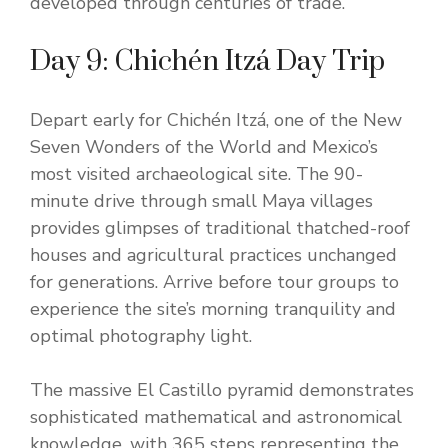
developed through centuries of trade.
Day 9: Chichén Itzá Day Trip
Depart early for Chichén Itzá, one of the New
Seven Wonders of the World and Mexico’s
most visited archaeological site. The 90-
minute drive through small Maya villages
provides glimpses of traditional thatched-roof
houses and agricultural practices unchanged
for generations. Arrive before tour groups to
experience the site’s morning tranquility and
optimal photography light.
The massive El Castillo pyramid demonstrates
sophisticated mathematical and astronomical
knowledge, with 365 steps representing the