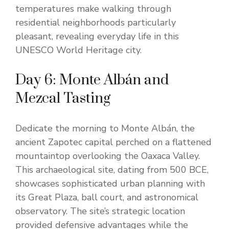
temperatures make walking through
residential neighborhoods particularly
pleasant, revealing everyday life in this
UNESCO World Heritage city.
Day 6: Monte Albán and
Mezcal Tasting
Dedicate the morning to Monte Albán, the
ancient Zapotec capital perched on a flattened
mountaintop overlooking the Oaxaca Valley.
This archaeological site, dating from 500 BCE,
showcases sophisticated urban planning with
its Great Plaza, ball court, and astronomical
observatory. The site’s strategic location
provided defensive advantages while the