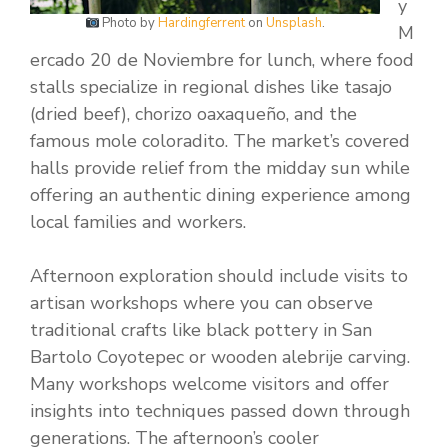
y
Photo by
Hardingferrent
on
Unsplash
.
M
ercado 20 de Noviembre for lunch, where food
stalls specialize in regional dishes like tasajo
(dried beef), chorizo oaxaqueño, and the
famous mole coloradito. The market’s covered
halls provide relief from the midday sun while
offering an authentic dining experience among
local families and workers.
Afternoon exploration should include visits to
artisan workshops where you can observe
traditional crafts like black pottery in San
Bartolo Coyotepec or wooden alebrije carving.
Many workshops welcome visitors and offer
insights into techniques passed down through
generations. The afternoon’s cooler