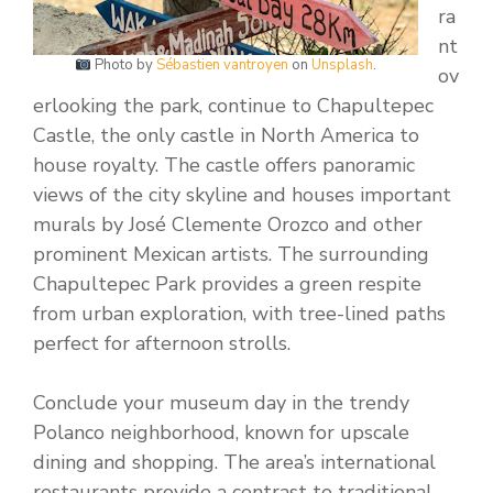
ra
nt
Photo by
Sébastien vantroyen
on
Unsplash
.
ov
erlooking the park, continue to Chapultepec
Castle, the only castle in North America to
house royalty. The castle offers panoramic
views of the city skyline and houses important
murals by José Clemente Orozco and other
prominent Mexican artists. The surrounding
Chapultepec Park provides a green respite
from urban exploration, with tree-lined paths
perfect for afternoon strolls.
Conclude your museum day in the trendy
Polanco neighborhood, known for upscale
dining and shopping. The area’s international
restaurants provide a contrast to traditional