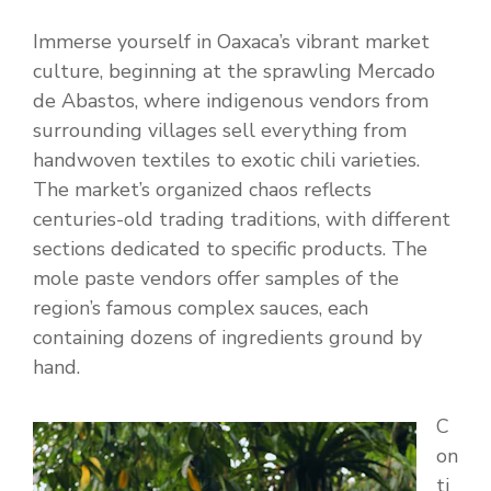
Immerse yourself in Oaxaca’s vibrant market
culture, beginning at the sprawling Mercado
de Abastos, where indigenous vendors from
surrounding villages sell everything from
handwoven textiles to exotic chili varieties.
The market’s organized chaos reflects
centuries-old trading traditions, with different
sections dedicated to specific products. The
mole paste vendors offer samples of the
region’s famous complex sauces, each
containing dozens of ingredients ground by
hand.
C
on
ti