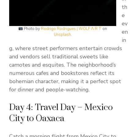
th
e
ev
Photo by
Rodrigo Rodrigues | WOLF Λ R T
on
en
Unsplash
.
in
g, where street performers entertain crowds
and vendors sell traditional sweets like
camotes and esquites. The neighborhood’s
numerous cafes and bookstores reflect its
bohemian character, making it a perfect spot
for dinner and people-watching.
Day 4: Travel Day – Mexico
City to Oaxaca
Catch a morning flight from Mexico City to