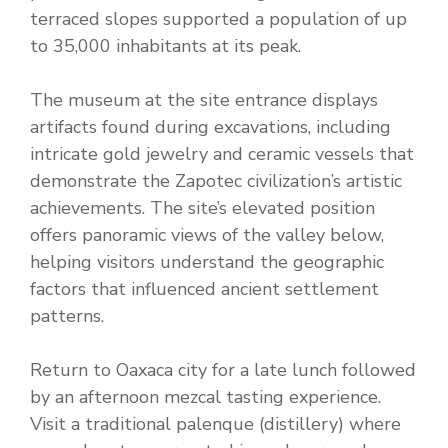
terraced slopes supported a population of up
to 35,000 inhabitants at its peak.
The museum at the site entrance displays
artifacts found during excavations, including
intricate gold jewelry and ceramic vessels that
demonstrate the Zapotec civilization’s artistic
achievements. The site’s elevated position
offers panoramic views of the valley below,
helping visitors understand the geographic
factors that influenced ancient settlement
patterns.
Return to Oaxaca city for a late lunch followed
by an afternoon mezcal tasting experience.
Visit a traditional palenque (distillery) where