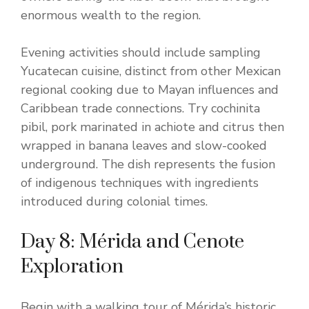
enormous wealth to the region.
Evening activities should include sampling
Yucatecan cuisine, distinct from other Mexican
regional cooking due to Mayan influences and
Caribbean trade connections. Try cochinita
pibil, pork marinated in achiote and citrus then
wrapped in banana leaves and slow-cooked
underground. The dish represents the fusion
of indigenous techniques with ingredients
introduced during colonial times.
Day 8: Mérida and Cenote
Exploration
Begin with a walking tour of Mérida’s historic