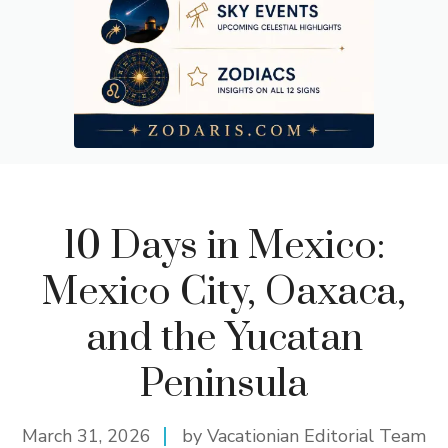
10 Days in Mexico:
Mexico City, Oaxaca,
and the Yucatan
Peninsula
March 31, 2026
by Vacationian Editorial Team