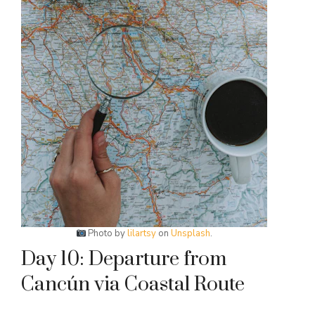
Photo by
lilartsy
on
Unsplash
.
Day 10: Departure from
Cancún via Coastal Route