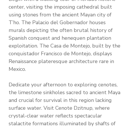
center, visiting the imposing cathedral built
using stones from the ancient Mayan city of
T’ho. The Palacio del Gobernador houses
murals depicting the often brutal history of
Spanish conquest and henequen plantation
exploitation. The Casa de Montejo, built by the
conquistador Francisco de Montejo, displays
Renaissance plateresque architecture rare in
Mexico.
Dedicate your afternoon to exploring cenotes,
the limestone sinkholes sacred to ancient Maya
and crucial for survival in this region lacking
surface water. Visit Cenote Dzitnup, where
crystal-clear water reflects spectacular
stalactite formations illuminated by shafts of