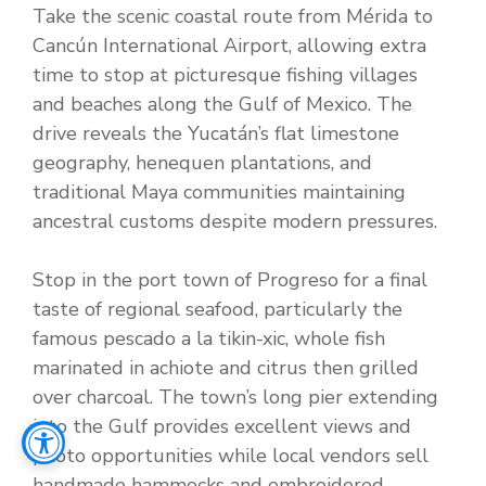
Take the scenic coastal route from Mérida to
Cancún International Airport, allowing extra
time to stop at picturesque fishing villages
and beaches along the Gulf of Mexico. The
drive reveals the Yucatán’s flat limestone
geography, henequen plantations, and
traditional Maya communities maintaining
ancestral customs despite modern pressures.
Stop in the port town of Progreso for a final
taste of regional seafood, particularly the
famous pescado a la tikin-xic, whole fish
marinated in achiote and citrus then grilled
over charcoal. The town’s long pier extending
into the Gulf provides excellent views and
photo opportunities while local vendors sell
handmade hammocks and embroidered