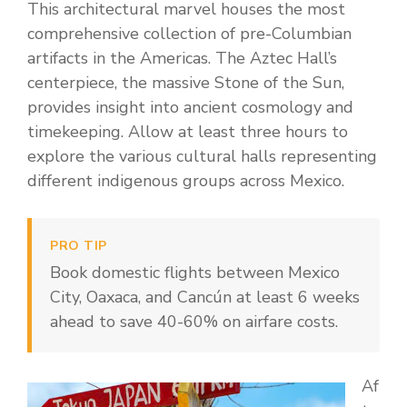
This architectural marvel houses the most
comprehensive collection of pre-Columbian
artifacts in the Americas. The Aztec Hall’s
centerpiece, the massive Stone of the Sun,
provides insight into ancient cosmology and
timekeeping. Allow at least three hours to
explore the various cultural halls representing
different indigenous groups across Mexico.
PRO TIP
Book domestic flights between Mexico
City, Oaxaca, and Cancún at least 6 weeks
ahead to save 40-60% on airfare costs.
Af