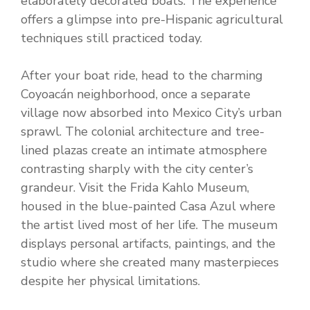
elaborately decorated boats. The experience
offers a glimpse into pre-Hispanic agricultural
techniques still practiced today.
After your boat ride, head to the charming
Coyoacán neighborhood, once a separate
village now absorbed into Mexico City’s urban
sprawl. The colonial architecture and tree-
lined plazas create an intimate atmosphere
contrasting sharply with the city center’s
grandeur. Visit the Frida Kahlo Museum,
housed in the blue-painted Casa Azul where
the artist lived most of her life. The museum
displays personal artifacts, paintings, and the
studio where she created many masterpieces
despite her physical limitations.