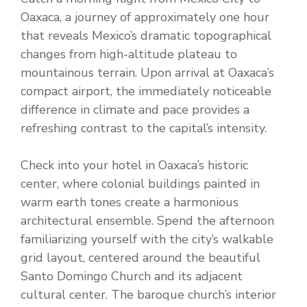
Oaxaca, a journey of approximately one hour
that reveals Mexico’s dramatic topographical
changes from high-altitude plateau to
mountainous terrain. Upon arrival at Oaxaca’s
compact airport, the immediately noticeable
difference in climate and pace provides a
refreshing contrast to the capital’s intensity.
Check into your hotel in Oaxaca’s historic
center, where colonial buildings painted in
warm earth tones create a harmonious
architectural ensemble. Spend the afternoon
familiarizing yourself with the city’s walkable
grid layout, centered around the beautiful
Santo Domingo Church and its adjacent
cultural center. The baroque church’s interior