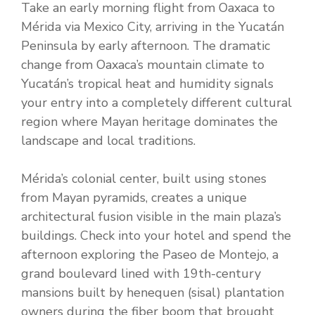
Take an early morning flight from Oaxaca to
Mérida via Mexico City, arriving in the Yucatán
Peninsula by early afternoon. The dramatic
change from Oaxaca’s mountain climate to
Yucatán’s tropical heat and humidity signals
your entry into a completely different cultural
region where Mayan heritage dominates the
landscape and local traditions.
Mérida’s colonial center, built using stones
from Mayan pyramids, creates a unique
architectural fusion visible in the main plaza’s
buildings. Check into your hotel and spend the
afternoon exploring the Paseo de Montejo, a
grand boulevard lined with 19th-century
mansions built by henequen (sisal) plantation
owners during the fiber boom that brought