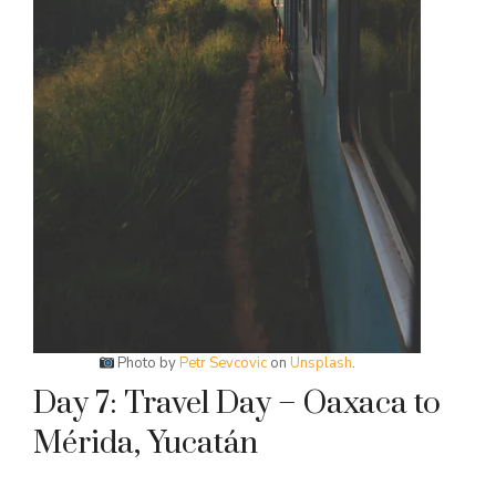
Photo by
Petr Sevcovic
on
Unsplash
.
Day 7: Travel Day – Oaxaca to
Mérida, Yucatán