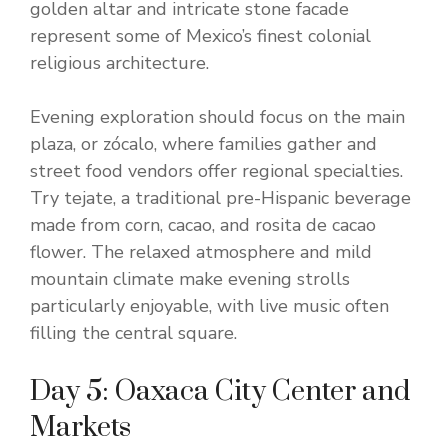
golden altar and intricate stone facade
represent some of Mexico’s finest colonial
religious architecture.
Evening exploration should focus on the main
plaza, or zócalo, where families gather and
street food vendors offer regional specialties.
Try tejate, a traditional pre-Hispanic beverage
made from corn, cacao, and rosita de cacao
flower. The relaxed atmosphere and mild
mountain climate make evening strolls
particularly enjoyable, with live music often
filling the central square.
Day 5: Oaxaca City Center and
Markets