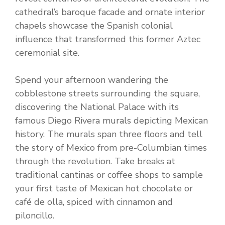
cathedral’s baroque facade and ornate interior
chapels showcase the Spanish colonial
influence that transformed this former Aztec
ceremonial site.
Spend your afternoon wandering the
cobblestone streets surrounding the square,
discovering the National Palace with its
famous Diego Rivera murals depicting Mexican
history. The murals span three floors and tell
the story of Mexico from pre-Columbian times
through the revolution. Take breaks at
traditional cantinas or coffee shops to sample
your first taste of Mexican hot chocolate or
café de olla, spiced with cinnamon and
piloncillo.