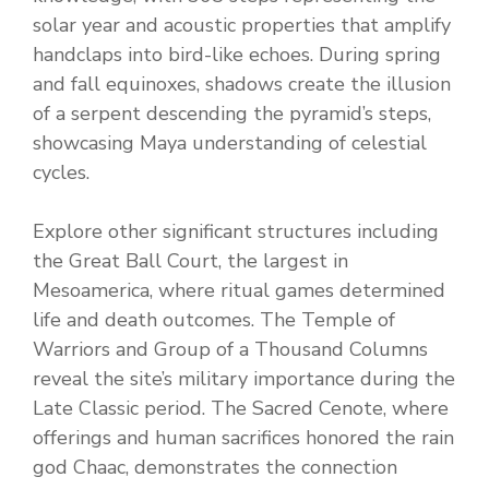
solar year and acoustic properties that amplify
handclaps into bird-like echoes. During spring
and fall equinoxes, shadows create the illusion
of a serpent descending the pyramid’s steps,
showcasing Maya understanding of celestial
cycles.
Explore other significant structures including
the Great Ball Court, the largest in
Mesoamerica, where ritual games determined
life and death outcomes. The Temple of
Warriors and Group of a Thousand Columns
reveal the site’s military importance during the
Late Classic period. The Sacred Cenote, where
offerings and human sacrifices honored the rain
god Chaac, demonstrates the connection