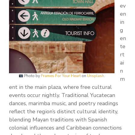
ev
en
in
g
en
te
rt
ai
n
Photo by
Frames For Your Heart
on
Unsplash
.
m
ent in the main plaza, where free cultural
events occur nightly. Traditional Yucatecan
dances, marimba music, and poetry readings
reflect the region’s distinct cultural identity,
blending Mayan traditions with Spanish
colonial influences and Caribbean connections