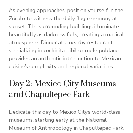
As evening approaches, position yourself in the
Zócalo to witness the daily flag ceremony at
sunset. The surrounding buildings illuminate
beautifully as darkness falls, creating a magical
atmosphere. Dinner at a nearby restaurant
specializing in cochinita pibil or mole poblano
provides an authentic introduction to Mexican
cuisine’s complexity and regional variations.
Day 2: Mexico City Museums
and Chapultepec Park
Dedicate this day to Mexico City’s world-class
museums, starting early at the National
Museum of Anthropology in Chapultepec Park.