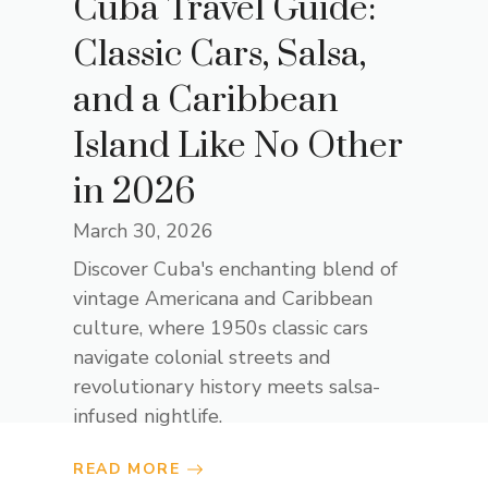
Cuba Travel Guide:
Classic Cars, Salsa,
and a Caribbean
Island Like No Other
in 2026
March 30, 2026
Discover Cuba's enchanting blend of
vintage Americana and Caribbean
culture, where 1950s classic cars
navigate colonial streets and
revolutionary history meets salsa-
infused nightlife.
READ MORE