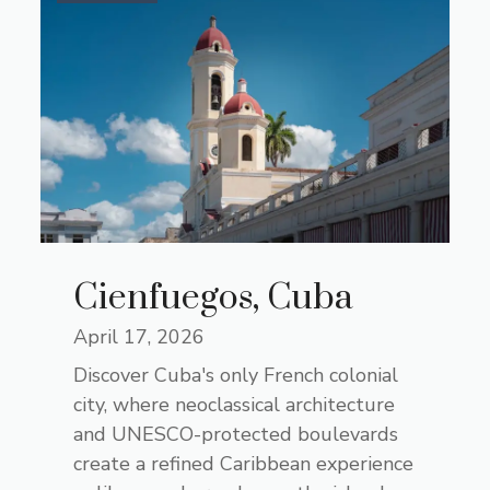
Cienfuegos, Cuba
April 17, 2026
Discover Cuba's only French colonial
city, where neoclassical architecture
and UNESCO-protected boulevards
create a refined Caribbean experience