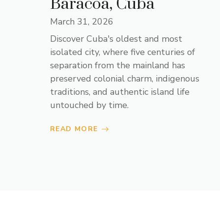
Baracoa, Cuba
March 31, 2026
Discover Cuba's oldest and most
isolated city, where five centuries of
separation from the mainland has
preserved colonial charm, indigenous
traditions, and authentic island life
untouched by time.
READ MORE