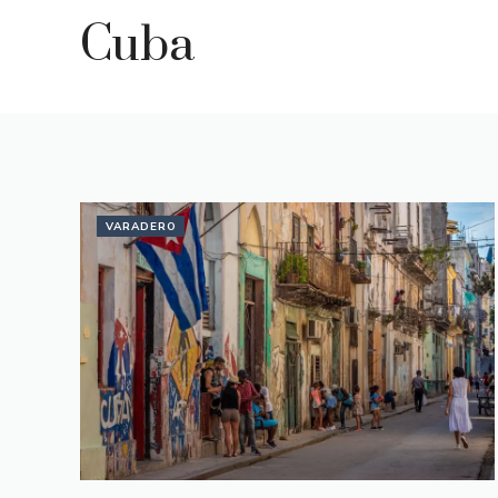
Cuba
VARADERO