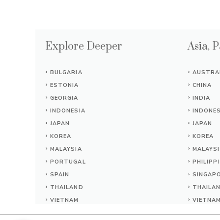
Explore Deeper
Asia, P
BULGARIA
AUSTRA
ESTONIA
CHINA
GEORGIA
INDIA
INDONESIA
INDONES
JAPAN
JAPAN
KOREA
KOREA
MALAYSIA
MALAYS
PORTUGAL
PHILIPP
SPAIN
SINGAP
THAILAND
THAILA
VIETNAM
VIETNA