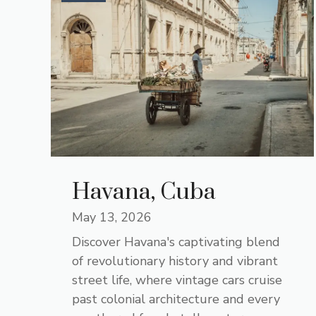
Havana, Cuba
May 13, 2026
Discover Havana's captivating blend
of revolutionary history and vibrant
street life, where vintage cars cruise
past colonial architecture and every