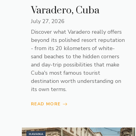
Varadero, Cuba
July 27, 2026
Discover what Varadero really offers
beyond its polished resort reputation
- from its 20 kilometers of white-
sand beaches to the hidden corners
and day-trip possibilities that make
Cuba's most famous tourist
destination worth understanding on
its own terms.
READ MORE
HAVANA