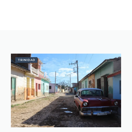
TRINIDAD