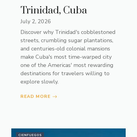
Trinidad, Cuba
July 2, 2026
Discover why Trinidad's cobblestoned
streets, crumbling sugar plantations,
and centuries-old colonial mansions
make Cuba's most time-warped city
one of the Americas' most rewarding
destinations for travelers willing to
explore slowly.
READ MORE
CIENFUEGOS