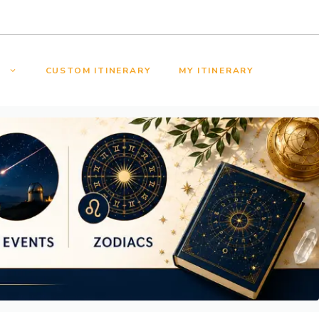
S
CUSTOM ITINERARY
MY ITINERARY