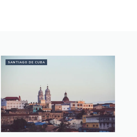
SANTIAGO DE CUBA