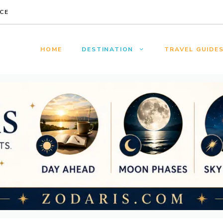
CE
HOME
DESTINATION
TRAVEL GUIDE