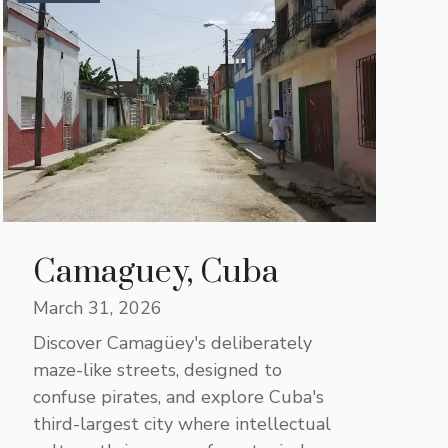
Camaguey, Cuba
March 31, 2026
Discover Camagüey's deliberately
maze-like streets, designed to
confuse pirates, and explore Cuba's
third-largest city where intellectual