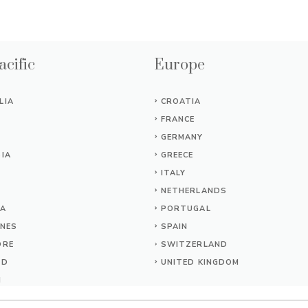
acific
Europe
LIA
CROATIA
FRANCE
GERMANY
IA
GREECE
ITALY
NETHERLANDS
IA
PORTUGAL
INES
SPAIN
ORE
SWITZERLAND
ND
UNITED KINGDOM
M