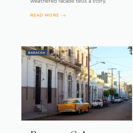
weathered facade tells a story.
READ MORE
BARACOA