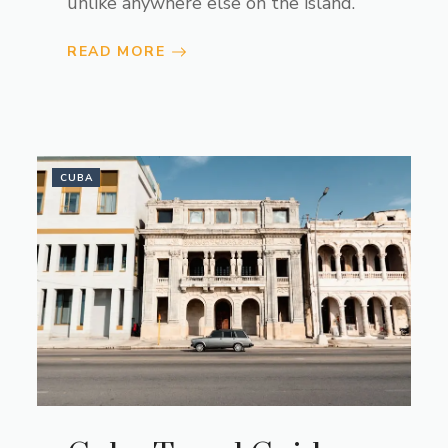
unlike anywhere else on the island.
READ MORE
CUBA