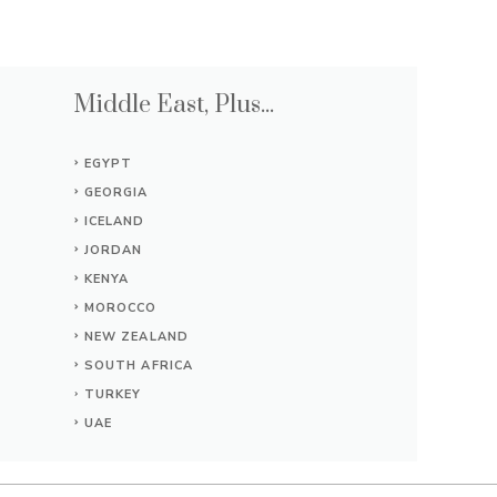
Middle East, Plus...
EGYPT
GEORGIA
ICELAND
JORDAN
KENYA
MOROCCO
NEW ZEALAND
SOUTH AFRICA
TURKEY
UAE