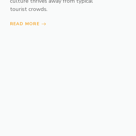
culture thrives away from typical
tourist crowds.
READ MORE