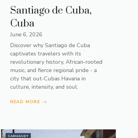
Santiago de Cuba,
Cuba
June 6, 2026
Discover why Santiago de Cuba
captivates travelers with its
revolutionary history, African-rooted
music, and fierce regional pride - a
city that out-Cubas Havana in
culture, intensity, and soul.
READ MORE
CAMAGUEY