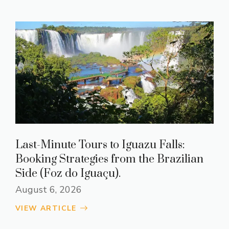
Last-Minute Tours to Iguazu Falls:
Booking Strategies from the Brazilian
Side (Foz do Iguaçu).
August 6, 2026
VIEW ARTICLE