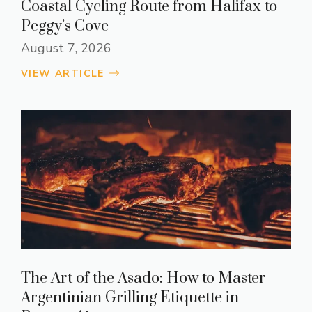
Coastal Cycling Route from Halifax to
Peggy’s Cove
August 7, 2026
VIEW ARTICLE
The Art of the Asado: How to Master
Argentinian Grilling Etiquette in