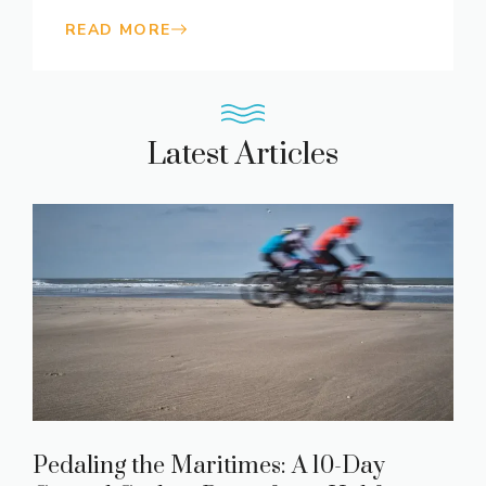
READ MORE
Latest Articles
Pedaling the Maritimes: A 10-Day