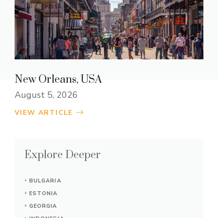
New Orleans, USA
August 5, 2026
VIEW ARTICLE
Explore Deeper
BULGARIA
ESTONIA
GEORGIA