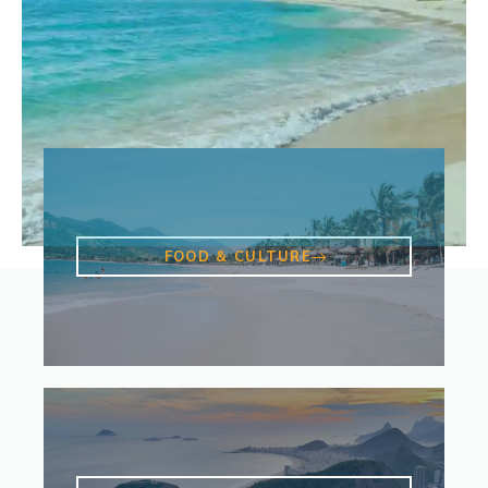
FOOD & CULTURE