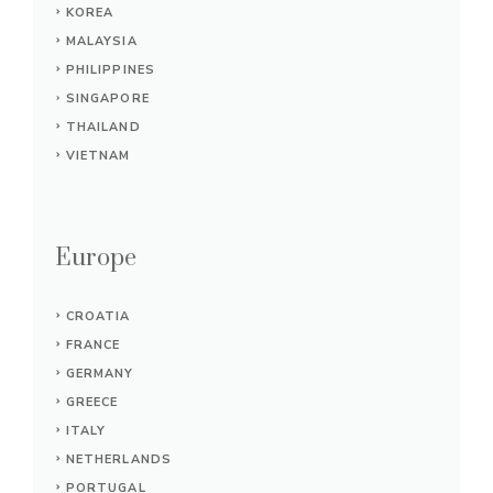
KOREA
MALAYSIA
PHILIPPINES
SINGAPORE
THAILAND
VIETNAM
Europe
CROATIA
FRANCE
GERMANY
GREECE
ITALY
NETHERLANDS
PORTUGAL