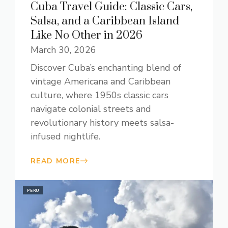
Cuba Travel Guide: Classic Cars,
Salsa, and a Caribbean Island
Like No Other in 2026
March 30, 2026
Discover Cuba’s enchanting blend of
vintage Americana and Caribbean
culture, where 1950s classic cars
navigate colonial streets and
revolutionary history meets salsa-
infused nightlife.
READ MORE
PERU