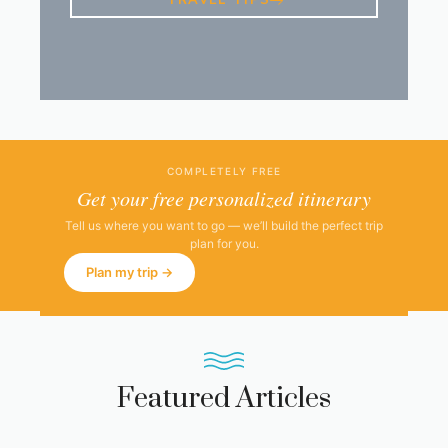
TRAVEL TIPS
COMPLETELY FREE
Get your free personalized itinerary
Tell us where you want to go — we’ll build the perfect trip
plan for you.
Plan my trip →
Featured Articles