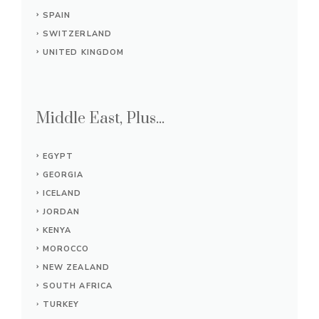
SPAIN
SWITZERLAND
UNITED KINGDOM
Middle East, Plus...
EGYPT
GEORGIA
ICELAND
JORDAN
KENYA
MOROCCO
NEW ZEALAND
SOUTH AFRICA
TURKEY