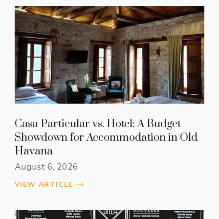
Casa Particular vs. Hotel: A Budget
Showdown for Accommodation in Old
Havana
August 6, 2026
VIEW ARTICLE