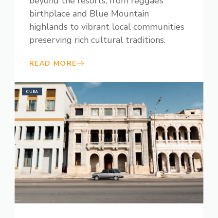
beyond the resorts, from reggae’s
birthplace and Blue Mountain
highlands to vibrant local communities
preserving rich cultural traditions.
READ MORE
CUBA