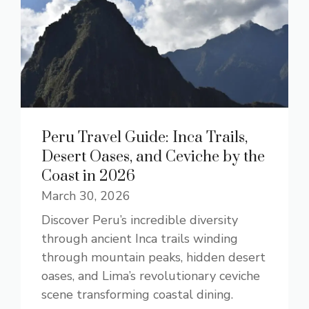
Peru Travel Guide: Inca Trails,
Desert Oases, and Ceviche by the
Coast in 2026
March 30, 2026
Discover Peru’s incredible diversity
through ancient Inca trails winding
through mountain peaks, hidden desert
oases, and Lima’s revolutionary ceviche
scene transforming coastal dining.