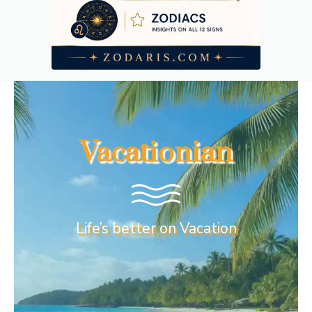
Vacationian
Life’s better on Vacation