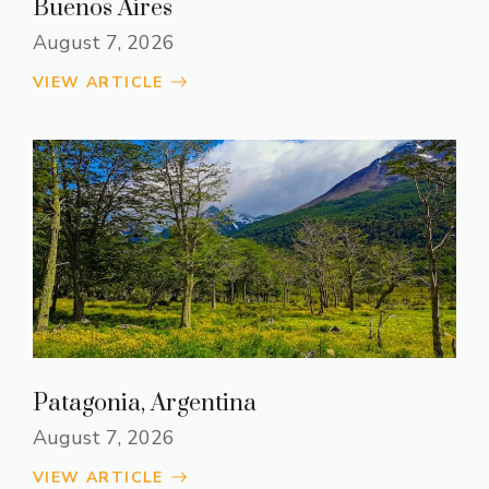
Buenos Aires
August 7, 2026
VIEW ARTICLE
Patagonia, Argentina
August 7, 2026
VIEW ARTICLE