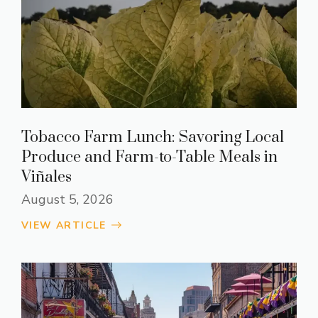
Tobacco Farm Lunch: Savoring Local
Produce and Farm-to-Table Meals in
Viñales
August 5, 2026
VIEW ARTICLE