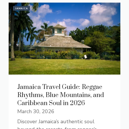
JAMAICA
Jamaica Travel Guide: Reggae
Rhythms, Blue Mountains, and
Caribbean Soul in 2026
March 30, 2026
Discover Jamaica’s authentic soul