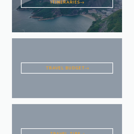
ITINERARIES
TRAVEL BUDGET