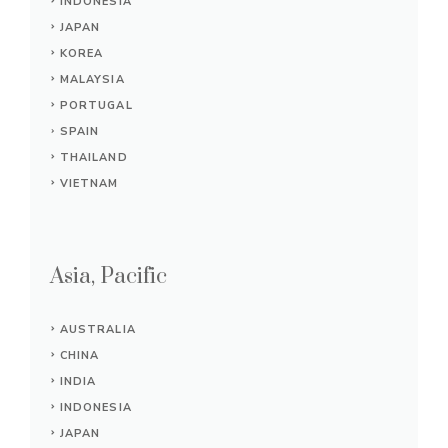
INDONESIA
JAPAN
KOREA
MALAYSIA
PORTUGAL
SPAIN
THAILAND
VIETNAM
Asia, Pacific
AUSTRALIA
CHINA
INDIA
INDONESIA
JAPAN