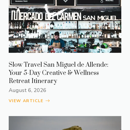
Slow Travel San Miguel de Allende:
Your 5-Day Creative & Wellness
Retreat Itinerary
August 6, 2026
VIEW ARTICLE