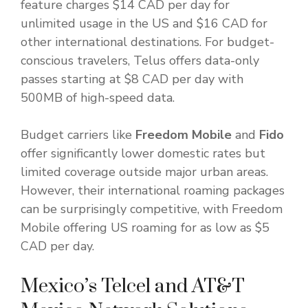
feature charges $14 CAD per day for
unlimited usage in the US and $16 CAD for
other international destinations. For budget-
conscious travelers, Telus offers data-only
passes starting at $8 CAD per day with
500MB of high-speed data.
Budget carriers like
Freedom Mobile
and
Fido
offer significantly lower domestic rates but
limited coverage outside major urban areas.
However, their international roaming packages
can be surprisingly competitive, with Freedom
Mobile offering US roaming for as low as $5
CAD per day.
Mexico’s Telcel and AT&T