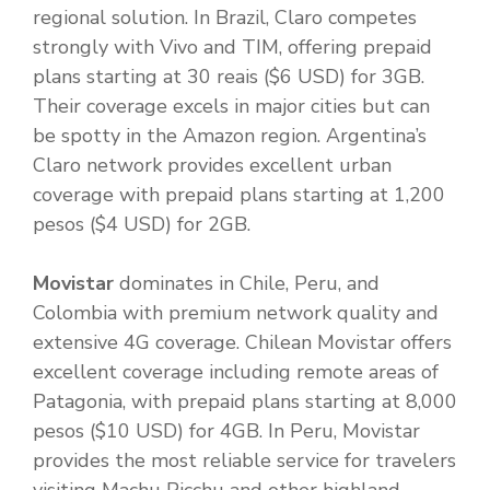
regional solution. In Brazil, Claro competes
strongly with Vivo and TIM, offering prepaid
plans starting at 30 reais ($6 USD) for 3GB.
Their coverage excels in major cities but can
be spotty in the Amazon region. Argentina’s
Claro network provides excellent urban
coverage with prepaid plans starting at 1,200
pesos ($4 USD) for 2GB.
Movistar
dominates in Chile, Peru, and
Colombia with premium network quality and
extensive 4G coverage. Chilean Movistar offers
excellent coverage including remote areas of
Patagonia, with prepaid plans starting at 8,000
pesos ($10 USD) for 4GB. In Peru, Movistar
provides the most reliable service for travelers