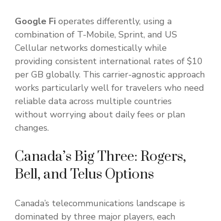
Google Fi
operates differently, using a
combination of T-Mobile, Sprint, and US
Cellular networks domestically while
providing consistent international rates of $10
per GB globally. This carrier-agnostic approach
works particularly well for travelers who need
reliable data across multiple countries
without worrying about daily fees or plan
changes.
Canada’s Big Three: Rogers,
Bell, and Telus Options
Canada’s telecommunications landscape is
dominated by three major players, each