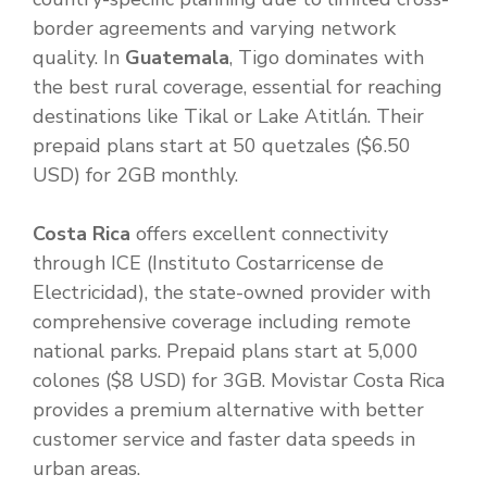
border agreements and varying network
quality. In
Guatemala
, Tigo dominates with
the best rural coverage, essential for reaching
destinations like Tikal or Lake Atitlán. Their
prepaid plans start at 50 quetzales ($6.50
USD) for 2GB monthly.
Costa Rica
offers excellent connectivity
through ICE (Instituto Costarricense de
Electricidad), the state-owned provider with
comprehensive coverage including remote
national parks. Prepaid plans start at 5,000
colones ($8 USD) for 3GB. Movistar Costa Rica
provides a premium alternative with better
customer service and faster data speeds in
urban areas.