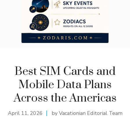
Best SIM Cards and
Mobile Data Plans
Across the Americas
April 11, 2026
by Vacationian Editorial Team