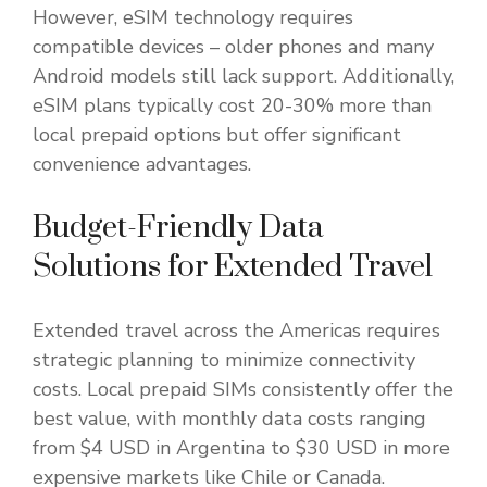
However, eSIM technology requires
compatible devices – older phones and many
Android models still lack support. Additionally,
eSIM plans typically cost 20-30% more than
local prepaid options but offer significant
convenience advantages.
Budget-Friendly Data
Solutions for Extended Travel
Extended travel across the Americas requires
strategic planning to minimize connectivity
costs. Local prepaid SIMs consistently offer the
best value, with monthly data costs ranging
from $4 USD in Argentina to $30 USD in more
expensive markets like Chile or Canada.