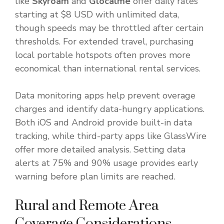
like
Skyroam
and
Glocalme
offer daily rates
starting at $8 USD with unlimited data,
though speeds may be throttled after certain
thresholds. For extended travel, purchasing
local portable hotspots often proves more
economical than international rental services.
Data monitoring apps help prevent overage
charges and identify data-hungry applications.
Both iOS and Android provide built-in data
tracking, while third-party apps like GlassWire
offer more detailed analysis. Setting data
alerts at 75% and 90% usage provides early
warning before plan limits are reached.
Rural and Remote Area
Coverage Considerations