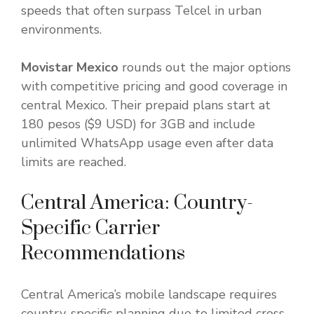
speeds that often surpass Telcel in urban
environments.
Movistar Mexico
rounds out the major options
with competitive pricing and good coverage in
central Mexico. Their prepaid plans start at
180 pesos ($9 USD) for 3GB and include
unlimited WhatsApp usage even after data
limits are reached.
Central America: Country-
Specific Carrier
Recommendations
Central America’s mobile landscape requires
country-specific planning due to limited cross-