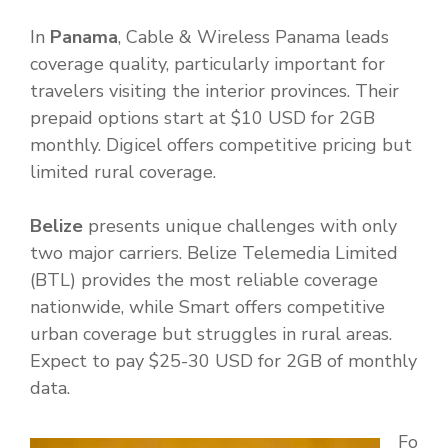
In
Panama
, Cable & Wireless Panama leads
coverage quality, particularly important for
travelers visiting the interior provinces. Their
prepaid options start at $10 USD for 2GB
monthly. Digicel offers competitive pricing but
limited rural coverage.
Belize
presents unique challenges with only
two major carriers. Belize Telemedia Limited
(BTL) provides the most reliable coverage
nationwide, while Smart offers competitive
urban coverage but struggles in rural areas.
Expect to pay $25-30 USD for 2GB of monthly
data.
Fo