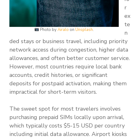
r
ex
te
Photo by
Airalo
on
Unsplash
.
n
ded stays or business travel, including priority
network access during congestion, higher data
allowances, and often better customer service.
However, most countries require local bank
accounts, credit histories, or significant
deposits for postpaid activation, making them
impractical for short-term visitors.
The sweet spot for most travelers involves
purchasing prepaid SIMs locally upon arrival,
which typically costs $5-15 USD per country
including initial data allowance. Airport kiosks