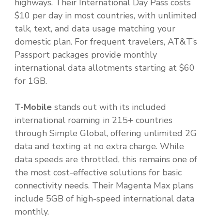
highways. Their International Day Pass costs
$10 per day in most countries, with unlimited
talk, text, and data usage matching your
domestic plan. For frequent travelers, AT&T’s
Passport packages provide monthly
international data allotments starting at $60
for 1GB.
T-Mobile
stands out with its included
international roaming in 215+ countries
through Simple Global, offering unlimited 2G
data and texting at no extra charge. While
data speeds are throttled, this remains one of
the most cost-effective solutions for basic
connectivity needs. Their Magenta Max plans
include 5GB of high-speed international data
monthly.