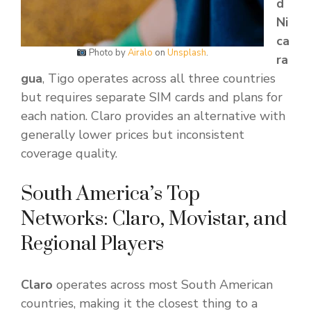
d
Ni
ca
Photo by
Airalo
on
Unsplash
.
ra
gua
, Tigo operates across all three countries
but requires separate SIM cards and plans for
each nation. Claro provides an alternative with
generally lower prices but inconsistent
coverage quality.
South America’s Top
Networks: Claro, Movistar, and
Regional Players
Claro
operates across most South American
countries, making it the closest thing to a