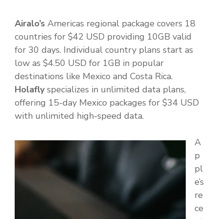
Airalo’s
Americas regional package covers 18
countries for $42 USD providing 10GB valid
for 30 days. Individual country plans start as
low as $4.50 USD for 1GB in popular
destinations like Mexico and Costa Rica.
Holafly
specializes in unlimited data plans,
offering 15-day Mexico packages for $34 USD
with unlimited high-speed data.
A
p
pl
e’s
re
ce