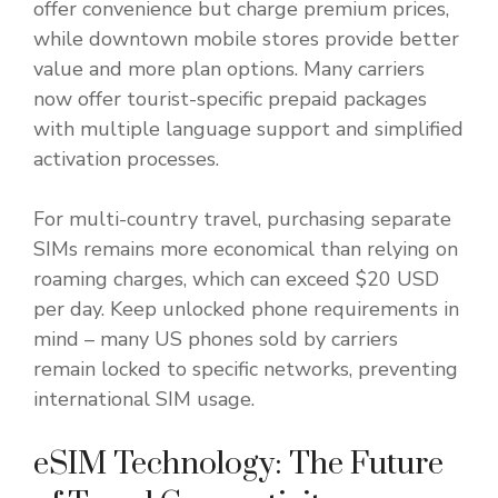
offer convenience but charge premium prices,
while downtown mobile stores provide better
value and more plan options. Many carriers
now offer tourist-specific prepaid packages
with multiple language support and simplified
activation processes.
For multi-country travel, purchasing separate
SIMs remains more economical than relying on
roaming charges, which can exceed $20 USD
per day. Keep unlocked phone requirements in
mind – many US phones sold by carriers
remain locked to specific networks, preventing
international SIM usage.
eSIM Technology: The Future