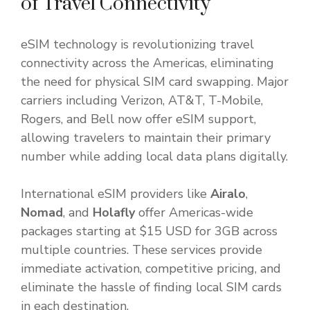
of Travel Connectivity
eSIM technology is revolutionizing travel
connectivity across the Americas, eliminating
the need for physical SIM card swapping. Major
carriers including Verizon, AT&T, T-Mobile,
Rogers, and Bell now offer eSIM support,
allowing travelers to maintain their primary
number while adding local data plans digitally.
International eSIM providers like
Airalo
,
Nomad
, and
Holafly
offer Americas-wide
packages starting at $15 USD for 3GB across
multiple countries. These services provide
immediate activation, competitive pricing, and
eliminate the hassle of finding local SIM cards
in each destination.