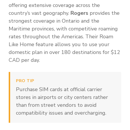
offering extensive coverage across the
country’s vast geography.
Rogers
provides the
strongest coverage in Ontario and the
Maritime provinces, with competitive roaming
rates throughout the Americas. Their Roam
Like Home feature allows you to use your
domestic plan in over 180 destinations for $12
CAD per day.
PRO TIP
Purchase SIM cards at official carrier
stores in airports or city centers rather
than from street vendors to avoid
compatibility issues and overcharging.