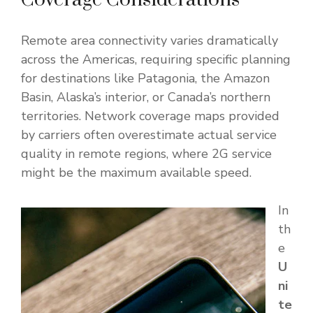
Remote area connectivity varies dramatically
across the Americas, requiring specific planning
for destinations like Patagonia, the Amazon
Basin, Alaska’s interior, or Canada’s northern
territories. Network coverage maps provided
by carriers often overestimate actual service
quality in remote regions, where 2G service
might be the maximum available speed.
In
th
e
U
ni
te