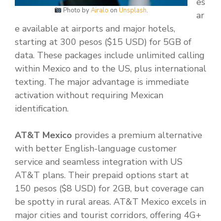
es
Photo by
Airalo
on
Unsplash
.
ar
e available at airports and major hotels,
starting at 300 pesos ($15 USD) for 5GB of
data. These packages include unlimited calling
within Mexico and to the US, plus international
texting. The major advantage is immediate
activation without requiring Mexican
identification.
AT&T Mexico
provides a premium alternative
with better English-language customer
service and seamless integration with US
AT&T plans. Their prepaid options start at
150 pesos ($8 USD) for 2GB, but coverage can
be spotty in rural areas. AT&T Mexico excels in
major cities and tourist corridors, offering 4G+