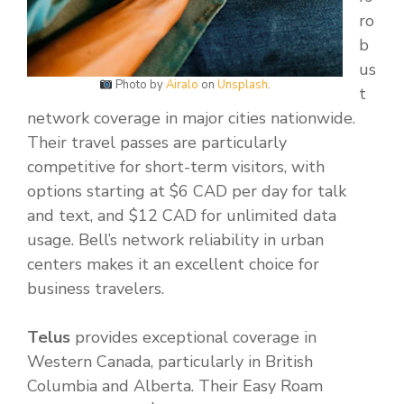
ro
b
us
Photo by
Airalo
on
Unsplash
.
t
network coverage in major cities nationwide.
Their travel passes are particularly
competitive for short-term visitors, with
options starting at $6 CAD per day for talk
and text, and $12 CAD for unlimited data
usage. Bell’s network reliability in urban
centers makes it an excellent choice for
business travelers.
Telus
provides exceptional coverage in
Western Canada, particularly in British
Columbia and Alberta. Their Easy Roam