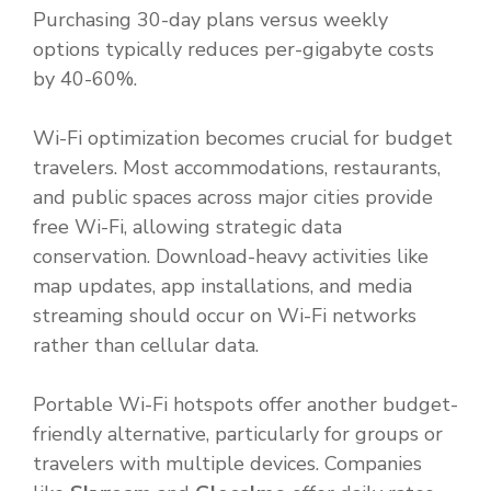
Purchasing 30-day plans versus weekly
options typically reduces per-gigabyte costs
by 40-60%.
Wi-Fi optimization becomes crucial for budget
travelers. Most accommodations, restaurants,
and public spaces across major cities provide
free Wi-Fi, allowing strategic data
conservation. Download-heavy activities like
map updates, app installations, and media
streaming should occur on Wi-Fi networks
rather than cellular data.
Portable Wi-Fi hotspots offer another budget-
friendly alternative, particularly for groups or
travelers with multiple devices. Companies