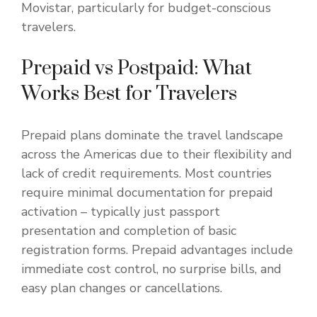
Movistar, particularly for budget-conscious
travelers.
Prepaid vs Postpaid: What
Works Best for Travelers
Prepaid plans dominate the travel landscape
across the Americas due to their flexibility and
lack of credit requirements. Most countries
require minimal documentation for prepaid
activation – typically just passport
presentation and completion of basic
registration forms. Prepaid advantages include
immediate cost control, no surprise bills, and
easy plan changes or cancellations.