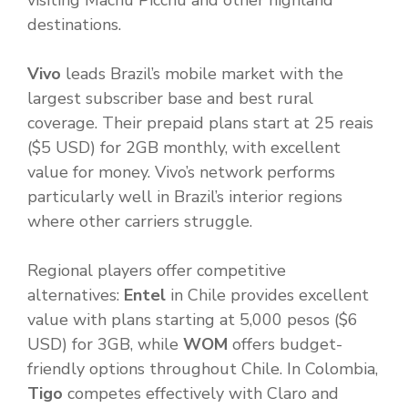
visiting Machu Picchu and other highland
destinations.
Vivo
leads Brazil’s mobile market with the
largest subscriber base and best rural
coverage. Their prepaid plans start at 25 reais
($5 USD) for 2GB monthly, with excellent
value for money. Vivo’s network performs
particularly well in Brazil’s interior regions
where other carriers struggle.
Regional players offer competitive
alternatives:
Entel
in Chile provides excellent
value with plans starting at 5,000 pesos ($6
USD) for 3GB, while
WOM
offers budget-
friendly options throughout Chile. In Colombia,
Tigo
competes effectively with Claro and