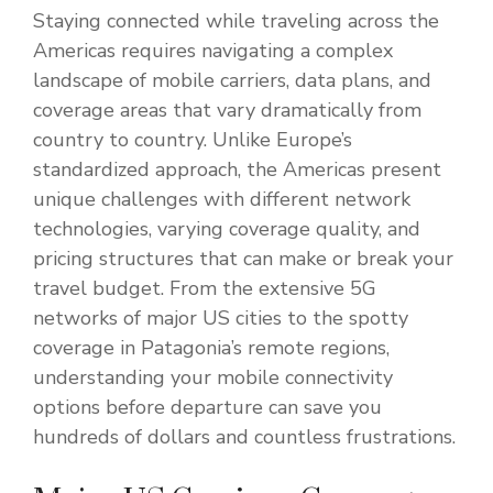
Staying connected while traveling across the
Americas requires navigating a complex
landscape of mobile carriers, data plans, and
coverage areas that vary dramatically from
country to country. Unlike Europe’s
standardized approach, the Americas present
unique challenges with different network
technologies, varying coverage quality, and
pricing structures that can make or break your
travel budget. From the extensive 5G
networks of major US cities to the spotty
coverage in Patagonia’s remote regions,
understanding your mobile connectivity
options before departure can save you
hundreds of dollars and countless frustrations.