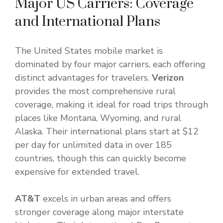
Major US Carriers: Coverage
and International Plans
The United States mobile market is
dominated by four major carriers, each offering
distinct advantages for travelers.
Verizon
provides the most comprehensive rural
coverage, making it ideal for road trips through
places like Montana, Wyoming, and rural
Alaska. Their international plans start at $12
per day for unlimited data in over 185
countries, though this can quickly become
expensive for extended travel.
AT&T
excels in urban areas and offers
stronger coverage along major interstate