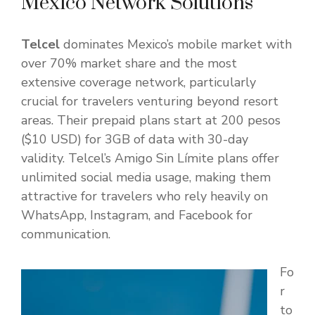
Mexico Network Solutions
Telcel
dominates Mexico’s mobile market with
over 70% market share and the most
extensive coverage network, particularly
crucial for travelers venturing beyond resort
areas. Their prepaid plans start at 200 pesos
($10 USD) for 3GB of data with 30-day
validity. Telcel’s Amigo Sin Límite plans offer
unlimited social media usage, making them
attractive for travelers who rely heavily on
WhatsApp, Instagram, and Facebook for
communication.
Fo
r
to