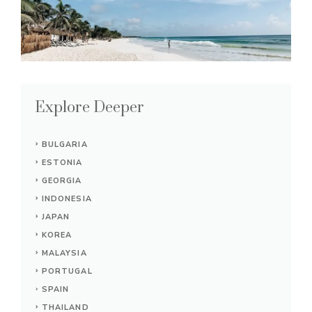
Explore Deeper
BULGARIA
ESTONIA
GEORGIA
INDONESIA
JAPAN
KOREA
MALAYSIA
PORTUGAL
SPAIN
THAILAND