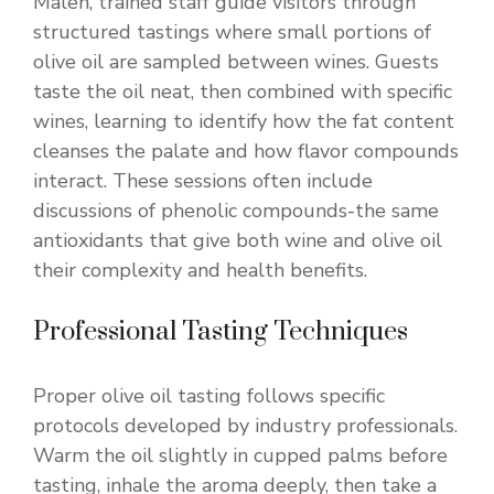
Malen, trained staff guide visitors through
structured tastings where small portions of
olive oil are sampled between wines. Guests
taste the oil neat, then combined with specific
wines, learning to identify how the fat content
cleanses the palate and how flavor compounds
interact. These sessions often include
discussions of phenolic compounds-the same
antioxidants that give both wine and olive oil
their complexity and health benefits.
Professional Tasting Techniques
Proper olive oil tasting follows specific
protocols developed by industry professionals.
Warm the oil slightly in cupped palms before
tasting, inhale the aroma deeply, then take a