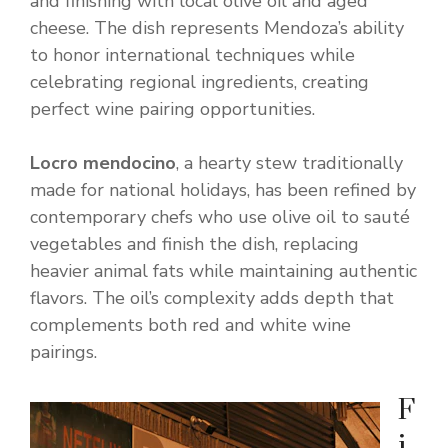
and finishing with local olive oil and aged
cheese. The dish represents Mendoza’s ability
to honor international techniques while
celebrating regional ingredients, creating
perfect wine pairing opportunities.
Locro mendocino
, a hearty stew traditionally
made for national holidays, has been refined by
contemporary chefs who use olive oil to sauté
vegetables and finish the dish, replacing
heavier animal fats while maintaining authentic
flavors. The oil’s complexity adds depth that
complements both red and white wine
pairings.
F
i