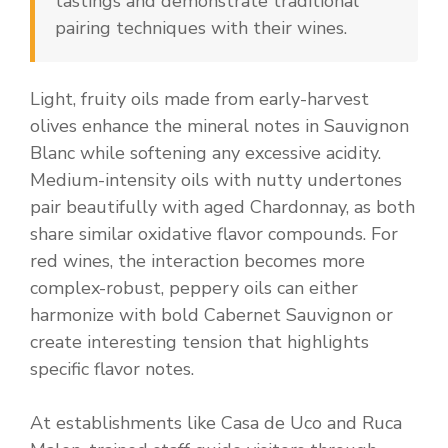
tastings and demonstrate traditional
pairing techniques with their wines.
Light, fruity oils made from early-harvest
olives enhance the mineral notes in Sauvignon
Blanc while softening any excessive acidity.
Medium-intensity oils with nutty undertones
pair beautifully with aged Chardonnay, as both
share similar oxidative flavor compounds. For
red wines, the interaction becomes more
complex-robust, peppery oils can either
harmonize with bold Cabernet Sauvignon or
create interesting tension that highlights
specific flavor notes.
At establishments like Casa de Uco and Ruca