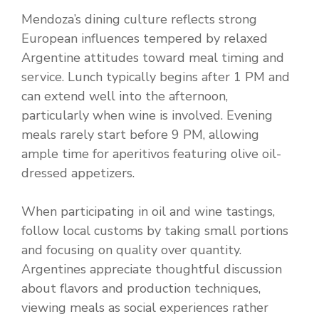
Mendoza’s dining culture reflects strong
European influences tempered by relaxed
Argentine attitudes toward meal timing and
service. Lunch typically begins after 1 PM and
can extend well into the afternoon,
particularly when wine is involved. Evening
meals rarely start before 9 PM, allowing
ample time for aperitivos featuring olive oil-
dressed appetizers.
When participating in oil and wine tastings,
follow local customs by taking small portions
and focusing on quality over quantity.
Argentines appreciate thoughtful discussion
about flavors and production techniques,
viewing meals as social experiences rather