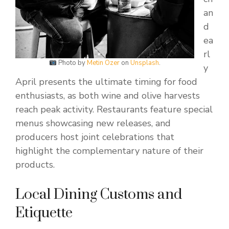
an
d
ea
rl
Photo by
Metin Ozer
on
Unsplash
.
y
April presents the ultimate timing for food
enthusiasts, as both wine and olive harvests
reach peak activity. Restaurants feature special
menus showcasing new releases, and
producers host joint celebrations that
highlight the complementary nature of their
products.
Local Dining Customs and
Etiquette