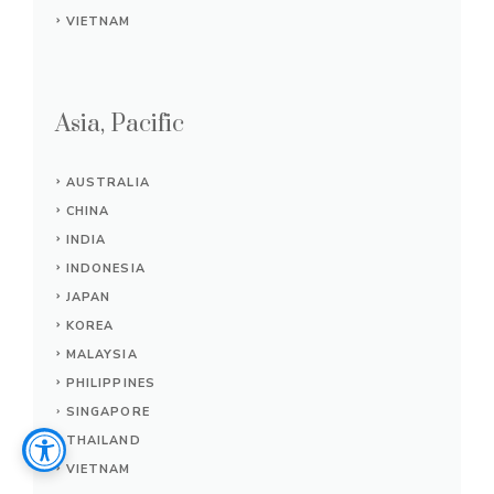
VIETNAM
Asia, Pacific
AUSTRALIA
CHINA
INDIA
INDONESIA
JAPAN
KOREA
MALAYSIA
PHILIPPINES
SINGAPORE
THAILAND
VIETNAM