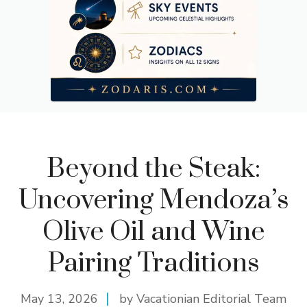
Beyond the Steak:
Uncovering Mendoza’s
Olive Oil and Wine
Pairing Traditions
May 13, 2026
by Vacationian Editorial Team