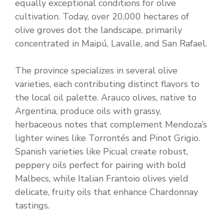
equally exceptional conditions for olive
cultivation. Today, over 20,000 hectares of
olive groves dot the landscape, primarily
concentrated in Maipú, Lavalle, and San Rafael.
The province specializes in several olive
varieties, each contributing distinct flavors to
the local oil palette. Arauco olives, native to
Argentina, produce oils with grassy,
herbaceous notes that complement Mendoza’s
lighter wines like Torrontés and Pinot Grigio.
Spanish varieties like Picual create robust,
peppery oils perfect for pairing with bold
Malbecs, while Italian Frantoio olives yield
delicate, fruity oils that enhance Chardonnay
tastings.