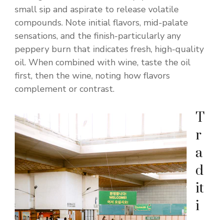
small sip and aspirate to release volatile
compounds. Note initial flavors, mid-palate
sensations, and the finish-particularly any
peppery burn that indicates fresh, high-quality
oil. When combined with wine, taste the oil
first, then the wine, noting how flavors
complement or contrast.
T
r
a
d
it
i