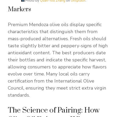
Photo by
Quan-You Zhang
on
Unsplash
.
Markers
Premium Mendoza olive oils display specific
characteristics that distinguish them from
mass-produced alternatives. Fresh oils should
taste slightly bitter and peppery-signs of high
antioxidant content. The best producers date
their bottles and indicate the specific harvest,
allowing consumers to appreciate how flavors
evolve over time. Many local oils carry
certification from the International Olive
Council, ensuring they meet strict extra virgin
standards.
The Science of Pairing: How