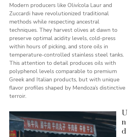
Modern producers like Olivícola Laur and
Zuccardi have revolutionized traditional
methods while respecting ancestral
techniques. They harvest olives at dawn to
preserve optimal acidity levels, cold-press
within hours of picking, and store oils in
temperature-controlled stainless steel tanks.
This attention to detail produces oils with
polyphenol levels comparable to premium
Greek and Italian products, but with unique
flavor profiles shaped by Mendoza’s distinctive
terroir.
U
n
d