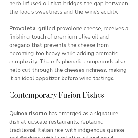
herb-infused oil that bridges the gap between
the food’s sweetness and the wine’s acidity.
Provoleta
, grilled provolone cheese, receives a
finishing touch of premium olive oil and
oregano that prevents the cheese from
becoming too heavy while adding aromatic
complexity. The oil’s phenolic compounds also
help cut through the cheese’s richness, making
it an ideal appetizer before wine tastings.
Contemporary Fusion Dishes
Quinoa risotto
has emerged as a signature
dish at upscale restaurants, replacing
traditional Italian rice with indigenous quinoa