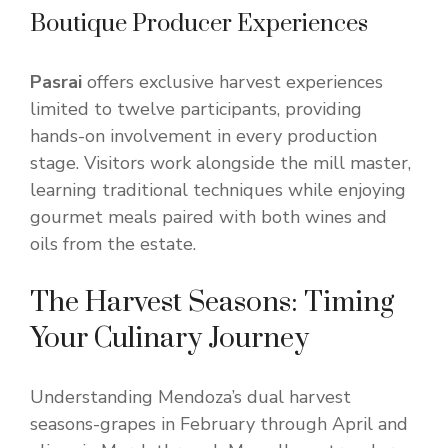
Boutique Producer Experiences
Pasrai
offers exclusive harvest experiences
limited to twelve participants, providing
hands-on involvement in every production
stage. Visitors work alongside the mill master,
learning traditional techniques while enjoying
gourmet meals paired with both wines and
oils from the estate.
The Harvest Seasons: Timing
Your Culinary Journey
Understanding Mendoza’s dual harvest
seasons-grapes in February through April and