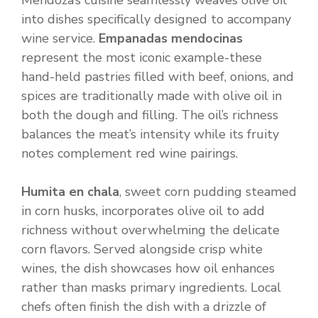
Mendoza’s cuisine seamlessly weaves olive oil
into dishes specifically designed to accompany
wine service.
Empanadas mendocinas
represent the most iconic example-these
hand-held pastries filled with beef, onions, and
spices are traditionally made with olive oil in
both the dough and filling. The oil’s richness
balances the meat’s intensity while its fruity
notes complement red wine pairings.
Humita en chala
, sweet corn pudding steamed
in corn husks, incorporates olive oil to add
richness without overwhelming the delicate
corn flavors. Served alongside crisp white
wines, the dish showcases how oil enhances
rather than masks primary ingredients. Local
chefs often finish the dish with a drizzle of