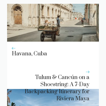
Havana, Cuba
Tulum & Cancún on a
Shoestring: A 7-Day
Backpacking Itinerary for
Riviera Maya