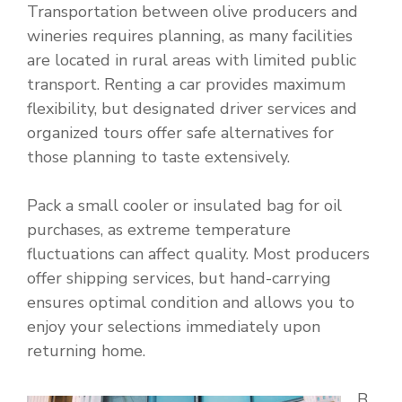
Transportation between olive producers and
wineries requires planning, as many facilities
are located in rural areas with limited public
transport. Renting a car provides maximum
flexibility, but designated driver services and
organized tours offer safe alternatives for
those planning to taste extensively.
Pack a small cooler or insulated bag for oil
purchases, as extreme temperature
fluctuations can affect quality. Most producers
offer shipping services, but hand-carrying
ensures optimal condition and allows you to
enjoy your selections immediately upon
returning home.
B