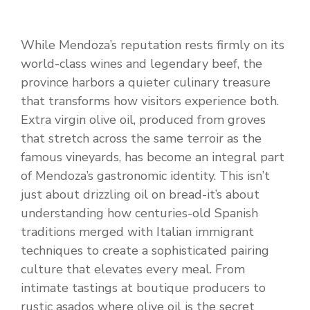
While Mendoza’s reputation rests firmly on its
world-class wines and legendary beef, the
province harbors a quieter culinary treasure
that transforms how visitors experience both.
Extra virgin olive oil, produced from groves
that stretch across the same terroir as the
famous vineyards, has become an integral part
of Mendoza’s gastronomic identity. This isn’t
just about drizzling oil on bread-it’s about
understanding how centuries-old Spanish
traditions merged with Italian immigrant
techniques to create a sophisticated pairing
culture that elevates every meal. From
intimate tastings at boutique producers to
rustic asados where olive oil is the secret