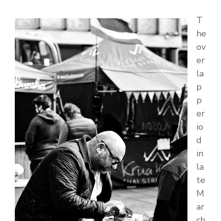
T
he
ov
er
la
p
p
er
io
d
in
la
te
M
ar
ch