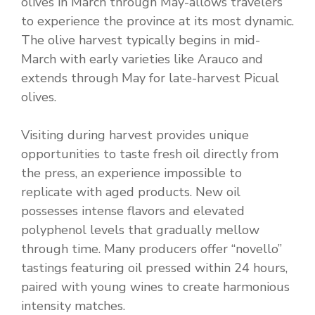
olives in March through May-allows travelers
to experience the province at its most dynamic.
The olive harvest typically begins in mid-
March with early varieties like Arauco and
extends through May for late-harvest Picual
olives.
Visiting during harvest provides unique
opportunities to taste fresh oil directly from
the press, an experience impossible to
replicate with aged products. New oil
possesses intense flavors and elevated
polyphenol levels that gradually mellow
through time. Many producers offer “novello”
tastings featuring oil pressed within 24 hours,
paired with young wines to create harmonious
intensity matches.