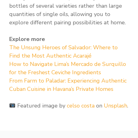
bottles of several varieties rather than large
quantities of single oils, allowing you to
explore different pairing possibilities at home.
Explore more
The Unsung Heroes of Salvador: Where to
Find the Most Authentic Acarajé
How to Navigate Lima’s Mercado de Surquillo
for the Freshest Ceviche Ingredients
From Farm to Paladar: Experiencing Authentic
Cuban Cuisine in Havana’s Private Homes
Featured image by
celso costa
on
Unsplash
.