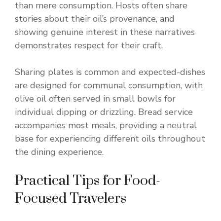
than mere consumption. Hosts often share
stories about their oil’s provenance, and
showing genuine interest in these narratives
demonstrates respect for their craft.
Sharing plates is common and expected-dishes
are designed for communal consumption, with
olive oil often served in small bowls for
individual dipping or drizzling. Bread service
accompanies most meals, providing a neutral
base for experiencing different oils throughout
the dining experience.
Practical Tips for Food-
Focused Travelers