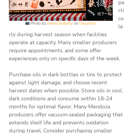
pa
rti
cu
Photo by
James Butterly
on
Unsplash
.
la
rly during harvest season when facilities
operate at capacity. Many smaller producers
require appointments, and some offer
experiences only on specific days of the week.
Purchase oils in dark bottles or tins to protect
against light damage, and choose recent
harvest dates when possible. Store oils in cool,
dark conditions and consume within 18-24
months for optimal flavor. Many Mendoza
producers offer vacuum-sealed packaging that
extends shelf life and prevents oxidation
during travel. Consider purchasing smaller