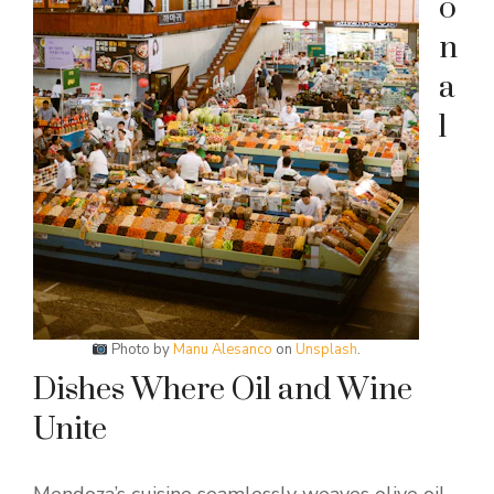
o
n
a
l
Photo by
Manu Alesanco
on
Unsplash
.
Dishes Where Oil and Wine
Unite