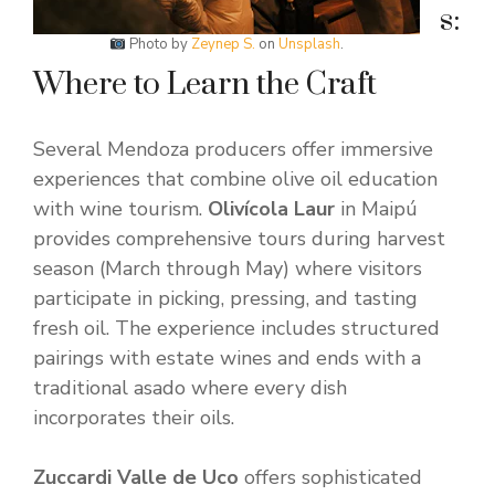
s:
Photo by
Zeynep S.
on
Unsplash
.
Where to Learn the Craft
Several Mendoza producers offer immersive
experiences that combine olive oil education
with wine tourism.
Olivícola Laur
in Maipú
provides comprehensive tours during harvest
season (March through May) where visitors
participate in picking, pressing, and tasting
fresh oil. The experience includes structured
pairings with estate wines and ends with a
traditional asado where every dish
incorporates their oils.
Zuccardi Valle de Uco
offers sophisticated