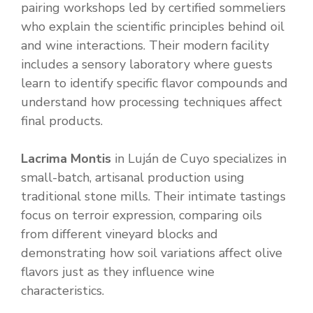
pairing workshops led by certified sommeliers
who explain the scientific principles behind oil
and wine interactions. Their modern facility
includes a sensory laboratory where guests
learn to identify specific flavor compounds and
understand how processing techniques affect
final products.
Lacrima Montis
in Luján de Cuyo specializes in
small-batch, artisanal production using
traditional stone mills. Their intimate tastings
focus on terroir expression, comparing oils
from different vineyard blocks and
demonstrating how soil variations affect olive
flavors just as they influence wine
characteristics.