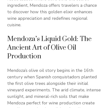
ingredient, Mendoza offers travelers a chance
to discover how this golden elixir enhances
wine appreciation and redefines regional
cuisine.
Mendoza’s Liquid Gold: The
Ancient Art of Olive Oil
Production
Mendoza’s olive oil story begins in the 16th
century when Spanish conquistadors planted
the first olive trees alongside their initial
vineyard experiments. The arid climate, intense
sunlight, and mineral-rich soils that make
Mendoza perfect for wine production create