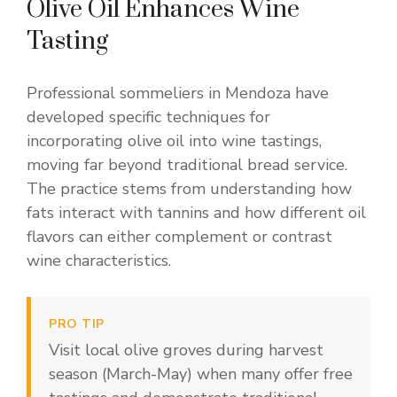
Olive Oil Enhances Wine
Tasting
Professional sommeliers in Mendoza have
developed specific techniques for
incorporating olive oil into wine tastings,
moving far beyond traditional bread service.
The practice stems from understanding how
fats interact with tannins and how different oil
flavors can either complement or contrast
wine characteristics.
PRO TIP
Visit local olive groves during harvest
season (March-May) when many offer free