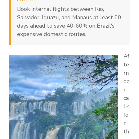
Book internal flights between Rio,
Salvador, Iguazu, and Manaus at least 60
days ahead to save 40-60% on Brazil's
expensive domestic routes.
Af
te
rn
oo
n
ca
lls
fo
r
th