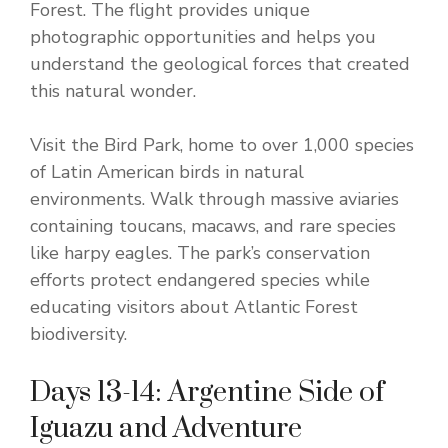
Forest. The flight provides unique
photographic opportunities and helps you
understand the geological forces that created
this natural wonder.
Visit the Bird Park, home to over 1,000 species
of Latin American birds in natural
environments. Walk through massive aviaries
containing toucans, macaws, and rare species
like harpy eagles. The park’s conservation
efforts protect endangered species while
educating visitors about Atlantic Forest
biodiversity.
Days 13-14: Argentine Side of
Iguazu and Adventure