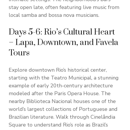
stay open late, often featuring live music from
local samba and bossa nova musicians.
Days 5-6: Rio’s Cultural Heart
– Lapa, Downtown, and Favela
Tours
Explore downtown Rio’s historical center,
starting with the Teatro Municipal, a stunning
example of early 20th-century architecture
modeled after the Paris Opera House. The
nearby Biblioteca Nacional houses one of the
world’s largest collections of Portuguese and
Brazilian literature. Walk through Cinelândia
Square to understand Rio’s role as Brazil’s