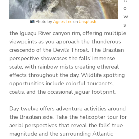
o
w
Photo by
Agnes Lee
on
Unsplash
.
s
the Iguaçu River canyon rim, offering multiple
viewpoints as you approach the thunderous
crescendo of the Devil’s Throat. The Brazilian
perspective showcases the falls’ immense
scale, with rainbow mists creating ethereal
effects throughout the day. Wildlife spotting
opportunities include colorful toucanets,
coatis, and the occasional jaguar footprint.
Day twelve offers adventure activities around
the Brazilian side. Take the helicopter tour for
aerial perspectives that reveal the falls’ true
magnitude and the surrounding Atlantic