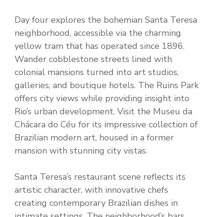
Day four explores the bohemian Santa Teresa
neighborhood, accessible via the charming
yellow tram that has operated since 1896.
Wander cobblestone streets lined with
colonial mansions turned into art studios,
galleries, and boutique hotels. The Ruins Park
offers city views while providing insight into
Rio’s urban development. Visit the Museu da
Chácara do Céu for its impressive collection of
Brazilian modern art, housed in a former
mansion with stunning city vistas.
Santa Teresa’s restaurant scene reflects its
artistic character, with innovative chefs
creating contemporary Brazilian dishes in
intimate settings. The neighborhood’s bars