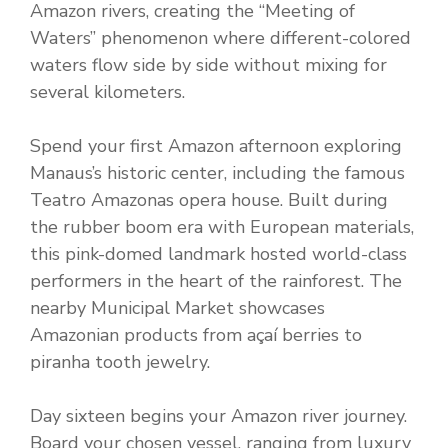
Amazon rivers, creating the “Meeting of
Waters” phenomenon where different-colored
waters flow side by side without mixing for
several kilometers.
Spend your first Amazon afternoon exploring
Manaus’s historic center, including the famous
Teatro Amazonas opera house. Built during
the rubber boom era with European materials,
this pink-domed landmark hosted world-class
performers in the heart of the rainforest. The
nearby Municipal Market showcases
Amazonian products from açaí berries to
piranha tooth jewelry.
Day sixteen begins your Amazon river journey.
Board your chosen vessel, ranging from luxury