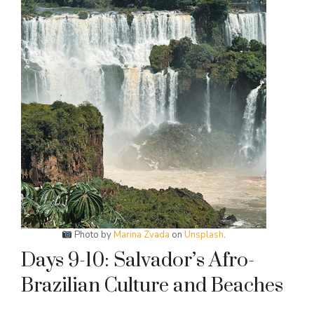
Photo by
Marina Zvada
on
Unsplash
.
Days 9-10: Salvador’s Afro-
Brazilian Culture and Beaches