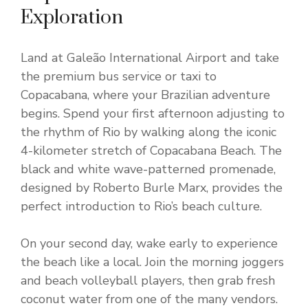
Exploration
Land at Galeão International Airport and take
the premium bus service or taxi to
Copacabana, where your Brazilian adventure
begins. Spend your first afternoon adjusting to
the rhythm of Rio by walking along the iconic
4-kilometer stretch of Copacabana Beach. The
black and white wave-patterned promenade,
designed by Roberto Burle Marx, provides the
perfect introduction to Rio’s beach culture.
On your second day, wake early to experience
the beach like a local. Join the morning joggers
and beach volleyball players, then grab fresh
coconut water from one of the many vendors.