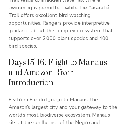
Trail leads to a hidden waterfall where
swimming is permitted, while the Yacaratiá
Trail offers excellent bird watching
opportunities. Rangers provide interpretive
guidance about the complex ecosystem that
supports over 2,000 plant species and 400
bird species.
Days 15-16: Flight to Manaus
and Amazon River
Introduction
Fly from Foz do Iguaçu to Manaus, the
Amazon’s largest city and your gateway to the
world’s most biodiverse ecosystem. Manaus
sits at the confluence of the Negro and