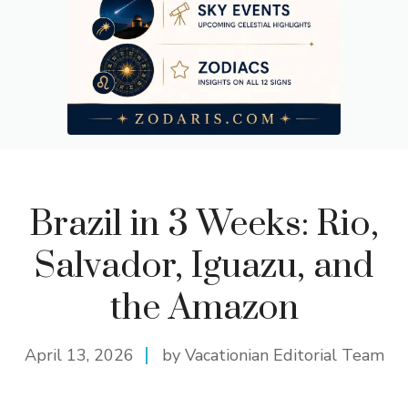
Day 21: Return to Departure City and Final Reflections
Brazil in 3 Weeks: Rio,
Salvador, Iguazu, and
the Amazon
April 13, 2026
by Vacationian Editorial Team