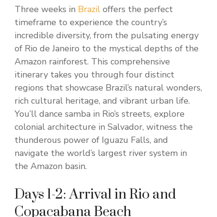
Three weeks in
Brazil
offers the perfect
timeframe to experience the country’s
incredible diversity, from the pulsating energy
of Rio de Janeiro to the mystical depths of the
Amazon rainforest. This comprehensive
itinerary takes you through four distinct
regions that showcase Brazil’s natural wonders,
rich cultural heritage, and vibrant urban life.
You’ll dance samba in Rio’s streets, explore
colonial architecture in Salvador, witness the
thunderous power of Iguazu Falls, and
navigate the world’s largest river system in
the Amazon basin.
Days 1-2: Arrival in Rio and
Copacabana Beach