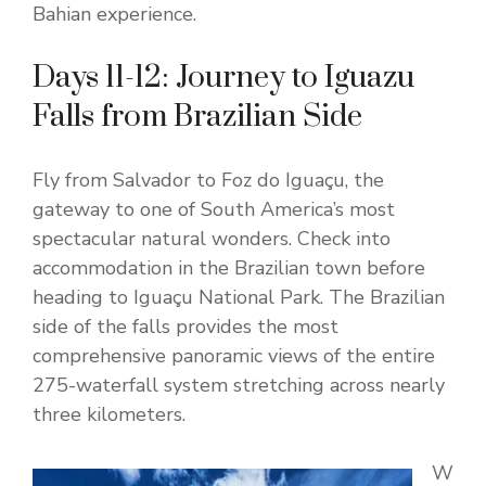
Bahian experience.
Days 11-12: Journey to Iguazu
Falls from Brazilian Side
Fly from Salvador to Foz do Iguaçu, the
gateway to one of South America’s most
spectacular natural wonders. Check into
accommodation in the Brazilian town before
heading to Iguaçu National Park. The Brazilian
side of the falls provides the most
comprehensive panoramic views of the entire
275-waterfall system stretching across nearly
three kilometers.
W