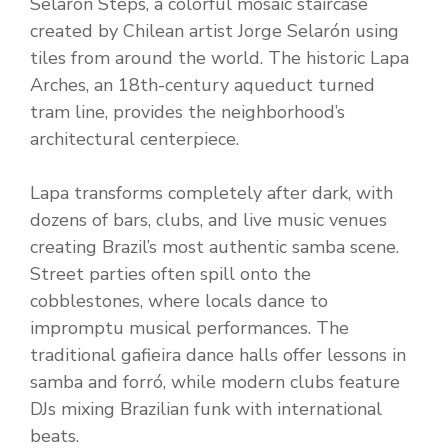
Selarón Steps, a colorful mosaic staircase
created by Chilean artist Jorge Selarón using
tiles from around the world. The historic Lapa
Arches, an 18th-century aqueduct turned
tram line, provides the neighborhood’s
architectural centerpiece.
Lapa transforms completely after dark, with
dozens of bars, clubs, and live music venues
creating Brazil’s most authentic samba scene.
Street parties often spill onto the
cobblestones, where locals dance to
impromptu musical performances. The
traditional gafieira dance halls offer lessons in
samba and forró, while modern clubs feature
DJs mixing Brazilian funk with international
beats.