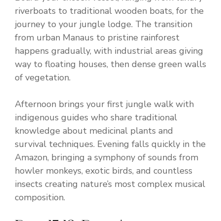
riverboats to traditional wooden boats, for the
journey to your jungle lodge. The transition
from urban Manaus to pristine rainforest
happens gradually, with industrial areas giving
way to floating houses, then dense green walls
of vegetation.
Afternoon brings your first jungle walk with
indigenous guides who share traditional
knowledge about medicinal plants and
survival techniques. Evening falls quickly in the
Amazon, bringing a symphony of sounds from
howler monkeys, exotic birds, and countless
insects creating nature’s most complex musical
composition.