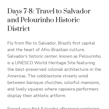
Days 7-8: Travel to Salvador
and Pelourinho Historic
District
Fly from Rio to Salvador, Brazil’s first capital
and the heart of Afro-Brazilian culture.
Salvador’s historic center, known as Pelourinho,
is a UNESCO World Heritage Site featuring
the best-preserved colonial architecture in the
Americas. The cobblestone streets wind
between baroque churches, colorful mansions,
and lively squares where capoeira performers
display their athletic artform.
Spend your first Salvador afternoon exploring