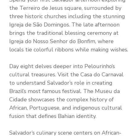
the Terreiro de Jesus square, surrounded by
three historic churches including the stunning
Igreja de São Domingos. The late afternoon
brings the traditional blessing ceremony at
Igreja do Nosso Senhor do Bonfim, where
locals tie colorful ribbons while making wishes.
Day eight delves deeper into Pelourinho’s
cultural treasures. Visit the Casa do Carnaval
to understand Salvador’s role in creating
Brazil’s most famous festival. The Museu da
Cidade showcases the complex history of
African, Portuguese, and indigenous cultural
fusion that defines Bahian identity.
Salvador’s culinary scene centers on African-