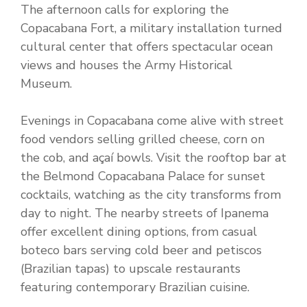
The afternoon calls for exploring the
Copacabana Fort, a military installation turned
cultural center that offers spectacular ocean
views and houses the Army Historical
Museum.
Evenings in Copacabana come alive with street
food vendors selling grilled cheese, corn on
the cob, and açaí bowls. Visit the rooftop bar at
the Belmond Copacabana Palace for sunset
cocktails, watching as the city transforms from
day to night. The nearby streets of Ipanema
offer excellent dining options, from casual
boteco bars serving cold beer and petiscos
(Brazilian tapas) to upscale restaurants
featuring contemporary Brazilian cuisine.