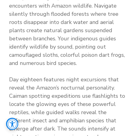
encounters with Amazon wildlife. Navigate
silently through flooded forests where tree
roots disappear into dark water and aerial
plants create natural gardens suspended
between branches. Your indigenous guides
identify wildlife by sound, pointing out
camouflaged sloths, colorful poison dart frogs,
and numerous bird species.
Day eighteen features night excursions that
reveal the Amazon’s nocturnal personality.
Caiman spotting expeditions use flashlights to
locate the glowing eyes of these powerful
reptiles, while guided walks reveal the
different insect and amphibian species that
emerge after dark. The sounds intensify at