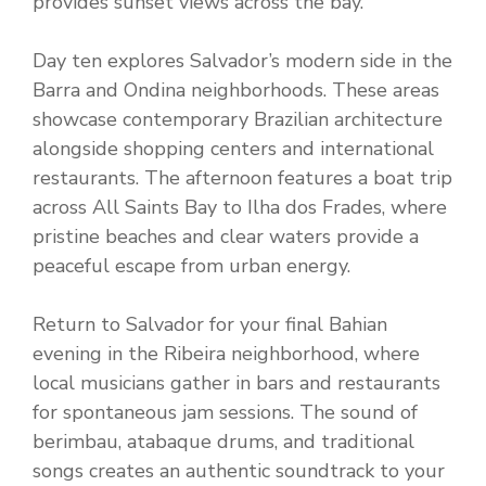
provides sunset views across the bay.
Day ten explores Salvador’s modern side in the
Barra and Ondina neighborhoods. These areas
showcase contemporary Brazilian architecture
alongside shopping centers and international
restaurants. The afternoon features a boat trip
across All Saints Bay to Ilha dos Frades, where
pristine beaches and clear waters provide a
peaceful escape from urban energy.
Return to Salvador for your final Bahian
evening in the Ribeira neighborhood, where
local musicians gather in bars and restaurants
for spontaneous jam sessions. The sound of
berimbau, atabaque drums, and traditional
songs creates an authentic soundtrack to your