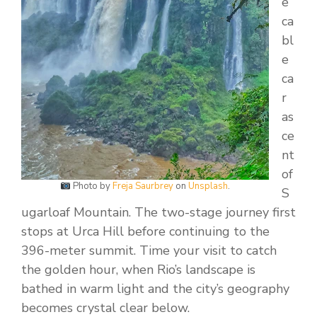
e
ca
bl
e
ca
r
as
ce
nt
of
Photo by
Freja Saurbrey
on
Unsplash
.
S
ugarloaf Mountain. The two-stage journey first
stops at Urca Hill before continuing to the
396-meter summit. Time your visit to catch
the golden hour, when Rio’s landscape is
bathed in warm light and the city’s geography
becomes crystal clear below.