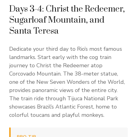
Days 3-4: Christ the Redeemer,
Sugarloaf Mountain, and
Santa Teresa
Dedicate your third day to Rio’s most famous
landmarks. Start early with the cog train
journey to Christ the Redeemer atop
Corcovado Mountain. The 38-meter statue,
one of the New Seven Wonders of the World,
provides panoramic views of the entire city.
The train ride through Tijuca National Park
showcases Brazil’s Atlantic Forest, home to
colorful toucans and playful monkeys.
PRO TIP