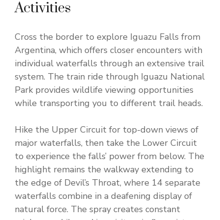
Activities
Cross the border to explore Iguazu Falls from
Argentina, which offers closer encounters with
individual waterfalls through an extensive trail
system. The train ride through Iguazu National
Park provides wildlife viewing opportunities
while transporting you to different trail heads.
Hike the Upper Circuit for top-down views of
major waterfalls, then take the Lower Circuit
to experience the falls’ power from below. The
highlight remains the walkway extending to
the edge of Devil’s Throat, where 14 separate
waterfalls combine in a deafening display of
natural force. The spray creates constant