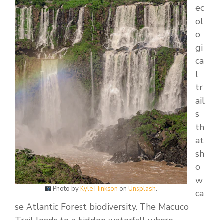
ec
ol
o
gi
ca
l
tr
ail
s
th
at
sh
o
w
Photo by
Kyle Hinkson
on
Unsplash
.
ca
se Atlantic Forest biodiversity. The Macuco