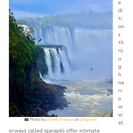
e
di
ti
on
s
th
ro
u
g
h
na
rr
o
w
w
Photo by
Vicente Frances
on
Unsplash
.
at
erways called igarapés offer intimate