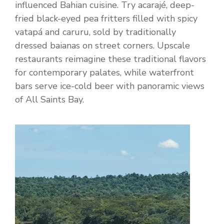
influenced Bahian cuisine. Try acarajé, deep-
fried black-eyed pea fritters filled with spicy
vatapá and caruru, sold by traditionally
dressed baianas on street corners. Upscale
restaurants reimagine these traditional flavors
for contemporary palates, while waterfront
bars serve ice-cold beer with panoramic views
of All Saints Bay.