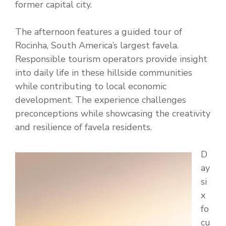
former capital city.
The afternoon features a guided tour of
Rocinha, South America’s largest favela.
Responsible tourism operators provide insight
into daily life in these hillside communities
while contributing to local economic
development. The experience challenges
preconceptions while showcasing the creativity
and resilience of favela residents.
D
ay
si
x
fo
cu