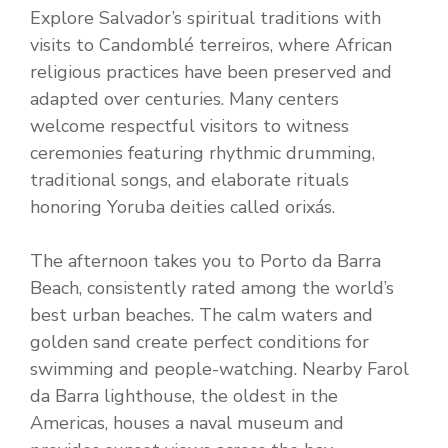
Explore Salvador’s spiritual traditions with
visits to Candomblé terreiros, where African
religious practices have been preserved and
adapted over centuries. Many centers
welcome respectful visitors to witness
ceremonies featuring rhythmic drumming,
traditional songs, and elaborate rituals
honoring Yoruba deities called orixás.
The afternoon takes you to Porto da Barra
Beach, consistently rated among the world’s
best urban beaches. The calm waters and
golden sand create perfect conditions for
swimming and people-watching. Nearby Farol
da Barra lighthouse, the oldest in the
Americas, houses a naval museum and