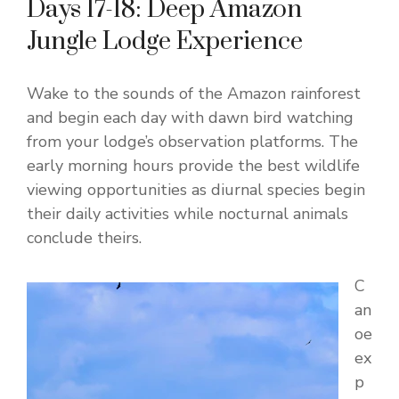
Days 17-18: Deep Amazon
Jungle Lodge Experience
Wake to the sounds of the Amazon rainforest
and begin each day with dawn bird watching
from your lodge’s observation platforms. The
early morning hours provide the best wildlife
viewing opportunities as diurnal species begin
their daily activities while nocturnal animals
conclude theirs.
C
an
oe
ex
p