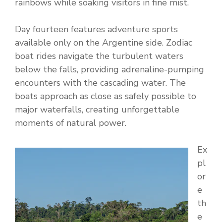
rainbows while soaking visitors in fine mist.
Day fourteen features adventure sports
available only on the Argentine side. Zodiac
boat rides navigate the turbulent waters
below the falls, providing adrenaline-pumping
encounters with the cascading water. The
boats approach as close as safely possible to
major waterfalls, creating unforgettable
moments of natural power.
Ex
pl
or
e
th
e