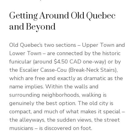
Getting Around Old Quebec
and Beyond
Old Quebec’s two sections – Upper Town and
Lower Town – are connected by the historic
funicular (around $4.50 CAD one-way) or by
the Escalier Casse-Cou (Break-Neck Stairs),
which are free and exactly as dramatic as the
name implies. Within the walls and
surrounding neighborhoods, walking is
genuinely the best option. The old city is
compact, and much of what makes it special –
the alleyways, the sudden views, the street
musicians – is discovered on foot.