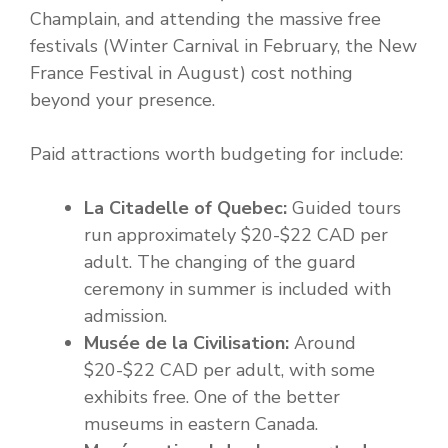
Champlain, and attending the massive free
festivals (Winter Carnival in February, the New
France Festival in August) cost nothing
beyond your presence.
Paid attractions worth budgeting for include:
La Citadelle of Quebec:
Guided tours
run approximately $20-$22 CAD per
adult. The changing of the guard
ceremony in summer is included with
admission.
Musée de la Civilisation:
Around
$20-$22 CAD per adult, with some
exhibits free. One of the better
museums in eastern Canada.