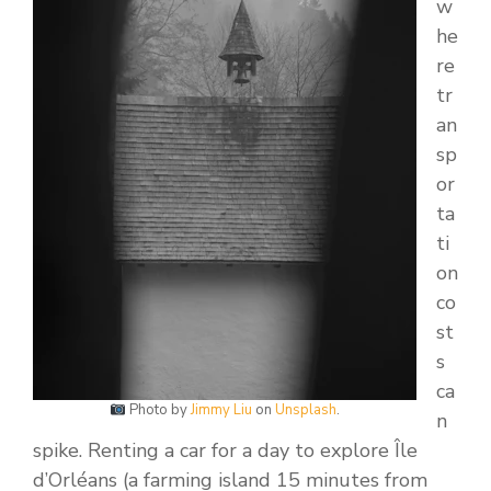
w
he
re
tr
an
sp
or
ta
ti
on
co
st
s
ca
Photo by
Jimmy Liu
on
Unsplash
.
n
spike. Renting a car for a day to explore Île
d’Orléans (a farming island 15 minutes from