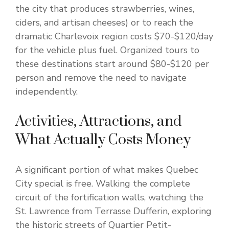
the city that produces strawberries, wines,
ciders, and artisan cheeses) or to reach the
dramatic Charlevoix region costs $70-$120/day
for the vehicle plus fuel. Organized tours to
these destinations start around $80-$120 per
person and remove the need to navigate
independently.
Activities, Attractions, and
What Actually Costs Money
A significant portion of what makes Quebec
City special is free. Walking the complete
circuit of the fortification walls, watching the
St. Lawrence from Terrasse Dufferin, exploring
the historic streets of Quartier Petit-