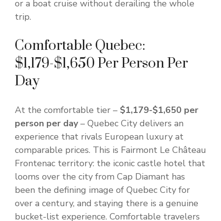
or a boat cruise without derailing the whole
trip.
Comfortable Quebec:
$1,179-$1,650 Per Person Per
Day
At the comfortable tier –
$1,179-$1,650 per
person per day
– Quebec City delivers an
experience that rivals European luxury at
comparable prices. This is Fairmont Le Château
Frontenac territory: the iconic castle hotel that
looms over the city from Cap Diamant has
been the defining image of Quebec City for
over a century, and staying there is a genuine
bucket-list experience. Comfortable travelers