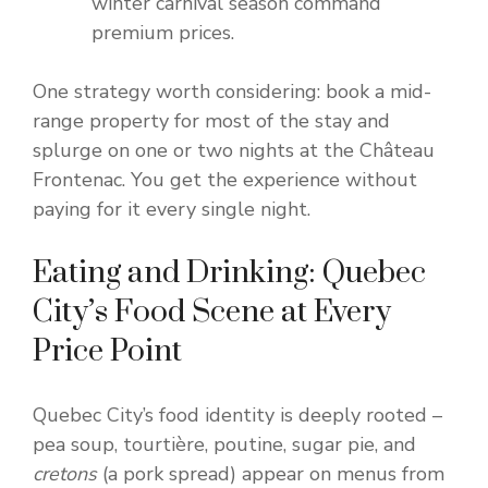
winter carnival season command
premium prices.
One strategy worth considering: book a mid-
range property for most of the stay and
splurge on one or two nights at the Château
Frontenac. You get the experience without
paying for it every single night.
Eating and Drinking: Quebec
City’s Food Scene at Every
Price Point
Quebec City’s food identity is deeply rooted –
pea soup, tourtière, poutine, sugar pie, and
cretons
(a pork spread) appear on menus from