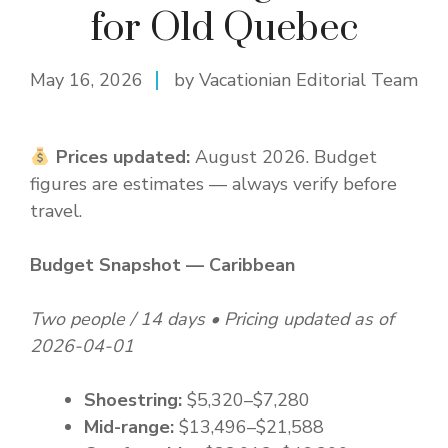
for Old Quebec
May 16, 2026
by Vacationian Editorial Team
Prices updated:
August 2026. Budget
figures are estimates — always verify before
travel.
Budget Snapshot — Caribbean
Two people / 14 days • Pricing updated as of
2026-04-01
Shoestring:
$5,320–$7,280
Mid-range:
$13,496–$21,588