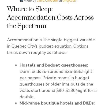
Photo by
Laura Chouette
on
Unsplash
.
Where to Sleep:
Accommodation Costs Across
the Spectrum
Accommodation is the single biggest variable
in Quebec City’s budget equation. Options
break down roughly as follows:
Hostels and budget guesthouses:
Dorm beds run around $35-$55/night
per person. Private rooms in budget
guesthouses or older inns outside the
walls start around $90-$130/night for a
double.
Mid-range boutique hotels and B&Bs: