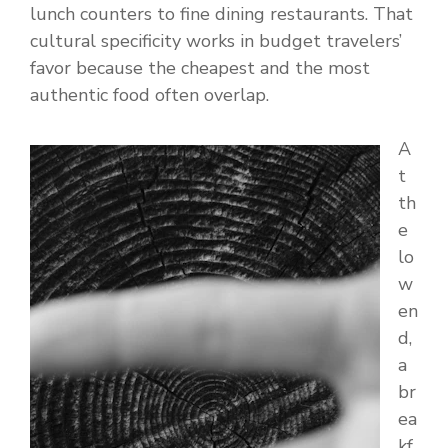
lunch counters to fine dining restaurants. That
cultural specificity works in budget travelers’
favor because the cheapest and the most
authentic food often overlap.
A
t
th
e
lo
w
en
d,
a
br
ea
kf