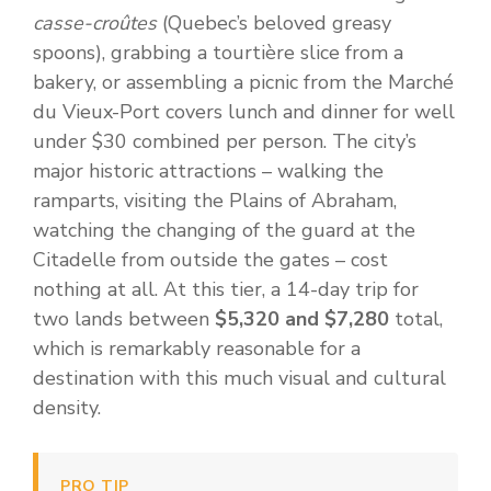
casse-croûtes
(Quebec’s beloved greasy
spoons), grabbing a tourtière slice from a
bakery, or assembling a picnic from the Marché
du Vieux-Port covers lunch and dinner for well
under $30 combined per person. The city’s
major historic attractions – walking the
ramparts, visiting the Plains of Abraham,
watching the changing of the guard at the
Citadelle from outside the gates – cost
nothing at all. At this tier, a 14-day trip for
two lands between
$5,320 and $7,280
total,
which is remarkably reasonable for a
destination with this much visual and cultural
density.
PRO TIP