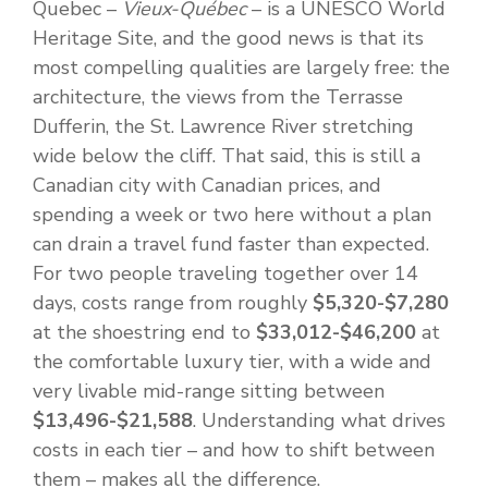
Quebec –
Vieux-Québec
– is a UNESCO World
Heritage Site, and the good news is that its
most compelling qualities are largely free: the
architecture, the views from the Terrasse
Dufferin, the St. Lawrence River stretching
wide below the cliff. That said, this is still a
Canadian city with Canadian prices, and
spending a week or two here without a plan
can drain a travel fund faster than expected.
For two people traveling together over 14
days, costs range from roughly
$5,320-$7,280
at the shoestring end to
$33,012-$46,200
at
the comfortable luxury tier, with a wide and
very livable mid-range sitting between
$13,496-$21,588
. Understanding what drives
costs in each tier – and how to shift between
them – makes all the difference.