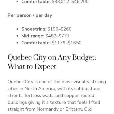
Comfortable:
$33,012–$46,200
Per person / per day
Shoestring:
$190–$260
Mid-range:
$482–$771
Comfortable:
$1179–$1650
Quebec City on Any Budget:
What to Expect
Quebec City is one of the most visually striking
cities in North America, with its cobblestone
streets, fortress walls, and copper-roofed
buildings giving it a texture that feels lifted
straight from Normandy or Brittany. Old