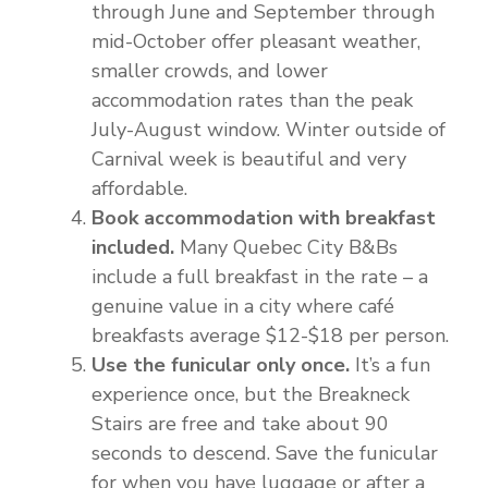
through June and September through
mid-October offer pleasant weather,
smaller crowds, and lower
accommodation rates than the peak
July-August window. Winter outside of
Carnival week is beautiful and very
affordable.
Book accommodation with breakfast
included.
Many Quebec City B&Bs
include a full breakfast in the rate – a
genuine value in a city where café
breakfasts average $12-$18 per person.
Use the funicular only once.
It’s a fun
experience once, but the Breakneck
Stairs are free and take about 90
seconds to descend. Save the funicular
for when you have luggage or after a