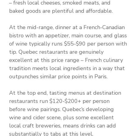
– fresh local cheeses, smoked meats, and
baked goods are plentiful and affordable.
At the mid-range, dinner at a French-Canadian
bistro with an appetizer, main course, and glass
of wine typically runs $55-$90 per person with
tip. Quebec restaurants are genuinely
excellent at this price range – French culinary
tradition meets local ingredients in a way that
outpunches similar price points in Paris.
At the top end, tasting menus at destination
restaurants run $120-$200+ per person
before wine pairings. Quebec’s developing
wine and cider scene, plus some excellent
local craft breweries, means drinks can add
substantially to tabs at this level.