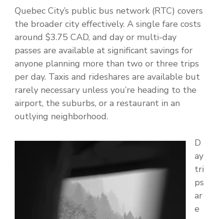
Quebec City’s public bus network (RTC) covers
the broader city effectively. A single fare costs
around $3.75 CAD, and day or multi-day
passes are available at significant savings for
anyone planning more than two or three trips
per day. Taxis and rideshares are available but
rarely necessary unless you’re heading to the
airport, the suburbs, or a restaurant in an
outlying neighborhood.
D
ay
tri
ps
ar
e