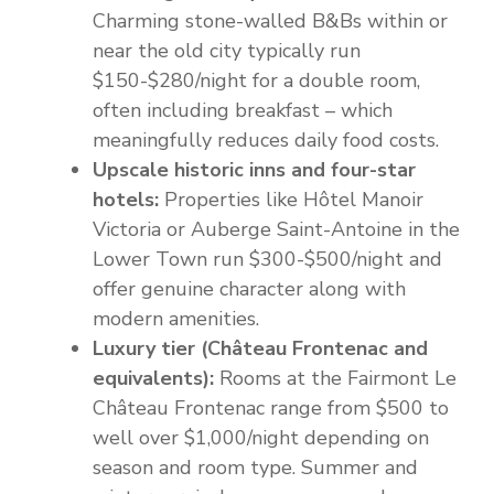
Charming stone-walled B&Bs within or
near the old city typically run
$150-$280/night for a double room,
often including breakfast – which
meaningfully reduces daily food costs.
Upscale historic inns and four-star
hotels:
Properties like Hôtel Manoir
Victoria or Auberge Saint-Antoine in the
Lower Town run $300-$500/night and
offer genuine character along with
modern amenities.
Luxury tier (Château Frontenac and
equivalents):
Rooms at the Fairmont Le
Château Frontenac range from $500 to
well over $1,000/night depending on
season and room type. Summer and