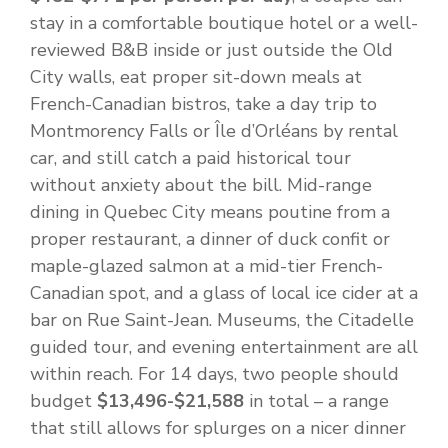
stay in a comfortable boutique hotel or a well-
reviewed B&B inside or just outside the Old
City walls, eat proper sit-down meals at
French-Canadian bistros, take a day trip to
Montmorency Falls or Île d’Orléans by rental
car, and still catch a paid historical tour
without anxiety about the bill. Mid-range
dining in Quebec City means poutine from a
proper restaurant, a dinner of duck confit or
maple-glazed salmon at a mid-tier French-
Canadian spot, and a glass of local ice cider at a
bar on Rue Saint-Jean. Museums, the Citadelle
guided tour, and evening entertainment are all
within reach. For 14 days, two people should
budget
$13,496-$21,588
in total – a range
that still allows for splurges on a nicer dinner