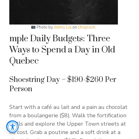
Photo by
Jimmy Liu
on
Unsplash
.
mple Daily Budgets: Three
Ways to Spend a Day in Old
Quebec
Shoestring Day – $190-$260 Per
Person
Start with a café au lait and a pain au chocolat
from a boulangerie ($8). Walk the fortification
walls and explore the Upper Town streets at
no cost. Grab a poutine and a soft drink at a