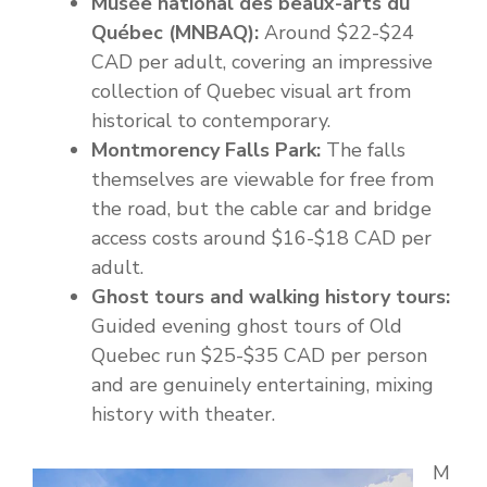
Musée national des beaux-arts du
Québec (MNBAQ):
Around $22-$24
CAD per adult, covering an impressive
collection of Quebec visual art from
historical to contemporary.
Montmorency Falls Park:
The falls
themselves are viewable for free from
the road, but the cable car and bridge
access costs around $16-$18 CAD per
adult.
Ghost tours and walking history tours:
Guided evening ghost tours of Old
Quebec run $25-$35 CAD per person
and are genuinely entertaining, mixing
history with theater.
M