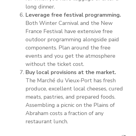
long dinner.
Leverage free festival programming.
Both Winter Carnival and the New
France Festival have extensive free
outdoor programming alongside paid
components. Plan around the free
events and you get the atmosphere
without the ticket cost.
Buy local provisions at the market.
The Marché du Vieux-Port has fresh
produce, excellent local cheeses, cured
meats, pastries, and prepared foods.
Assembling a picnic on the Plains of
Abraham costs a fraction of any
restaurant lunch.