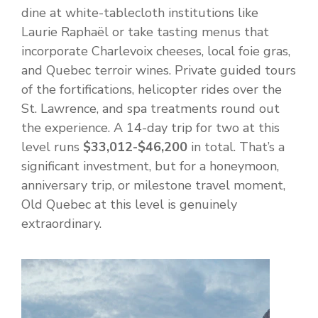
dine at white-tablecloth institutions like
Laurie Raphaël or take tasting menus that
incorporate Charlevoix cheeses, local foie gras,
and Quebec terroir wines. Private guided tours
of the fortifications, helicopter rides over the
St. Lawrence, and spa treatments round out
the experience. A 14-day trip for two at this
level runs
$33,012-$46,200
in total. That’s a
significant investment, but for a honeymoon,
anniversary trip, or milestone travel moment,
Old Quebec at this level is genuinely
extraordinary.