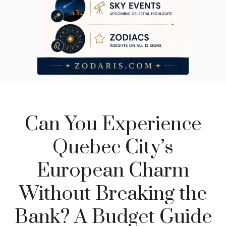
Can You Experience
Quebec City’s
European Charm
Without Breaking the
Bank? A Budget Guide