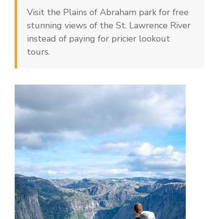
Visit the Plains of Abraham park for free
stunning views of the St. Lawrence River
instead of paying for pricier lookout
tours.