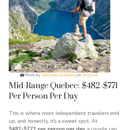
Photo by
Sébastien Goldberg
on
Unsplash
.
Mid-Range Quebec: $482-$771
Per Person Per Day
This is where most independent travelers end
up, and honestly, it’s a sweet spot. At
$482-$771 per person per day
, a couple can