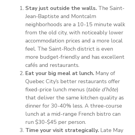
Stay just outside the walls.
The Saint-
Jean-Baptiste and Montcalm
neighborhoods are a 10-15 minute walk
from the old city, with noticeably lower
accommodation prices and a more local
feel. The Saint-Roch district is even
more budget-friendly and has excellent
cafés and restaurants.
Eat your big meal at lunch.
Many of
Quebec City’s better restaurants offer
fixed-price lunch menus (
table d’hôte
)
that deliver the same kitchen quality as
dinner for 30-40% less. A three-course
lunch at a mid-range French bistro can
run $30-$45 per person.
Time your visit strategically.
Late May