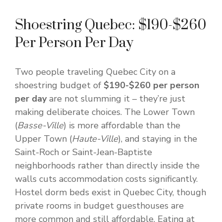
Shoestring Quebec: $190-$260
Per Person Per Day
Two people traveling Quebec City on a
shoestring budget of
$190-$260 per person
per day
are not slumming it – they’re just
making deliberate choices. The Lower Town
(
Basse-Ville
) is more affordable than the
Upper Town (
Haute-Ville
), and staying in the
Saint-Roch or Saint-Jean-Baptiste
neighborhoods rather than directly inside the
walls cuts accommodation costs significantly.
Hostel dorm beds exist in Quebec City, though
private rooms in budget guesthouses are
more common and still affordable. Eating at