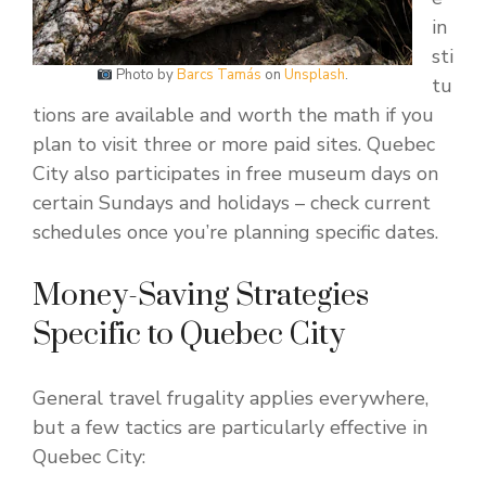
in
sti
Photo by
Barcs Tamás
on
Unsplash
.
tu
tions are available and worth the math if you
plan to visit three or more paid sites. Quebec
City also participates in free museum days on
certain Sundays and holidays – check current
schedules once you’re planning specific dates.
Money-Saving Strategies
Specific to Quebec City
General travel frugality applies everywhere,
but a few tactics are particularly effective in
Quebec City: