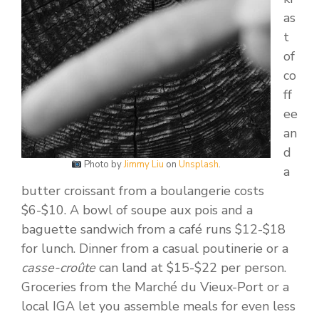
as
t
of
co
ff
ee
an
d
Photo by
Jimmy Liu
on
Unsplash
.
a
butter croissant from a boulangerie costs
$6-$10. A bowl of soupe aux pois and a
baguette sandwich from a café runs $12-$18
for lunch. Dinner from a casual poutinerie or a
casse-croûte
can land at $15-$22 per person.
Groceries from the Marché du Vieux-Port or a
local IGA let you assemble meals for even less