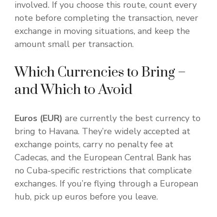
involved. If you choose this route, count every
note before completing the transaction, never
exchange in moving situations, and keep the
amount small per transaction.
Which Currencies to Bring –
and Which to Avoid
Euros (EUR)
are currently the best currency to
bring to Havana. They’re widely accepted at
exchange points, carry no penalty fee at
Cadecas, and the European Central Bank has
no Cuba-specific restrictions that complicate
exchanges. If you’re flying through a European
hub, pick up euros before you leave.