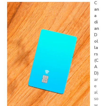
C
an
a
di
an
D
ol
la
rs
(C
A
D)
ar
e
al
so
w