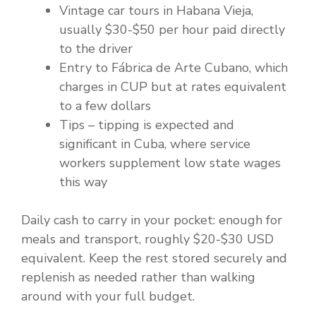
Vintage car tours in Habana Vieja,
usually $30-$50 per hour paid directly
to the driver
Entry to Fábrica de Arte Cubano, which
charges in CUP but at rates equivalent
to a few dollars
Tips – tipping is expected and
significant in Cuba, where service
workers supplement low state wages
this way
Daily cash to carry in your pocket: enough for
meals and transport, roughly $20-$30 USD
equivalent. Keep the rest stored securely and
replenish as needed rather than walking
around with your full budget.