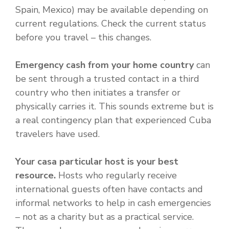
Spain, Mexico) may be available depending on
current regulations. Check the current status
before you travel – this changes.
Emergency cash from your home country
can
be sent through a trusted contact in a third
country who then initiates a transfer or
physically carries it. This sounds extreme but is
a real contingency plan that experienced Cuba
travelers have used.
Your casa particular host is your best
resource.
Hosts who regularly receive
international guests often have contacts and
informal networks to help in cash emergencies
– not as a charity but as a practical service.