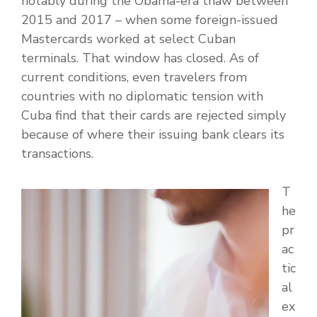
notably during the Obama-era thaw between
2015 and 2017 – when some foreign-issued
Mastercards worked at select Cuban
terminals. That window has closed. As of
current conditions, even travelers from
countries with no diplomatic tension with
Cuba find that their cards are rejected simply
because of where their issuing bank clears its
transactions.
T
he
pr
ac
tic
al
ex