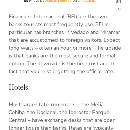
an
Photo by
Nathan Dumlao
on
Unsplash
.
co
Financiero Internacional (BFI) are the two
banks tourists most frequently use. BFI in
particular has branches in Vedado and Miramar
that are accustomed to foreign visitors. Expect
long waits – often an hour or more. The upside
is that banks are the most secure and formal
option. The downside is the time cost and the
fact that you’re still getting the official rate.
Hotels
Most large state-run hotels – the Meliá
Cohiba, the Nacional, the Iberostar Parque
Central – have exchange desks that are open
longer hours than banks. Rates are typically