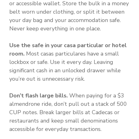
or accessible wallet. Store the bulk in a money
belt worn under clothing, or split it between
your day bag and your accommodation safe.
Never keep everything in one place.
Use the safe in your casa particular or hotel
room.
Most casas particulares have a small
lockbox or safe. Use it every day. Leaving
significant cash in an unlocked drawer while
you’re out is unnecessary risk.
Don’t flash large bills.
When paying for a $3
almendrone ride, don’t pull out a stack of 500
CUP notes. Break larger bills at Cadecas or
restaurants and keep small denominations
accessible for everyday transactions.