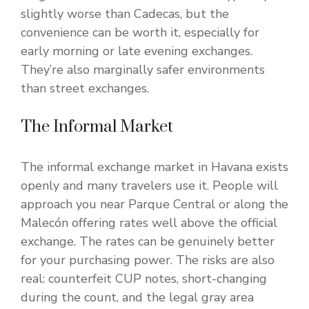
slightly worse than Cadecas, but the
convenience can be worth it, especially for
early morning or late evening exchanges.
They’re also marginally safer environments
than street exchanges.
The Informal Market
The informal exchange market in Havana exists
openly and many travelers use it. People will
approach you near Parque Central or along the
Malecón offering rates well above the official
exchange. The rates can be genuinely better
for your purchasing power. The risks are also
real: counterfeit CUP notes, short-changing
during the count, and the legal gray area