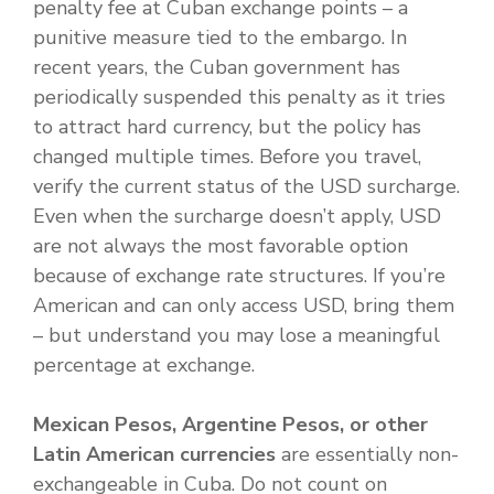
penalty fee at Cuban exchange points – a
punitive measure tied to the embargo. In
recent years, the Cuban government has
periodically suspended this penalty as it tries
to attract hard currency, but the policy has
changed multiple times. Before you travel,
verify the current status of the USD surcharge.
Even when the surcharge doesn’t apply, USD
are not always the most favorable option
because of exchange rate structures. If you’re
American and can only access USD, bring them
– but understand you may lose a meaningful
percentage at exchange.
Mexican Pesos, Argentine Pesos, or other
Latin American currencies
are essentially non-
exchangeable in Cuba. Do not count on