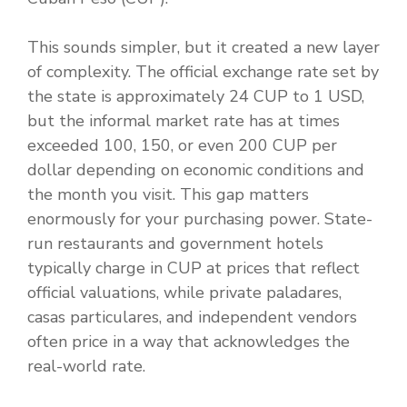
This sounds simpler, but it created a new layer
of complexity. The official exchange rate set by
the state is approximately 24 CUP to 1 USD,
but the informal market rate has at times
exceeded 100, 150, or even 200 CUP per
dollar depending on economic conditions and
the month you visit. This gap matters
enormously for your purchasing power. State-
run restaurants and government hotels
typically charge in CUP at prices that reflect
official valuations, while private paladares,
casas particulares, and independent vendors
often price in a way that acknowledges the
real-world rate.