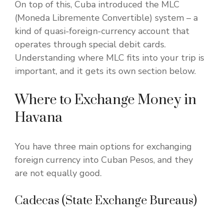
On top of this, Cuba introduced the MLC
(Moneda Libremente Convertible) system – a
kind of quasi-foreign-currency account that
operates through special debit cards.
Understanding where MLC fits into your trip is
important, and it gets its own section below.
Where to Exchange Money in
Havana
You have three main options for exchanging
foreign currency into Cuban Pesos, and they
are not equally good.
Cadecas (State Exchange Bureaus)