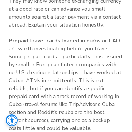
They may know someone exchanging currency
at a good rate or can advance you small
amounts against a later payment via a contact
abroad. Explain your situation honestly.
Prepaid travel cards loaded in euros or CAD
are worth investigating before you travel.
Some prepaid cards – particularly those issued
by smaller European fintech companies with
no U.S. clearing relationships – have worked at
Cuban ATMs intermittently. This is not
reliable, but if you can identify a specific
prepaid card with a track record of working in
Cuba (travel forums like TripAdvisor’s Cuba
section and Reddit’s r/cuba are the best
current sources), carrying one as a backup
costs little and could be valuable.