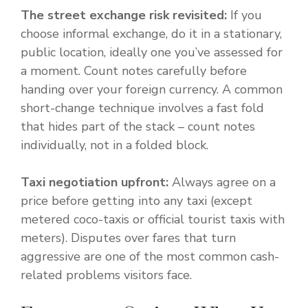
The street exchange risk revisited:
If you
choose informal exchange, do it in a stationary,
public location, ideally one you’ve assessed for
a moment. Count notes carefully before
handing over your foreign currency. A common
short-change technique involves a fast fold
that hides part of the stack – count notes
individually, not in a folded block.
Taxi negotiation upfront:
Always agree on a
price before getting into any taxi (except
metered coco-taxis or official tourist taxis with
meters). Disputes over fares that turn
aggressive are one of the most common cash-
related problems visitors face.