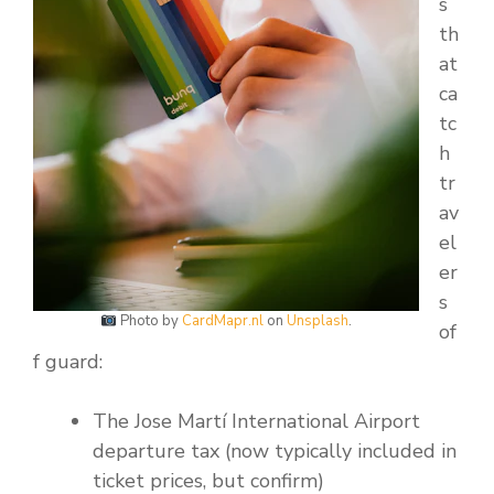
s
th
at
ca
tc
h
tr
av
el
er
s
Photo by
CardMapr.nl
on
Unsplash
.
of
f guard:
The Jose Martí International Airport
departure tax (now typically included in
ticket prices, but confirm)