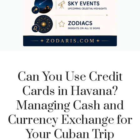
Can You Use Credit
Cards in Havana?
Managing Cash and
Currency Exchange for
Your Cuban Trip