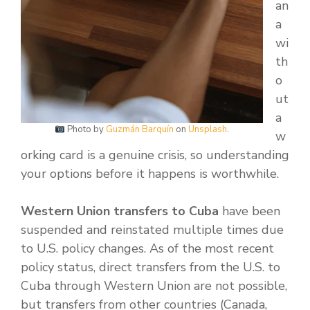
an
a
wi
th
o
ut
a
Photo by
Guzmán Barquín
on
Unsplash
.
w
orking card is a genuine crisis, so understanding
your options before it happens is worthwhile.
Western Union transfers to Cuba
have been
suspended and reinstated multiple times due
to U.S. policy changes. As of the most recent
policy status, direct transfers from the U.S. to
Cuba through Western Union are not possible,
but transfers from other countries (Canada,