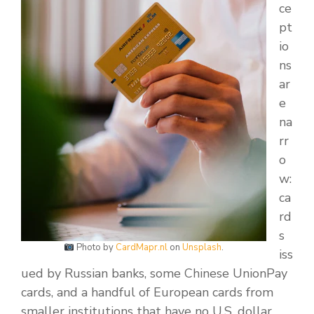
ce
pt
io
ns
ar
e
na
rr
o
w:
ca
rd
s
Photo by
CardMapr.nl
on
Unsplash
.
iss
ued by Russian banks, some Chinese UnionPay
cards, and a handful of European cards from
smaller institutions that have no U.S. dollar