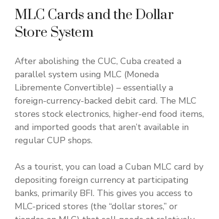
MLC Cards and the Dollar
Store System
After abolishing the CUC, Cuba created a
parallel system using MLC (Moneda
Libremente Convertible) – essentially a
foreign-currency-backed debit card. The MLC
stores stock electronics, higher-end food items,
and imported goods that aren’t available in
regular CUP shops.
As a tourist, you can load a Cuban MLC card by
depositing foreign currency at participating
banks, primarily BFI. This gives you access to
MLC-priced stores (the “dollar stores,” or