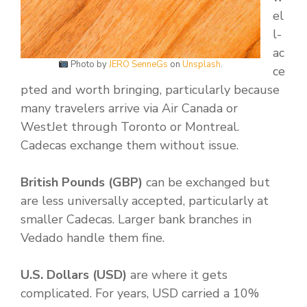
el
l-
ac
Photo by
JERO SenneGs
on
Unsplash
.
ce
pted and worth bringing, particularly because
many travelers arrive via Air Canada or
WestJet through Toronto or Montreal.
Cadecas exchange them without issue.
British Pounds (GBP)
can be exchanged but
are less universally accepted, particularly at
smaller Cadecas. Larger bank branches in
Vedado handle them fine.
U.S. Dollars (USD)
are where it gets
complicated. For years, USD carried a 10%