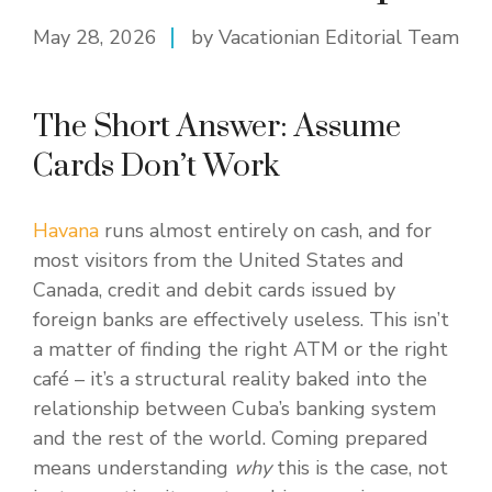
May 28, 2026
by Vacationian Editorial Team
The Short Answer: Assume
Cards Don’t Work
Havana
runs almost entirely on cash, and for
most visitors from the United States and
Canada, credit and debit cards issued by
foreign banks are effectively useless. This isn’t
a matter of finding the right ATM or the right
café – it’s a structural reality baked into the
relationship between Cuba’s banking system
and the rest of the world. Coming prepared
means understanding
why
this is the case, not