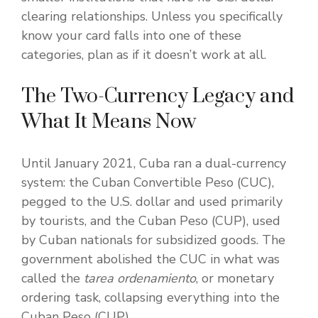
clearing relationships. Unless you specifically
know your card falls into one of these
categories, plan as if it doesn’t work at all.
The Two-Currency Legacy and
What It Means Now
Until January 2021, Cuba ran a dual-currency
system: the Cuban Convertible Peso (CUC),
pegged to the U.S. dollar and used primarily
by tourists, and the Cuban Peso (CUP), used
by Cuban nationals for subsidized goods. The
government abolished the CUC in what was
called the
tarea ordenamiento
, or monetary
ordering task, collapsing everything into the
Cuban Peso (CUP).