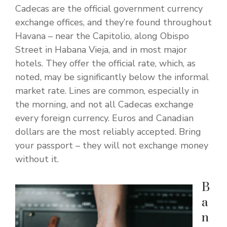
Cadecas are the official government currency
exchange offices, and they’re found throughout
Havana – near the Capitolio, along Obispo
Street in Habana Vieja, and in most major
hotels. They offer the official rate, which, as
noted, may be significantly below the informal
market rate. Lines are common, especially in
the morning, and not all Cadecas exchange
every foreign currency. Euros and Canadian
dollars are the most reliably accepted. Bring
your passport – they will not exchange money
without it.
B
a
n