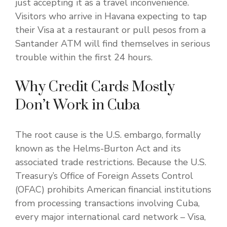
just accepting it as a travel inconvenience.
Visitors who arrive in Havana expecting to tap
their Visa at a restaurant or pull pesos from a
Santander ATM will find themselves in serious
trouble within the first 24 hours.
Why Credit Cards Mostly
Don’t Work in Cuba
The root cause is the U.S. embargo, formally
known as the Helms-Burton Act and its
associated trade restrictions. Because the U.S.
Treasury’s Office of Foreign Assets Control
(OFAC) prohibits American financial institutions
from processing transactions involving Cuba,
every major international card network – Visa,