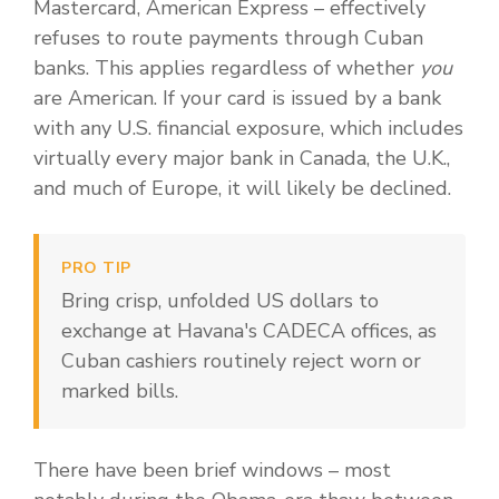
Mastercard, American Express – effectively
refuses to route payments through Cuban
banks. This applies regardless of whether
you
are American. If your card is issued by a bank
with any U.S. financial exposure, which includes
virtually every major bank in Canada, the U.K.,
and much of Europe, it will likely be declined.
PRO TIP
Bring crisp, unfolded US dollars to
exchange at Havana's CADECA offices, as
Cuban cashiers routinely reject worn or
marked bills.
There have been brief windows – most