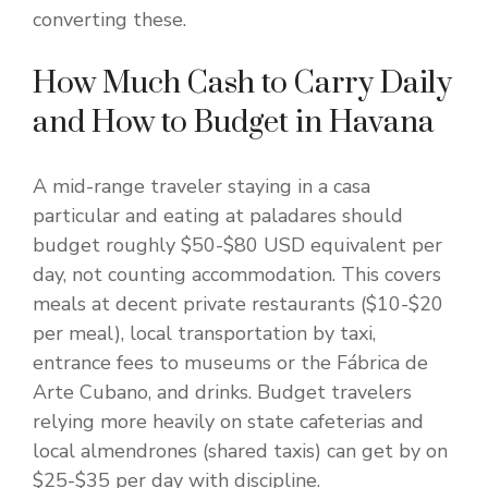
converting these.
How Much Cash to Carry Daily
and How to Budget in Havana
A mid-range traveler staying in a casa
particular and eating at paladares should
budget roughly $50-$80 USD equivalent per
day, not counting accommodation. This covers
meals at decent private restaurants ($10-$20
per meal), local transportation by taxi,
entrance fees to museums or the Fábrica de
Arte Cubano, and drinks. Budget travelers
relying more heavily on state cafeterias and
local almendrones (shared taxis) can get by on
$25-$35 per day with discipline.