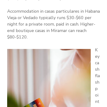
Accommodation in casas particulares in Habana
Vieja or Vedado typically runs $30-$60 per
night for a private room, paid in cash. Higher-
end boutique casas in Miramar can reach
$80-$120.
K
ey
ca
sh
fla
sh
p
oi
nt