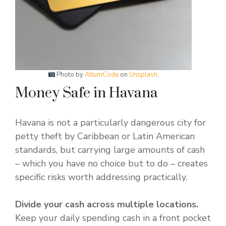
Photo by
AltumCode
on
Unsplash
.
Money Safe in Havana
Havana is not a particularly dangerous city for
petty theft by Caribbean or Latin American
standards, but carrying large amounts of cash
– which you have no choice but to do – creates
specific risks worth addressing practically.
Divide your cash across multiple locations.
Keep your daily spending cash in a front pocket