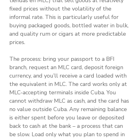
tiendas en MLC) that sell goods at relatively
fixed prices without the volatility of the
informal rate. This is particularly useful for
buying packaged goods, bottled water in bulk,
and quality rum or cigars at more predictable
prices.
The process: bring your passport to a BFI
branch, request an MLC card, deposit foreign
currency, and you’ll receive a card loaded with
the equivalent in MLC. The card works only at
MLC-accepting terminals inside Cuba. You
cannot withdraw MLC as cash, and the card has
no value outside Cuba. Any remaining balance
is either spent before you leave or deposited
back to cash at the bank – a process that can
be slow. Load only what you plan to spend in