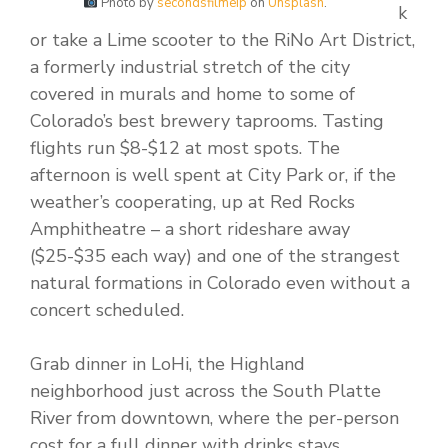
Photo by
secondsfilmeip
on
Unsplash
.
k
or take a Lime scooter to the RiNo Art District,
a formerly industrial stretch of the city
covered in murals and home to some of
Colorado’s best brewery taprooms. Tasting
flights run $8-$12 at most spots. The
afternoon is well spent at City Park or, if the
weather’s cooperating, up at Red Rocks
Amphitheatre – a short rideshare away
($25-$35 each way) and one of the strangest
natural formations in Colorado even without a
concert scheduled.
Grab dinner in LoHi, the Highland
neighborhood just across the South Platte
River from downtown, where the per-person
cost for a full dinner with drinks stays