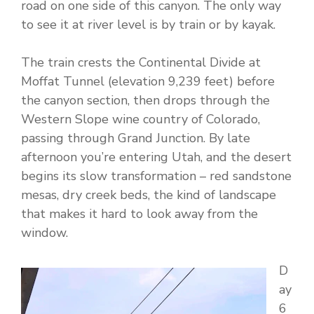
road on one side of this canyon. The only way
to see it at river level is by train or by kayak.
The train crests the Continental Divide at
Moffat Tunnel (elevation 9,239 feet) before
the canyon section, then drops through the
Western Slope wine country of Colorado,
passing through Grand Junction. By late
afternoon you’re entering Utah, and the desert
begins its slow transformation – red sandstone
mesas, dry creek beds, the kind of landscape
that makes it hard to look away from the
window.
D
ay
6