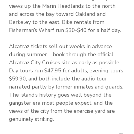
views up the Marin Headlands to the north
and across the bay toward Oakland and
Berkeley to the east. Bike rentals from
Fisherman’s Wharf run $30-$40 for a half day.
Alcatraz tickets sell out weeks in advance
during summer – book through the official
Alcatraz City Cruises site as early as possible.
Day tours run $47.95 for adults, evening tours
$59.90, and both include the audio tour
narrated partly by former inmates and guards.
The island’s history goes well beyond the
gangster era most people expect, and the
views of the city from the exercise yard are
genuinely striking.