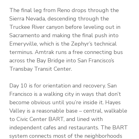
The final leg from Reno drops through the
Sierra Nevada, descending through the
Truckee River canyon before leveling out in
Sacramento and making the final push into
Emeryville, which is the Zephyr’s technical
terminus. Amtrak runs a free connecting bus
across the Bay Bridge into San Francisco’s
Transbay Transit Center.
Day 10 is for orientation and recovery. San
Francisco is a walking city in ways that don’t
become obvious until you’re inside it. Hayes
Valley is a reasonable base – central, walkable
to Civic Center BART, and lined with
independent cafes and restaurants. The BART
system connects most of the neighborhoods