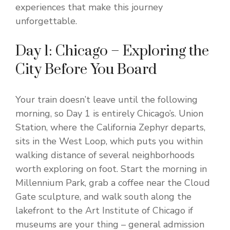
experiences that make this journey
unforgettable.
Day 1: Chicago – Exploring the
City Before You Board
Your train doesn’t leave until the following
morning, so Day 1 is entirely Chicago’s. Union
Station, where the California Zephyr departs,
sits in the West Loop, which puts you within
walking distance of several neighborhoods
worth exploring on foot. Start the morning in
Millennium Park, grab a coffee near the Cloud
Gate sculpture, and walk south along the
lakefront to the Art Institute of Chicago if
museums are your thing – general admission