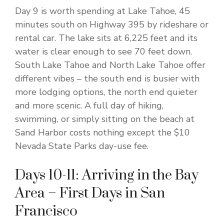
Day 9 is worth spending at Lake Tahoe, 45
minutes south on Highway 395 by rideshare or
rental car. The lake sits at 6,225 feet and its
water is clear enough to see 70 feet down.
South Lake Tahoe and North Lake Tahoe offer
different vibes – the south end is busier with
more lodging options, the north end quieter
and more scenic. A full day of hiking,
swimming, or simply sitting on the beach at
Sand Harbor costs nothing except the $10
Nevada State Parks day-use fee.
Days 10-11: Arriving in the Bay
Area – First Days in San
Francisco