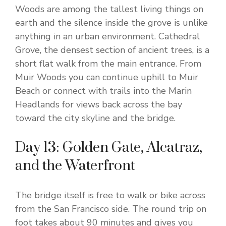
Woods are among the tallest living things on
earth and the silence inside the grove is unlike
anything in an urban environment. Cathedral
Grove, the densest section of ancient trees, is a
short flat walk from the main entrance. From
Muir Woods you can continue uphill to Muir
Beach or connect with trails into the Marin
Headlands for views back across the bay
toward the city skyline and the bridge.
Day 13: Golden Gate, Alcatraz,
and the Waterfront
The bridge itself is free to walk or bike across
from the San Francisco side. The round trip on
foot takes about 90 minutes and gives you