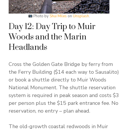
Photo by
Shui Miles
on
Unsplash
.
Day 12: Day Trip to Muir
Woods and the Marin
Headlands
Cross the Golden Gate Bridge by ferry from
the Ferry Building ($14 each way to Sausalito)
or book a shuttle directly to Muir Woods
National Monument. The shuttle reservation
system is required in peak season and costs $3
per person plus the $15 park entrance fee. No
reservation, no entry – plan ahead.
The old-growth coastal redwoods in Muir