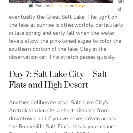
an
Photo by
Shui Miles
on
Unsplash
.
d
eventually the Great Salt Lake. The light on
the lake at sunrise is otherworldly, particularly
in late spring and early fall when the water
levels allow the pink-toned algae to color the
southern portion of the lake. Stay in the
observation car. This stretch passes quickly.
Day 7: Salt Lake City – Salt
Flats and High Desert
Another deliberate stop. Salt Lake City’s
Amtrak station sits a short distance from
downtown, and if you’ve never driven across
the Bonneville Salt Flats, this is your chance.