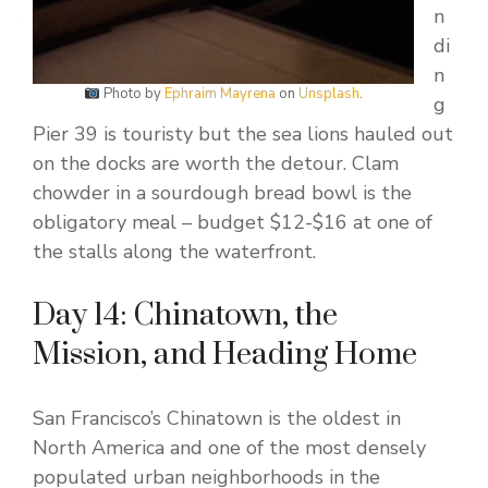
n
di
n
Photo by
Ephraim Mayrena
on
Unsplash
.
g
Pier 39 is touristy but the sea lions hauled out
on the docks are worth the detour. Clam
chowder in a sourdough bread bowl is the
obligatory meal – budget $12-$16 at one of
the stalls along the waterfront.
Day 14: Chinatown, the
Mission, and Heading Home
San Francisco’s Chinatown is the oldest in
North America and one of the most densely
populated urban neighborhoods in the