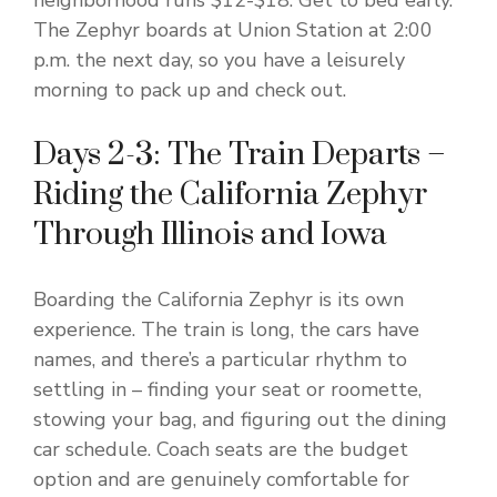
neighborhood runs $12-$18. Get to bed early.
The Zephyr boards at Union Station at 2:00
p.m. the next day, so you have a leisurely
morning to pack up and check out.
Days 2-3: The Train Departs –
Riding the California Zephyr
Through Illinois and Iowa
Boarding the California Zephyr is its own
experience. The train is long, the cars have
names, and there’s a particular rhythm to
settling in – finding your seat or roomette,
stowing your bag, and figuring out the dining
car schedule. Coach seats are the budget
option and are genuinely comfortable for