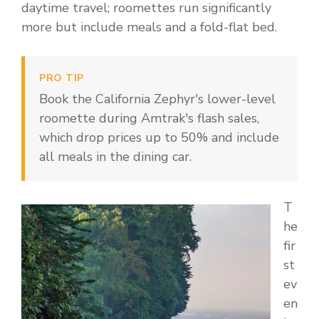
daytime travel; roomettes run significantly
more but include meals and a fold-flat bed.
PRO TIP
Book the California Zephyr's lower-level
roomette during Amtrak's flash sales,
which drop prices up to 50% and include
all meals in the dining car.
T
he
fir
st
ev
en