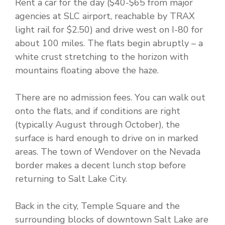
Rent a car for the day ($40-$65 from major
agencies at SLC airport, reachable by TRAX
light rail for $2.50) and drive west on I-80 for
about 100 miles. The flats begin abruptly – a
white crust stretching to the horizon with
mountains floating above the haze.
There are no admission fees. You can walk out
onto the flats, and if conditions are right
(typically August through October), the
surface is hard enough to drive on in marked
areas. The town of Wendover on the Nevada
border makes a decent lunch stop before
returning to Salt Lake City.
Back in the city, Temple Square and the
surrounding blocks of downtown Salt Lake are