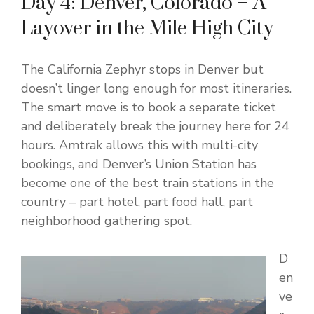
Day 4: Denver, Colorado – A
Layover in the Mile High City
The California Zephyr stops in Denver but
doesn’t linger long enough for most itineraries.
The smart move is to book a separate ticket
and deliberately break the journey here for 24
hours. Amtrak allows this with multi-city
bookings, and Denver’s Union Station has
become one of the best train stations in the
country – part hotel, part food hall, part
neighborhood gathering spot.
D
en
ve