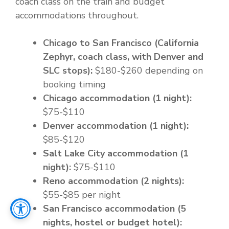
coach class on the train and budget
accommodations throughout.
Chicago to San Francisco (California
Zephyr, coach class, with Denver and
SLC stops):
$180-$260 depending on
booking timing
Chicago accommodation (1 night):
$75-$110
Denver accommodation (1 night):
$85-$120
Salt Lake City accommodation (1
night):
$75-$110
Reno accommodation (2 nights):
$55-$85 per night
San Francisco accommodation (5
nights, hostel or budget hotel):