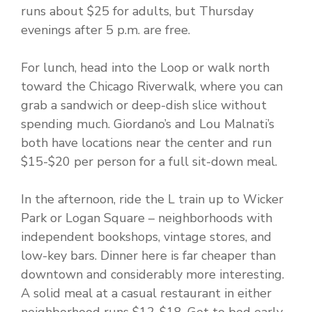
runs about $25 for adults, but Thursday
evenings after 5 p.m. are free.
For lunch, head into the Loop or walk north
toward the Chicago Riverwalk, where you can
grab a sandwich or deep-dish slice without
spending much. Giordano’s and Lou Malnati’s
both have locations near the center and run
$15-$20 per person for a full sit-down meal.
In the afternoon, ride the L train up to Wicker
Park or Logan Square – neighborhoods with
independent bookshops, vintage stores, and
low-key bars. Dinner here is far cheaper than
downtown and considerably more interesting.
A solid meal at a casual restaurant in either