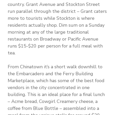
country. Grant Avenue and Stockton Street
run parallel through the district – Grant caters
more to tourists while Stockton is where
residents actually shop. Dim sum on a Sunday
morning at any of the large traditional
restaurants on Broadway or Pacific Avenue
runs $15-$20 per person for a full meal with
tea.
From Chinatown it’s a short walk downhill to
the Embarcadero and the Ferry Building
Marketplace, which has some of the best food
vendors in the city concentrated in one
building. This is an ideal place for a final lunch
– Acme bread, Cowgirl Creamery cheese, a
coffee from Blue Bottle – assembled into a