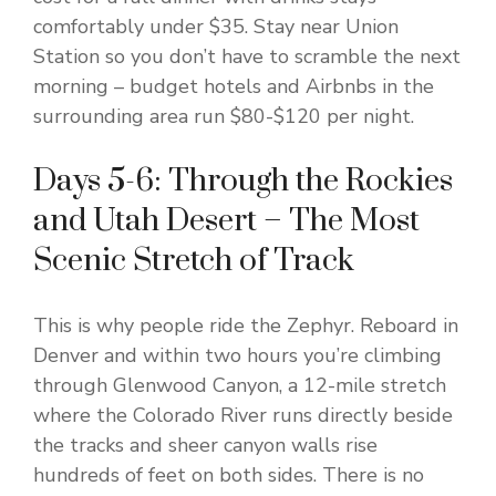
comfortably under $35. Stay near Union
Station so you don’t have to scramble the next
morning – budget hotels and Airbnbs in the
surrounding area run $80-$120 per night.
Days 5-6: Through the Rockies
and Utah Desert – The Most
Scenic Stretch of Track
This is why people ride the Zephyr. Reboard in
Denver and within two hours you’re climbing
through Glenwood Canyon, a 12-mile stretch
where the Colorado River runs directly beside
the tracks and sheer canyon walls rise
hundreds of feet on both sides. There is no