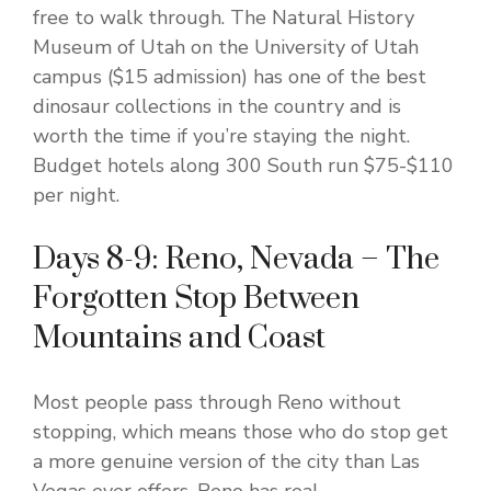
free to walk through. The Natural History
Museum of Utah on the University of Utah
campus ($15 admission) has one of the best
dinosaur collections in the country and is
worth the time if you’re staying the night.
Budget hotels along 300 South run $75-$110
per night.
Days 8-9: Reno, Nevada – The
Forgotten Stop Between
Mountains and Coast
Most people pass through Reno without
stopping, which means those who do stop get
a more genuine version of the city than Las