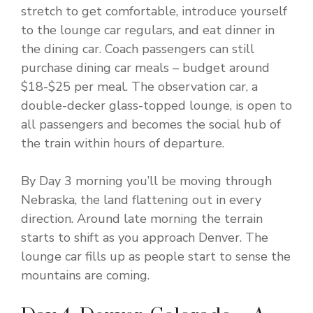
stretch to get comfortable, introduce yourself
to the lounge car regulars, and eat dinner in
the dining car. Coach passengers can still
purchase dining car meals – budget around
$18-$25 per meal. The observation car, a
double-decker glass-topped lounge, is open to
all passengers and becomes the social hub of
the train within hours of departure.
By Day 3 morning you’ll be moving through
Nebraska, the land flattening out in every
direction. Around late morning the terrain
starts to shift as you approach Denver. The
lounge car fills up as people start to sense the
mountains are coming.