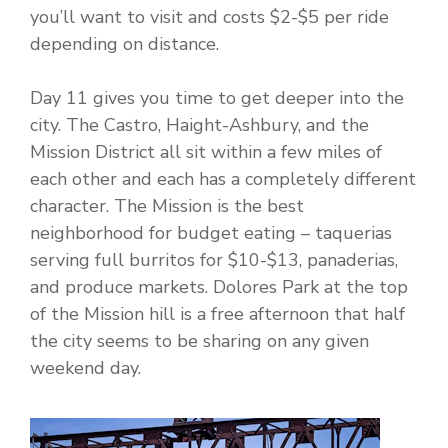
you’ll want to visit and costs $2-$5 per ride
depending on distance.
Day 11 gives you time to get deeper into the
city. The Castro, Haight-Ashbury, and the
Mission District all sit within a few miles of
each other and each has a completely different
character. The Mission is the best
neighborhood for budget eating – taquerias
serving full burritos for $10-$13, panaderias,
and produce markets. Dolores Park at the top
of the Mission hill is a free afternoon that half
the city seems to be sharing on any given
weekend day.