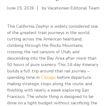
June 15, 2026
by Vacationian Editorial Team
The California Zephyr is widely considered one
of the greatest train journeys in the world,
cutting across the American heartland,
climbing through the Rocky Mountains,
crossing the red canyons of Utah, and
descending into the Bay Area after more than
50 hours of pure scenery. This 14-day itinerary
builds a full trip around that rail journey –
spending time in
Chicago
before departure,
making strategic stops along the route, and
finishing with nearly a week exploring San
Francisco. The whole thing is designed to be
done on a tight budget without sacrificing the