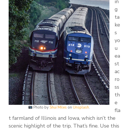
in
g
ta
ke
s
yo
u
ea
st
ac
ro
ss
th
e
Photo by
Shui Miles
on
Unsplash
.
fla
t farmland of Illinois and Iowa, which isn’t the
scenic highlight of the trip. That’s fine. Use this