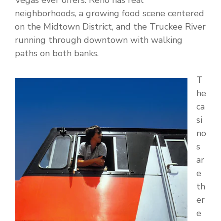
Vegas ever offers. Reno has real
neighborhoods, a growing food scene centered
on the Midtown District, and the Truckee River
running through downtown with walking
paths on both banks.
T
he
ca
si
no
s
ar
e
th
er
e