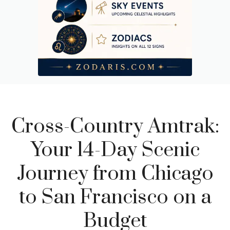
Budget Breakdown: What This Trip Actually Costs
Cross-Country Amtrak:
Your 14-Day Scenic
Journey from Chicago
to San Francisco on a
Budget