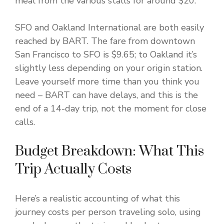
meal from the various stalls for around $20.
SFO and Oakland International are both easily
reached by BART. The fare from downtown
San Francisco to SFO is $9.65; to Oakland it’s
slightly less depending on your origin station.
Leave yourself more time than you think you
need – BART can have delays, and this is the
end of a 14-day trip, not the moment for close
calls.
Budget Breakdown: What This
Trip Actually Costs
Here’s a realistic accounting of what this
journey costs per person traveling solo, using