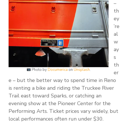
–
th
ey
’re
al
w
ay
s
th
Photo by
Documerica
on
Unsplash
.
er
e – but the better way to spend time in Reno
is renting a bike and riding the Truckee River
Trail east toward Sparks, or catching an
evening show at the Pioneer Center for the
Performing Arts. Ticket prices vary widely, but
local performances often run under $30.