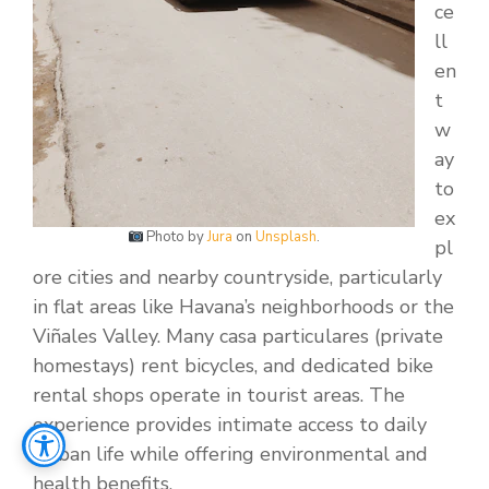
ce
ll
en
t
w
ay
to
ex
Photo by
Jura
on
Unsplash
.
pl
ore cities and nearby countryside, particularly
in flat areas like Havana’s neighborhoods or the
Viñales Valley. Many casa particulares (private
homestays) rent bicycles, and dedicated bike
rental shops operate in tourist areas. The
experience provides intimate access to daily
Cuban life while offering environmental and
health benefits.