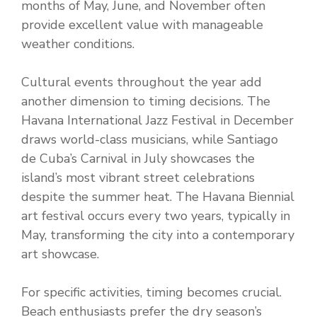
months of May, June, and November often
provide excellent value with manageable
weather conditions.
Cultural events throughout the year add
another dimension to timing decisions. The
Havana International Jazz Festival in December
draws world-class musicians, while Santiago
de Cuba’s Carnival in July showcases the
island’s most vibrant street celebrations
despite the summer heat. The Havana Biennial
art festival occurs every two years, typically in
May, transforming the city into a contemporary
art showcase.
For specific activities, timing becomes crucial.
Beach enthusiasts prefer the dry season’s