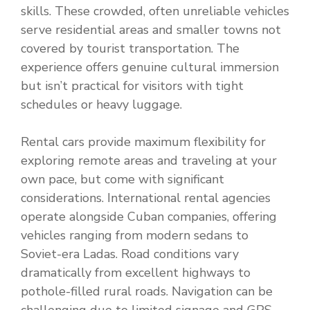
skills. These crowded, often unreliable vehicles
serve residential areas and smaller towns not
covered by tourist transportation. The
experience offers genuine cultural immersion
but isn’t practical for visitors with tight
schedules or heavy luggage.
Rental cars provide maximum flexibility for
exploring remote areas and traveling at your
own pace, but come with significant
considerations. International rental agencies
operate alongside Cuban companies, offering
vehicles ranging from modern sedans to
Soviet-era Ladas. Road conditions vary
dramatically from excellent highways to
pothole-filled rural roads. Navigation can be