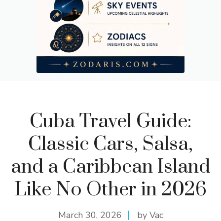
Cuba Travel Guide:
Classic Cars, Salsa,
and a Caribbean Island
Like No Other in 2026
March 30, 2026
by Vac