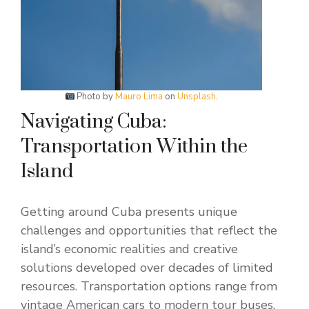
Photo by
Mauro Lima
on
Unsplash
.
Navigating Cuba:
Transportation Within the
Island
Getting around Cuba presents unique
challenges and opportunities that reflect the
island’s economic realities and creative
solutions developed over decades of limited
resources. Transportation options range from
vintage American cars to modern tour buses,