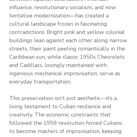
influence, revolutionary socialism, and now
tentative modernization—has created a
cultural landscape frozen in fascinating
contradictions. Bright pink and yellow colonial
buildings lean against each other along narrow
streets, their paint peeling romantically in the
Caribbean sun, while classic 1950s Chevrolets
and Cadillacs, lovingly maintained with
ingenious mechanical improvisation, serve as
everyday transportation.
This preservation isn’t just aesthetic—it’s a
living testament to Cuban resilience and
creativity. The economic constraints that
followed the 1959 revolution forced Cubans
to become masters of improvisation, keeping