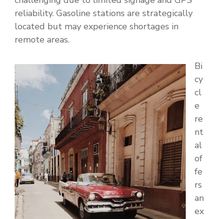
challenging due to limited signage and GPS
reliability. Gasoline stations are strategically
located but may experience shortages in
remote areas.
Bi
cy
cl
e
re
nt
al
of
fe
rs
an
ex