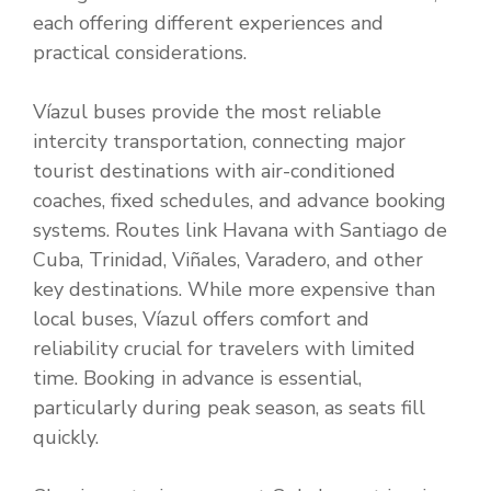
each offering different experiences and
practical considerations.
Víazul buses provide the most reliable
intercity transportation, connecting major
tourist destinations with air-conditioned
coaches, fixed schedules, and advance booking
systems. Routes link Havana with Santiago de
Cuba, Trinidad, Viñales, Varadero, and other
key destinations. While more expensive than
local buses, Víazul offers comfort and
reliability crucial for travelers with limited
time. Booking in advance is essential,
particularly during peak season, as seats fill
quickly.