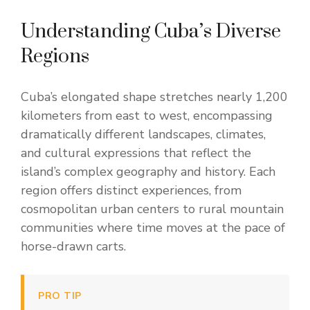
Understanding Cuba’s Diverse
Regions
Cuba’s elongated shape stretches nearly 1,200
kilometers from east to west, encompassing
dramatically different landscapes, climates,
and cultural expressions that reflect the
island’s complex geography and history. Each
region offers distinct experiences, from
cosmopolitan urban centers to rural mountain
communities where time moves at the pace of
horse-drawn carts.
PRO TIP