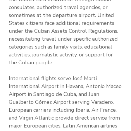
consulates, authorized travel agencies, or
sometimes at the departure airport. United
States citizens face additional requirements
under the Cuban Assets Control Regulations,
necessitating travel under specific authorized
categories such as family visits, educational
activities, journalistic activity, or support for
the Cuban people.
International flights serve José Martí
International Airport in Havana, Antonio Maceo
Airport in Santiago de Cuba, and Juan
Gualberto Gómez Airport serving Varadero.
European carriers including Iberia, Air France,
and Virgin Atlantic provide direct service from
major European cities. Latin American airlines