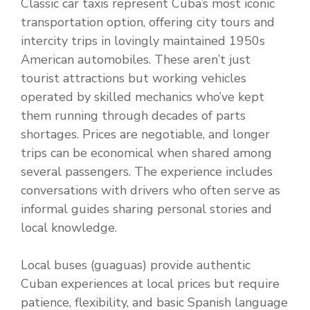
Classic car taxis represent Cuba’s most iconic
transportation option, offering city tours and
intercity trips in lovingly maintained 1950s
American automobiles. These aren’t just
tourist attractions but working vehicles
operated by skilled mechanics who’ve kept
them running through decades of parts
shortages. Prices are negotiable, and longer
trips can be economical when shared among
several passengers. The experience includes
conversations with drivers who often serve as
informal guides sharing personal stories and
local knowledge.
Local buses (guaguas) provide authentic
Cuban experiences at local prices but require
patience, flexibility, and basic Spanish language