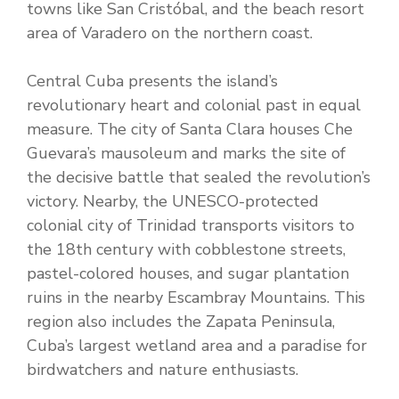
towns like San Cristóbal, and the beach resort
area of Varadero on the northern coast.
Central Cuba presents the island’s
revolutionary heart and colonial past in equal
measure. The city of Santa Clara houses Che
Guevara’s mausoleum and marks the site of
the decisive battle that sealed the revolution’s
victory. Nearby, the UNESCO-protected
colonial city of Trinidad transports visitors to
the 18th century with cobblestone streets,
pastel-colored houses, and sugar plantation
ruins in the nearby Escambray Mountains. This
region also includes the Zapata Peninsula,
Cuba’s largest wetland area and a paradise for
birdwatchers and nature enthusiasts.