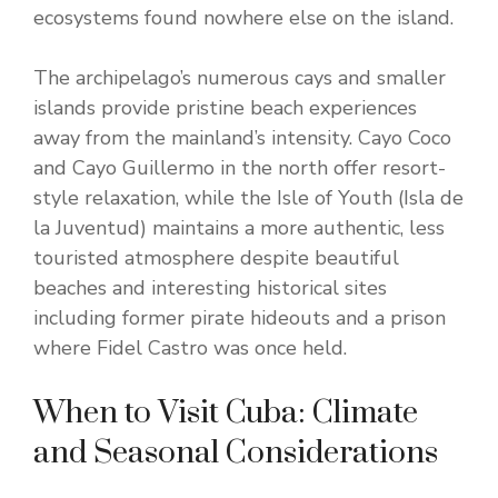
ecosystems found nowhere else on the island.
The archipelago’s numerous cays and smaller
islands provide pristine beach experiences
away from the mainland’s intensity. Cayo Coco
and Cayo Guillermo in the north offer resort-
style relaxation, while the Isle of Youth (Isla de
la Juventud) maintains a more authentic, less
touristed atmosphere despite beautiful
beaches and interesting historical sites
including former pirate hideouts and a prison
where Fidel Castro was once held.
When to Visit Cuba: Climate
and Seasonal Considerations