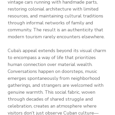
vintage cars running with handmade parts,
restoring colonial architecture with limited
resources, and maintaining cultural traditions
through informal networks of family and
community. The result is an authenticity that
modern tourism rarely encounters elsewhere.
Cuba’s appeal extends beyond its visual charm
to encompass a way of life that prioritizes
human connection over material wealth.
Conversations happen on doorsteps, music
emerges spontaneously from neighborhood
gatherings, and strangers are welcomed with
genuine warmth. This social fabric, woven
through decades of shared struggle and
celebration, creates an atmosphere where
visitors don’t just observe Cuban culture—