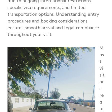
due to ongoing international restrictions,
specific visa requirements, and limited
transportation options. Understanding entry
procedures and booking considerations
ensures smooth arrival and legal compliance
throughout your visit.
M
os
t
vi
sit
or
s
re
q
ui