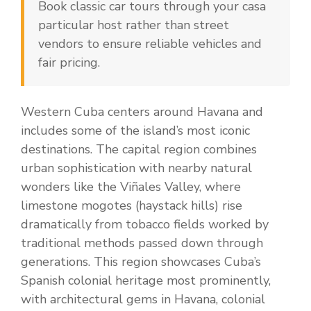
Book classic car tours through your casa
particular host rather than street
vendors to ensure reliable vehicles and
fair pricing.
Western Cuba centers around Havana and
includes some of the island’s most iconic
destinations. The capital region combines
urban sophistication with nearby natural
wonders like the Viñales Valley, where
limestone mogotes (haystack hills) rise
dramatically from tobacco fields worked by
traditional methods passed down through
generations. This region showcases Cuba’s
Spanish colonial heritage most prominently,
with architectural gems in Havana, colonial