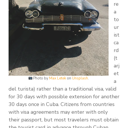
re
a
to
ur
ist
ca
rd
(t
arj
et
Photo by
Max Letek
on
Unsplash
.
a
del turista) rather than a traditional visa, valid
for 30 days with possible extension for another
30 days once in Cuba. Citizens from countries
with visa agreements may enter with only
their passport, but most travelers must obtain
the tourist card in advance through Cuban