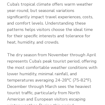
Cuba’s tropical climate offers warm weather
year-round, but seasonal variations
significantly impact travel experiences, costs,
and comfort levels. Understanding these
patterns helps visitors choose the ideal time
for their specific interests and tolerance for
heat, humidity, and crowds.
The dry season from November through April
represents Cuba’s peak tourist period, offering
the most comfortable weather conditions with
lower humidity, minimal rainfall, and
temperatures averaging 24-28°C (75-82°F).
December through March sees the heaviest
tourist traffic, particularly from North
American and European visitors escaping