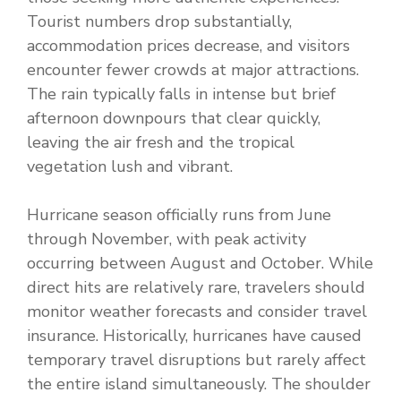
Tourist numbers drop substantially,
accommodation prices decrease, and visitors
encounter fewer crowds at major attractions.
The rain typically falls in intense but brief
afternoon downpours that clear quickly,
leaving the air fresh and the tropical
vegetation lush and vibrant.
Hurricane season officially runs from June
through November, with peak activity
occurring between August and October. While
direct hits are relatively rare, travelers should
monitor weather forecasts and consider travel
insurance. Historically, hurricanes have caused
temporary travel disruptions but rarely affect
the entire island simultaneously. The shoulder