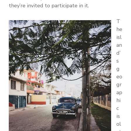
they’re invited to participate in it.
T
he
isl
an
d’
s
g
eo
gr
ap
hi
c
is
ol