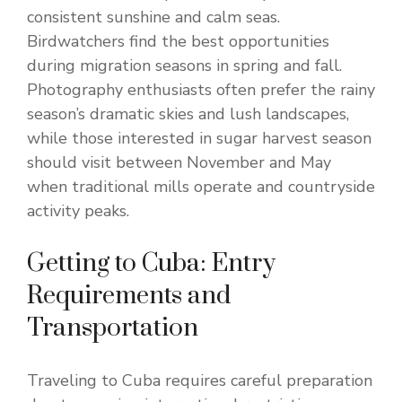
consistent sunshine and calm seas.
Birdwatchers find the best opportunities
during migration seasons in spring and fall.
Photography enthusiasts often prefer the rainy
season’s dramatic skies and lush landscapes,
while those interested in sugar harvest season
should visit between November and May
when traditional mills operate and countryside
activity peaks.
Getting to Cuba: Entry
Requirements and
Transportation
Traveling to Cuba requires careful preparation