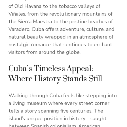
of Old Havana to the tobacco valleys of
Viñales, from the revolutionary mountains of
the Sierra Maestra to the pristine beaches of
Varadero, Cuba offers adventure, culture, and
natural beauty wrapped in an atmosphere of
nostalgic romance that continues to enchant
visitors from around the globe.
Cuba’s Timeless Appeal:
Where History Stands Still
Walking through Cuba feels like stepping into
a living museum where every street corner
tells a story spanning five centuries. The
island’s unique position in history—caught
between Spanish colonialism, American