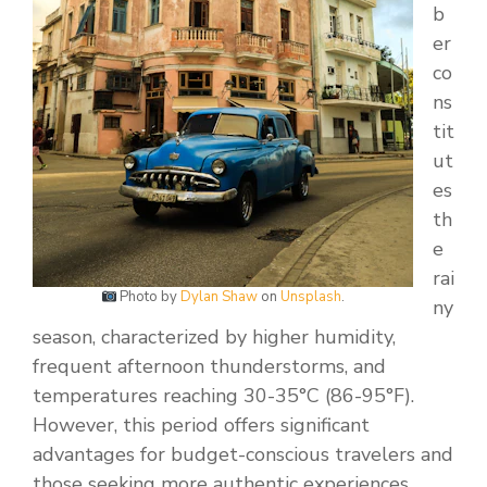
b
er
co
ns
tit
ut
es
th
e
rai
Photo by
Dylan Shaw
on
Unsplash
.
ny
season, characterized by higher humidity,
frequent afternoon thunderstorms, and
temperatures reaching 30-35°C (86-95°F).
However, this period offers significant
advantages for budget-conscious travelers and
those seeking more authentic experiences.