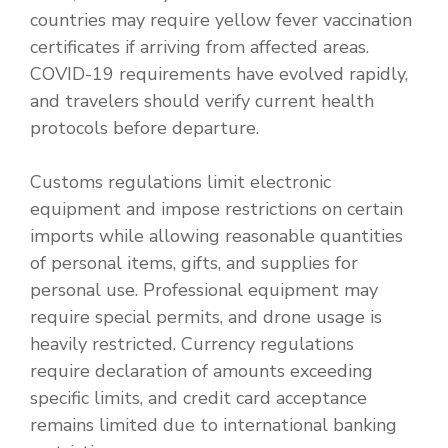
countries may require yellow fever vaccination
certificates if arriving from affected areas.
COVID-19 requirements have evolved rapidly,
and travelers should verify current health
protocols before departure.
Customs regulations limit electronic
equipment and impose restrictions on certain
imports while allowing reasonable quantities
of personal items, gifts, and supplies for
personal use. Professional equipment may
require special permits, and drone usage is
heavily restricted. Currency regulations
require declaration of amounts exceeding
specific limits, and credit card acceptance
remains limited due to international banking