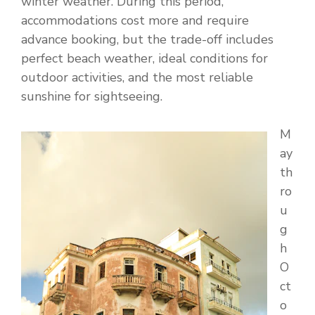
winter weather. During this period,
accommodations cost more and require
advance booking, but the trade-off includes
perfect beach weather, ideal conditions for
outdoor activities, and the most reliable
sunshine for sightseeing.
M
ay
th
ro
u
g
h
O
ct
o