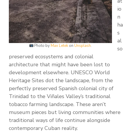
at
io
n
ha
s
al
Photo by
Max Letek
on
Unsplash
.
so
preserved ecosystems and colonial
architecture that might have been lost to
development elsewhere. UNESCO World
Heritage Sites dot the landscape, from the
perfectly preserved Spanish colonial city of
Trinidad to the Viñales Valley’s traditional
tobacco farming landscape. These aren’t
museum pieces but living communities where
traditional ways of life continue alongside
contemporary Cuban reality.