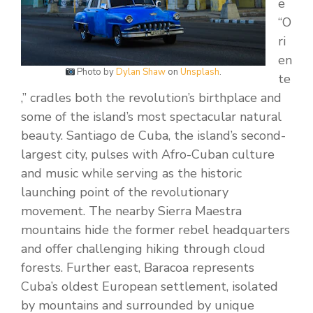
e
“O
ri
en
Photo by
Dylan Shaw
on
Unsplash
.
te
,” cradles both the revolution’s birthplace and
some of the island’s most spectacular natural
beauty. Santiago de Cuba, the island’s second-
largest city, pulses with Afro-Cuban culture
and music while serving as the historic
launching point of the revolutionary
movement. The nearby Sierra Maestra
mountains hide the former rebel headquarters
and offer challenging hiking through cloud
forests. Further east, Baracoa represents
Cuba’s oldest European settlement, isolated
by mountains and surrounded by unique