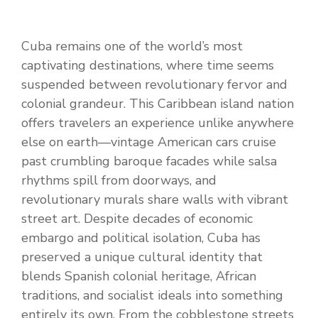
Cuba remains one of the world’s most
captivating destinations, where time seems
suspended between revolutionary fervor and
colonial grandeur. This Caribbean island nation
offers travelers an experience unlike anywhere
else on earth—vintage American cars cruise
past crumbling baroque facades while salsa
rhythms spill from doorways, and
revolutionary murals share walls with vibrant
street art. Despite decades of economic
embargo and political isolation, Cuba has
preserved a unique cultural identity that
blends Spanish colonial heritage, African
traditions, and socialist ideals into something
entirely its own. From the cobblestone streets