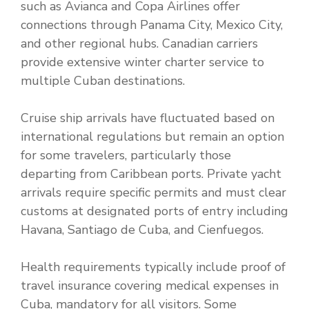
such as Avianca and Copa Airlines offer
connections through Panama City, Mexico City,
and other regional hubs. Canadian carriers
provide extensive winter charter service to
multiple Cuban destinations.
Cruise ship arrivals have fluctuated based on
international regulations but remain an option
for some travelers, particularly those
departing from Caribbean ports. Private yacht
arrivals require specific permits and must clear
customs at designated ports of entry including
Havana, Santiago de Cuba, and Cienfuegos.
Health requirements typically include proof of
travel insurance covering medical expenses in
Cuba, mandatory for all visitors. Some