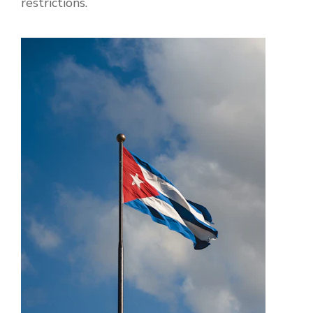
restrictions.