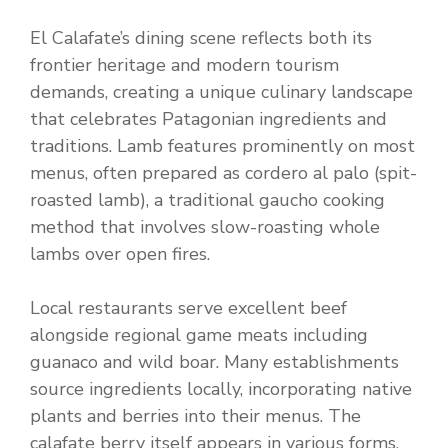
El Calafate’s dining scene reflects both its
frontier heritage and modern tourism
demands, creating a unique culinary landscape
that celebrates Patagonian ingredients and
traditions. Lamb features prominently on most
menus, often prepared as cordero al palo (spit-
roasted lamb), a traditional gaucho cooking
method that involves slow-roasting whole
lambs over open fires.
Local restaurants serve excellent beef
alongside regional game meats including
guanaco and wild boar. Many establishments
source ingredients locally, incorporating native
plants and berries into their menus. The
calafate berry itself appears in various forms,