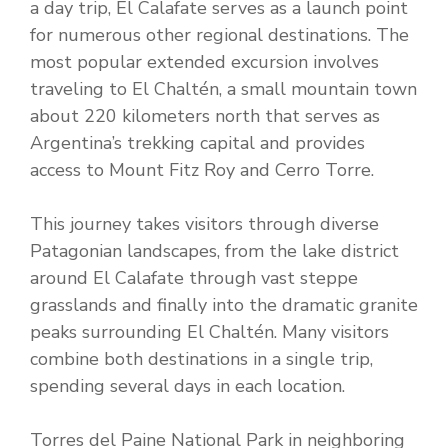
a day trip, El Calafate serves as a launch point
for numerous other regional destinations. The
most popular extended excursion involves
traveling to El Chaltén, a small mountain town
about 220 kilometers north that serves as
Argentina’s trekking capital and provides
access to Mount Fitz Roy and Cerro Torre.
This journey takes visitors through diverse
Patagonian landscapes, from the lake district
around El Calafate through vast steppe
grasslands and finally into the dramatic granite
peaks surrounding El Chaltén. Many visitors
combine both destinations in a single trip,
spending several days in each location.
Torres del Paine National Park in neighboring