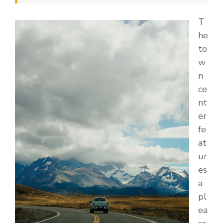
T
he
to
w
n
ce
nt
er
fe
at
ur
es
a
pl
ea