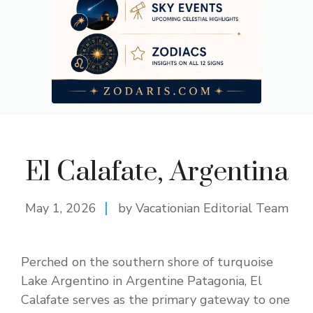
El Calafate, Argentina
May 1, 2026
by Vacationian Editorial Team
Perched on the southern shore of turquoise
Lake Argentino in Argentine Patagonia, El
Calafate serves as the primary gateway to one