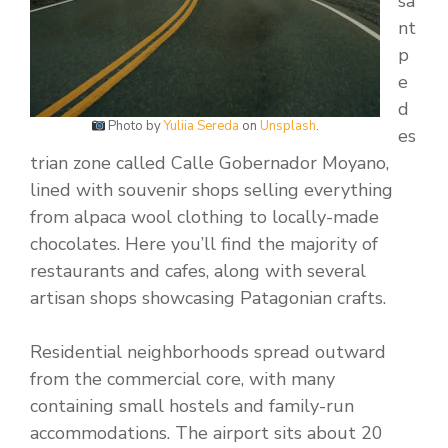
sa
nt
p
e
d
Photo by
Yuliia Sereda
on
Unsplash
.
es
trian zone called Calle Gobernador Moyano,
lined with souvenir shops selling everything
from alpaca wool clothing to locally-made
chocolates. Here you’ll find the majority of
restaurants and cafes, along with several
artisan shops showcasing Patagonian crafts.
Residential neighborhoods spread outward
from the commercial core, with many
containing small hostels and family-run
accommodations. The airport sits about 20