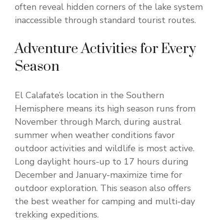
often reveal hidden corners of the lake system
inaccessible through standard tourist routes.
Adventure Activities for Every
Season
El Calafate’s location in the Southern
Hemisphere means its high season runs from
November through March, during austral
summer when weather conditions favor
outdoor activities and wildlife is most active.
Long daylight hours-up to 17 hours during
December and January-maximize time for
outdoor exploration. This season also offers
the best weather for camping and multi-day
trekking expeditions.