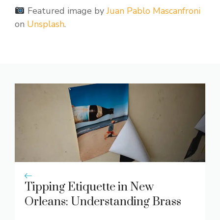
Featured image by
Juan Pablo Mascanfroni
on
Unsplash
.
Tipping Etiquette in New
Orleans: Understanding Brass
Band Contributions and