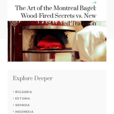
Restaurant Service Charges
The Art of the Montreal Bagel:
Wood-Fired Secrets vs. New
York’s Steamed Tradition
Explore Deeper
BULGARIA
ESTONIA
GEORGIA
INDONESIA