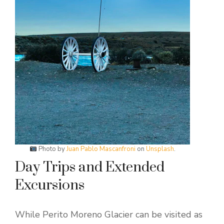
Photo by
Juan Pablo Mascanfroni
on
Unsplash
.
Day Trips and Extended
Excursions
While Perito Moreno Glacier can be visited as