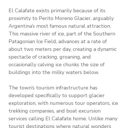
El Calafate exists primarily because of its
proximity to Perito Moreno Glacier, arguably
Argentina’s most famous natural attraction.
This massive river of ice, part of the Southern
Patagonian Ice Field, advances at a rate of
about two meters per day, creating a dynamic
spectacle of cracking, groaning, and
occasionally calving ice chunks the size of
buildings into the milky waters below.
The town’s tourism infrastructure has
developed specifically to support glacier
exploration, with numerous tour operators, ice
trekking companies, and boat excursion
services calling El Calafate home. Unlike many
tourist destinations where natural wonders