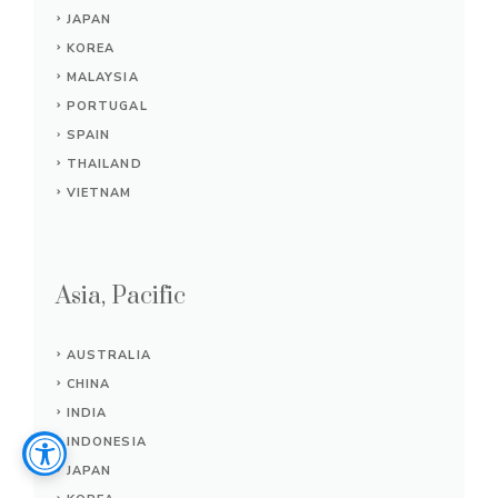
JAPAN
KOREA
MALAYSIA
PORTUGAL
SPAIN
THAILAND
VIETNAM
Asia, Pacific
AUSTRALIA
CHINA
INDIA
INDONESIA
JAPAN