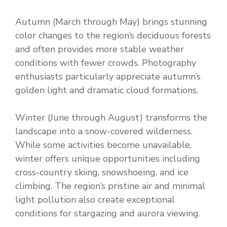
Autumn (March through May) brings stunning
color changes to the region’s deciduous forests
and often provides more stable weather
conditions with fewer crowds. Photography
enthusiasts particularly appreciate autumn’s
golden light and dramatic cloud formations.
Winter (June through August) transforms the
landscape into a snow-covered wilderness.
While some activities become unavailable,
winter offers unique opportunities including
cross-country skiing, snowshoeing, and ice
climbing. The region’s pristine air and minimal
light pollution also create exceptional
conditions for stargazing and aurora viewing.