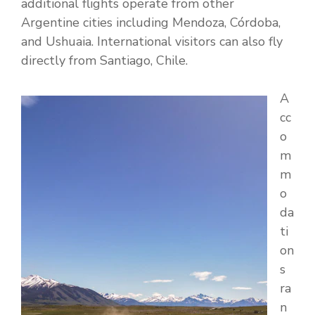
additional flights operate from other
Argentine cities including Mendoza, Córdoba,
and Ushuaia. International visitors can also fly
directly from Santiago, Chile.
A
cc
o
m
m
o
da
ti
on
s
ra
n