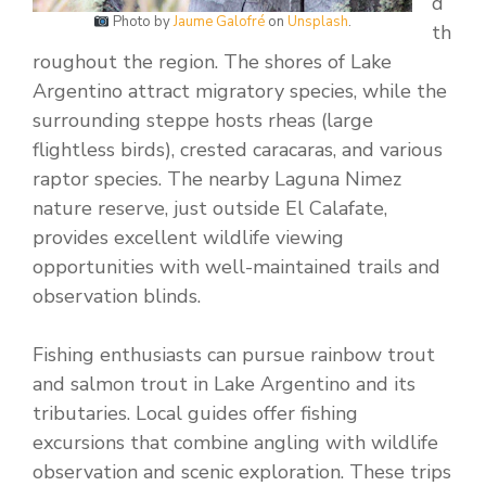
d
Photo by
Jaume Galofré
on
Unsplash
.
th
roughout the region. The shores of Lake
Argentino attract migratory species, while the
surrounding steppe hosts rheas (large
flightless birds), crested caracaras, and various
raptor species. The nearby Laguna Nimez
nature reserve, just outside El Calafate,
provides excellent wildlife viewing
opportunities with well-maintained trails and
observation blinds.
Fishing enthusiasts can pursue rainbow trout
and salmon trout in Lake Argentino and its
tributaries. Local guides offer fishing
excursions that combine angling with wildlife
observation and scenic exploration. These trips