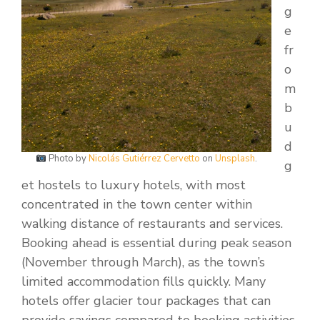
g
e
fr
o
m
b
u
d
Photo by
Nicolás Gutiérrez Cervetto
on
Unsplash
.
g
et hostels to luxury hotels, with most
concentrated in the town center within
walking distance of restaurants and services.
Booking ahead is essential during peak season
(November through March), as the town’s
limited accommodation fills quickly. Many
hotels offer glacier tour packages that can