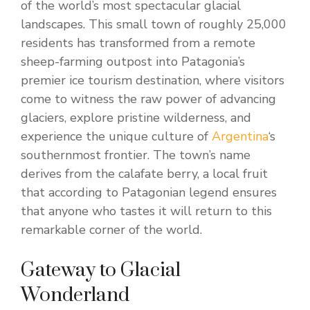
of the world’s most spectacular glacial
landscapes. This small town of roughly 25,000
residents has transformed from a remote
sheep-farming outpost into Patagonia’s
premier ice tourism destination, where visitors
come to witness the raw power of advancing
glaciers, explore pristine wilderness, and
experience the unique culture of
Argentina
‘s
southernmost frontier. The town’s name
derives from the calafate berry, a local fruit
that according to Patagonian legend ensures
that anyone who tastes it will return to this
remarkable corner of the world.
Gateway to Glacial
Wonderland