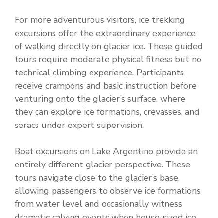
For more adventurous visitors, ice trekking
excursions offer the extraordinary experience
of walking directly on glacier ice. These guided
tours require moderate physical fitness but no
technical climbing experience. Participants
receive crampons and basic instruction before
venturing onto the glacier’s surface, where
they can explore ice formations, crevasses, and
seracs under expert supervision.
Boat excursions on Lake Argentino provide an
entirely different glacier perspective. These
tours navigate close to the glacier’s base,
allowing passengers to observe ice formations
from water level and occasionally witness
dramatic calving events when house-sized ice