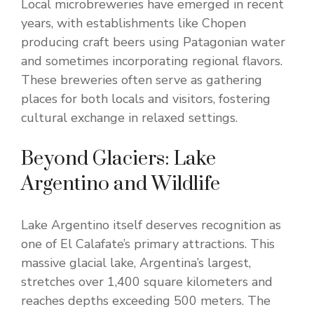
Local microbreweries have emerged in recent
years, with establishments like Chopen
producing craft beers using Patagonian water
and sometimes incorporating regional flavors.
These breweries often serve as gathering
places for both locals and visitors, fostering
cultural exchange in relaxed settings.
Beyond Glaciers: Lake
Argentino and Wildlife
Lake Argentino itself deserves recognition as
one of El Calafate’s primary attractions. This
massive glacial lake, Argentina’s largest,
stretches over 1,400 square kilometers and
reaches depths exceeding 500 meters. The