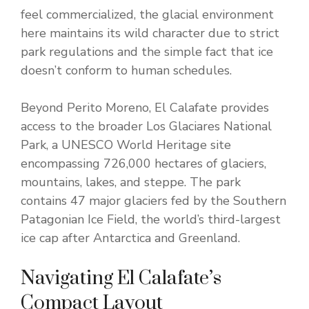
feel commercialized, the glacial environment
here maintains its wild character due to strict
park regulations and the simple fact that ice
doesn’t conform to human schedules.
Beyond Perito Moreno, El Calafate provides
access to the broader Los Glaciares National
Park, a UNESCO World Heritage site
encompassing 726,000 hectares of glaciers,
mountains, lakes, and steppe. The park
contains 47 major glaciers fed by the Southern
Patagonian Ice Field, the world’s third-largest
ice cap after Antarctica and Greenland.
Navigating El Calafate’s
Compact Layout