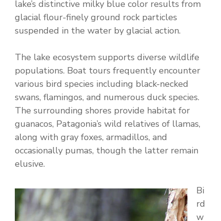
lake’s distinctive milky blue color results from
glacial flour-finely ground rock particles
suspended in the water by glacial action.
The lake ecosystem supports diverse wildlife
populations. Boat tours frequently encounter
various bird species including black-necked
swans, flamingos, and numerous duck species.
The surrounding shores provide habitat for
guanacos, Patagonia’s wild relatives of llamas,
along with gray foxes, armadillos, and
occasionally pumas, though the latter remain
elusive.
Bi
rd
w