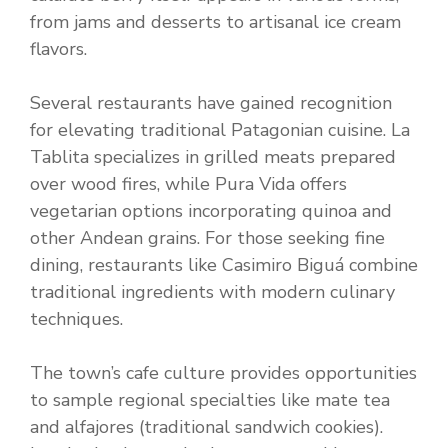
from jams and desserts to artisanal ice cream
flavors.
Several restaurants have gained recognition
for elevating traditional Patagonian cuisine. La
Tablita specializes in grilled meats prepared
over wood fires, while Pura Vida offers
vegetarian options incorporating quinoa and
other Andean grains. For those seeking fine
dining, restaurants like Casimiro Biguá combine
traditional ingredients with modern culinary
techniques.
The town’s cafe culture provides opportunities
to sample regional specialties like mate tea
and alfajores (traditional sandwich cookies).