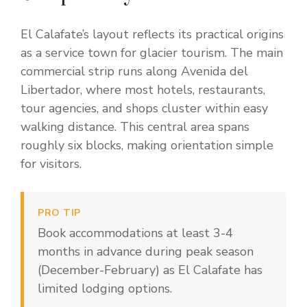
El Calafate’s layout reflects its practical origins
as a service town for glacier tourism. The main
commercial strip runs along Avenida del
Libertador, where most hotels, restaurants,
tour agencies, and shops cluster within easy
walking distance. This central area spans
roughly six blocks, making orientation simple
for visitors.
PRO TIP
Book accommodations at least 3-4
months in advance during peak season
(December-February) as El Calafate has
limited lodging options.