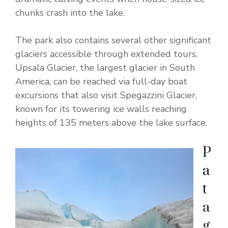
chunks crash into the lake.
The park also contains several other significant
glaciers accessible through extended tours.
Upsala Glacier, the largest glacier in South
America, can be reached via full-day boat
excursions that also visit Spegazzini Glacier,
known for its towering ice walls reaching
heights of 135 meters above the lake surface.
P
a
t
a
g