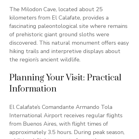
The Milodon Cave, located about 25
kilometers from El Calafate, provides a
fascinating paleontological site where remains
of prehistoric giant ground sloths were
discovered. This natural monument offers easy
hiking trails and interpretive displays about
the region’s ancient wildlife.
Planning Your Visit: Practical
Information
El Calafate’s Comandante Armando Tola
International Airport receives regular flights
from Buenos Aires, with flight times of
approximately 3.5 hours. During peak season,