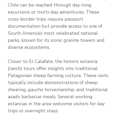
Chile can be reached through day-long
excursions or multi-day adventures. These
cross-border trips require passport
documentation but provide access to one of
South America’s most celebrated national
parks, known for its iconic granite towers and
diverse ecosystems.
Closer to El Calafate, the historic estancia
(ranch) tours offer insights into traditional
Patagonian sheep farming culture. These visits
typically include demonstrations of sheep
shearing, gaucho horsemanship, and traditional
asado barbecue meals. Several working
estancias in the area welcome visitors for day
trips or overnight stays.