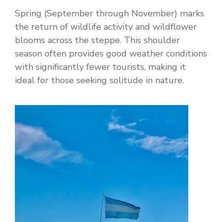
Spring (September through November) marks
the return of wildlife activity and wildflower
blooms across the steppe. This shoulder
season often provides good weather conditions
with significantly fewer tourists, making it
ideal for those seeking solitude in nature.