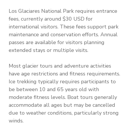
Los Glaciares National Park requires entrance
fees, currently around $30 USD for
international visitors. These fees support park
maintenance and conservation efforts. Annual
passes are available for visitors planning
extended stays or multiple visits.
Most glacier tours and adventure activities
have age restrictions and fitness requirements.
Ice trekking typically requires participants to
be between 10 and 65 years old with
moderate fitness levels. Boat tours generally
accommodate all ages but may be cancelled
due to weather conditions, particularly strong
winds.