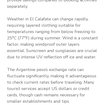
provide savings compared to booking activities
separately.
Weather in El Calafate can change rapidly,
requiring layered clothing suitable for
temperatures ranging from below freezing to
25°C (77°F) during summer. Wind is a constant
factor, making windproof outer layers
essential. Sunscreen and sunglasses are crucial
due to intense UV reflection off ice and water.
The Argentine peso’s exchange rate can
fluctuate significantly, making it advantageous
to check current rates before traveling. Many
tourist services accept US dollars or credit
cards, though cash remains necessary for
smaller establishments and tips.