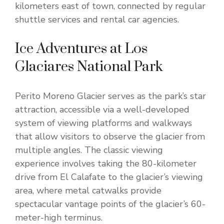
kilometers east of town, connected by regular
shuttle services and rental car agencies.
Ice Adventures at Los
Glaciares National Park
Perito Moreno Glacier serves as the park’s star
attraction, accessible via a well-developed
system of viewing platforms and walkways
that allow visitors to observe the glacier from
multiple angles. The classic viewing
experience involves taking the 80-kilometer
drive from El Calafate to the glacier’s viewing
area, where metal catwalks provide
spectacular vantage points of the glacier’s 60-
meter-high terminus.