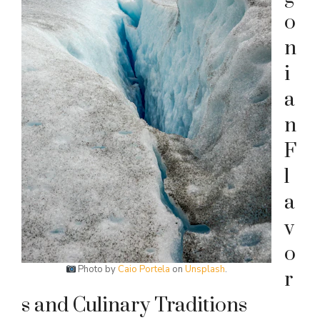
o
n
i
a
n
F
l
a
v
o
Photo by
Caio Portela
on
Unsplash
.
r
s and Culinary Traditions