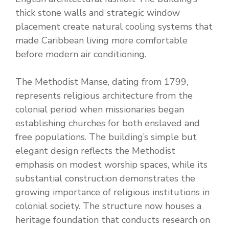
thick stone walls and strategic window
placement create natural cooling systems that
made Caribbean living more comfortable
before modern air conditioning.
The Methodist Manse, dating from 1799,
represents religious architecture from the
colonial period when missionaries began
establishing churches for both enslaved and
free populations. The building’s simple but
elegant design reflects the Methodist
emphasis on modest worship spaces, while its
substantial construction demonstrates the
growing importance of religious institutions in
colonial society. The structure now houses a
heritage foundation that conducts research on