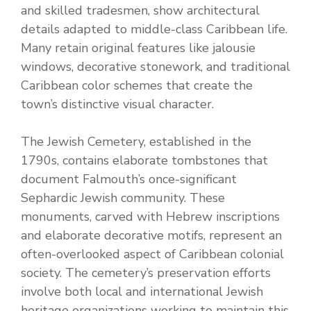
and skilled tradesmen, show architectural
details adapted to middle-class Caribbean life.
Many retain original features like jalousie
windows, decorative stonework, and traditional
Caribbean color schemes that create the
town’s distinctive visual character.
The Jewish Cemetery, established in the
1790s, contains elaborate tombstones that
document Falmouth’s once-significant
Sephardic Jewish community. These
monuments, carved with Hebrew inscriptions
and elaborate decorative motifs, represent an
often-overlooked aspect of Caribbean colonial
society. The cemetery’s preservation efforts
involve both local and international Jewish
heritage organizations working to maintain this