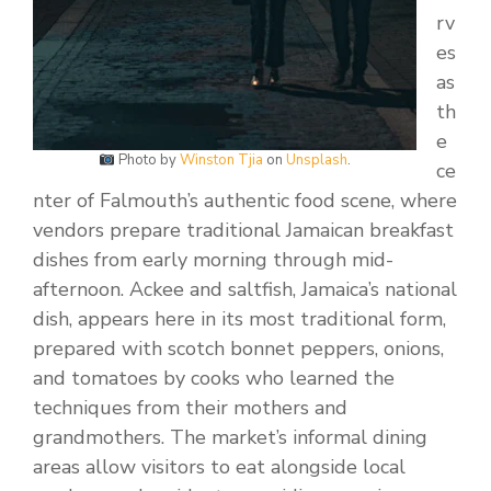
rv
es
as
th
e
Photo by
Winston Tjia
on
Unsplash
.
ce
nter of Falmouth’s authentic food scene, where
vendors prepare traditional Jamaican breakfast
dishes from early morning through mid-
afternoon. Ackee and saltfish, Jamaica’s national
dish, appears here in its most traditional form,
prepared with scotch bonnet peppers, onions,
and tomatoes by cooks who learned the
techniques from their mothers and
grandmothers. The market’s informal dining
areas allow visitors to eat alongside local