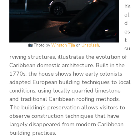
h’s
ol
d
es
t
Photo by
Winston Tjia
on
Unsplash
.
su
rviving structures, illustrates the evolution of
Caribbean domestic architecture. Built in the
1770s, the house shows how early colonists
adapted European building techniques to local
conditions, using locally quarried limestone
and traditional Caribbean roofing methods.
The building’s preservation allows visitors to
observe construction techniques that have
largely disappeared from modern Caribbean
building practices.