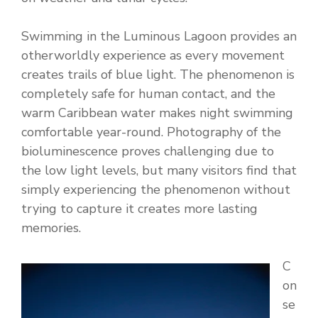
Swimming in the Luminous Lagoon provides an
otherworldly experience as every movement
creates trails of blue light. The phenomenon is
completely safe for human contact, and the
warm Caribbean water makes night swimming
comfortable year-round. Photography of the
bioluminescence proves challenging due to
the low light levels, but many visitors find that
simply experiencing the phenomenon without
trying to capture it creates more lasting
memories.
C
on
se