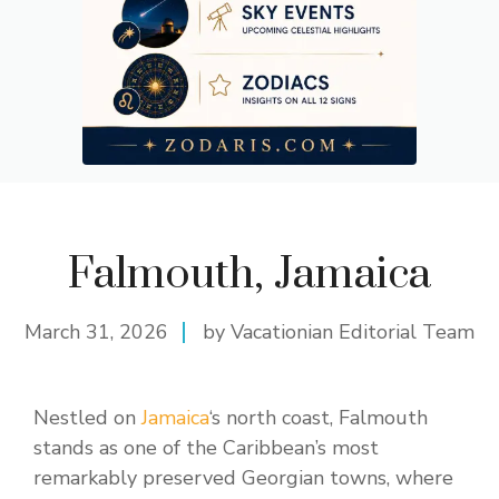
Falmouth, Jamaica
March 31, 2026
by Vacationian Editorial Team
Nestled on
Jamaica
‘s north coast, Falmouth
stands as one of the Caribbean’s most
remarkably preserved Georgian towns, where