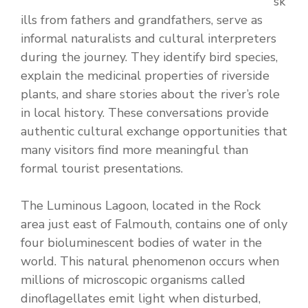
sk
ills from fathers and grandfathers, serve as
informal naturalists and cultural interpreters
during the journey. They identify bird species,
explain the medicinal properties of riverside
plants, and share stories about the river’s role
in local history. These conversations provide
authentic cultural exchange opportunities that
many visitors find more meaningful than
formal tourist presentations.
The Luminous Lagoon, located in the Rock
area just east of Falmouth, contains one of only
four bioluminescent bodies of water in the
world. This natural phenomenon occurs when
millions of microscopic organisms called
dinoflagellates emit light when disturbed,