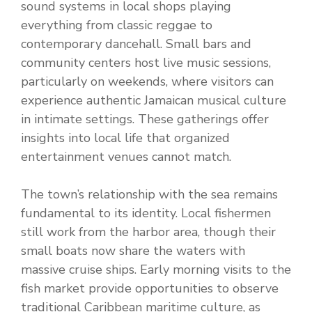
sound systems in local shops playing
everything from classic reggae to
contemporary dancehall. Small bars and
community centers host live music sessions,
particularly on weekends, where visitors can
experience authentic Jamaican musical culture
in intimate settings. These gatherings offer
insights into local life that organized
entertainment venues cannot match.
The town’s relationship with the sea remains
fundamental to its identity. Local fishermen
still work from the harbor area, though their
small boats now share the waters with
massive cruise ships. Early morning visits to the
fish market provide opportunities to observe
traditional Caribbean maritime culture, as