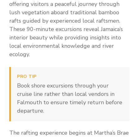
offering visitors a peaceful journey through
lush vegetation aboard traditional bamboo
rafts guided by experienced local raftsmen.
These 90-minute excursions reveal Jamaica’s
interior beauty while providing insights into
local environmental knowledge and river
ecology.
PRO TIP
Book shore excursions through your
cruise line rather than local vendors in
Falmouth to ensure timely return before
departure.
The rafting experience begins at Martha’s Brae