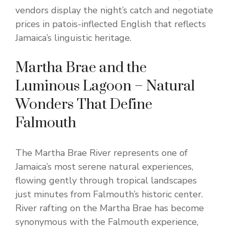
vendors display the night’s catch and negotiate
prices in patois-inflected English that reflects
Jamaica’s linguistic heritage.
Martha Brae and the
Luminous Lagoon – Natural
Wonders That Define
Falmouth
The Martha Brae River represents one of
Jamaica’s most serene natural experiences,
flowing gently through tropical landscapes
just minutes from Falmouth’s historic center.
River rafting on the Martha Brae has become
synonymous with the Falmouth experience,