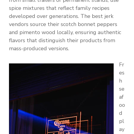
from small trailers or permanent stands, use
spice mixtures that reflect family recipes
developed over generations. The best jerk
vendors source their scotch bonnet peppers
and pimento wood locally, ensuring authentic
flavors that distinguish their products from
mass-produced versions.
Fr
es
h
se
af
oo
d
pl
ay