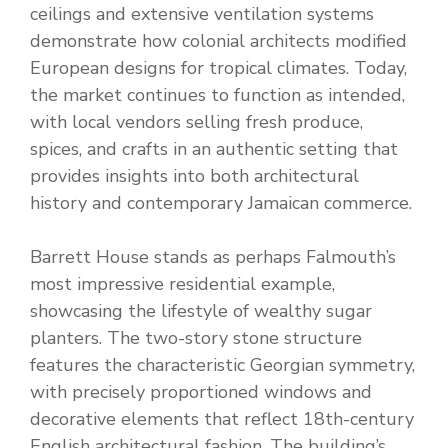
ceilings and extensive ventilation systems
demonstrate how colonial architects modified
European designs for tropical climates. Today,
the market continues to function as intended,
with local vendors selling fresh produce,
spices, and crafts in an authentic setting that
provides insights into both architectural
history and contemporary Jamaican commerce.
Barrett House stands as perhaps Falmouth’s
most impressive residential example,
showcasing the lifestyle of wealthy sugar
planters. The two-story stone structure
features the characteristic Georgian symmetry,
with precisely proportioned windows and
decorative elements that reflect 18th-century
English architectural fashion. The building’s