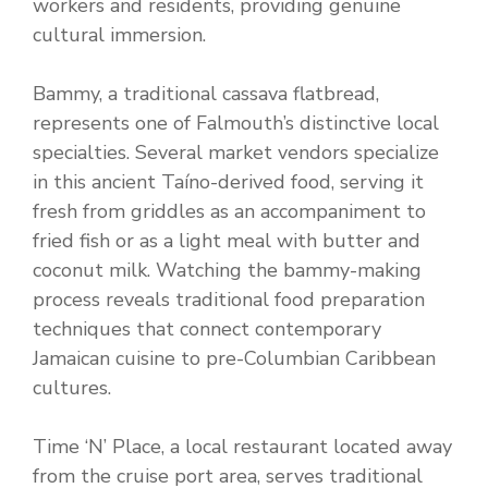
workers and residents, providing genuine
cultural immersion.
Bammy, a traditional cassava flatbread,
represents one of Falmouth’s distinctive local
specialties. Several market vendors specialize
in this ancient Taíno-derived food, serving it
fresh from griddles as an accompaniment to
fried fish or as a light meal with butter and
coconut milk. Watching the bammy-making
process reveals traditional food preparation
techniques that connect contemporary
Jamaican cuisine to pre-Columbian Caribbean
cultures.
Time ‘N’ Place, a local restaurant located away
from the cruise port area, serves traditional