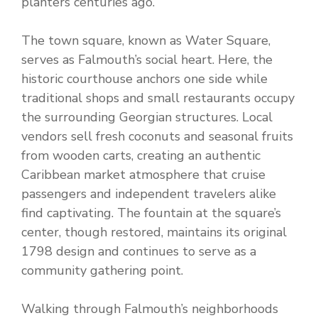
planters centuries ago.
The town square, known as Water Square,
serves as Falmouth’s social heart. Here, the
historic courthouse anchors one side while
traditional shops and small restaurants occupy
the surrounding Georgian structures. Local
vendors sell fresh coconuts and seasonal fruits
from wooden carts, creating an authentic
Caribbean market atmosphere that cruise
passengers and independent travelers alike
find captivating. The fountain at the square’s
center, though restored, maintains its original
1798 design and continues to serve as a
community gathering point.
Walking through Falmouth’s neighborhoods