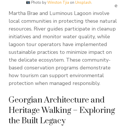
Photo by
Winston Tjia
on
Unsplash
.
e
Martha Brae and Luminous Lagoon involve
local communities in protecting these natural
resources. River guides participate in cleanup
initiatives and monitor water quality, while
lagoon tour operators have implemented
sustainable practices to minimize impact on
the delicate ecosystem. These community-
based conservation programs demonstrate
how tourism can support environmental
protection when managed responsibly.
Georgian Architecture and
Heritage Walking – Exploring
the Built Legacy