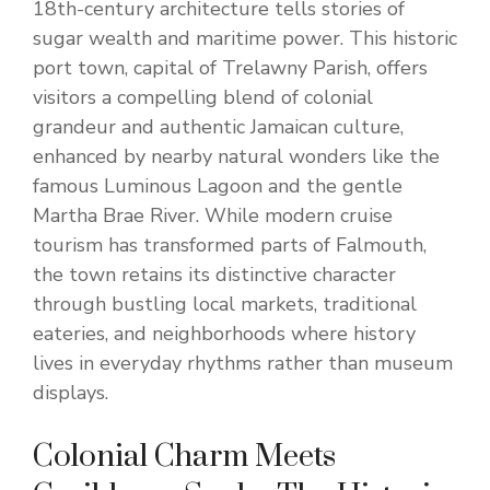
18th-century architecture tells stories of
sugar wealth and maritime power. This historic
port town, capital of Trelawny Parish, offers
visitors a compelling blend of colonial
grandeur and authentic Jamaican culture,
enhanced by nearby natural wonders like the
famous Luminous Lagoon and the gentle
Martha Brae River. While modern cruise
tourism has transformed parts of Falmouth,
the town retains its distinctive character
through bustling local markets, traditional
eateries, and neighborhoods where history
lives in everyday rhythms rather than museum
displays.
Colonial Charm Meets