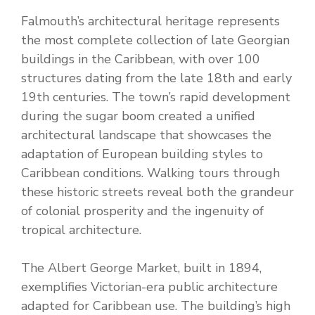
Falmouth’s architectural heritage represents
the most complete collection of late Georgian
buildings in the Caribbean, with over 100
structures dating from the late 18th and early
19th centuries. The town’s rapid development
during the sugar boom created a unified
architectural landscape that showcases the
adaptation of European building styles to
Caribbean conditions. Walking tours through
these historic streets reveal both the grandeur
of colonial prosperity and the ingenuity of
tropical architecture.
The Albert George Market, built in 1894,
exemplifies Victorian-era public architecture
adapted for Caribbean use. The building’s high