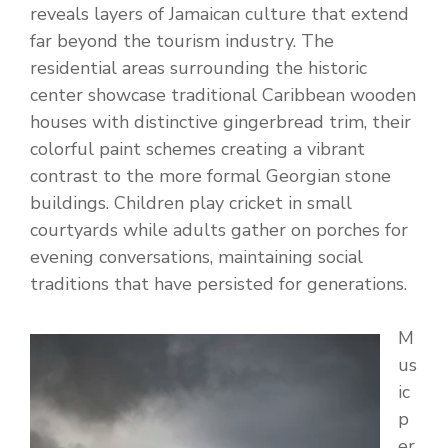
reveals layers of Jamaican culture that extend
far beyond the tourism industry. The
residential areas surrounding the historic
center showcase traditional Caribbean wooden
houses with distinctive gingerbread trim, their
colorful paint schemes creating a vibrant
contrast to the more formal Georgian stone
buildings. Children play cricket in small
courtyards while adults gather on porches for
evening conversations, maintaining social
traditions that have persisted for generations.
M
us
ic
p
er