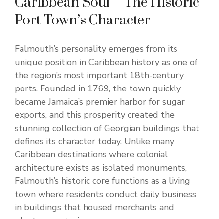
Caribbean Soul – The Historic
Port Town’s Character
Falmouth’s personality emerges from its
unique position in Caribbean history as one of
the region’s most important 18th-century
ports. Founded in 1769, the town quickly
became Jamaica’s premier harbor for sugar
exports, and this prosperity created the
stunning collection of Georgian buildings that
defines its character today. Unlike many
Caribbean destinations where colonial
architecture exists as isolated monuments,
Falmouth’s historic core functions as a living
town where residents conduct daily business
in buildings that housed merchants and