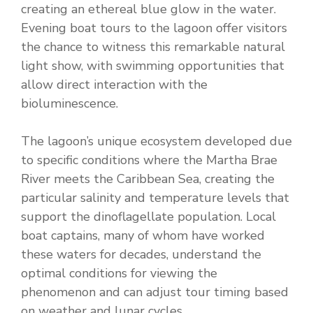
creating an ethereal blue glow in the water.
Evening boat tours to the lagoon offer visitors
the chance to witness this remarkable natural
light show, with swimming opportunities that
allow direct interaction with the
bioluminescence.
The lagoon’s unique ecosystem developed due
to specific conditions where the Martha Brae
River meets the Caribbean Sea, creating the
particular salinity and temperature levels that
support the dinoflagellate population. Local
boat captains, many of whom have worked
these waters for decades, understand the
optimal conditions for viewing the
phenomenon and can adjust tour timing based
on weather and lunar cycles.