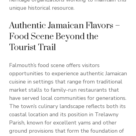
unique historical resource.
Authentic Jamaican Flavors –
Food Scene Beyond the
Tourist Trail
Falmouth’s food scene offers visitors
opportunities to experience authentic Jamaican
cuisine in settings that range from traditional
market stalls to family-run restaurants that
have served local communities for generations.
The town’s culinary landscape reflects both its
coastal location and its position in Trelawny
Parish, known for excellent yams and other
ground provisions that form the foundation of