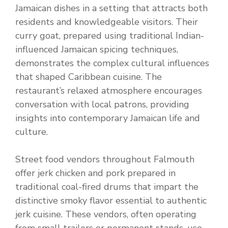
Jamaican dishes in a setting that attracts both
residents and knowledgeable visitors. Their
curry goat, prepared using traditional Indian-
influenced Jamaican spicing techniques,
demonstrates the complex cultural influences
that shaped Caribbean cuisine. The
restaurant’s relaxed atmosphere encourages
conversation with local patrons, providing
insights into contemporary Jamaican life and
culture.
Street food vendors throughout Falmouth
offer jerk chicken and pork prepared in
traditional coal-fired drums that impart the
distinctive smoky flavor essential to authentic
jerk cuisine. These vendors, often operating