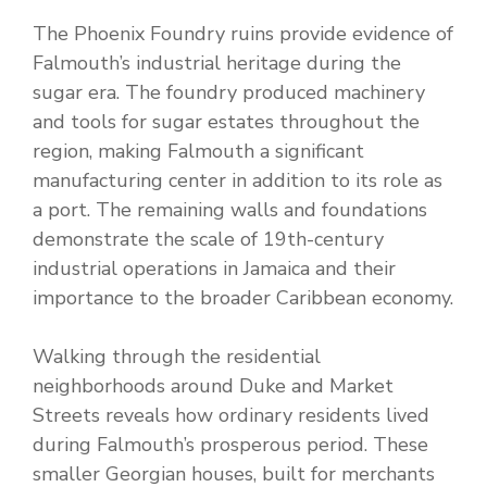
The Phoenix Foundry ruins provide evidence of
Falmouth’s industrial heritage during the
sugar era. The foundry produced machinery
and tools for sugar estates throughout the
region, making Falmouth a significant
manufacturing center in addition to its role as
a port. The remaining walls and foundations
demonstrate the scale of 19th-century
industrial operations in Jamaica and their
importance to the broader Caribbean economy.
Walking through the residential
neighborhoods around Duke and Market
Streets reveals how ordinary residents lived
during Falmouth’s prosperous period. These
smaller Georgian houses, built for merchants