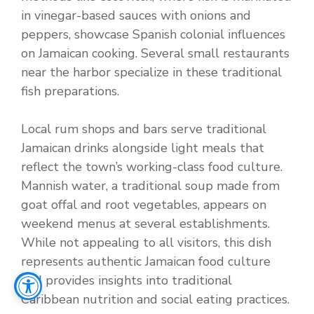
in vinegar-based sauces with onions and
peppers, showcase Spanish colonial influences
on Jamaican cooking. Several small restaurants
near the harbor specialize in these traditional
fish preparations.
Local rum shops and bars serve traditional
Jamaican drinks alongside light meals that
reflect the town’s working-class food culture.
Mannish water, a traditional soup made from
goat offal and root vegetables, appears on
weekend menus at several establishments.
While not appealing to all visitors, this dish
represents authentic Jamaican food culture
and provides insights into traditional
Caribbean nutrition and social eating practices.