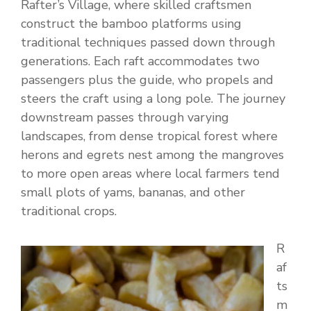
Rafter’s Village, where skilled craftsmen
construct the bamboo platforms using
traditional techniques passed down through
generations. Each raft accommodates two
passengers plus the guide, who propels and
steers the craft using a long pole. The journey
downstream passes through varying
landscapes, from dense tropical forest where
herons and egrets nest among the mangroves
to more open areas where local farmers tend
small plots of yams, bananas, and other
traditional crops.
R
af
ts
m