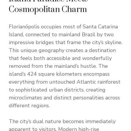
Cosmopolitan Charm
Florianópolis occupies most of Santa Catarina
Island, connected to mainland Brazil by two
impressive bridges that frame the city’s skyline.
This unique geography creates a destination
that feels both accessible and wonderfully
removed from the mainland’s hustle. The
island’s 424 square kilometers encompass
everything from untouched Atlantic rainforest
to sophisticated urban districts, creating
microclimates and distinct personalities across
different regions.
The city’s dual nature becomes immediately
apparent to visitors. Modern high-rise