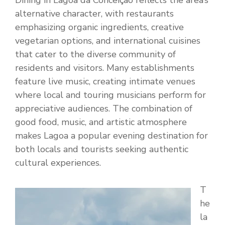
Dining in Lagoa da Conceição reflects the area’s
alternative character, with restaurants
emphasizing organic ingredients, creative
vegetarian options, and international cuisines
that cater to the diverse community of
residents and visitors. Many establishments
feature live music, creating intimate venues
where local and touring musicians perform for
appreciative audiences. The combination of
good food, music, and artistic atmosphere
makes Lagoa a popular evening destination for
both locals and tourists seeking authentic
cultural experiences.
T
he
la