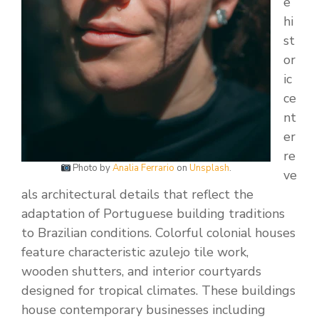
e
hi
st
or
ic
ce
nt
er
re
Photo by
Analia Ferrario
on
Unsplash
.
ve
als architectural details that reflect the
adaptation of Portuguese building traditions
to Brazilian conditions. Colorful colonial houses
feature characteristic azulejo tile work,
wooden shutters, and interior courtyards
designed for tropical climates. These buildings
house contemporary businesses including