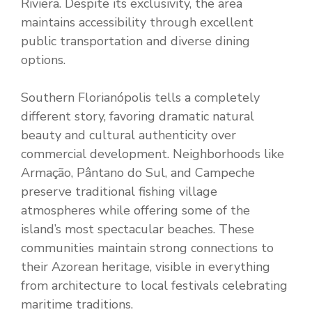
Riviera. Despite its exclusivity, the area
maintains accessibility through excellent
public transportation and diverse dining
options.
Southern Florianópolis tells a completely
different story, favoring dramatic natural
beauty and cultural authenticity over
commercial development. Neighborhoods like
Armação, Pântano do Sul, and Campeche
preserve traditional fishing village
atmospheres while offering some of the
island’s most spectacular beaches. These
communities maintain strong connections to
their Azorean heritage, visible in everything
from architecture to local festivals celebrating
maritime traditions.