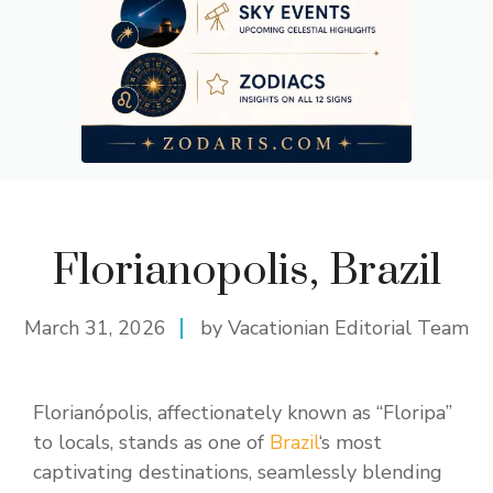
Florianopolis, Brazil
March 31, 2026
by Vacationian Editorial Team
Florianópolis, affectionately known as “Floripa”
to locals, stands as one of
Brazil
‘s most
captivating destinations, seamlessly blending