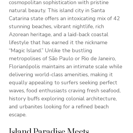
cosmopolitan sophistication with pristine
natural beauty. This island city in Santa
Catarina state offers an intoxicating mix of 42
stunning beaches, vibrant nightlife, rich
Azorean heritage, and a laid-back coastal
lifestyle that has earned it the nickname
“Magic Island.” Unlike the bustling
metropolises of São Paulo or Rio de Janeiro,
Florianópolis maintains an intimate scale while
delivering world-class amenities, making it
equally appealing to surfers seeking perfect
waves, food enthusiasts craving fresh seafood,
history buffs exploring colonial architecture,
and urbanites looking for a refined beach
escape.
Island Paradise Meets