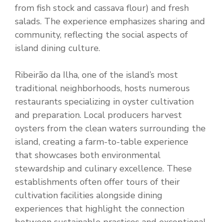
from fish stock and cassava flour) and fresh
salads. The experience emphasizes sharing and
community, reflecting the social aspects of
island dining culture.
Ribeirão da Ilha, one of the island’s most
traditional neighborhoods, hosts numerous
restaurants specializing in oyster cultivation
and preparation. Local producers harvest
oysters from the clean waters surrounding the
island, creating a farm-to-table experience
that showcases both environmental
stewardship and culinary excellence. These
establishments often offer tours of their
cultivation facilities alongside dining
experiences that highlight the connection