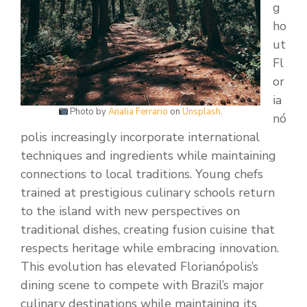
g
ho
ut
Fl
or
ia
Photo by
Analia Ferrario
on
Unsplash
.
nó
polis increasingly incorporate international
techniques and ingredients while maintaining
connections to local traditions. Young chefs
trained at prestigious culinary schools return
to the island with new perspectives on
traditional dishes, creating fusion cuisine that
respects heritage while embracing innovation.
This evolution has elevated Florianópolis’s
dining scene to compete with Brazil’s major
culinary destinations while maintaining its