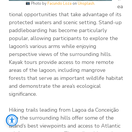
Photo by
Facundo Loza
on
Unsplash
.
ea
tional opportunities that take advantage of its
protected waters and scenic setting. Stand-up
paddleboarding has become particularly
popular, allowing participants to explore the
lagoon’s various arms while enjoying
perspective views of the surrounding hills.
Kayak tours provide access to more remote
areas of the lagoon, including mangrove
forests that serve as important wildlife habitat
and demonstrate the area’s ecological
significance.
Hiking trails leading from Lagoa da Conceição
into the surrounding hills offer some of the
island’s best viewpoints and access to Atlantic