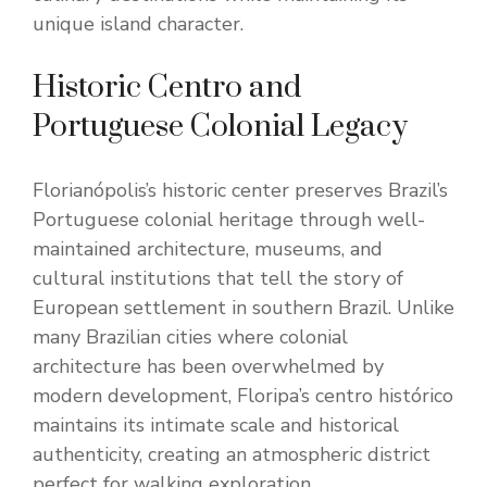
unique island character.
Historic Centro and
Portuguese Colonial Legacy
Florianópolis’s historic center preserves Brazil’s
Portuguese colonial heritage through well-
maintained architecture, museums, and
cultural institutions that tell the story of
European settlement in southern Brazil. Unlike
many Brazilian cities where colonial
architecture has been overwhelmed by
modern development, Floripa’s centro histórico
maintains its intimate scale and historical
authenticity, creating an atmospheric district
perfect for walking exploration.