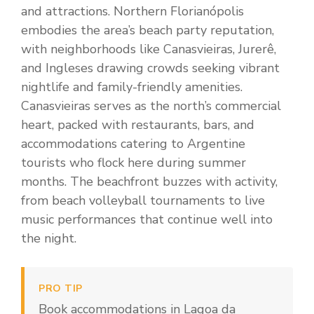
and attractions. Northern Florianópolis
embodies the area’s beach party reputation,
with neighborhoods like Canasvieiras, Jurerê,
and Ingleses drawing crowds seeking vibrant
nightlife and family-friendly amenities.
Canasvieiras serves as the north’s commercial
heart, packed with restaurants, bars, and
accommodations catering to Argentine
tourists who flock here during summer
months. The beachfront buzzes with activity,
from beach volleyball tournaments to live
music performances that continue well into
the night.
PRO TIP
Book accommodations in Lagoa da