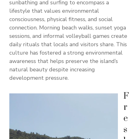
sunbathing and surfing to encompass a
lifestyle that values environmental
consciousness, physical fitness, and social
connection. Morning beach walks, sunset yoga
sessions, and informal volleyball games create
daily rituals that locals and visitors share. This
culture has fostered a strong environmental
awareness that helps preserve the island’s
natural beauty despite increasing
development pressure.
F
r
e
s