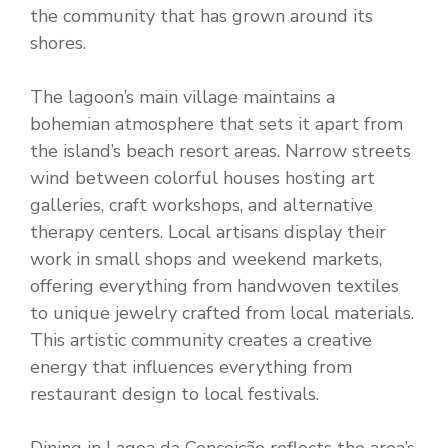
the community that has grown around its
shores.
The lagoon’s main village maintains a
bohemian atmosphere that sets it apart from
the island’s beach resort areas. Narrow streets
wind between colorful houses hosting art
galleries, craft workshops, and alternative
therapy centers. Local artisans display their
work in small shops and weekend markets,
offering everything from handwoven textiles
to unique jewelry crafted from local materials.
This artistic community creates a creative
energy that influences everything from
restaurant design to local festivals.