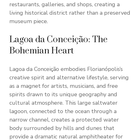
restaurants, galleries, and shops, creating a
living historical district rather than a preserved
museum piece.
Lagoa da Conceição: The
Bohemian Heart
Lagoa da Conceição embodies Florianópolis’s
creative spirit and alternative lifestyle, serving
as a magnet for artists, musicians, and free
spirits drawn to its unique geography and
cultural atmosphere. This large saltwater
lagoon, connected to the ocean through a
narrow channel, creates a protected water
body surrounded by hills and dunes that
provide a dramatic natural amphitheater for