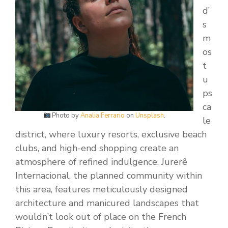
d’
s
m
os
t
u
ps
ca
Photo by
Analia Ferrario
on
Unsplash
.
le
district, where luxury resorts, exclusive beach
clubs, and high-end shopping create an
atmosphere of refined indulgence. Jurerê
Internacional, the planned community within
this area, features meticulously designed
architecture and manicured landscapes that
wouldn’t look out of place on the French