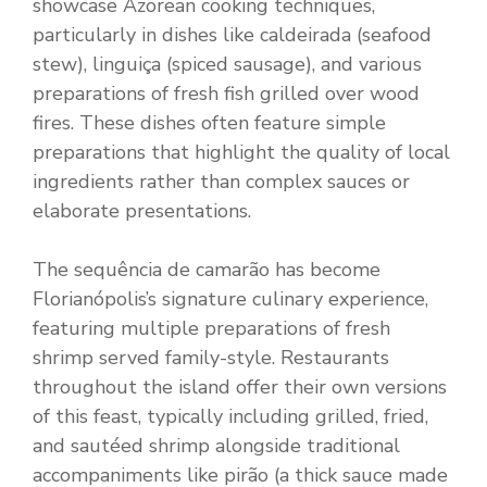
showcase Azorean cooking techniques,
particularly in dishes like caldeirada (seafood
stew), linguiça (spiced sausage), and various
preparations of fresh fish grilled over wood
fires. These dishes often feature simple
preparations that highlight the quality of local
ingredients rather than complex sauces or
elaborate presentations.
The sequência de camarão has become
Florianópolis’s signature culinary experience,
featuring multiple preparations of fresh
shrimp served family-style. Restaurants
throughout the island offer their own versions
of this feast, typically including grilled, fried,
and sautéed shrimp alongside traditional
accompaniments like pirão (a thick sauce made