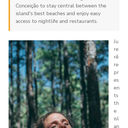
Conceição to stay central between the
island's best beaches and enjoy easy
access to nightlife and restaurants.
Ju
re
rê
re
pr
es
en
ts
th
e
isl
an