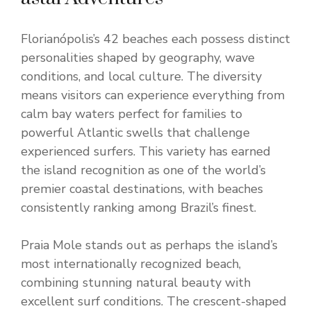
Florianópolis’s 42 beaches each possess distinct
personalities shaped by geography, wave
conditions, and local culture. The diversity
means visitors can experience everything from
calm bay waters perfect for families to
powerful Atlantic swells that challenge
experienced surfers. This variety has earned
the island recognition as one of the world’s
premier coastal destinations, with beaches
consistently ranking among Brazil’s finest.
Praia Mole stands out as perhaps the island’s
most internationally recognized beach,
combining stunning natural beauty with
excellent surf conditions. The crescent-shaped