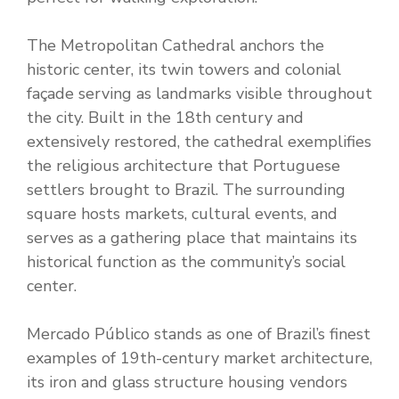
The Metropolitan Cathedral anchors the
historic center, its twin towers and colonial
façade serving as landmarks visible throughout
the city. Built in the 18th century and
extensively restored, the cathedral exemplifies
the religious architecture that Portuguese
settlers brought to Brazil. The surrounding
square hosts markets, cultural events, and
serves as a gathering place that maintains its
historical function as the community’s social
center.
Mercado Público stands as one of Brazil’s finest
examples of 19th-century market architecture,
its iron and glass structure housing vendors