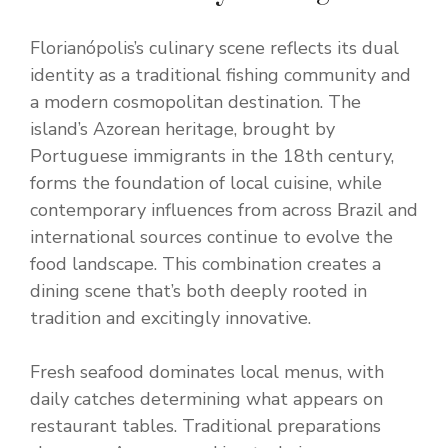
Florianópolis’s culinary scene reflects its dual
identity as a traditional fishing community and
a modern cosmopolitan destination. The
island’s Azorean heritage, brought by
Portuguese immigrants in the 18th century,
forms the foundation of local cuisine, while
contemporary influences from across Brazil and
international sources continue to evolve the
food landscape. This combination creates a
dining scene that’s both deeply rooted in
tradition and excitingly innovative.
Fresh seafood dominates local menus, with
daily catches determining what appears on
restaurant tables. Traditional preparations