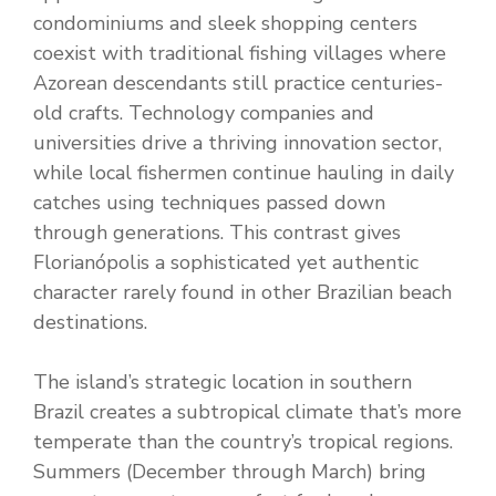
condominiums and sleek shopping centers
coexist with traditional fishing villages where
Azorean descendants still practice centuries-
old crafts. Technology companies and
universities drive a thriving innovation sector,
while local fishermen continue hauling in daily
catches using techniques passed down
through generations. This contrast gives
Florianópolis a sophisticated yet authentic
character rarely found in other Brazilian beach
destinations.
The island’s strategic location in southern
Brazil creates a subtropical climate that’s more
temperate than the country’s tropical regions.
Summers (December through March) bring