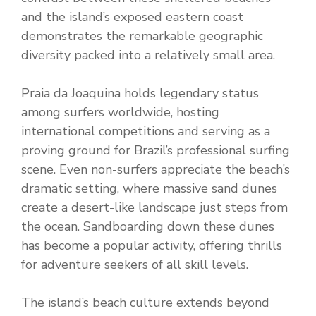
and the island’s exposed eastern coast
demonstrates the remarkable geographic
diversity packed into a relatively small area.
Praia da Joaquina holds legendary status
among surfers worldwide, hosting
international competitions and serving as a
proving ground for Brazil’s professional surfing
scene. Even non-surfers appreciate the beach’s
dramatic setting, where massive sand dunes
create a desert-like landscape just steps from
the ocean. Sandboarding down these dunes
has become a popular activity, offering thrills
for adventure seekers of all skill levels.
The island’s beach culture extends beyond