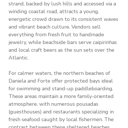
strand, backed by lush hills and accessed via a
winding coastal road, attracts a young,
energetic crowd drawn to its consistent waves
and vibrant beach culture. Vendors sell
everything from fresh fruit to handmade
jewelry, while beachside bars serve caipirinhas
and local craft beers as the sun sets over the
Atlantic.
For calmer waters, the northern beaches of
Daniela and Forte offer protected bays ideal
for swimming and stand-up paddleboarding.
These areas maintain a more family-oriented
atmosphere, with numerous pousadas
(guesthouses) and restaurants specializing in
fresh seafood caught by local fishermen. The
contrast between these sheltered beaches