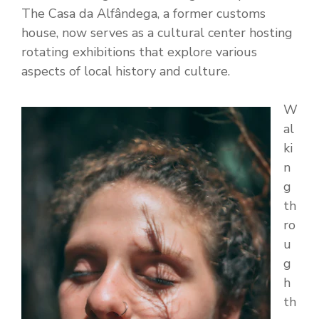
The Casa da Alfândega, a former customs
house, now serves as a cultural center hosting
rotating exhibitions that explore various
aspects of local history and culture.
W
al
ki
n
g
th
ro
u
g
h
th