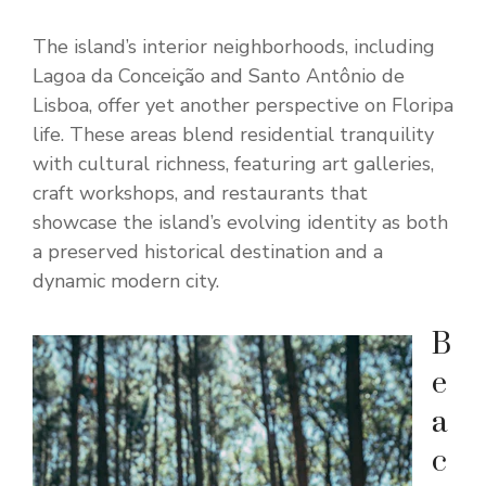
The island’s interior neighborhoods, including
Lagoa da Conceição and Santo Antônio de
Lisboa, offer yet another perspective on Floripa
life. These areas blend residential tranquility
with cultural richness, featuring art galleries,
craft workshops, and restaurants that
showcase the island’s evolving identity as both
a preserved historical destination and a
dynamic modern city.
B
e
a
c