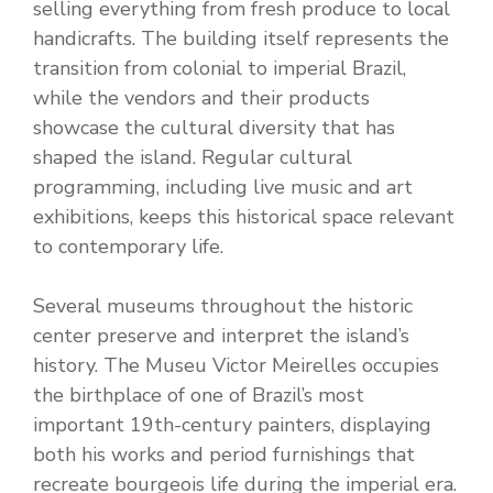
selling everything from fresh produce to local
handicrafts. The building itself represents the
transition from colonial to imperial Brazil,
while the vendors and their products
showcase the cultural diversity that has
shaped the island. Regular cultural
programming, including live music and art
exhibitions, keeps this historical space relevant
to contemporary life.
Several museums throughout the historic
center preserve and interpret the island’s
history. The Museu Victor Meirelles occupies
the birthplace of one of Brazil’s most
important 19th-century painters, displaying
both his works and period furnishings that
recreate bourgeois life during the imperial era.