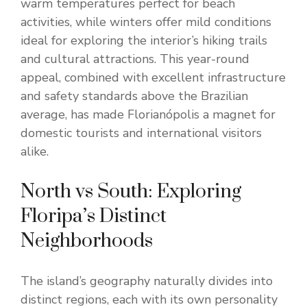
warm temperatures perfect for beach
activities, while winters offer mild conditions
ideal for exploring the interior’s hiking trails
and cultural attractions. This year-round
appeal, combined with excellent infrastructure
and safety standards above the Brazilian
average, has made Florianópolis a magnet for
domestic tourists and international visitors
alike.
North vs South: Exploring
Floripa’s Distinct
Neighborhoods
The island’s geography naturally divides into
distinct regions, each with its own personality