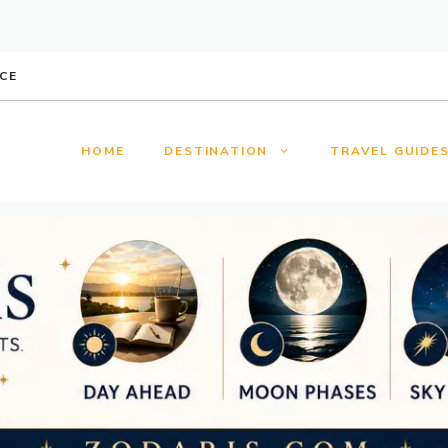
CE
HOME
DESTINATION
TRAVEL GUIDE