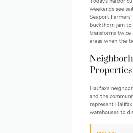
Today’s harbor cu
weekends see sail
Seaport Farmers’ 
buckthorn jam to 
transforms twice 
areas when the ti
Neighborho
Properties
Halifax’s neighbo
and the communiti
represent Halifax
warehouses to disc