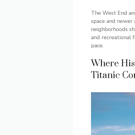
The West End and
space and newer 
neighborhoods sho
and recreational 
pace.
Where Hist
Titanic Co