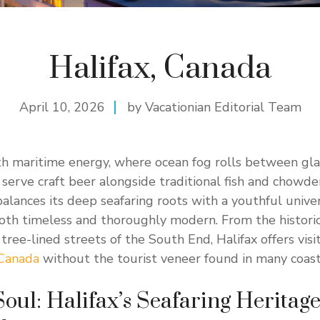
Halifax, Canada
April 10, 2026
by Vacationian Editorial Team
th maritime energy, where ocean fog rolls between gl
serve craft beer alongside traditional fish and chowder
alances its deep seafaring roots with a youthful univer
 both timeless and thoroughly modern. From the histori
ree-lined streets of the South End, Halifax offers visi
Canada
without the tourist veneer found in many coasta
oul: Halifax’s Seafaring Heritag