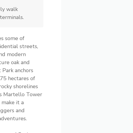
ly walk
terminals.
s some of
idential streets,
and modern
ture oak and
t Park anchors
 75 hectares of
rocky shorelines
’s Martello Tower
 make it a
oggers and
adventures.