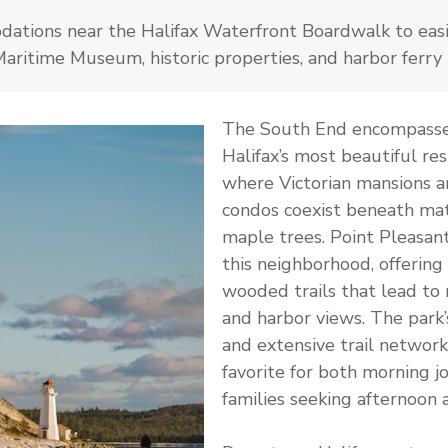
ations near the Halifax Waterfront Boardwalk to easi
ritime Museum, historic properties, and harbor ferry 
The South End encompasse
Halifax’s most beautiful res
where Victorian mansions 
condos coexist beneath ma
maple trees. Point Pleasan
this neighborhood, offering
wooded trails that lead to 
and harbor views. The park
and extensive trail network
favorite for both morning j
families seeking afternoon 