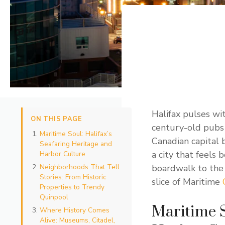
Halifax pulses wi
ON THIS PAGE
century-old pubs 
Maritime Soul: Halifax’s
Canadian capital b
Seafaring Heritage and
a city that feels
Harbor Culture
Neighborhoods That Tell
boardwalk to the t
Stories: From Historic
slice of Maritime
Properties to Trendy
Quinpool
Maritime S
Where History Comes
Alive: Museums, Citadel,