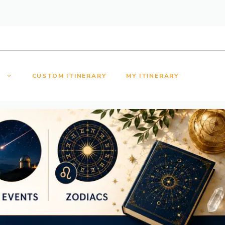
S
CUSTOM ITINERARY
MY ITINERARY