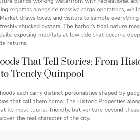
lture blends working waterfront with recreational act
ing regattas alongside massive cargo operations, while
Market draws locals and visitors to sample everything
freshly shucked oysters. The harbor’s tidal nature me
daily, exposing mudflats at low tide that become dee
de returns.
ods That Tell Stories: From Hist
 to Trendy Quinpool
rhoods each carry distinct personalities shaped by geogr
es that call them home. The Historic Properties alon
 at its most tourist-friendly, but venture beyond these
over the real character of the city.