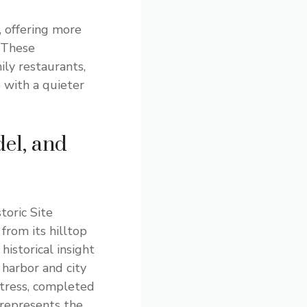
 offering more
 These
ly restaurants,
 with a quieter
el, and
toric Site
 from its hilltop
 historical insight
 harbor and city
rtress, completed
 represents the