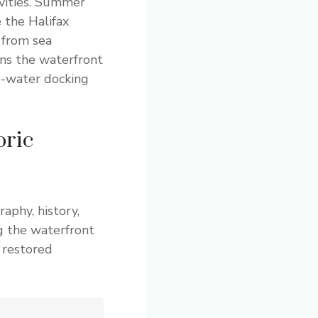
ivities. Summer
 the Halifax
 from sea
ans the waterfront
p-water docking
oric
aphy, history,
g the waterfront
 restored