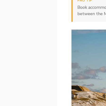
PRO TIP
Book accommod
between the Ma