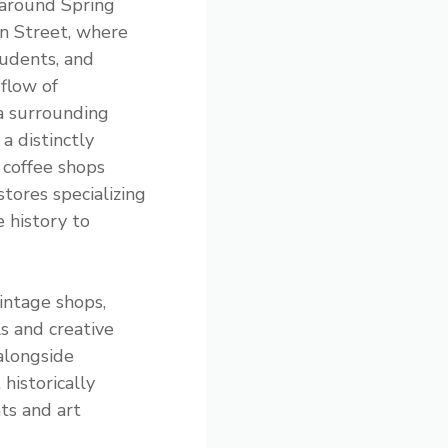
around Spring
n Street, where
tudents, and
flow of
a surrounding
a distinctly
 coffee shops
tores specializing
 history to
intage shops,
s and creative
 alongside
historically
ts and art