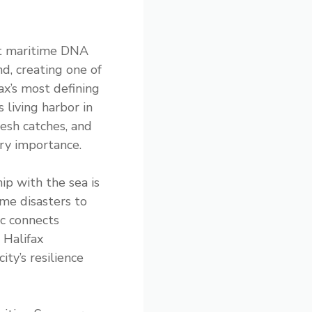
hat maritime DNA
d, creating one of
ax’s most defining
 living harbor in
resh catches, and
ary importance.
ip with the sea is
ime disasters to
ic connects
 Halifax
ty’s resilience