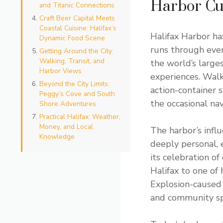
Harbor Cu
and Titanic Connections
Craft Beer Capital Meets
Coastal Cuisine: Halifax’s
Halifax Harbor ha
Dynamic Food Scene
runs through ever
Getting Around the City:
Walking, Transit, and
the world’s large
Harbor Views
experiences. Walk
Beyond the City Limits:
action-container s
Peggy’s Cove and South
the occasional nav
Shore Adventures
Practical Halifax: Weather,
Money, and Local
The harbor’s infl
Knowledge
deeply personal, 
its celebration of
Halifax to one of
Explosion-caused 
and community spi