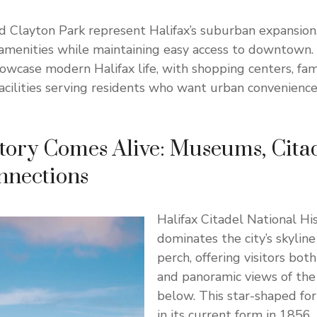
 Clayton Park represent Halifax’s suburban expansion,
amenities while maintaining easy access to downtown.
wcase modern Halifax life, with shopping centers, fami
facilities serving residents who want urban convenience
ory Comes Alive: Museums, Citad
nnections
Halifax Citadel National His
dominates the city’s skyline
perch, offering visitors both
and panoramic views of the
below. This star-shaped fo
in its current form in 1856,