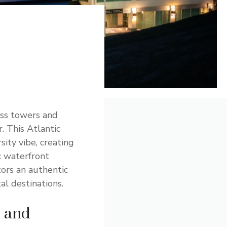
ass towers and
. This Atlantic
sity vibe, creating
c waterfront
tors an authentic
l destinations.
e and