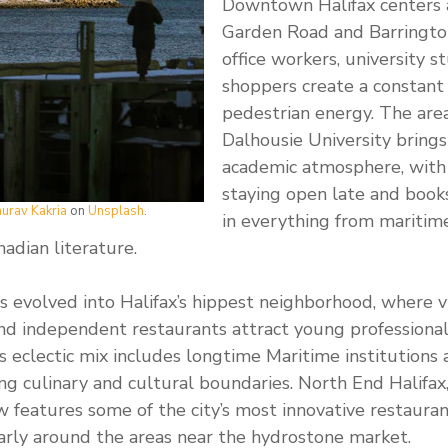
Downtown Halifax centers 
Garden Road and Barringto
office workers, university s
shoppers create a constant 
pedestrian energy. The are
Dalhousie University brings 
academic atmosphere, with
staying open late and books
urav Kakria
on
Unsplash
.
in everything from maritime
dian literature.
 evolved into Halifax’s hippest neighborhood, where v
and independent restaurants attract young professional
’s eclectic mix includes longtime Maritime institutions
 culinary and cultural boundaries. North End Halifax, 
w features some of the city’s most innovative restauran
ularly around the areas near the hydrostone market.