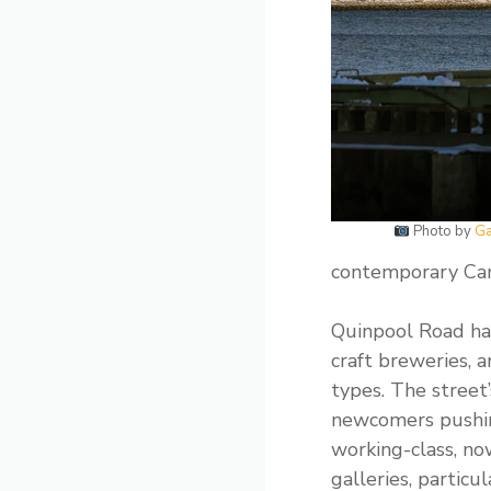
Photo by
Ga
contemporary Cana
Quinpool Road has
craft breweries, 
types. The street
newcomers pushing
working-class, no
galleries, partic