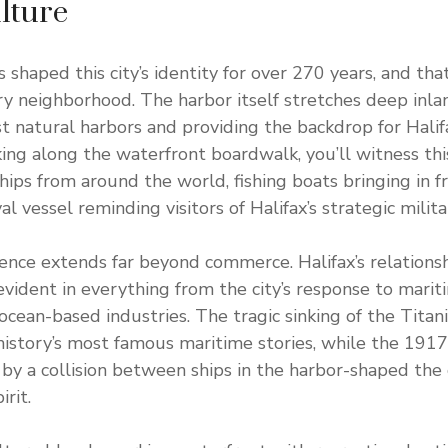
lture
s shaped this city’s identity for over 270 years, and t
y neighborhood. The harbor itself stretches deep inlan
st natural harbors and providing the backdrop for Halif
ing along the waterfront boardwalk, you’ll witness this
hips from around the world, fishing boats bringing in f
al vessel reminding visitors of Halifax’s strategic milit
uence extends far beyond commerce. Halifax’s relationsh
evident in everything from the city’s response to marit
 ocean-based industries. The tragic sinking of the Titan
 history’s most famous maritime stories, while the 1917
by a collision between ships in the harbor-shaped the ci
rit.