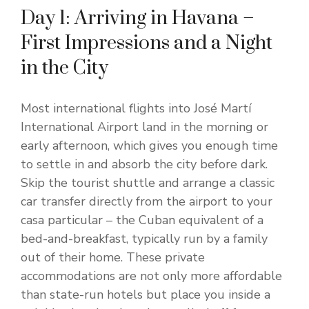
Day 1: Arriving in Havana –
First Impressions and a Night
in the City
Most international flights into José Martí
International Airport land in the morning or
early afternoon, which gives you enough time
to settle in and absorb the city before dark.
Skip the tourist shuttle and arrange a classic
car transfer directly from the airport to your
casa particular – the Cuban equivalent of a
bed-and-breakfast, typically run by a family
out of their home. These private
accommodations are not only more affordable
than state-run hotels but place you inside a