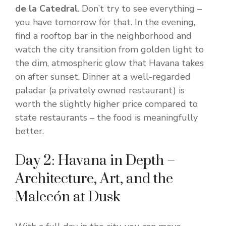
de la Catedral
. Don’t try to see everything –
you have tomorrow for that. In the evening,
find a rooftop bar in the neighborhood and
watch the city transition from golden light to
the dim, atmospheric glow that Havana takes
on after sunset. Dinner at a well-regarded
paladar (a privately owned restaurant) is
worth the slightly higher price compared to
state restaurants – the food is meaningfully
better.
Day 2: Havana in Depth –
Architecture, Art, and the
Malecón at Dusk