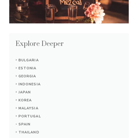
Explore Deeper
BULGARIA
ESTONIA
GEORGIA
INDONESIA
JAPAN
KOREA
MALAYSIA
PORTUGAL
SPAIN
THAILAND