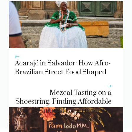
Acarajé in Salvador: How Afro-
Brazilian Street Food Shaped
Bahia’s Culinary Soul
Mezcal Tasting on a
Shoestring: Finding Affordable
Cultural Experiences in
Oaxaca City