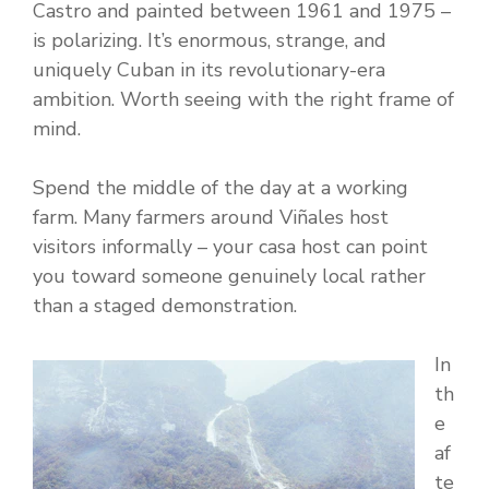
Castro and painted between 1961 and 1975 –
is polarizing. It’s enormous, strange, and
uniquely Cuban in its revolutionary-era
ambition. Worth seeing with the right frame of
mind.
Spend the middle of the day at a working
farm. Many farmers around Viñales host
visitors informally – your casa host can point
you toward someone genuinely local rather
than a staged demonstration.
In
th
e
af
te