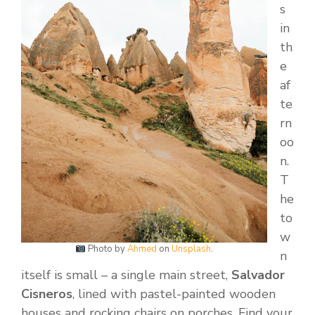
s
in
th
e
af
te
rn
oo
n.
T
he
to
w
Photo by
Ahmed
on
Unsplash
.
n
itself is small – a single main street,
Salvador
Cisneros
, lined with pastel-painted wooden
houses and rocking chairs on porches. Find your