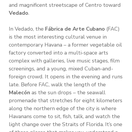
and magnificent streetscape of Centro toward
Vedado
.
In Vedado, the
Fábrica de Arte Cubano
(FAC)
is the most interesting cultural venue in
contemporary Havana – a former vegetable oil
factory converted into a multi-space arts
complex with galleries, live music stages, film
screenings, and a young, mixed Cuban-and-
foreign crowd. It opens in the evening and runs
late. Before FAC, walk the length of the
Malecón
as the sun drops – the seawall
promenade that stretches for eight kilometers
along the northern edge of the city is where
Havanans come to sit, fish, talk, and watch the
light change over the Straits of Florida. It’s one