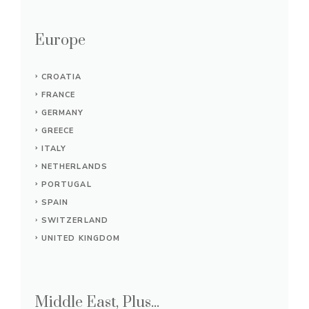
Europe
CROATIA
FRANCE
GERMANY
GREECE
ITALY
NETHERLANDS
PORTUGAL
SPAIN
SWITZERLAND
UNITED KINGDOM
Middle East, Plus...