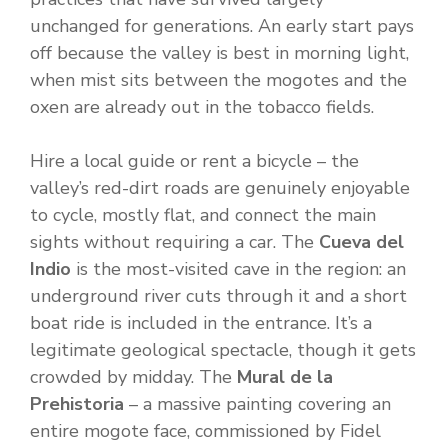
unchanged for generations. An early start pays
off because the valley is best in morning light,
when mist sits between the mogotes and the
oxen are already out in the tobacco fields.
Hire a local guide or rent a bicycle – the
valley’s red-dirt roads are genuinely enjoyable
to cycle, mostly flat, and connect the main
sights without requiring a car. The
Cueva del
Indio
is the most-visited cave in the region: an
underground river cuts through it and a short
boat ride is included in the entrance. It’s a
legitimate geological spectacle, though it gets
crowded by midday. The
Mural de la
Prehistoria
– a massive painting covering an
entire mogote face, commissioned by Fidel