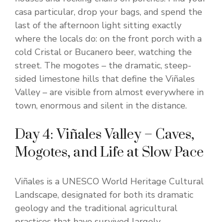
casa particular, drop your bags, and spend the
last of the afternoon light sitting exactly
where the locals do: on the front porch with a
cold Cristal or Bucanero beer, watching the
street. The mogotes – the dramatic, steep-
sided limestone hills that define the Viñales
Valley – are visible from almost everywhere in
town, enormous and silent in the distance.
Day 4: Viñales Valley – Caves,
Mogotes, and Life at Slow Pace
Viñales is a UNESCO World Heritage Cultural
Landscape, designated for both its dramatic
geology and the traditional agricultural
practices that have survived largely