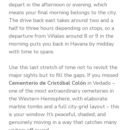
depart in the afternoon or evening, which
means your final morning belongs to the city.
The drive back east takes around two and a
half to three hours depending on stops, so a
departure from Viñales around 8 or 9 in the
morning puts you back in Havana by midday
with time to spare.
Use this last stretch of time not to revisit the
major sights but to fill the gaps. If you missed
Cementerio de Cristóbal Colón
in Vedado –
one of the most extraordinary cemeteries in
the Western Hemisphere, with elaborate
marble tombs and a full city-grid layout – this
is your window. It’s peaceful, shaded, and
genuinely moving in a way that catches many