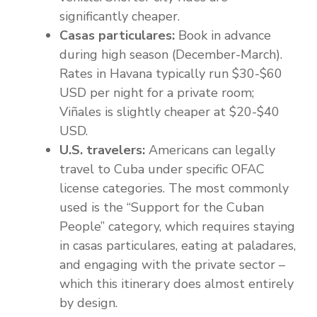
significantly cheaper.
Casas particulares:
Book in advance
during high season (December-March).
Rates in Havana typically run $30-$60
USD per night for a private room;
Viñales is slightly cheaper at $20-$40
USD.
U.S. travelers:
Americans can legally
travel to Cuba under specific OFAC
license categories. The most commonly
used is the “Support for the Cuban
People” category, which requires staying
in casas particulares, eating at paladares,
and engaging with the private sector –
which this itinerary does almost entirely
by design.