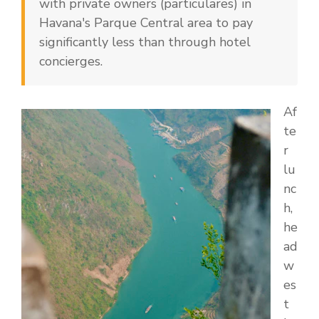
with private owners (particulares) in
Havana's Parque Central area to pay
significantly less than through hotel
concierges.
Af
te
r
lu
nc
h,
he
ad
w
es
t