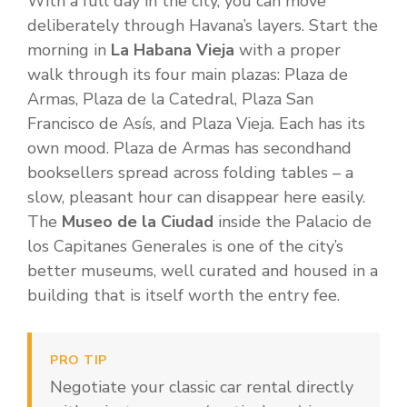
With a full day in the city, you can move
deliberately through Havana’s layers. Start the
morning in
La Habana Vieja
with a proper
walk through its four main plazas: Plaza de
Armas, Plaza de la Catedral, Plaza San
Francisco de Asís, and Plaza Vieja. Each has its
own mood. Plaza de Armas has secondhand
booksellers spread across folding tables – a
slow, pleasant hour can disappear here easily.
The
Museo de la Ciudad
inside the Palacio de
los Capitanes Generales is one of the city’s
better museums, well curated and housed in a
building that is itself worth the entry fee.
PRO TIP
Negotiate your classic car rental directly