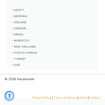
EGYPT
GEORGIA
ICELAND
JORDAN
KENYA
MOROCCO
NEW ZEALAND
SOUTH AFRICA
TURKEY
UAE
© 2026
Vacationian
Privacy Policy
|
Terms of Service
|
About
|
Contact