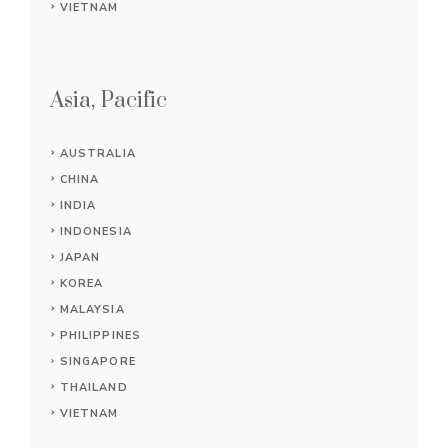
VIETNAM
Asia, Pacific
AUSTRALIA
CHINA
INDIA
INDONESIA
JAPAN
KOREA
MALAYSIA
PHILIPPINES
SINGAPORE
THAILAND
VIETNAM