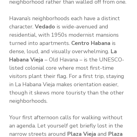
neighborhood rather than walled off from one.
Havana’s neighborhoods each have a distinct
character.
Vedado
is wide-avenued and
residential, with 1950s modernist mansions
turned into apartments.
Centro Habana
is
dense, loud, and visually overwhelming.
La
Habana Vieja
– Old Havana – is the UNESCO-
listed colonial core where most first-time
visitors plant their flag. For a first trip, staying
in La Habana Vieja makes orientation easier,
though it skews more touristy than the other
neighborhoods.
Your first afternoon calls for walking without
an agenda. Let yourself get briefly lost in the
narrow streets around
Plaza Vieja
and
Plaza