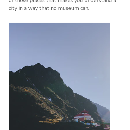
of those places that makes you understand a
city in a way that no museum can.