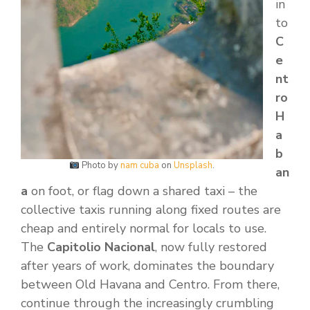
in
to
C
e
nt
ro
H
a
b
Photo by
nam cuba
on
Unsplash
.
an
a
on foot, or flag down a shared taxi – the
collective taxis running along fixed routes are
cheap and entirely normal for locals to use.
The
Capitolio Nacional
, now fully restored
after years of work, dominates the boundary
between Old Havana and Centro. From there,
continue through the increasingly crumbling