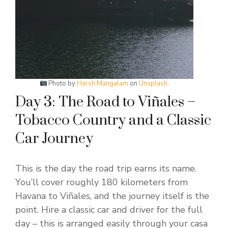
Photo by
Harsh Mangalam
on
Unsplash
.
Day 3: The Road to Viñales –
Tobacco Country and a Classic
Car Journey
This is the day the road trip earns its name.
You’ll cover roughly 180 kilometers from
Havana to Viñales, and the journey itself is the
point. Hire a classic car and driver for the full
day – this is arranged easily through your casa