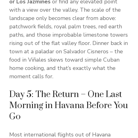
or Los Jazmines
or find any elevated point
with a view over the valley. The scale of the
landscape only becomes clear from above:
patchwork fields, royal palm trees, red earth
paths, and those improbable limestone towers
rising out of the flat valley floor. Dinner back in
town at a paladar on Salvador Cisneros – the
food in Viñales skews toward simple Cuban
home cooking, and that’s exactly what the
moment calls for.
Day 5: The Return – One Last
Morning in Havana Before You
Go
Most international flights out of Havana