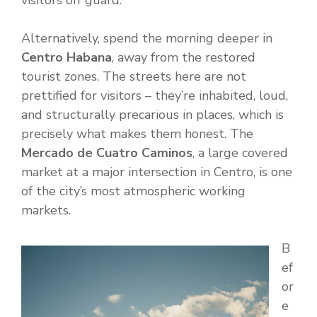
visitors off guard.
Alternatively, spend the morning deeper in
Centro Habana
, away from the restored
tourist zones. The streets here are not
prettified for visitors – they’re inhabited, loud,
and structurally precarious in places, which is
precisely what makes them honest. The
Mercado de Cuatro Caminos
, a large covered
market at a major intersection in Centro, is one
of the city’s most atmospheric working
markets.
B
ef
or
e