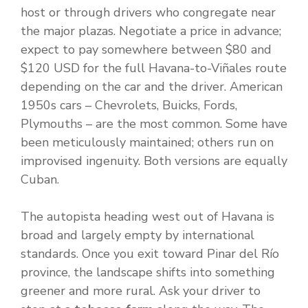
host or through drivers who congregate near
the major plazas. Negotiate a price in advance;
expect to pay somewhere between $80 and
$120 USD for the full Havana-to-Viñales route
depending on the car and the driver. American
1950s cars – Chevrolets, Buicks, Fords,
Plymouths – are the most common. Some have
been meticulously maintained; others run on
improvised ingenuity. Both versions are equally
Cuban.
The autopista heading west out of Havana is
broad and largely empty by international
standards. Once you exit toward Pinar del Río
province, the landscape shifts into something
greener and more rural. Ask your driver to