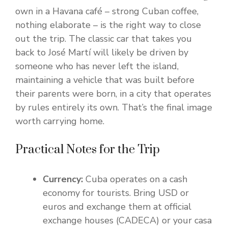
own in a Havana café – strong Cuban coffee,
nothing elaborate – is the right way to close
out the trip. The classic car that takes you
back to José Martí will likely be driven by
someone who has never left the island,
maintaining a vehicle that was built before
their parents were born, in a city that operates
by rules entirely its own. That’s the final image
worth carrying home.
Practical Notes for the Trip
Currency:
Cuba operates on a cash
economy for tourists. Bring USD or
euros and exchange them at official
exchange houses (CADECA) or your casa