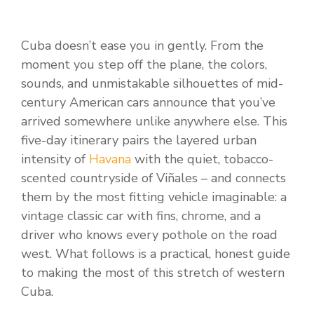
Cuba doesn’t ease you in gently. From the
moment you step off the plane, the colors,
sounds, and unmistakable silhouettes of mid-
century American cars announce that you’ve
arrived somewhere unlike anywhere else. This
five-day itinerary pairs the layered urban
intensity of
Havana
with the quiet, tobacco-
scented countryside of Viñales – and connects
them by the most fitting vehicle imaginable: a
vintage classic car with fins, chrome, and a
driver who knows every pothole on the road
west. What follows is a practical, honest guide
to making the most of this stretch of western
Cuba.