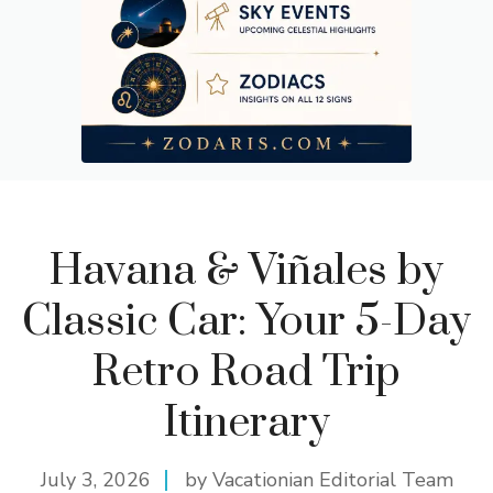
Havana & Viñales by
Classic Car: Your 5-Day
Retro Road Trip
Itinerary
July 3, 2026
by Vacationian Editorial Team