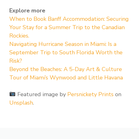
Explore more
When to Book Banff Accommodation: Securing
Your Stay for a Summer Trip to the Canadian
Rockies.
Navigating Hurricane Season in Miami: Is a
September Trip to South Florida Worth the
Risk?
Beyond the Beaches: A 5-Day Art & Culture
Tour of Miami’s Wynwood and Little Havana
Featured image by
Persnickety Prints
on
Unsplash
.