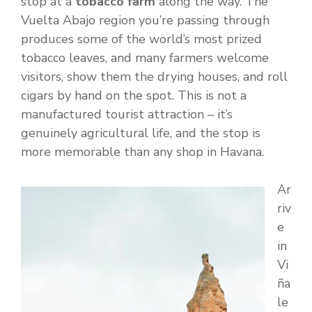
stop at a
tobacco farm
along the way. The
Vuelta Abajo region you’re passing through
produces some of the world’s most prized
tobacco leaves, and many farmers welcome
visitors, show them the drying houses, and roll
cigars by hand on the spot. This is not a
manufactured tourist attraction – it’s
genuinely agricultural life, and the stop is
more memorable than any shop in Havana.
Ar
riv
e
in
Vi
ña
le