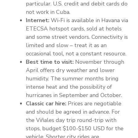
particular. U.S. credit and debit cards do
not work in Cuba.
Internet:
Wi-Fi is available in Havana via
ETECSA hotspot cards, sold at hotels
and some street vendors. Connectivity is
limited and slow – treat it as an
occasional tool, not a constant resource.
Best time to visit:
November through
April offers dry weather and lower
humidity. The summer months bring
intense heat and the possibility of
hurricanes in September and October.
Classic car hire:
Prices are negotiable
and should be agreed in advance. For
the Viñales day trip round-trip with
stops, budget $100-$150 USD for the
vehicle. Shorter city rides are