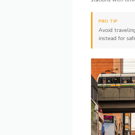
PRO TIP
Avoid travelin
instead for saf