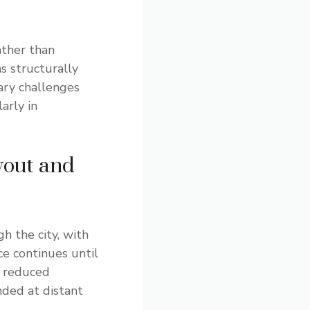
ather than
s structurally
ary challenges
arly in
yout and
h the city, with
e continues until
 reduced
nded at distant