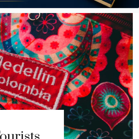
ourists