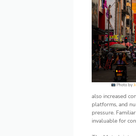
Photo by
J
also increased co
platforms, and nu
pressure. Familiar
invaluable for con