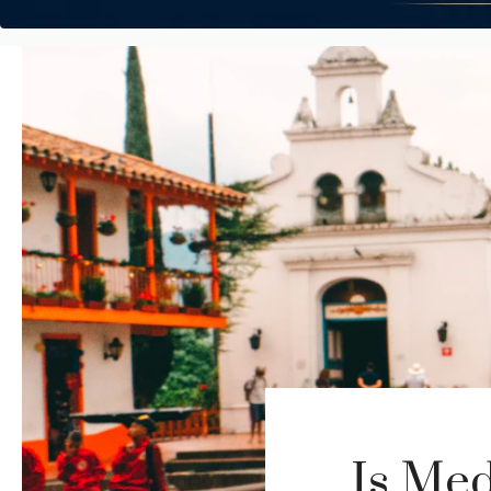
Is Med