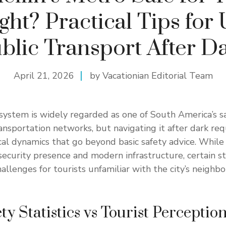
ght? Practical Tips for
blic Transport After D
April 21, 2026
by Vacationian Editorial Team
system is widely regarded as one of South America’s s
ransportation networks, but navigating it after dark req
al dynamics that go beyond basic safety advice. While
security presence and modern infrastructure, certain s
allenges for tourists unfamiliar with the city’s neighb
y Statistics vs Tourist Perceptio