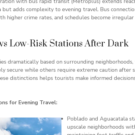
ration with bus rapid transit (Metroplús) extends rea
 but adds complexity to evening travel. Bus connectio
h higher crime rates, and schedules become irregular
vs Low-Risk Stations After Dark
ries dramatically based on surrounding neighborhoods,
ely secure while others require extreme caution after 
se distinctions helps tourists make informed decision
ons for Evening Travel:
Poblado and Aguacatala st
upscale neighborhoods with 