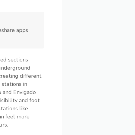
deshare apps
ed sections
 underground
creating different
 stations in
o and Envigado
sibility and foot
tations like
an feel more
urs.