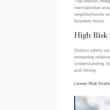
The Metro’s integ
metropolitan area
neighborhoods wit
business hours.
High-Risk 
Station safety va
remaining relativ
Understanding the
and timing.
Lower Risk Stati