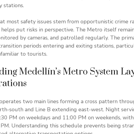
 stations.
t most safety issues stem from opportunistic crime r
 helps put risks in perspective. The Metro itself remain
monitored by cameras, and patrolled regularly. The prim
ransition periods entering and exiting stations, particul
amiliar to tourists.
ding Medellín’s Metro System La
rations
operates two main lines forming a cross pattern throug
rth-south and Line B extending east-west. Night servic
:30 PM on weekdays and 11:00 PM on weekends, with
 PM. Understanding this schedule prevents being stra
ted alternative transportation options.