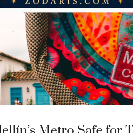
ellín’s Metro Safe for T