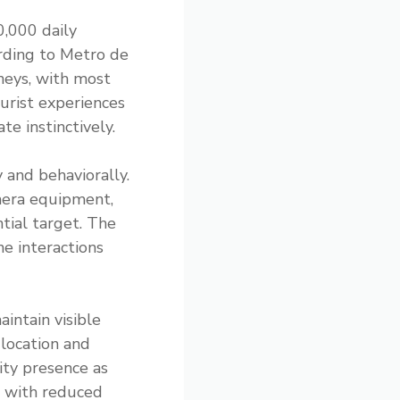
0,000 daily
ording to Metro de
rneys, with most
urist experiences
te instinctively.
y and behaviorally.
mera equipment,
tial target. The
e interactions
aintain visible
 location and
ity presence as
s with reduced