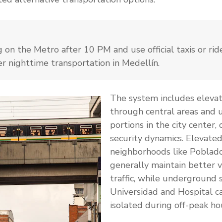
g on the Metro after 10 PM and use official taxis or ri
er nighttime transportation in Medellín.
The system includes elevat
through central areas and
portions in the city center, 
security dynamics. Elevated
neighborhoods like Poblad
generally maintain better vi
traffic, while underground s
Universidad and Hospital c
isolated during off-peak ho