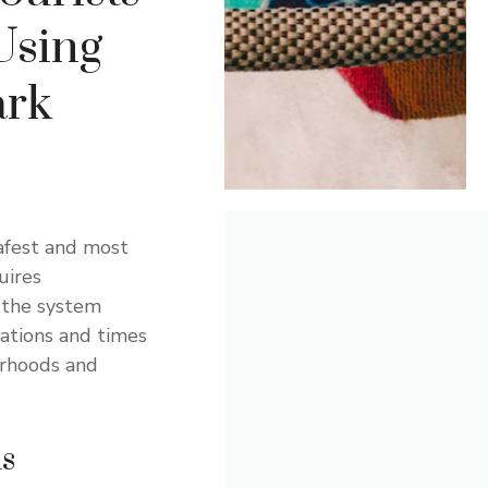
 Using
ark
afest and most
uires
 the system
tations and times
orhoods and
ns