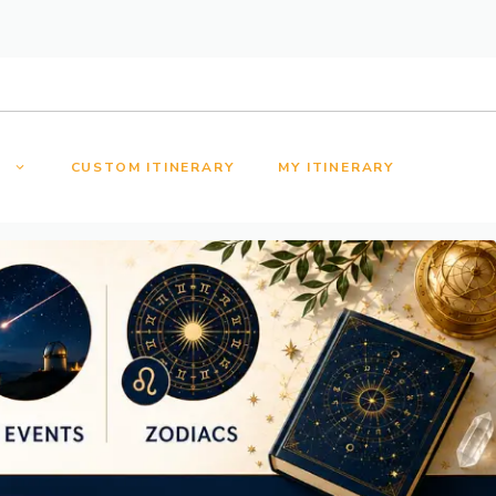
S
CUSTOM ITINERARY
MY ITINERARY