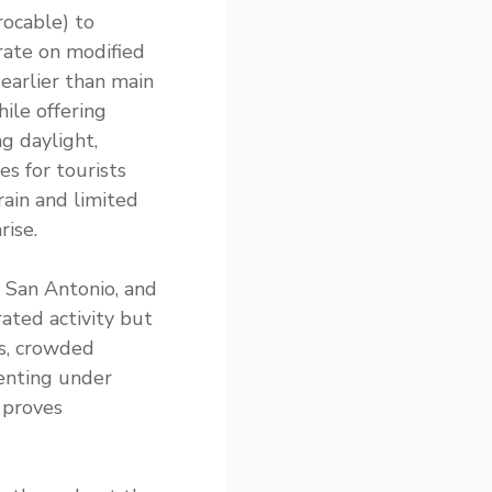
rocable) to
rate on modified
 earlier than main
hile offering
ng daylight,
es for tourists
rain and limited
rise.
, San Antonio, and
ated activity but
ls, crowded
ienting under
s proves