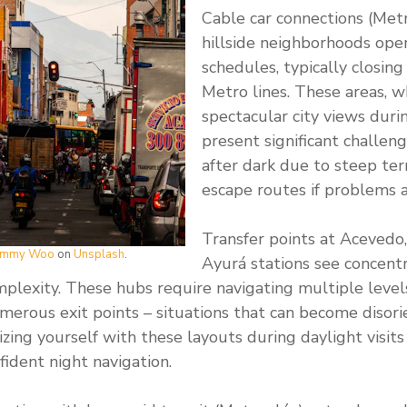
Cable car connections (Met
hillside neighborhoods ope
schedules, typically closing
Metro lines. These areas, w
spectacular city views duri
present significant challeng
after dark due to steep ter
escape routes if problems a
Transfer points at Acevedo
immy Woo
on
Unsplash
.
Ayurá stations see concentr
mplexity. These hubs require navigating multiple leve
merous exit points – situations that can become disor
izing yourself with these layouts during daylight visit
fident night navigation.