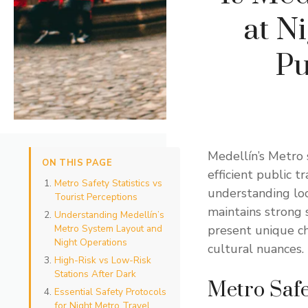
at Ni
Pu
Medellín’s Metro 
ON THIS PAGE
efficient public t
Metro Safety Statistics vs
understanding loc
Tourist Perceptions
maintains strong 
Understanding Medellín’s
Metro System Layout and
present unique ch
Night Operations
cultural nuances.
High-Risk vs Low-Risk
Stations After Dark
Metro Safet
Essential Safety Protocols
for Night Metro Travel