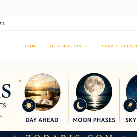
CE
HOME
DESTINATION
TRAVEL GUIDE