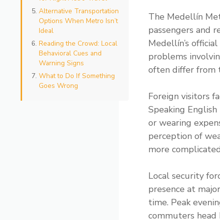
Alternative Transportation
The Medellín Metr
Options When Metro Isn’t
passengers and re
Ideal
Medellín’s officia
Reading the Crowd: Local
Behavioral Cues and
problems involvin
Warning Signs
often differ from 
What to Do If Something
Goes Wrong
Foreign visitors f
Speaking English 
or wearing expens
perception of wea
more complicated 
Local security for
presence at major 
time. Peak eveni
commuters head h