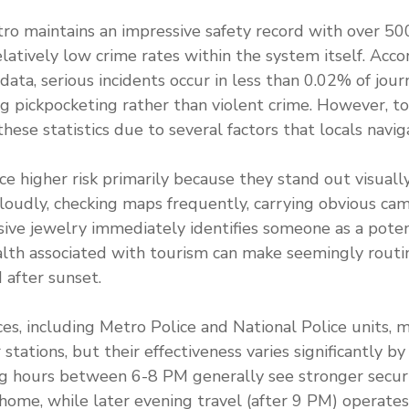
o maintains an impressive safety record with over 50
latively low crime rates within the system itself. Acc
l data, serious incidents occur in less than 0.02% of jou
g pickpocketing rather than violent crime. However, to
these statistics due to several factors that locals naviga
ace higher risk primarily because they stand out visuall
loudly, checking maps frequently, carrying obvious ca
ive jewelry immediately identifies someone as a poten
lth associated with tourism can make seemingly routin
after sunset.
ces, including Metro Police and National Police units, m
stations, but their effectiveness varies significantly by
ng hours between 6-8 PM generally see stronger secur
ome, while later evening travel (after 9 PM) operate