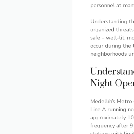
personnel at many
Understanding tha
organized threats
safe – well-lit, 
occur during the t
neighborhoods unf
Understan
Night Ope
Medellín’s Metro 
Line A running no
approximately 10
frequency after 9
stations with limi