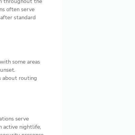
ch throughout the
ns often serve
 after standard
 with some areas
sunset.
s about routing
ations serve
active nightlife,