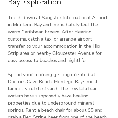
Bay Exploration
Touch down at Sangster International Airport
in Montego Bay and immediately feel the
warm Caribbean breeze. After clearing
customs, catch a taxi or arrange airport
transfer to your accommodation in the Hip
Strip area or nearby Gloucester Avenue for
easy access to beaches and nightlife.
Spend your morning getting oriented at
Doctor’s Cave Beach, Montego Bay’s most
famous stretch of sand. The crystal-clear
waters here supposedly have healing
properties due to underground mineral
springs. Rent a beach chair for about $5 and
grab a Red Stripe beer from one of the beach