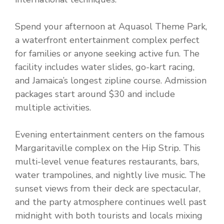
Spend your afternoon at Aquasol Theme Park,
a waterfront entertainment complex perfect
for families or anyone seeking active fun. The
facility includes water slides, go-kart racing,
and Jamaica’s longest zipline course. Admission
packages start around $30 and include
multiple activities.
Evening entertainment centers on the famous
Margaritaville complex on the Hip Strip. This
multi-level venue features restaurants, bars,
water trampolines, and nightly live music. The
sunset views from their deck are spectacular,
and the party atmosphere continues well past
midnight with both tourists and locals mixing