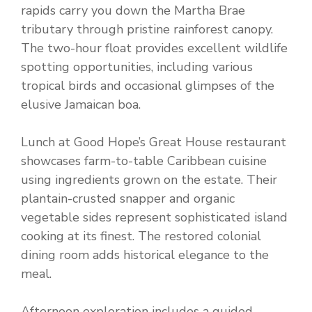
rapids carry you down the Martha Brae
tributary through pristine rainforest canopy.
The two-hour float provides excellent wildlife
spotting opportunities, including various
tropical birds and occasional glimpses of the
elusive Jamaican boa.
Lunch at Good Hope’s Great House restaurant
showcases farm-to-table Caribbean cuisine
using ingredients grown on the estate. Their
plantain-crusted snapper and organic
vegetable sides represent sophisticated island
cooking at its finest. The restored colonial
dining room adds historical elegance to the
meal.
Afternoon exploration includes a guided