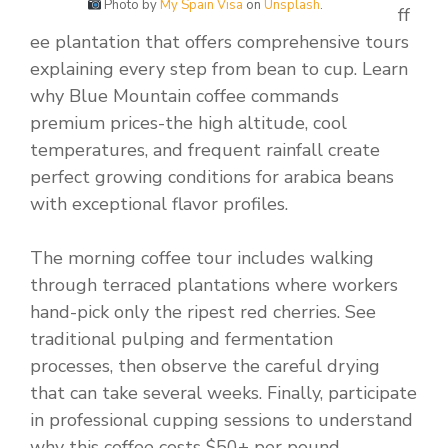
Photo by
My Spain Visa
on
Unsplash
.
ff
ee plantation that offers comprehensive tours
explaining every step from bean to cup. Learn
why Blue Mountain coffee commands
premium prices-the high altitude, cool
temperatures, and frequent rainfall create
perfect growing conditions for arabica beans
with exceptional flavor profiles.
The morning coffee tour includes walking
through terraced plantations where workers
hand-pick only the ripest red cherries. See
traditional pulping and fermentation
processes, then observe the careful drying
that can take several weeks. Finally, participate
in professional cupping sessions to understand
why this coffee costs $50+ per pound.