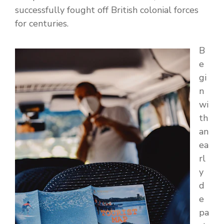
successfully fought off British colonial forces
for centuries.
B
e
gi
n
wi
th
an
ea
rl
y
d
e
pa