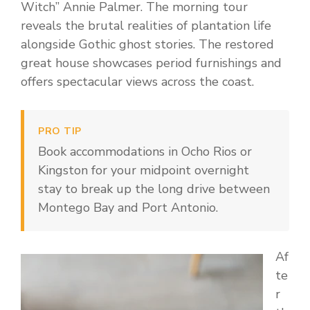
Witch” Annie Palmer. The morning tour
reveals the brutal realities of plantation life
alongside Gothic ghost stories. The restored
great house showcases period furnishings and
offers spectacular views across the coast.
PRO TIP
Book accommodations in Ocho Rios or
Kingston for your midpoint overnight
stay to break up the long drive between
Montego Bay and Port Antonio.
Af
te
r