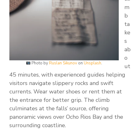
m
b
ta
ke
s
ab
o
Photo by
Ruslan Sikunov
on
Unsplash
.
ut
45 minutes, with experienced guides helping
visitors navigate slippery rocks and swift
currents. Wear water shoes or rent them at
the entrance for better grip. The climb
culminates at the falls’ source, offering
panoramic views over Ocho Rios Bay and the
surrounding coastline.