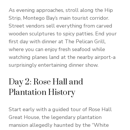
As evening approaches, stroll along the Hip
Strip, Montego Bay’s main tourist corridor.
Street vendors sell everything from carved
wooden sculptures to spicy patties. End your
first day with dinner at The Pelican Grill,
where you can enjoy fresh seafood while
watching planes land at the nearby airport-a
surprisingly entertaining dinner show.
Day 2: Rose Hall and
Plantation History
Start early with a guided tour of Rose Hall
Great House, the legendary plantation
mansion allegedly haunted by the “White