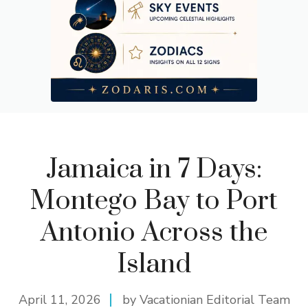
Jamaica in 7 Days:
Montego Bay to Port
Antonio Across the
Island
April 11, 2026
by Vacationian Editorial Team