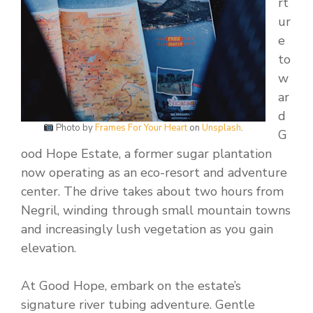
rt
ur
e
to
w
ar
d
Photo by
Frames For Your Heart
on
Unsplash
.
G
ood Hope Estate, a former sugar plantation
now operating as an eco-resort and adventure
center. The drive takes about two hours from
Negril, winding through small mountain towns
and increasingly lush vegetation as you gain
elevation.
At Good Hope, embark on the estate’s
signature river tubing adventure. Gentle