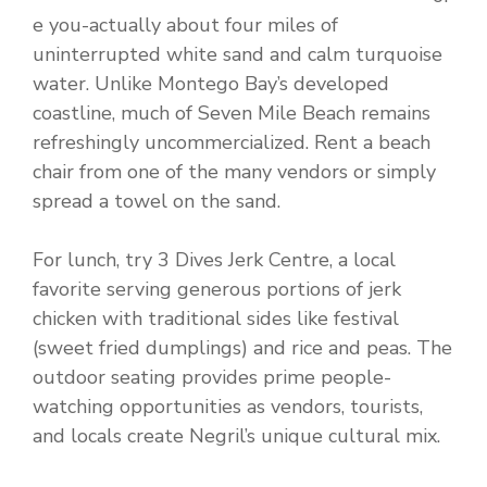
e you-actually about four miles of
uninterrupted white sand and calm turquoise
water. Unlike Montego Bay’s developed
coastline, much of Seven Mile Beach remains
refreshingly uncommercialized. Rent a beach
chair from one of the many vendors or simply
spread a towel on the sand.
For lunch, try 3 Dives Jerk Centre, a local
favorite serving generous portions of jerk
chicken with traditional sides like festival
(sweet fried dumplings) and rice and peas. The
outdoor seating provides prime people-
watching opportunities as vendors, tourists,
and locals create Negril’s unique cultural mix.