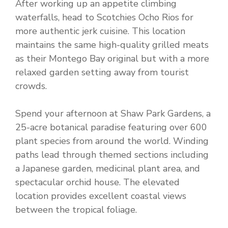
After working up an appetite climbing
waterfalls, head to Scotchies Ocho Rios for
more authentic jerk cuisine. This location
maintains the same high-quality grilled meats
as their Montego Bay original but with a more
relaxed garden setting away from tourist
crowds.
Spend your afternoon at Shaw Park Gardens, a
25-acre botanical paradise featuring over 600
plant species from around the world. Winding
paths lead through themed sections including
a Japanese garden, medicinal plant area, and
spectacular orchid house. The elevated
location provides excellent coastal views
between the tropical foliage.