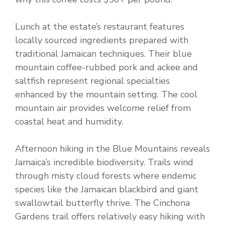
Lunch at the estate’s restaurant features
locally sourced ingredients prepared with
traditional Jamaican techniques. Their blue
mountain coffee-rubbed pork and ackee and
saltfish represent regional specialties
enhanced by the mountain setting. The cool
mountain air provides welcome relief from
coastal heat and humidity.
Afternoon hiking in the Blue Mountains reveals
Jamaica’s incredible biodiversity. Trails wind
through misty cloud forests where endemic
species like the Jamaican blackbird and giant
swallowtail butterfly thrive. The Cinchona
Gardens trail offers relatively easy hiking with