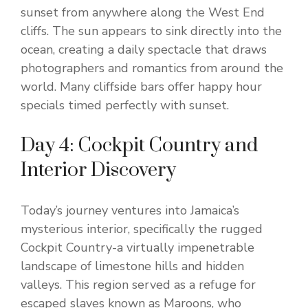
sunset from anywhere along the West End
cliffs. The sun appears to sink directly into the
ocean, creating a daily spectacle that draws
photographers and romantics from around the
world. Many cliffside bars offer happy hour
specials timed perfectly with sunset.
Day 4: Cockpit Country and
Interior Discovery
Today’s journey ventures into Jamaica’s
mysterious interior, specifically the rugged
Cockpit Country-a virtually impenetrable
landscape of limestone hills and hidden
valleys. This region served as a refuge for
escaped slaves known as Maroons, who