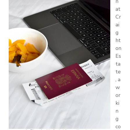
n
at
Cr
ai
g
ht
on
Es
ta
te
, a
w
or
ki
n
g
co