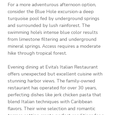
For a more adventurous afternoon option,
consider the Blue Hole excursion-a deep
turquoise pool fed by underground springs
and surrounded by lush rainforest. The
swimming hole’s intense blue color results
from limestone filtering and underground
mineral springs. Access requires a moderate
hike through tropical forest.
Evening dining at Evita’s Italian Restaurant
offers unexpected but excellent cuisine with
stunning harbor views. The family-owned
restaurant has operated for over 30 years,
perfecting dishes like jerk chicken pasta that
blend Italian techniques with Caribbean
flavors. Their wine selection and romantic