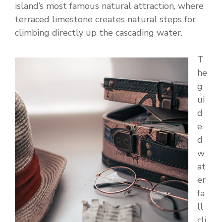
island’s most famous natural attraction, where
terraced limestone creates natural steps for
climbing directly up the cascading water.
T
he
g
ui
d
e
d
w
at
er
fa
ll
cli