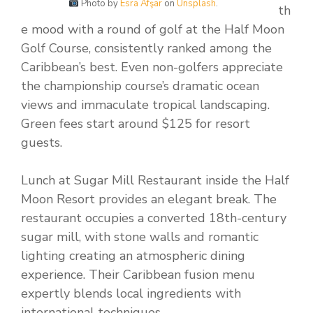
Photo by
Esra Afşar
on
Unsplash
.
th
e mood with a round of golf at the Half Moon
Golf Course, consistently ranked among the
Caribbean’s best. Even non-golfers appreciate
the championship course’s dramatic ocean
views and immaculate tropical landscaping.
Green fees start around $125 for resort
guests.
Lunch at Sugar Mill Restaurant inside the Half
Moon Resort provides an elegant break. The
restaurant occupies a converted 18th-century
sugar mill, with stone walls and romantic
lighting creating an atmospheric dining
experience. Their Caribbean fusion menu
expertly blends local ingredients with
international techniques.