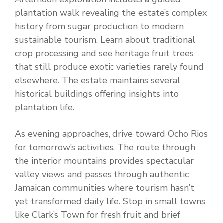
plantation walk revealing the estate’s complex
history from sugar production to modern
sustainable tourism. Learn about traditional
crop processing and see heritage fruit trees
that still produce exotic varieties rarely found
elsewhere. The estate maintains several
historical buildings offering insights into
plantation life.
As evening approaches, drive toward Ocho Rios
for tomorrow’s activities. The route through
the interior mountains provides spectacular
valley views and passes through authentic
Jamaican communities where tourism hasn’t
yet transformed daily life. Stop in small towns
like Clark’s Town for fresh fruit and brief