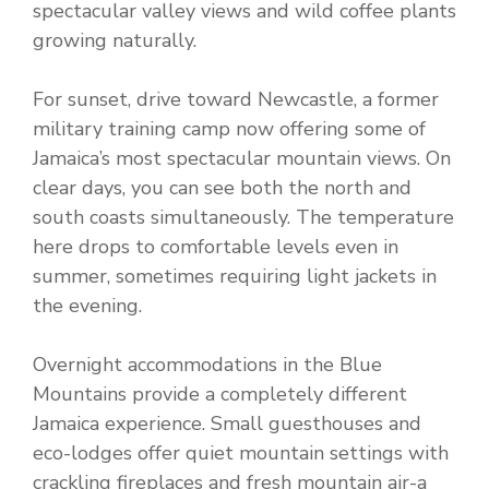
spectacular valley views and wild coffee plants
growing naturally.
For sunset, drive toward Newcastle, a former
military training camp now offering some of
Jamaica’s most spectacular mountain views. On
clear days, you can see both the north and
south coasts simultaneously. The temperature
here drops to comfortable levels even in
summer, sometimes requiring light jackets in
the evening.
Overnight accommodations in the Blue
Mountains provide a completely different
Jamaica experience. Small guesthouses and
eco-lodges offer quiet mountain settings with
crackling fireplaces and fresh mountain air-a