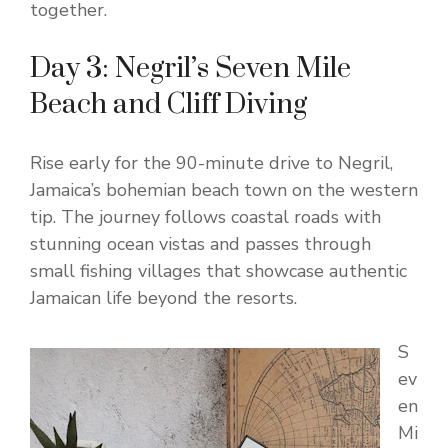
together.
Day 3: Negril’s Seven Mile
Beach and Cliff Diving
Rise early for the 90-minute drive to Negril,
Jamaica’s bohemian beach town on the western
tip. The journey follows coastal roads with
stunning ocean vistas and passes through
small fishing villages that showcase authentic
Jamaican life beyond the resorts.
S
ev
en
Mi