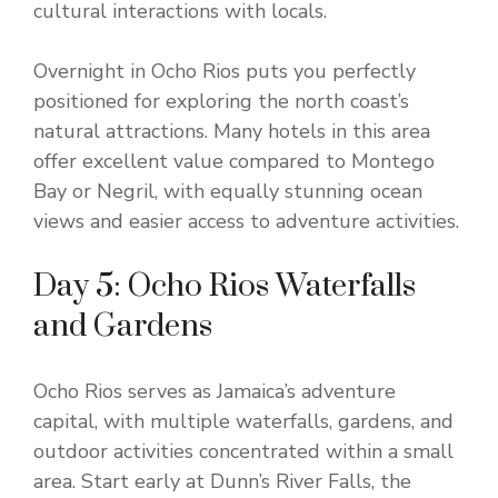
cultural interactions with locals.
Overnight in Ocho Rios puts you perfectly
positioned for exploring the north coast’s
natural attractions. Many hotels in this area
offer excellent value compared to Montego
Bay or Negril, with equally stunning ocean
views and easier access to adventure activities.
Day 5: Ocho Rios Waterfalls
and Gardens
Ocho Rios serves as Jamaica’s adventure
capital, with multiple waterfalls, gardens, and
outdoor activities concentrated within a small
area. Start early at Dunn’s River Falls, the