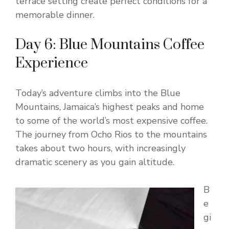
terrace setting create perfect conditions for a
memorable dinner.
Day 6: Blue Mountains Coffee
Experience
Today’s adventure climbs into the Blue
Mountains, Jamaica’s highest peaks and home
to some of the world’s most expensive coffee.
The journey from Ocho Rios to the mountains
takes about two hours, with increasingly
dramatic scenery as you gain altitude.
B
e
gi