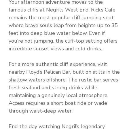
Your afternoon adventure moves to the
famous cliffs at Negril’s West End. Rick’s Cafe
remains the most popular cliff-jumping spot,
where brave souls leap from heights up to 35
feet into deep blue water below. Even if
you’re not jumping, the cliff-top setting offers
incredible sunset views and cold drinks.
For a more authentic cliff experience, visit
nearby Floyd’s Pelican Bar, built on stilts in the
shallow waters offshore. The rustic bar serves
fresh seafood and strong drinks while
maintaining a genuinely local atmosphere.
Access requires a short boat ride or wade
through waist-deep water.
End the day watching Negril’s legendary