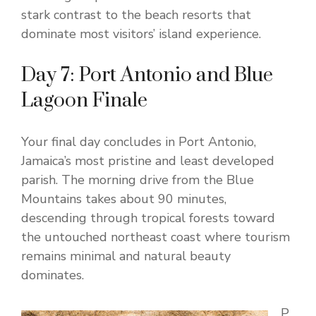
stark contrast to the beach resorts that
dominate most visitors’ island experience.
Day 7: Port Antonio and Blue
Lagoon Finale
Your final day concludes in Port Antonio,
Jamaica’s most pristine and least developed
parish. The morning drive from the Blue
Mountains takes about 90 minutes,
descending through tropical forests toward
the untouched northeast coast where tourism
remains minimal and natural beauty
dominates.
P