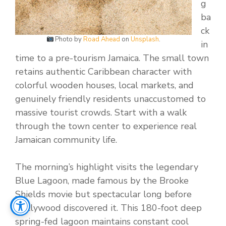
g
ba
ck
Photo by
Road Ahead
on
Unsplash
.
in
time to a pre-tourism Jamaica. The small town
retains authentic Caribbean character with
colorful wooden houses, local markets, and
genuinely friendly residents unaccustomed to
massive tourist crowds. Start with a walk
through the town center to experience real
Jamaican community life.
The morning’s highlight visits the legendary
Blue Lagoon, made famous by the Brooke
Shields movie but spectacular long before
Hollywood discovered it. This 180-foot deep
spring-fed lagoon maintains constant cool