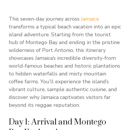
This seven-day journey across
Jamaica
transforms a typical beach vacation into an epic
island adventure. Starting from the tourist
hub of Montego Bay and ending in the pristine
wilderness of Port Antonio, this itinerary
showcases Jamaica’s incredible diversity-from
world-famous beaches and historic plantations
to hidden waterfalls and misty mountain
coffee farms. You’ll experience the island’s
vibrant culture, sample authentic cuisine, and
discover why Jamaica captivates visitors far
beyond its reggae reputation.
Day 1: Arrival and Montego