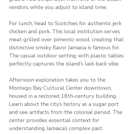
vendors while you adjust to island time.
For lunch, head to Scotchies for authentic jerk
chicken and pork. This local institution serves
meat grilled over pimento wood, creating that
distinctive smoky flavor Jamaica is famous for.
The casual outdoor setting with plastic tables
perfectly captures the island’s laid-back vibe.
Afternoon exploration takes you to the
Montego Bay Cultural Center downtown,
housed in a restored 18th-century building.
Learn about the city’s history as a sugar port
and see artifacts from the colonial period. The
center provides essential context for
understanding Jamaica’s complex past.