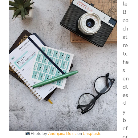
le
B
ea
ch
st
re
tc
he
s
en
dl
es
sl
y
b
ef
Photo by
Andrijana Bozic
on
Unsplash
.
or