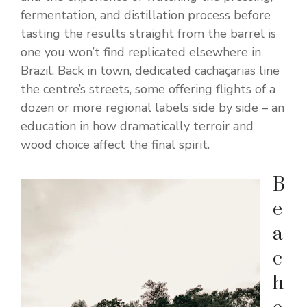
fermentation, and distillation process before
tasting the results straight from the barrel is
one you won’t find replicated elsewhere in
Brazil. Back in town, dedicated cachaçarias line
the centre’s streets, some offering flights of a
dozen or more regional labels side by side – an
education in how dramatically terroir and
wood choice affect the final spirit.
B
e
a
c
h