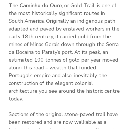
The
Caminho do Ouro
, or Gold Trail, is one of
the most historically significant routes in
South America. Originally an indigenous path
adapted and paved by enslaved workers in the
early 18th century, it carried gold from the
mines of Minas Gerais down through the Serra
da Bocaina to Paraty’s port. At its peak, an
estimated 100 tonnes of gold per year moved
along this road – wealth that funded
Portugal’s empire and also, inevitably, the
construction of the elegant colonial
architecture you see around the historic centre
today.
Sections of the original stone-paved trail have
been restored and are now walkable as a