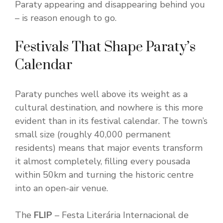
Paraty appearing and disappearing behind you
– is reason enough to go.
Festivals That Shape Paraty’s
Calendar
Paraty punches well above its weight as a
cultural destination, and nowhere is this more
evident than in its festival calendar. The town’s
small size (roughly 40,000 permanent
residents) means that major events transform
it almost completely, filling every pousada
within 50km and turning the historic centre
into an open-air venue.
The
FLIP
– Festa Literária Internacional de