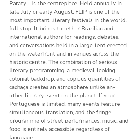
Paraty – is the centrepiece. Held annually in
late July or early August, FLIP is one of the
most important literary festivals in the world,
full stop. It brings together Brazilian and
international authors for readings, debates,
and conversations held in a large tent erected
on the waterfront and in venues across the
historic centre. The combination of serious
literary programming, a medieval-looking
colonial backdrop, and copious quantities of
cachaça creates an atmosphere unlike any
other literary event on the planet. If your
Portuguese is limited, many events feature
simultaneous translation, and the fringe
programme of street performances, music, and
food is entirely accessible regardless of
language.