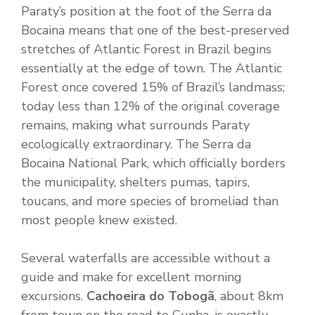
Paraty’s position at the foot of the Serra da
Bocaina means that one of the best-preserved
stretches of Atlantic Forest in Brazil begins
essentially at the edge of town. The Atlantic
Forest once covered 15% of Brazil’s landmass;
today less than 12% of the original coverage
remains, making what surrounds Paraty
ecologically extraordinary. The Serra da
Bocaina National Park, which officially borders
the municipality, shelters pumas, tapirs,
toucans, and more species of bromeliad than
most people knew existed.
Several waterfalls are accessible without a
guide and make for excellent morning
excursions.
Cachoeira do Tobogã
, about 8km