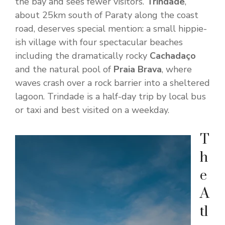
the bay and sees fewer visitors.
Trindade
,
about 25km south of Paraty along the coast
road, deserves special mention: a small hippie-
ish village with four spectacular beaches
including the dramatically rocky
Cachadaço
and the natural pool of
Praia Brava
, where
waves crash over a rock barrier into a sheltered
lagoon. Trindade is a half-day trip by local bus
or taxi and best visited on a weekday.
T
h
e
A
tl