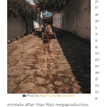
in
P
ar
at
y
is
a
q
ui
et
er
an
d
m
or
Photo by
Mauro Lima
on
Unsplash
.
e
intimate affair than Rio’s megaproduction,