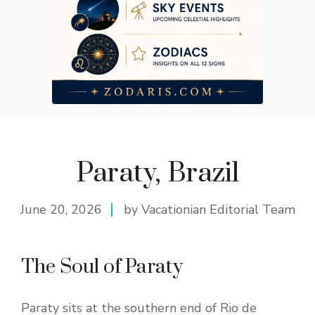
Paraty, Brazil
June 20, 2026
by Vacationian Editorial Team
The Soul of Paraty
Paraty sits at the southern end of Rio de