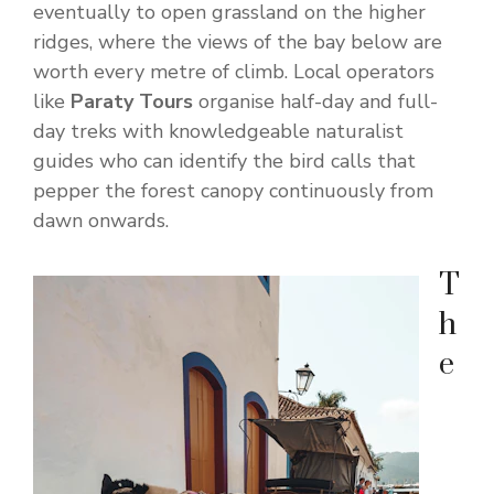
eventually to open grassland on the higher
ridges, where the views of the bay below are
worth every metre of climb. Local operators
like
Paraty Tours
organise half-day and full-
day treks with knowledgeable naturalist
guides who can identify the bird calls that
pepper the forest canopy continuously from
dawn onwards.
T
h
e