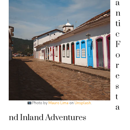
a
n
ti
c
F
o
r
e
s
t
Photo by
Mauro Lima
on
Unsplash
.
a
nd Inland Adventures