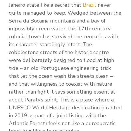
Janeiro state like a secret that
Brazil
never
quite managed to keep. Wedged between the
Serra da Bocaina mountains and a bay of
impossibly green water, this 17th-century
colonial town has survived the centuries with
its character startlingly intact. The
cobblestone streets of the historic centre
were deliberately designed to flood at high
tide – an old Portuguese engineering trick
that let the ocean wash the streets clean –
and that willingness to coexist with nature
rather than fight it says something essential
about Paraty’s spirit. This is a place where a
UNESCO World Heritage designation (granted
in 2019 as part of a joint listing with the
Atlantic Forest) feels not like a bureaucratic