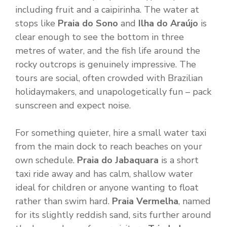
including fruit and a caipirinha. The water at
stops like
Praia do Sono
and
Ilha do Araújo
is
clear enough to see the bottom in three
metres of water, and the fish life around the
rocky outcrops is genuinely impressive. The
tours are social, often crowded with Brazilian
holidaymakers, and unapologetically fun – pack
sunscreen and expect noise.
For something quieter, hire a small water taxi
from the main dock to reach beaches on your
own schedule.
Praia do Jabaquara
is a short
taxi ride away and has calm, shallow water
ideal for children or anyone wanting to float
rather than swim hard.
Praia Vermelha
, named
for its slightly reddish sand, sits further around