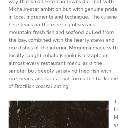
way that small Brazilian towns do – not with
Michelin-star ambition but with genuine pride
in local ingredients and technique. The cuisine
here leans on the meeting of sea and
mountain: fresh fish and seafood pulled from
the bay, combined with the hearty stews and
rice dishes of the interior.
Moqueca
made with
locally caught robalo (snook) is a staple on
almost every restaurant menu, as is the
simpler but deeply satisfying fried fish with
rice, beans, and farofa that forms the backbone
of Brazilian coastal eating.
T
he
M
er