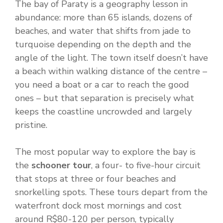
The bay of Paraty is a geography lesson in
abundance: more than 65 islands, dozens of
beaches, and water that shifts from jade to
turquoise depending on the depth and the
angle of the light. The town itself doesn’t have
a beach within walking distance of the centre –
you need a boat or a car to reach the good
ones – but that separation is precisely what
keeps the coastline uncrowded and largely
pristine.
The most popular way to explore the bay is
the
schooner tour
, a four- to five-hour circuit
that stops at three or four beaches and
snorkelling spots. These tours depart from the
waterfront dock most mornings and cost
around R$80-120 per person, typically