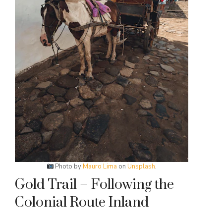
Photo by
Mauro Lima
on
Unsplash
.
Gold Trail – Following the
Colonial Route Inland