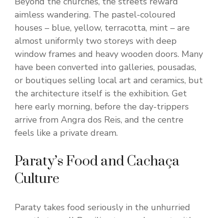
Beyond the churches, the streets reward
aimless wandering. The pastel-coloured
houses – blue, yellow, terracotta, mint – are
almost uniformly two storeys with deep
window frames and heavy wooden doors. Many
have been converted into galleries, pousadas,
or boutiques selling local art and ceramics, but
the architecture itself is the exhibition. Get
here early morning, before the day-trippers
arrive from Angra dos Reis, and the centre
feels like a private dream.
Paraty’s Food and Cachaça
Culture
Paraty takes food seriously in the unhurried