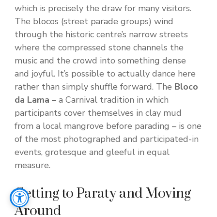
which is precisely the draw for many visitors.
The blocos (street parade groups) wind
through the historic centre’s narrow streets
where the compressed stone channels the
music and the crowd into something dense
and joyful. It’s possible to actually dance here
rather than simply shuffle forward. The
Bloco
da Lama
– a Carnival tradition in which
participants cover themselves in clay mud
from a local mangrove before parading – is one
of the most photographed and participated-in
events, grotesque and gleeful in equal
measure.
Getting to Paraty and Moving
Around