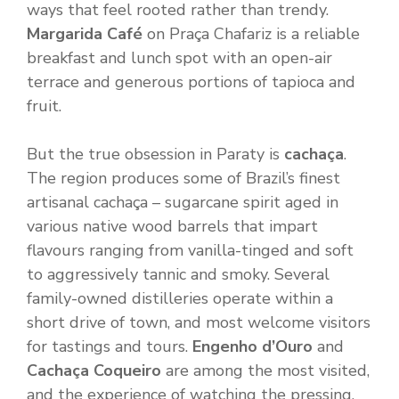
ways that feel rooted rather than trendy.
Margarida Café
on Praça Chafariz is a reliable
breakfast and lunch spot with an open-air
terrace and generous portions of tapioca and
fruit.
But the true obsession in Paraty is
cachaça
.
The region produces some of Brazil’s finest
artisanal cachaça – sugarcane spirit aged in
various native wood barrels that impart
flavours ranging from vanilla-tinged and soft
to aggressively tannic and smoky. Several
family-owned distilleries operate within a
short drive of town, and most welcome visitors
for tastings and tours.
Engenho d’Ouro
and
Cachaça Coqueiro
are among the most visited,
and the experience of watching the pressing,