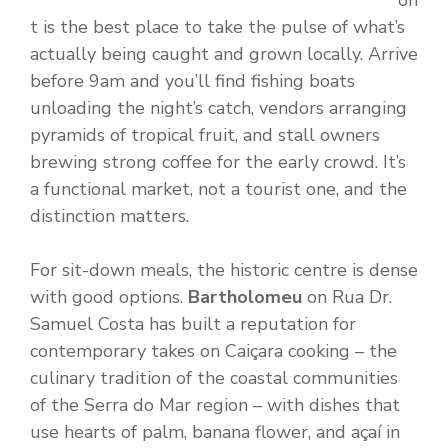
on
t is the best place to take the pulse of what’s
actually being caught and grown locally. Arrive
before 9am and you’ll find fishing boats
unloading the night’s catch, vendors arranging
pyramids of tropical fruit, and stall owners
brewing strong coffee for the early crowd. It’s
a functional market, not a tourist one, and the
distinction matters.
For sit-down meals, the historic centre is dense
with good options.
Bartholomeu
on Rua Dr.
Samuel Costa has built a reputation for
contemporary takes on Caiçara cooking – the
culinary tradition of the coastal communities
of the Serra do Mar region – with dishes that
use hearts of palm, banana flower, and açaí in