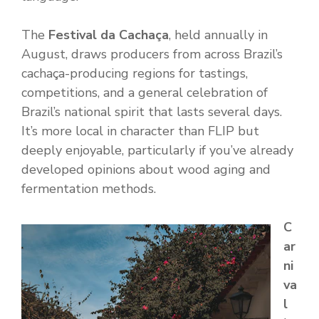
The
Festival da Cachaça
, held annually in
August, draws producers from across Brazil’s
cachaça-producing regions for tastings,
competitions, and a general celebration of
Brazil’s national spirit that lasts several days.
It’s more local in character than FLIP but
deeply enjoyable, particularly if you’ve already
developed opinions about wood aging and
fermentation methods.
C
ar
ni
va
l