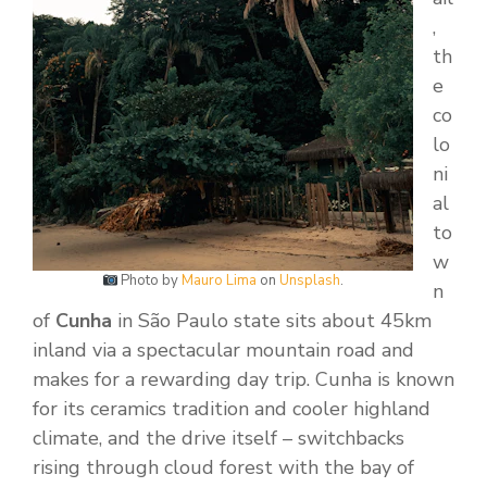
,
th
e
co
lo
ni
al
to
w
Photo by
Mauro Lima
on
Unsplash
.
n
of
Cunha
in São Paulo state sits about 45km
inland via a spectacular mountain road and
makes for a rewarding day trip. Cunha is known
for its ceramics tradition and cooler highland
climate, and the drive itself – switchbacks
rising through cloud forest with the bay of