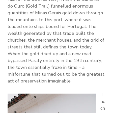
do Ouro (Gold Trail) funnelled enormous
quantities of Minas Gerais gold down through
the mountains to this port, where it was
loaded onto ships bound for Portugal. The
wealth generated by that trade built the
churches, the merchant houses, and the grid of
streets that still defines the town today.
When the gold dried up and a new road
bypassed Paraty entirely in the 19th century,
the town essentially froze in time – a
misfortune that turned out to be the greatest
act of preservation imaginable.
T
he
ch