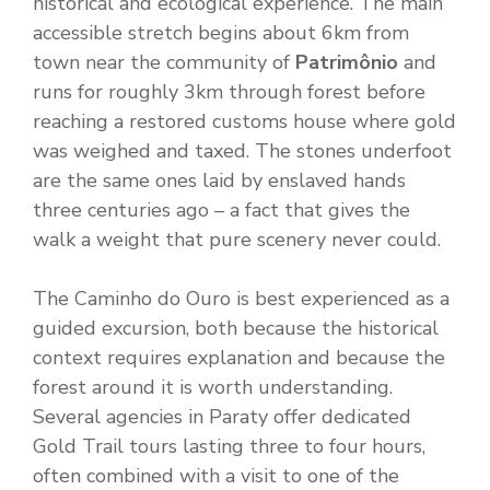
historical and ecological experience. The main
accessible stretch begins about 6km from
town near the community of
Patrimônio
and
runs for roughly 3km through forest before
reaching a restored customs house where gold
was weighed and taxed. The stones underfoot
are the same ones laid by enslaved hands
three centuries ago – a fact that gives the
walk a weight that pure scenery never could.
The Caminho do Ouro is best experienced as a
guided excursion, both because the historical
context requires explanation and because the
forest around it is worth understanding.
Several agencies in Paraty offer dedicated
Gold Trail tours lasting three to four hours,
often combined with a visit to one of the