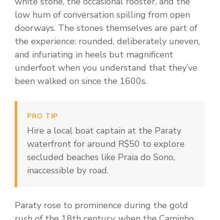
white stone, the occasional rooster, and the
low hum of conversation spilling from open
doorways. The stones themselves are part of
the experience: rounded, deliberately uneven,
and infuriating in heels but magnificent
underfoot when you understand that they’ve
been walked on since the 1600s.
PRO TIP
Hire a local boat captain at the Paraty
waterfront for around R$50 to explore
secluded beaches like Praia do Sono,
inaccessible by road.
Paraty rose to prominence during the gold
rush of the 18th century, when the Caminho