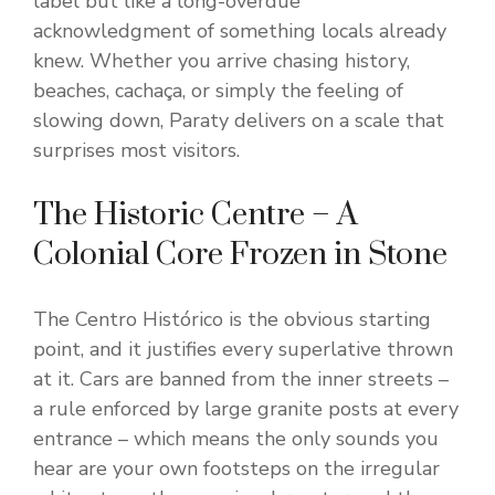
label but like a long-overdue
acknowledgment of something locals already
knew. Whether you arrive chasing history,
beaches, cachaça, or simply the feeling of
slowing down, Paraty delivers on a scale that
surprises most visitors.
The Historic Centre – A
Colonial Core Frozen in Stone
The Centro Histórico is the obvious starting
point, and it justifies every superlative thrown
at it. Cars are banned from the inner streets –
a rule enforced by large granite posts at every
entrance – which means the only sounds you
hear are your own footsteps on the irregular