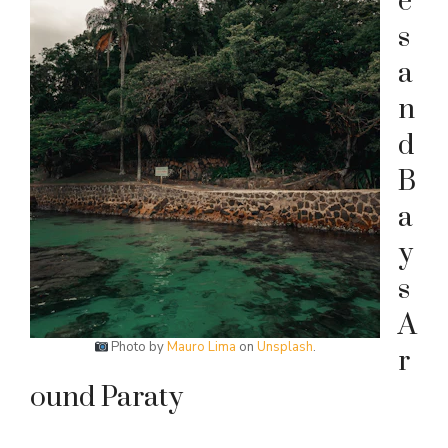
e
s
a
n
d
B
a
y
s
A
Photo by
Mauro Lima
on
Unsplash
.
r
ound Paraty