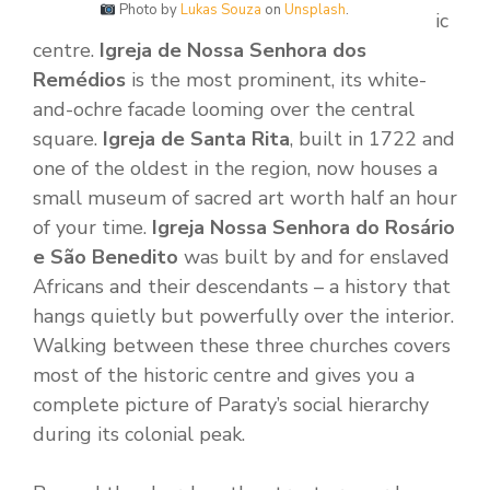
Photo by
Lukas Souza
on
Unsplash
.
ic
centre.
Igreja de Nossa Senhora dos
Remédios
is the most prominent, its white-
and-ochre facade looming over the central
square.
Igreja de Santa Rita
, built in 1722 and
one of the oldest in the region, now houses a
small museum of sacred art worth half an hour
of your time.
Igreja Nossa Senhora do Rosário
e São Benedito
was built by and for enslaved
Africans and their descendants – a history that
hangs quietly but powerfully over the interior.
Walking between these three churches covers
most of the historic centre and gives you a
complete picture of Paraty’s social hierarchy
during its colonial peak.