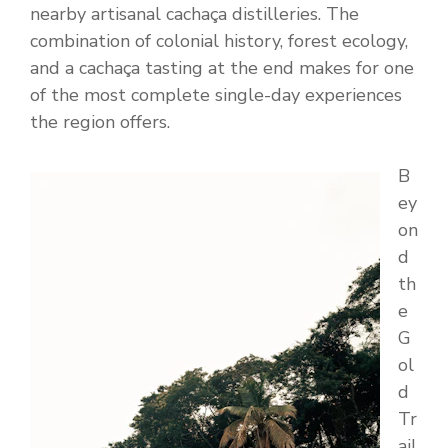
nearby artisanal cachaça distilleries. The
combination of colonial history, forest ecology,
and a cachaça tasting at the end makes for one
of the most complete single-day experiences
the region offers.
B
ey
on
d
th
e
G
ol
d
Tr
ail