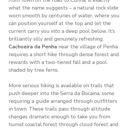
from town on the road to Cunha, is exactly
what the name suggests – a natural rock slide
worn smooth by centuries of water, where you
can position yourself at the top and let the
current carry you into a deep pool below. It’s
brilliantly silly and genuinely refreshing.
Cachoeira da Penha
near the village of Penha
requires a short hike through dense forest and
rewards with a two-tiered fall and a pool
shaded by tree ferns.
More serious hiking is available on trails that
push deeper into the Serra da Bocaina, some
requiring a guide arranged through outfitters
in town. These trails pass through altitude
changes dramatic enough to take you from
humid coastal forest through cloud forest and