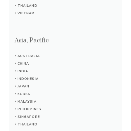
THAILAND
VIETNAM
Asia, Pacific
AUSTRALIA
CHINA
INDIA
INDONESIA
JAPAN
KOREA
MALAYSIA
PHILIPPINES
SINGAPORE
THAILAND