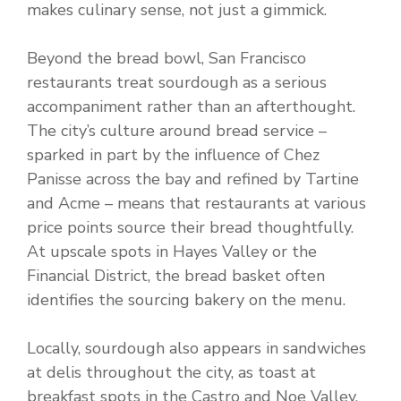
makes culinary sense, not just a gimmick.
Beyond the bread bowl, San Francisco
restaurants treat sourdough as a serious
accompaniment rather than an afterthought.
The city’s culture around bread service –
sparked in part by the influence of Chez
Panisse across the bay and refined by Tartine
and Acme – means that restaurants at various
price points source their bread thoughtfully.
At upscale spots in Hayes Valley or the
Financial District, the bread basket often
identifies the sourcing bakery on the menu.
Locally, sourdough also appears in sandwiches
at delis throughout the city, as toast at
breakfast spots in the Castro and Noe Valley,