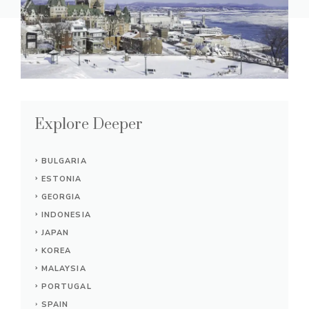
Explore Deeper
BULGARIA
ESTONIA
GEORGIA
INDONESIA
JAPAN
KOREA
MALAYSIA
PORTUGAL
SPAIN