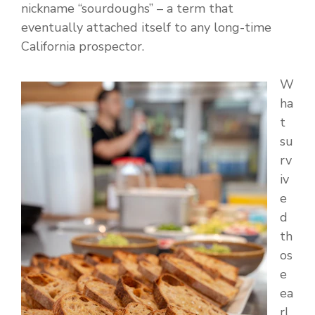
nickname “sourdoughs” – a term that
eventually attached itself to any long-time
California prospector.
W
ha
t
su
rv
iv
e
d
th
os
e
ea
rl