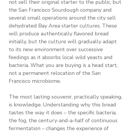
not sell their original starter to the public, but
the San Francisco Sourdough company and
several small operations around the city sell
dehydrated Bay Area starter cultures. These
will produce authentically flavored bread
initially, but the culture will gradually adapt
to its new environment over successive
feedings as it absorbs local wild yeasts and
bacteria. What you are buying is a head start,
not a permanent relocation of the San
Francisco microbiome.
The most lasting souvenir, practically speaking,
is knowledge. Understanding why this bread
tastes the way it does – the specific bacteria,
the fog, the century-and-a-half of continuous
fermentation – changes the experience of