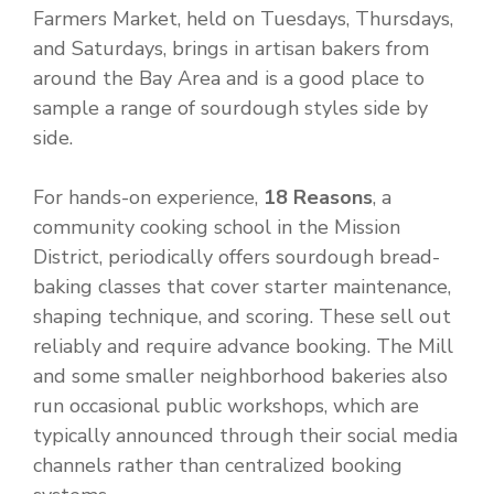
Farmers Market, held on Tuesdays, Thursdays,
and Saturdays, brings in artisan bakers from
around the Bay Area and is a good place to
sample a range of sourdough styles side by
side.
For hands-on experience,
18 Reasons
, a
community cooking school in the Mission
District, periodically offers sourdough bread-
baking classes that cover starter maintenance,
shaping technique, and scoring. These sell out
reliably and require advance booking. The Mill
and some smaller neighborhood bakeries also
run occasional public workshops, which are
typically announced through their social media
channels rather than centralized booking