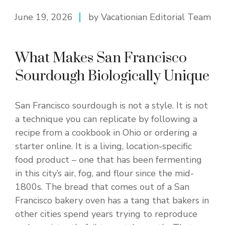
June 19, 2026
by Vacationian Editorial Team
What Makes San Francisco
Sourdough Biologically Unique
San Francisco sourdough is not a style. It is not
a technique you can replicate by following a
recipe from a cookbook in Ohio or ordering a
starter online. It is a living, location-specific
food product – one that has been fermenting
in this city’s air, fog, and flour since the mid-
1800s. The bread that comes out of a San
Francisco bakery oven has a tang that bakers in
other cities spend years trying to reproduce