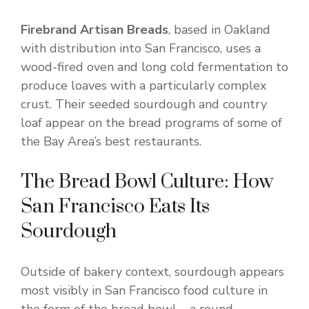
Firebrand Artisan Breads
, based in Oakland
with distribution into San Francisco, uses a
wood-fired oven and long cold fermentation to
produce loaves with a particularly complex
crust. Their seeded sourdough and country
loaf appear on the bread programs of some of
the Bay Area’s best restaurants.
The Bread Bowl Culture: How
San Francisco Eats Its
Sourdough
Outside of bakery context, sourdough appears
most visibly in San Francisco food culture in