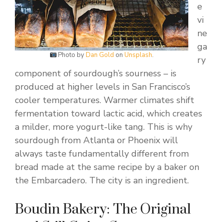
e
vi
ne
ga
Photo by
Dan Gold
on
Unsplash
.
ry
component of sourdough’s sourness – is
produced at higher levels in San Francisco’s
cooler temperatures. Warmer climates shift
fermentation toward lactic acid, which creates
a milder, more yogurt-like tang. This is why
sourdough from Atlanta or Phoenix will
always taste fundamentally different from
bread made at the same recipe by a baker on
the Embarcadero. The city is an ingredient.
Boudin Bakery: The Original