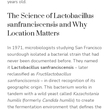
years old.
The Science of Lactobacillus
sanfranciscensis and Why
Location Matters
In 1971, microbiologists studying San Francisco
sourdough isolated a bacterial strain that had
never been documented before. They named
it
Lactobacillus sanfranciscensis
– later
reclassified as
Fructilactobacillus
sanfranciscensis
– in direct recognition of its
geographic origin. This bacterium works in
tandem with a wild yeast called
Kazachstania
humilis
(formerly
Candida humilis
) to create
the fermentation environment that defines the