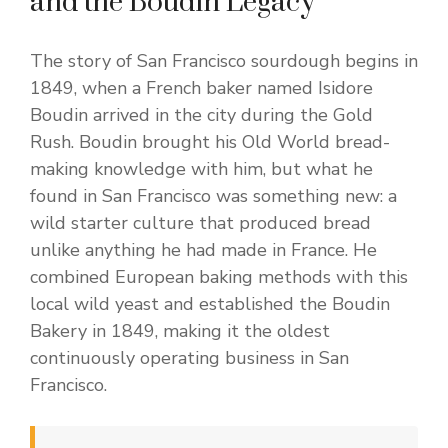
and the Boudin Legacy
The story of San Francisco sourdough begins in
1849, when a French baker named Isidore
Boudin arrived in the city during the Gold
Rush. Boudin brought his Old World bread-
making knowledge with him, but what he
found in San Francisco was something new: a
wild starter culture that produced bread
unlike anything he had made in France. He
combined European baking methods with this
local wild yeast and established the Boudin
Bakery in 1849, making it the oldest
continuously operating business in San
Francisco.