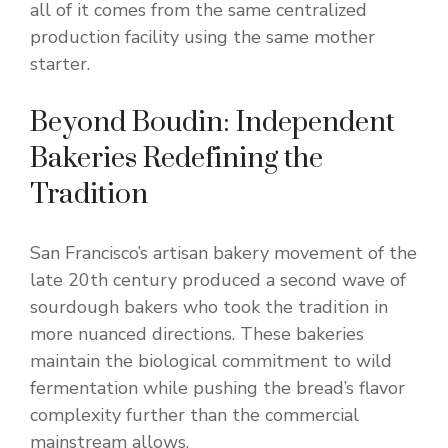
all of it comes from the same centralized
production facility using the same mother
starter.
Beyond Boudin: Independent
Bakeries Redefining the
Tradition
San Francisco’s artisan bakery movement of the
late 20th century produced a second wave of
sourdough bakers who took the tradition in
more nuanced directions. These bakeries
maintain the biological commitment to wild
fermentation while pushing the bread’s flavor
complexity further than the commercial
mainstream allows.