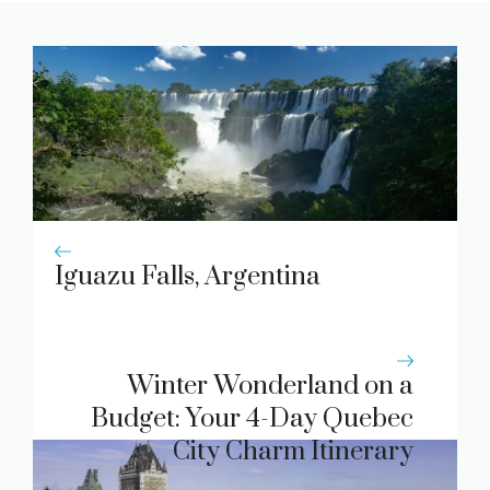
Iguazu Falls, Argentina
Winter Wonderland on a
Budget: Your 4-Day Quebec
City Charm Itinerary