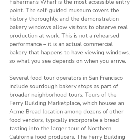
Fisherman’s Wharf is the most accessible entry
point. The self-guided museum covers the
history thoroughly, and the demonstration
bakery windows allow visitors to observe real
production at work. This is not a rehearsed
performance – it is an actual commercial
bakery that happens to have viewing windows,
so what you see depends on when you arrive.
Several food tour operators in San Francisco
include sourdough bakery stops as part of
broader neighborhood tours. Tours of the
Ferry Building Marketplace, which houses an
Acme Bread location among dozens of other
food vendors, typically incorporate a bread
tasting into the larger tour of Northern
California food producers. The Ferry Building