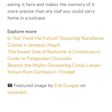
eating it here and makes the memory of it
more precise than any loaf you could carry
home in a suitcase.
Explore more
Is “Ital” Food the Future? Exploring Rastafarian
Cuisine in Jamaica’s Negril
The Sweet Side of Bariloche: A Connoisseur’s
Guide to Patagonian Chocolate
Beyond the Mojito: Discovering Cuba’s Lesser-
Known Rum Cocktails in Trinidad
Featured image by
Erik Dungan
on
Unsplash
.