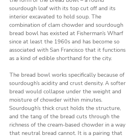
the form of the bread bowl – a round
sourdough loaf with its top cut off and its
interior excavated to hold soup. The
combination of clam chowder and sourdough
bread bowl has existed at Fisherman’s Wharf
since at least the 1960s and has become so
associated with San Francisco that it functions
as a kind of edible shorthand for the city.
The bread bowl works specifically because of
sourdough’s acidity and crust density. A softer
bread would collapse under the weight and
moisture of chowder within minutes.
Sourdough’s thick crust holds the structure,
and the tang of the bread cuts through the
richness of the cream-based chowder in a way
that neutral bread cannot. It is a pairing that