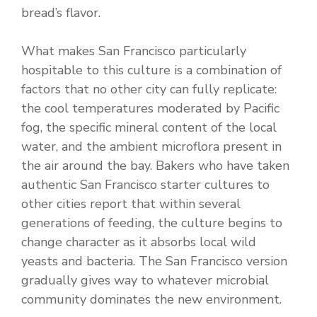
bread’s flavor.
What makes San Francisco particularly
hospitable to this culture is a combination of
factors that no other city can fully replicate:
the cool temperatures moderated by Pacific
fog, the specific mineral content of the local
water, and the ambient microflora present in
the air around the bay. Bakers who have taken
authentic San Francisco starter cultures to
other cities report that within several
generations of feeding, the culture begins to
change character as it absorbs local wild
yeasts and bacteria. The San Francisco version
gradually gives way to whatever microbial
community dominates the new environment.