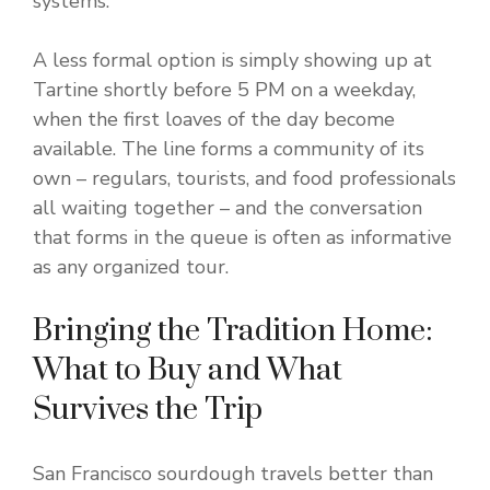
systems.
A less formal option is simply showing up at
Tartine shortly before 5 PM on a weekday,
when the first loaves of the day become
available. The line forms a community of its
own – regulars, tourists, and food professionals
all waiting together – and the conversation
that forms in the queue is often as informative
as any organized tour.
Bringing the Tradition Home:
What to Buy and What
Survives the Trip
San Francisco sourdough travels better than