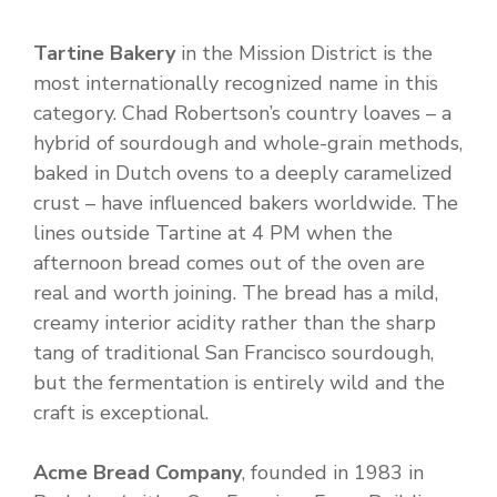
Tartine Bakery
in the Mission District is the
most internationally recognized name in this
category. Chad Robertson’s country loaves – a
hybrid of sourdough and whole-grain methods,
baked in Dutch ovens to a deeply caramelized
crust – have influenced bakers worldwide. The
lines outside Tartine at 4 PM when the
afternoon bread comes out of the oven are
real and worth joining. The bread has a mild,
creamy interior acidity rather than the sharp
tang of traditional San Francisco sourdough,
but the fermentation is entirely wild and the
craft is exceptional.
Acme Bread Company
, founded in 1983 in