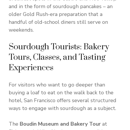
and in the form of sourdough pancakes – an
older Gold Rush-era preparation that a
handful of old-school diners still serve on
weekends.
Sourdough Tourists: Bakery
Tours, Classes, and Tasting
Experiences
For visitors who want to go deeper than
buying a loaf to eat on the walk back to the
hotel, San Francisco offers several structured
ways to engage with sourdough as a subject.
The
Boudin Museum and Bakery Tour
at