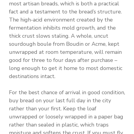
most artisan breads, which is both a practical
fact and a testament to the bread’s structure.
The high-acid environment created by the
fermentation inhibits mold growth, and the
thick crust slows staling. A whole, uncut
sourdough boule from Boudin or Acme, kept
unwrapped at room temperature, will remain
good for three to four days after purchase –
long enough to get it home to most domestic
destinations intact.
For the best chance of arrival in good condition,
buy bread on your last full day in the city
rather than your first. Keep the loaf
unwrapped or loosely wrapped in a paper bag
rather than sealed in plastic, which traps
moisture and softens the crust. If you must fly