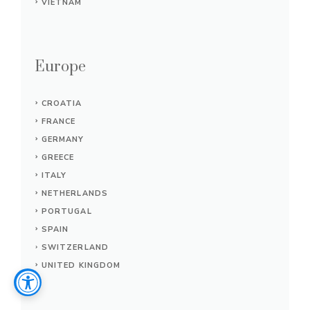
VIETNAM
Europe
CROATIA
FRANCE
GERMANY
GREECE
ITALY
NETHERLANDS
PORTUGAL
SPAIN
SWITZERLAND
UNITED KINGDOM