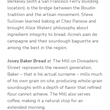
Berkeley (with a San Francisco Ferry Building
location), is the bridge between the Boudin
tradition and the artisan movement. Steve
Sullivan learned baking at Chez Panisse and
brought Alice Waters’ philosophy about
ingredient integrity to bread. Acme’s pain de
campagne and their sourdough baguette are
among the best in the region.
Josey Baker Bread
at The Mill on Divisadero
Street represents the newest generation.
Baker – that is his actual surname – mills much
of his own grain on-site, producing whole-grain
sourdoughs with a depth of flavor that refined
flour cannot achieve. The Mill also serves
coffee, making it a natural stop for an
extended morning.