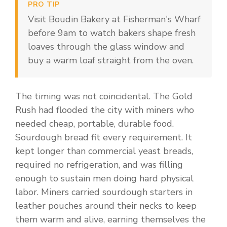
PRO TIP
Visit Boudin Bakery at Fisherman's Wharf
before 9am to watch bakers shape fresh
loaves through the glass window and
buy a warm loaf straight from the oven.
The timing was not coincidental. The Gold
Rush had flooded the city with miners who
needed cheap, portable, durable food.
Sourdough bread fit every requirement. It
kept longer than commercial yeast breads,
required no refrigeration, and was filling
enough to sustain men doing hard physical
labor. Miners carried sourdough starters in
leather pouches around their necks to keep
them warm and alive, earning themselves the