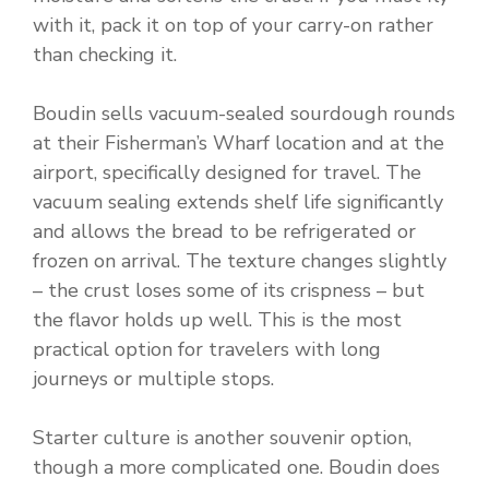
with it, pack it on top of your carry-on rather
than checking it.
Boudin sells vacuum-sealed sourdough rounds
at their Fisherman’s Wharf location and at the
airport, specifically designed for travel. The
vacuum sealing extends shelf life significantly
and allows the bread to be refrigerated or
frozen on arrival. The texture changes slightly
– the crust loses some of its crispness – but
the flavor holds up well. This is the most
practical option for travelers with long
journeys or multiple stops.
Starter culture is another souvenir option,
though a more complicated one. Boudin does