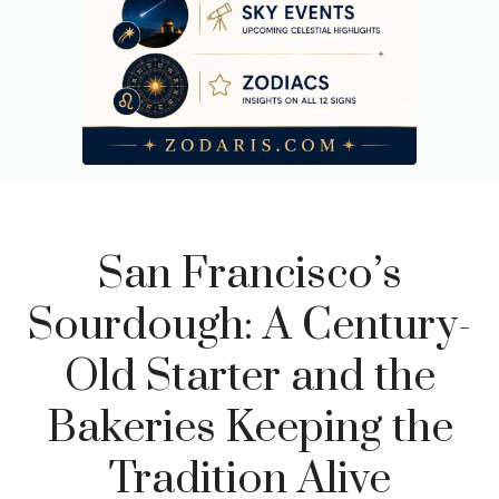
San Francisco’s
Sourdough: A Century-
Old Starter and the
Bakeries Keeping the
Tradition Alive