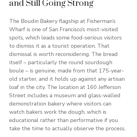
and Still Going Strong
The Boudin Bakery flagship at Fisherman’s
Wharf is one of San Francisco’s most-visited
spots, which leads some food-serious visitors
to dismiss it as a tourist operation. That
dismissal is worth reconsidering. The bread
itself – particularly the round sourdough
boule – is genuine, made from that 175-year-
old starter, and it holds up against any artisan
loaf in the city. The location at 160 Jefferson
Street includes a museum and glass-walled
demonstration bakery where visitors can
watch bakers work the dough, which is
educational rather than performative if you
take the time to actually observe the process.