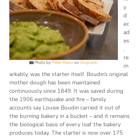
y
d
ec
ad
es
,
re
Photo by
Peter Muniz
on
Unsplash
.
m
arkably, was the starter itself. Boudin’s original
mother dough has been maintained
continuously since 1849. It was saved during
the 1906 earthquake and fire – family
accounts say Louise Boudin carried it out of
the burning bakery in a bucket – and it remains
the biological basis of every loaf the bakery
produces today. The starter is now over 175