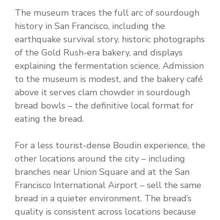
The museum traces the full arc of sourdough
history in San Francisco, including the
earthquake survival story, historic photographs
of the Gold Rush-era bakery, and displays
explaining the fermentation science. Admission
to the museum is modest, and the bakery café
above it serves clam chowder in sourdough
bread bowls – the definitive local format for
eating the bread.
For a less tourist-dense Boudin experience, the
other locations around the city – including
branches near Union Square and at the San
Francisco International Airport – sell the same
bread in a quieter environment. The bread’s
quality is consistent across locations because