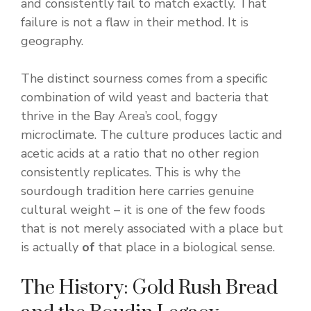
and consistently fail to match exactly. That
failure is not a flaw in their method. It is
geography.
The distinct sourness comes from a specific
combination of wild yeast and bacteria that
thrive in the Bay Area’s cool, foggy
microclimate. The culture produces lactic and
acetic acids at a ratio that no other region
consistently replicates. This is why the
sourdough tradition here carries genuine
cultural weight – it is one of the few foods
that is not merely associated with a place but
is actually
of
that place in a biological sense.
The History: Gold Rush Bread