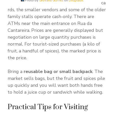
Photo by
Giovana Gomes
on
Unsplash
.
ca
rds, the smaller vendors and some of the older
family stalls operate cash-only. There are
ATMs near the main entrance on Rua da
Cantareira. Prices are generally displayed but
negotiation on large quantity purchases is
normal. For tourist-sized purchases (a kilo of
fruit, a handful of spices), the marked price is
the price.
Bring a
reusable bag or small backpack
. The
market sells bags, but the fruit and spices pile
up quickly and you will want both hands free
to hold a juice cup or sandwich while walking.
Practical Tips for Visiting