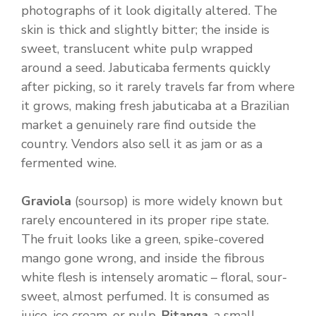
photographs of it look digitally altered. The
skin is thick and slightly bitter; the inside is
sweet, translucent white pulp wrapped
around a seed. Jabuticaba ferments quickly
after picking, so it rarely travels far from where
it grows, making fresh jabuticaba at a Brazilian
market a genuinely rare find outside the
country. Vendors also sell it as jam or as a
fermented wine.
Graviola
(soursop) is more widely known but
rarely encountered in its proper ripe state.
The fruit looks like a green, spike-covered
mango gone wrong, and inside the fibrous
white flesh is intensely aromatic – floral, sour-
sweet, almost perfumed. It is consumed as
juice, ice cream, or pulp.
Pitanga
, a small