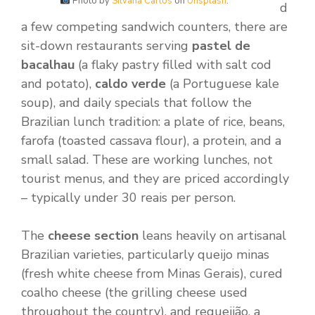
Photo by
Silvana Carlos
on
Unsplash
.
d
a few competing sandwich counters, there are
sit-down restaurants serving
pastel de
bacalhau
(a flaky pastry filled with salt cod
and potato),
caldo verde
(a Portuguese kale
soup), and daily specials that follow the
Brazilian lunch tradition: a plate of rice, beans,
farofa (toasted cassava flour), a protein, and a
small salad. These are working lunches, not
tourist menus, and they are priced accordingly
– typically under 30 reais per person.
The
cheese section
leans heavily on artisanal
Brazilian varieties, particularly queijo minas
(fresh white cheese from Minas Gerais), cured
coalho cheese (the grilling cheese used
throughout the country), and requeijão, a