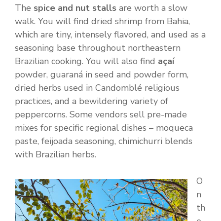
The
spice and nut stalls
are worth a slow
walk. You will find dried shrimp from Bahia,
which are tiny, intensely flavored, and used as a
seasoning base throughout northeastern
Brazilian cooking. You will also find
açaí
powder, guaraná in seed and powder form,
dried herbs used in Candomblé religious
practices, and a bewildering variety of
peppercorns. Some vendors sell pre-made
mixes for specific regional dishes – moqueca
paste, feijoada seasoning, chimichurri blends
with Brazilian herbs.
O
n
th