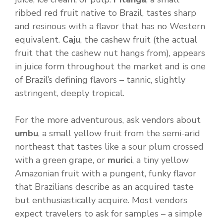
ribbed red fruit native to Brazil, tastes sharp
and resinous with a flavor that has no Western
equivalent.
Caju
, the cashew fruit (the actual
fruit that the cashew nut hangs from), appears
in juice form throughout the market and is one
of Brazil’s defining flavors – tannic, slightly
astringent, deeply tropical.
For the more adventurous, ask vendors about
umbu
, a small yellow fruit from the semi-arid
northeast that tastes like a sour plum crossed
with a green grape, or
murici
, a tiny yellow
Amazonian fruit with a pungent, funky flavor
that Brazilians describe as an acquired taste
but enthusiastically acquire. Most vendors
expect travelers to ask for samples – a simple