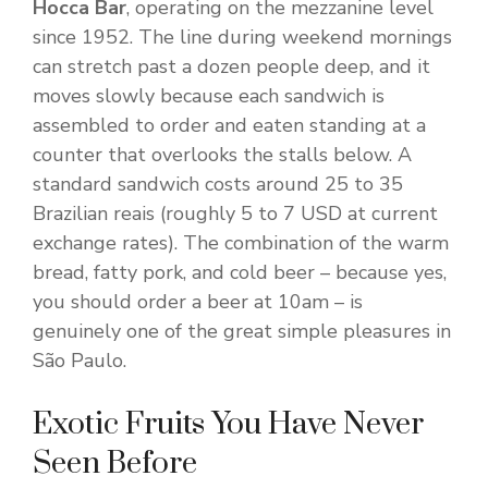
Hocca Bar
, operating on the mezzanine level
since 1952. The line during weekend mornings
can stretch past a dozen people deep, and it
moves slowly because each sandwich is
assembled to order and eaten standing at a
counter that overlooks the stalls below. A
standard sandwich costs around 25 to 35
Brazilian reais (roughly 5 to 7 USD at current
exchange rates). The combination of the warm
bread, fatty pork, and cold beer – because yes,
you should order a beer at 10am – is
genuinely one of the great simple pleasures in
São Paulo.
Exotic Fruits You Have Never
Seen Before