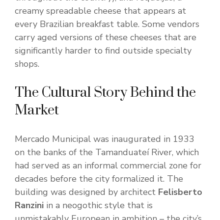
creamy spreadable cheese that appears at
every Brazilian breakfast table. Some vendors
carry aged versions of these cheeses that are
significantly harder to find outside specialty
shops.
The Cultural Story Behind the
Market
Mercado Municipal was inaugurated in 1933
on the banks of the Tamanduateí River, which
had served as an informal commercial zone for
decades before the city formalized it. The
building was designed by architect
Felisberto
Ranzini
in a neogothic style that is
unmistakably European in ambition – the city’s