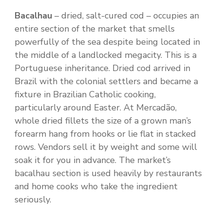
Bacalhau
– dried, salt-cured cod – occupies an
entire section of the market that smells
powerfully of the sea despite being located in
the middle of a landlocked megacity. This is a
Portuguese inheritance. Dried cod arrived in
Brazil with the colonial settlers and became a
fixture in Brazilian Catholic cooking,
particularly around Easter. At Mercadão,
whole dried fillets the size of a grown man’s
forearm hang from hooks or lie flat in stacked
rows. Vendors sell it by weight and some will
soak it for you in advance. The market’s
bacalhau section is used heavily by restaurants
and home cooks who take the ingredient
seriously.