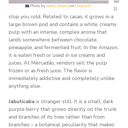
wi
Photo by
danilo.alvesd
on
Unsplash
.
ll
stop you cold. Related to cacao, it grows in a
large brown pod and contains a white, creamy
pulp with an intense, complex aroma that
lands somewhere between chocolate,
pineapple, and fermented fruit. In the Amazon,
it is eaten fresh or used in ice creams and
juices. At Mercadão, vendors sell the pulp
frozen or as fresh juice. The flavor is
immediately addictive and completely unlike
anything else.
Jabuticaba
is stranger still. It is a small, dark
purple berry that grows directly on the trunk
and branches of its tree rather than from
branches – a botanical peculiarity that makes