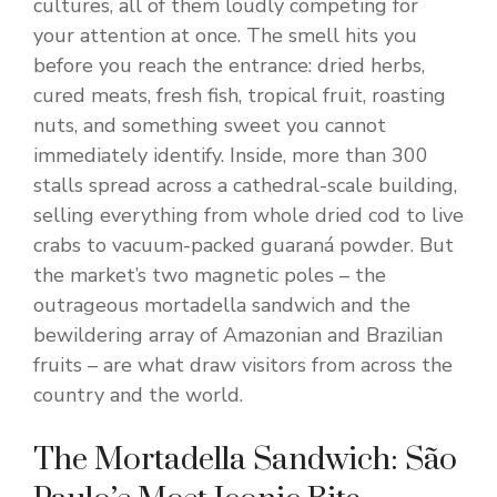
cultures, all of them loudly competing for
your attention at once. The smell hits you
before you reach the entrance: dried herbs,
cured meats, fresh fish, tropical fruit, roasting
nuts, and something sweet you cannot
immediately identify. Inside, more than 300
stalls spread across a cathedral-scale building,
selling everything from whole dried cod to live
crabs to vacuum-packed guaraná powder. But
the market’s two magnetic poles – the
outrageous mortadella sandwich and the
bewildering array of Amazonian and Brazilian
fruits – are what draw visitors from across the
country and the world.
The Mortadella Sandwich: São