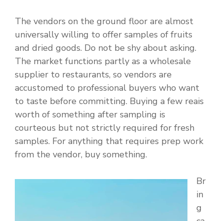
The vendors on the ground floor are almost
universally willing to offer samples of fruits
and dried goods. Do not be shy about asking.
The market functions partly as a wholesale
supplier to restaurants, so vendors are
accustomed to professional buyers who want
to taste before committing. Buying a few reais
worth of something after sampling is
courteous but not strictly required for fresh
samples. For anything that requires prep work
from the vendor, buy something.
Br
in
g