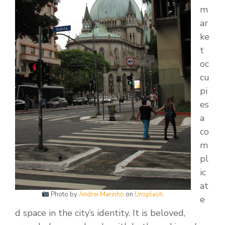
m
ar
ke
t
oc
cu
pi
es
a
co
m
pl
ic
at
Photo by
Andrei Marinho
on
Unsplash
.
e
d space in the city’s identity. It is beloved,