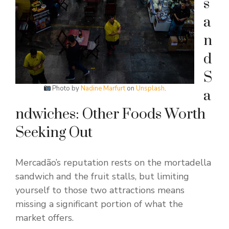
s
a
n
d
S
Photo by
Nadine Marfurt
on
Unsplash
.
a
ndwiches: Other Foods Worth
Seeking Out
Mercadão’s reputation rests on the mortadella
sandwich and the fruit stalls, but limiting
yourself to those two attractions means
missing a significant portion of what the
market offers.