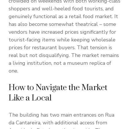
crowded on weekends with both working-class
shoppers and well-heeled food tourists, and
genuinely functional as a retail food market. It
has also become somewhat theatrical – some
vendors have increased prices significantly for
tourist-facing items while keeping wholesale
prices for restaurant buyers. That tension is
real but not disqualifying. The market remains
a living institution, not a museum replica of
one.
How to Navigate the Market
Like a Local
The building has two main entrances on Rua
da Cantareira, with additional access from