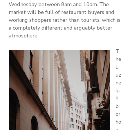
Wednesday between 8am and 10am. The
market will be full of restaurant buyers and
working shoppers rather than tourists, which is
a completely different and arguably better
atmosphere.
T
he
L
uz
ne
ig
h
b
or
ho
o