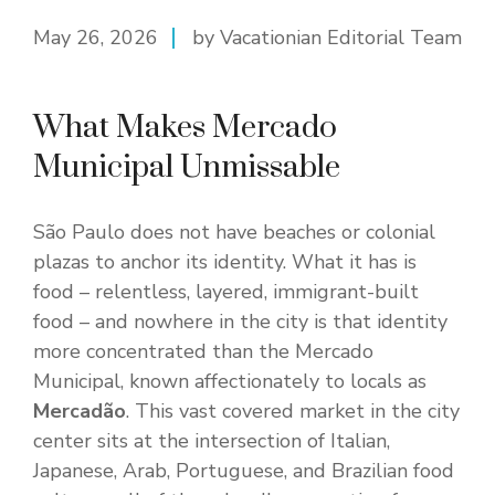
May 26, 2026
by Vacationian Editorial Team
What Makes Mercado
Municipal Unmissable
São Paulo does not have beaches or colonial
plazas to anchor its identity. What it has is
food – relentless, layered, immigrant-built
food – and nowhere in the city is that identity
more concentrated than the Mercado
Municipal, known affectionately to locals as
Mercadão
. This vast covered market in the city
center sits at the intersection of Italian,
Japanese, Arab, Portuguese, and Brazilian food