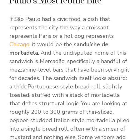
Paulo’s Most Iconic Bite
If São Paulo had a civic food, a dish that
represents the city the way a croissant
represents Paris or a hot dog represents
Chicago
, it would be the
sanduíche de
mortadela
. And the undisputed home of this
sandwich is Mercadão, specifically a handful of
mezzanine-level bars that have been serving it
for decades. The sandwich itself looks absurd:
a thick Portuguese-style bread roll, slightly
toasted, stuffed with a stack of mortadella
that defies structural logic. You are looking at
roughly 200 to 300 grams of thin-sliced,
pepper-studded Italian-style mortadella piled
into a single bread roll, often with a smear of
mustard and nothing else. Some vendors add