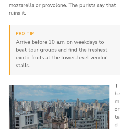
mozzarella or provolone. The purists say that
ruins it.
PRO TIP
Arrive before 10 a.m. on weekdays to
beat tour groups and find the freshest
exotic fruits at the lower-level vendor
stalls.
T
he
m
or
ta
d