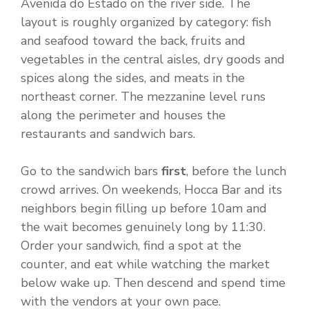
Avenida do Estado on the river side. The
layout is roughly organized by category: fish
and seafood toward the back, fruits and
vegetables in the central aisles, dry goods and
spices along the sides, and meats in the
northeast corner. The mezzanine level runs
along the perimeter and houses the
restaurants and sandwich bars.
Go to the sandwich bars
first
, before the lunch
crowd arrives. On weekends, Hocca Bar and its
neighbors begin filling up before 10am and
the wait becomes genuinely long by 11:30.
Order your sandwich, find a spot at the
counter, and eat while watching the market
below wake up. Then descend and spend time
with the vendors at your own pace.