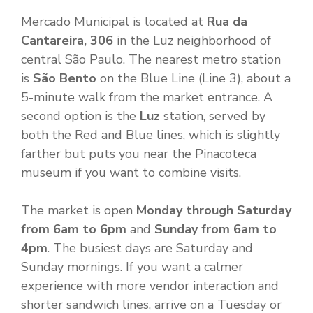
Mercado Municipal is located at
Rua da
Cantareira, 306
in the Luz neighborhood of
central São Paulo. The nearest metro station
is
São Bento
on the Blue Line (Line 3), about a
5-minute walk from the market entrance. A
second option is the
Luz
station, served by
both the Red and Blue lines, which is slightly
farther but puts you near the Pinacoteca
museum if you want to combine visits.
The market is open
Monday through Saturday
from 6am to 6pm
and
Sunday from 6am to
4pm
. The busiest days are Saturday and
Sunday mornings. If you want a calmer
experience with more vendor interaction and
shorter sandwich lines, arrive on a Tuesday or