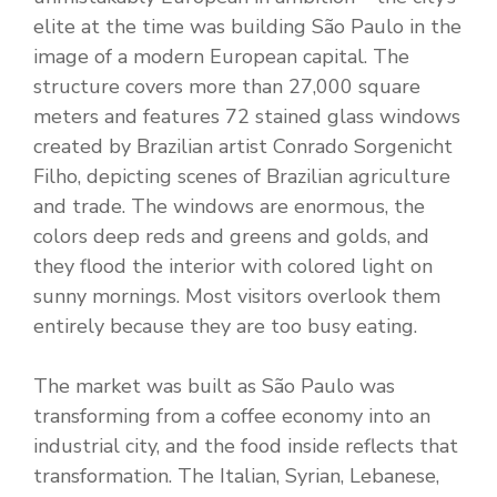
elite at the time was building São Paulo in the
image of a modern European capital. The
structure covers more than 27,000 square
meters and features 72 stained glass windows
created by Brazilian artist Conrado Sorgenicht
Filho, depicting scenes of Brazilian agriculture
and trade. The windows are enormous, the
colors deep reds and greens and golds, and
they flood the interior with colored light on
sunny mornings. Most visitors overlook them
entirely because they are too busy eating.
The market was built as São Paulo was
transforming from a coffee economy into an
industrial city, and the food inside reflects that
transformation. The Italian, Syrian, Lebanese,