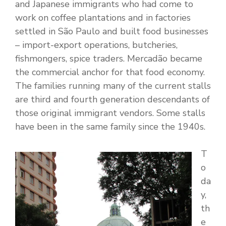
and Japanese immigrants who had come to
work on coffee plantations and in factories
settled in São Paulo and built food businesses
– import-export operations, butcheries,
fishmongers, spice traders. Mercadão became
the commercial anchor for that food economy.
The families running many of the current stalls
are third and fourth generation descendants of
those original immigrant vendors. Some stalls
have been in the same family since the 1940s.
T
o
da
y,
th
e