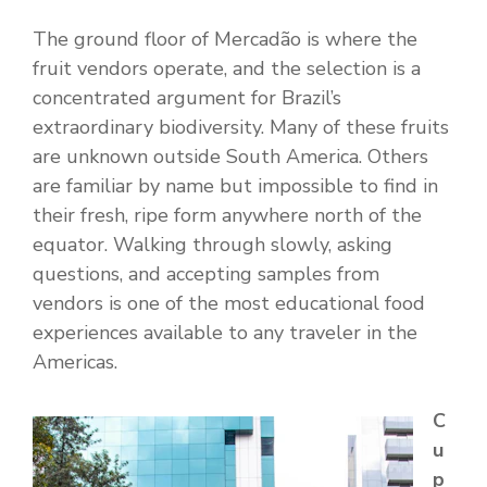
The ground floor of Mercadão is where the
fruit vendors operate, and the selection is a
concentrated argument for Brazil’s
extraordinary biodiversity. Many of these fruits
are unknown outside South America. Others
are familiar by name but impossible to find in
their fresh, ripe form anywhere north of the
equator. Walking through slowly, asking
questions, and accepting samples from
vendors is one of the most educational food
experiences available to any traveler in the
Americas.
C
u
p