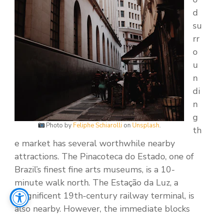
d
su
rr
o
u
n
di
n
g
Photo by
Feliphe Schiarolli
on
Unsplash
.
th
e market has several worthwhile nearby
attractions. The Pinacoteca do Estado, one of
Brazil’s finest fine arts museums, is a 10-
minute walk north. The Estação da Luz, a
magnificent 19th-century railway terminal, is
also nearby. However, the immediate blocks