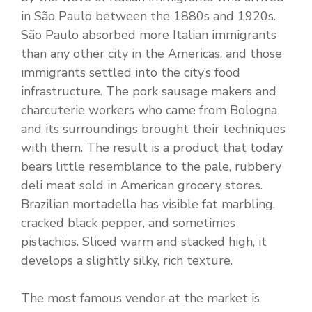
in São Paulo between the 1880s and 1920s.
São Paulo absorbed more Italian immigrants
than any other city in the Americas, and those
immigrants settled into the city’s food
infrastructure. The pork sausage makers and
charcuterie workers who came from Bologna
and its surroundings brought their techniques
with them. The result is a product that today
bears little resemblance to the pale, rubbery
deli meat sold in American grocery stores.
Brazilian mortadella has visible fat marbling,
cracked black pepper, and sometimes
pistachios. Sliced warm and stacked high, it
develops a slightly silky, rich texture.
The most famous vendor at the market is