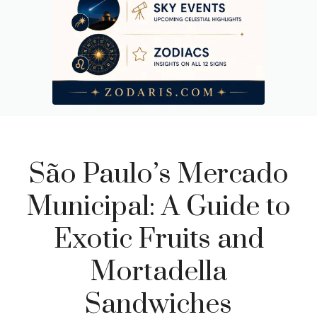
São Paulo’s Mercado
Municipal: A Guide to
Exotic Fruits and
Mortadella
Sandwiches