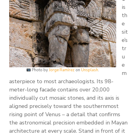
is
th
e
sit
e’s
tr
u
e
Photo by
Jorge Ramírez
on
Unsplash
.
m
asterpiece to most archaeologists. Its 98-
meter-long facade contains over 20,000
individually cut mosaic stones, and its axis is
aligned precisely toward the southernmost
rising point of Venus – a detail that confirms
the astronomical precision embedded in Mayan
architecture at every scale. Stand in front of it