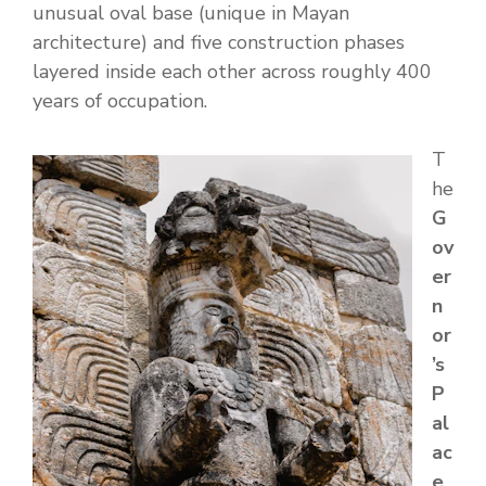
unusual oval base (unique in Mayan
architecture) and five construction phases
layered inside each other across roughly 400
years of occupation.
T
he
G
ov
er
n
or
’s
P
al
ac
e