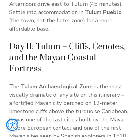
Afternoon: drive east to Tulum (45 minutes).
Settle into accommodation in
Tulum Pueblo
(the town, not the hotel zone) for a more
affordable base.
Day 11: Tulum – Cliffs, Cenotes,
and the Mayan Coastal
Fortress
The
Tulum Archaeological Zone
is the most
visually dramatic of any site on this itinerary –
a fortified Mayan city perched on 12-meter
limestone cliffs above the turquoise Caribbean.
It was one of the last cities built by the Maya
before European contact and one of the first
Mayan sites seen by Spanish explorers in 1518.