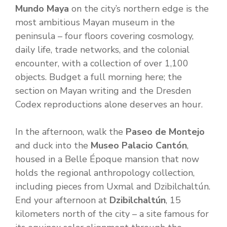
Mundo Maya
on the city’s northern edge is the
most ambitious Mayan museum in the
peninsula – four floors covering cosmology,
daily life, trade networks, and the colonial
encounter, with a collection of over 1,100
objects. Budget a full morning here; the
section on Mayan writing and the Dresden
Codex reproductions alone deserves an hour.
In the afternoon, walk the
Paseo de Montejo
and duck into the
Museo Palacio Cantón
,
housed in a Belle Époque mansion that now
holds the regional anthropology collection,
including pieces from Uxmal and Dzibilchaltún.
End your afternoon at
Dzibilchaltún
, 15
kilometers north of the city – a site famous for