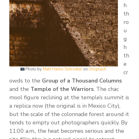
h
th
ro
u
g
h
th
e
Photo by
Matt Hanns Schroeter
on
Unsplash
.
cr
owds to the
Group of a Thousand Columns
and the
Temple of the Warriors
. The chac
mool figure reclining at the temple’s summit is
a replica now (the original is in Mexico City),
but the scale of the colonnade forest around it
tends to empty out photographers quickly. By
11:00 a.m., the heat becomes serious and the