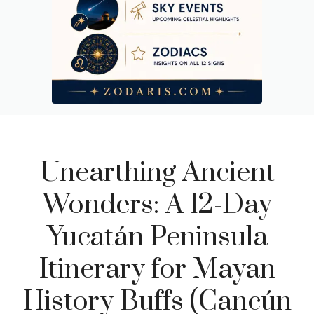
Day 10: Cobá – Climbing Through the Canopy
Day 11: Tulum – Cliffs, Cenotes, and the Mayan Coastal
Fortress
Day 12: Departure – Last Morning Reflections and Practical
Notes
Unearthing Ancient
Wonders: A 12-Day
Yucatán Peninsula
Itinerary for Mayan
History Buffs (Cancún