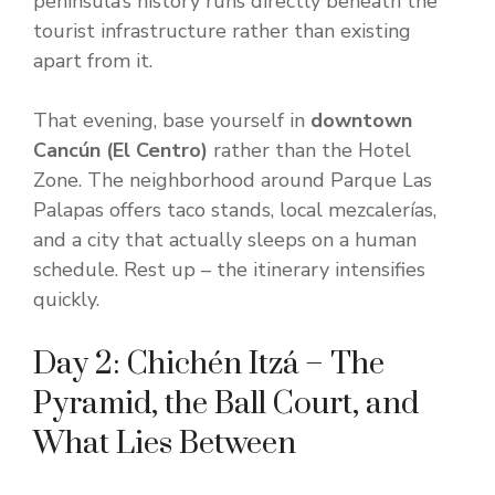
peninsula’s history runs directly beneath the
tourist infrastructure rather than existing
apart from it.
That evening, base yourself in
downtown
Cancún (El Centro)
rather than the Hotel
Zone. The neighborhood around Parque Las
Palapas offers taco stands, local mezcalerías,
and a city that actually sleeps on a human
schedule. Rest up – the itinerary intensifies
quickly.
Day 2: Chichén Itzá – The
Pyramid, the Ball Court, and
What Lies Between