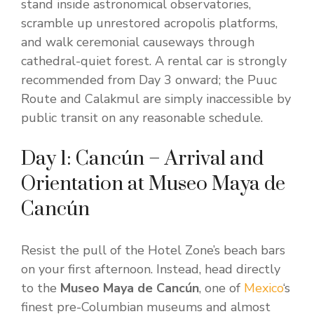
stand inside astronomical observatories,
scramble up unrestored acropolis platforms,
and walk ceremonial causeways through
cathedral-quiet forest. A rental car is strongly
recommended from Day 3 onward; the Puuc
Route and Calakmul are simply inaccessible by
public transit on any reasonable schedule.
Day 1: Cancún – Arrival and
Orientation at Museo Maya de
Cancún
Resist the pull of the Hotel Zone’s beach bars
on your first afternoon. Instead, head directly
to the
Museo Maya de Cancún
, one of
Mexico
‘s
finest pre-Columbian museums and almost