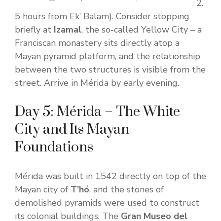
2.
5 hours from Ek’ Balam). Consider stopping
briefly at
Izamal
, the so-called Yellow City – a
Franciscan monastery sits directly atop a
Mayan pyramid platform, and the relationship
between the two structures is visible from the
street. Arrive in Mérida by early evening.
Day 5: Mérida – The White
City and Its Mayan
Foundations
Mérida was built in 1542 directly on top of the
Mayan city of
T’hó
, and the stones of
demolished pyramids were used to construct
its colonial buildings. The
Gran Museo del