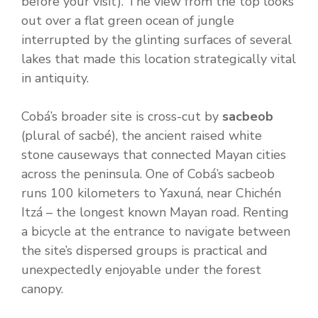
before your visit). The view from the top looks
out over a flat green ocean of jungle
interrupted by the glinting surfaces of several
lakes that made this location strategically vital
in antiquity.
Cobá’s broader site is cross-cut by
sacbeob
(plural of sacbé), the ancient raised white
stone causeways that connected Mayan cities
across the peninsula. One of Cobá’s sacbeob
runs 100 kilometers to Yaxuná, near Chichén
Itzá – the longest known Mayan road. Renting
a bicycle at the entrance to navigate between
the site’s dispersed groups is practical and
unexpectedly enjoyable under the forest
canopy.