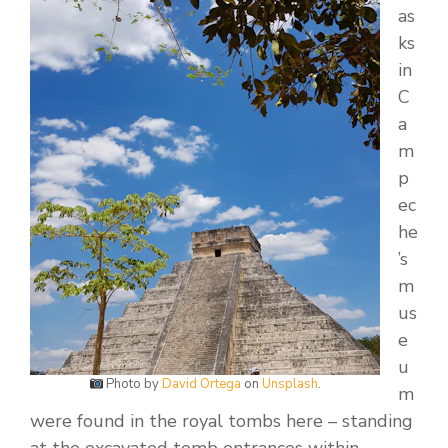
as
ks
in
C
a
m
p
ec
he
’s
m
us
e
u
Photo by
David Ortega
on
Unsplash
.
m
were found in the royal tombs here – standing