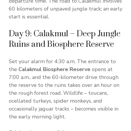
departure time. The road to Calakmul involves
60 kilometers of unpaved jungle track; an early
start is essential.
Day 9: Calakmul – Deep Jungle
Ruins and Biosphere Reserve
Set your alarm for 4:30 a.m. The entrance to
the
Calakmul Biosphere Reserve
opens at
7:00 a.m., and the 60-kilometer drive through
the reserve to the ruins takes over an hour on
the rough forest road. Wildlife – toucans,
ocellated turkeys, spider monkeys, and
occasionally jaguar tracks – becomes visible in
the early morning light.