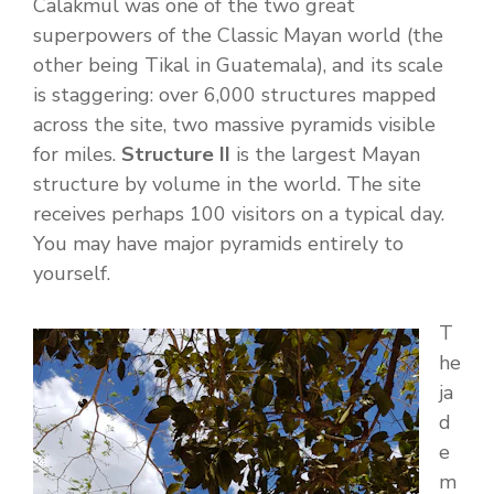
Calakmul was one of the two great
superpowers of the Classic Mayan world (the
other being Tikal in Guatemala), and its scale
is staggering: over 6,000 structures mapped
across the site, two massive pyramids visible
for miles.
Structure II
is the largest Mayan
structure by volume in the world. The site
receives perhaps 100 visitors on a typical day.
You may have major pyramids entirely to
yourself.
T
he
ja
d
e
m