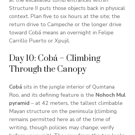
at the excavated tomb entrances within
Structure II puts those objects back in physical
context. Plan five to six hours at the site; the
return drive to Campeche or the longer drive
toward Cobá means an overnight in Felipe
Carrillo Puerto or Xpujil.
Day 10: Cobá – Climbing
Through the Canopy
Cobá
sits in the jungle interior of Quintana
Roo, and its defining feature is the
Nohoch Mul
pyramid
– at 42 meters, the tallest climbable
Mayan structure on the peninsula (climbing
remains permitted here as of the time of
writing, though policies may change; verify