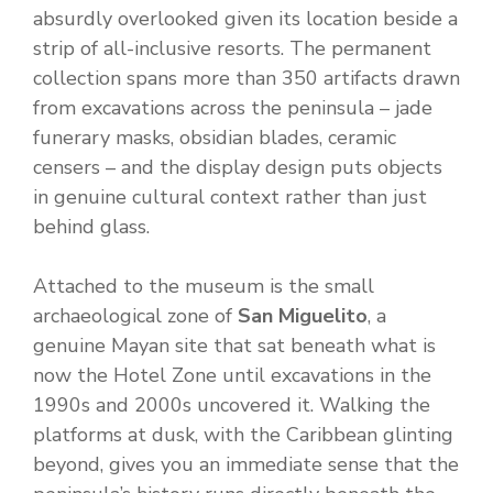
absurdly overlooked given its location beside a
strip of all-inclusive resorts. The permanent
collection spans more than 350 artifacts drawn
from excavations across the peninsula – jade
funerary masks, obsidian blades, ceramic
censers – and the display design puts objects
in genuine cultural context rather than just
behind glass.
Attached to the museum is the small
archaeological zone of
San Miguelito
, a
genuine Mayan site that sat beneath what is
now the Hotel Zone until excavations in the
1990s and 2000s uncovered it. Walking the
platforms at dusk, with the Caribbean glinting
beyond, gives you an immediate sense that the