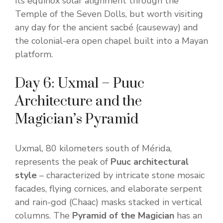
its equinox solar alignment through the
Temple of the Seven Dolls, but worth visiting
any day for the ancient sacbé (causeway) and
the colonial-era open chapel built into a Mayan
platform.
Day 6: Uxmal – Puuc
Architecture and the
Magician’s Pyramid
Uxmal, 80 kilometers south of Mérida,
represents the peak of
Puuc architectural
style
– characterized by intricate stone mosaic
facades, flying cornices, and elaborate serpent
and rain-god (Chaac) masks stacked in vertical
columns. The
Pyramid of the Magician
has an