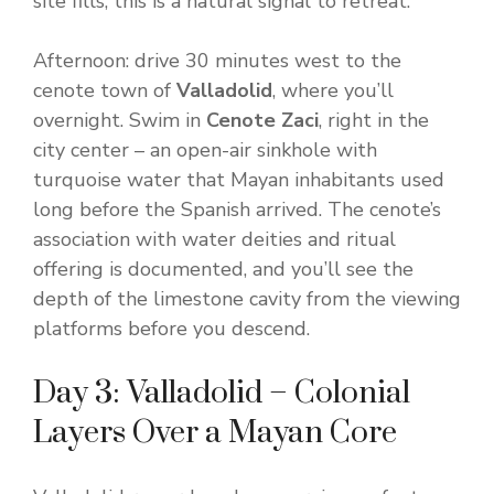
site fills; this is a natural signal to retreat.
Afternoon: drive 30 minutes west to the
cenote town of
Valladolid
, where you’ll
overnight. Swim in
Cenote Zaci
, right in the
city center – an open-air sinkhole with
turquoise water that Mayan inhabitants used
long before the Spanish arrived. The cenote’s
association with water deities and ritual
offering is documented, and you’ll see the
depth of the limestone cavity from the viewing
platforms before you descend.
Day 3: Valladolid – Colonial
Layers Over a Mayan Core