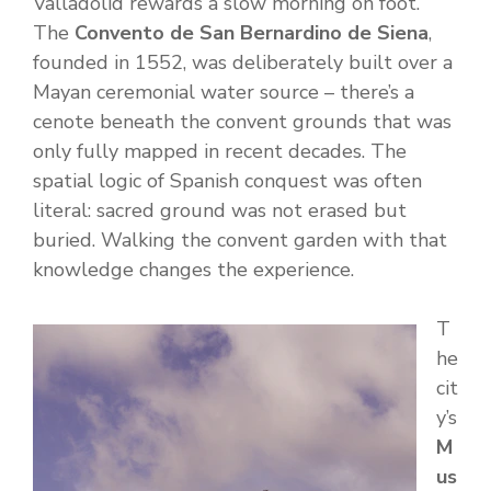
Valladolid rewards a slow morning on foot.
The
Convento de San Bernardino de Siena
,
founded in 1552, was deliberately built over a
Mayan ceremonial water source – there’s a
cenote beneath the convent grounds that was
only fully mapped in recent decades. The
spatial logic of Spanish conquest was often
literal: sacred ground was not erased but
buried. Walking the convent garden with that
knowledge changes the experience.
T
he
cit
y’s
M
us