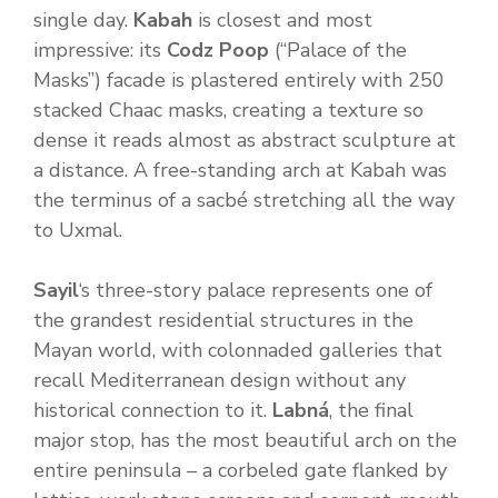
single day.
Kabah
is closest and most
impressive: its
Codz Poop
(“Palace of the
Masks”) facade is plastered entirely with 250
stacked Chaac masks, creating a texture so
dense it reads almost as abstract sculpture at
a distance. A free-standing arch at Kabah was
the terminus of a sacbé stretching all the way
to Uxmal.
Sayil
‘s three-story palace represents one of
the grandest residential structures in the
Mayan world, with colonnaded galleries that
recall Mediterranean design without any
historical connection to it.
Labná
, the final
major stop, has the most beautiful arch on the
entire peninsula – a corbeled gate flanked by