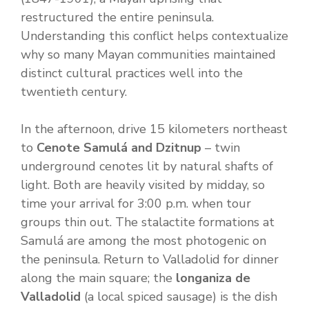
restructured the entire peninsula.
Understanding this conflict helps contextualize
why so many Mayan communities maintained
distinct cultural practices well into the
twentieth century.
In the afternoon, drive 15 kilometers northeast
to
Cenote Samulá and Dzitnup
– twin
underground cenotes lit by natural shafts of
light. Both are heavily visited by midday, so
time your arrival for 3:00 p.m. when tour
groups thin out. The stalactite formations at
Samulá are among the most photogenic on
the peninsula. Return to Valladolid for dinner
along the main square; the
longaniza de
Valladolid
(a local spiced sausage) is the dish