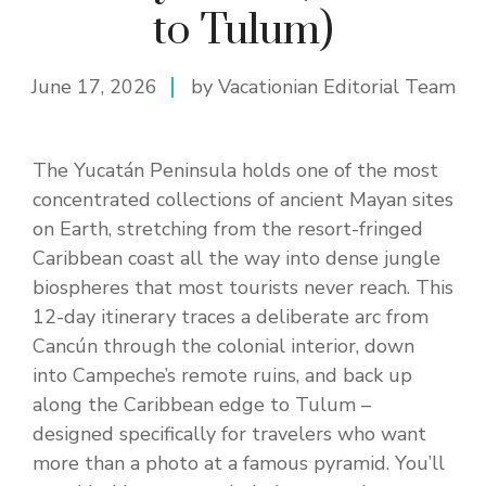
to Tulum)
June 17, 2026
by Vacationian Editorial Team
The Yucatán Peninsula holds one of the most
concentrated collections of ancient Mayan sites
on Earth, stretching from the resort-fringed
Caribbean coast all the way into dense jungle
biospheres that most tourists never reach. This
12-day itinerary traces a deliberate arc from
Cancún through the colonial interior, down
into Campeche’s remote ruins, and back up
along the Caribbean edge to Tulum –
designed specifically for travelers who want
more than a photo at a famous pyramid. You’ll