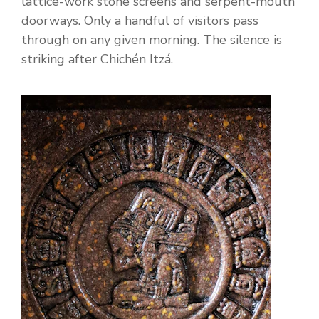
lattice-work stone screens and serpent-mouth
doorways. Only a handful of visitors pass
through on any given morning. The silence is
striking after Chichén Itzá.