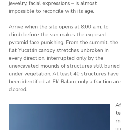
jewelry, facial expressions – is almost
impossible to reconcile with its age.
Arrive when the site opens at 8:00 a.m. to
climb before the sun makes the exposed
pyramid face punishing. From the summit, the
flat Yucatán canopy stretches unbroken in
every direction, interrupted only by the
unexcavated mounds of structures still buried
under vegetation. At least 40 structures have
been identified at Ek’ Balam; only a fraction are
cleared.
Af
te
rn
oo