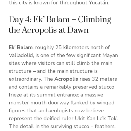
this city is known for throughout Yucatán.
Day 4: Ek’ Balam – Climbing
the Acropolis at Dawn
Ek’ Balam
, roughly 25 kilometers north of
Valladolid, is one of the few significant Mayan
sites where visitors can still climb the main
structure – and the main structure is
extraordinary. The
Acropolis
rises 32 meters
and contains a remarkably preserved stucco
frieze at its summit entrance: a massive
monster mouth doorway flanked by winged
figures that archaeologists now believe
represent the deified ruler Ukit Kan Le’k Tok’.
The detail in the surviving stucco – feathers,