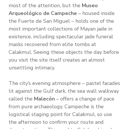
most of the attention, but the
Museo
Arqueológico de Campeche
– housed inside
the Fuerte de San Miguel – holds one of the
most important collections of Mayan jade in
existence, including spectacular jade funeral
masks recovered from elite tombs at
Calakmul. Seeing these objects the day before
you visit the site itself creates an almost
unsettling intimacy.
The city’s evening atmosphere – pastel facades
lit against the Gulf dark, the sea wall walkway
called the
Malecón
– offers a change of pace
from pure archaeology. Campeche is the
logistical staging point for Calakmul, so use
the afternoon to confirm your route and