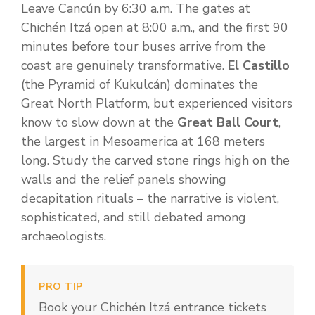
Leave Cancún by 6:30 a.m. The gates at
Chichén Itzá open at 8:00 a.m., and the first 90
minutes before tour buses arrive from the
coast are genuinely transformative.
El Castillo
(the Pyramid of Kukulcán) dominates the
Great North Platform, but experienced visitors
know to slow down at the
Great Ball Court
,
the largest in Mesoamerica at 168 meters
long. Study the carved stone rings high on the
walls and the relief panels showing
decapitation rituals – the narrative is violent,
sophisticated, and still debated among
archaeologists.
PRO TIP
Book your Chichén Itzá entrance tickets