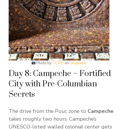
Photo by
CC PD
on
Unsplash
.
Day 8: Campeche – Fortified
City with Pre-Columbian
Secrets
The drive from the Puuc zone to
Campeche
takes roughly two hours. Campeche’s
UNESCO-listed walled colonial center gets