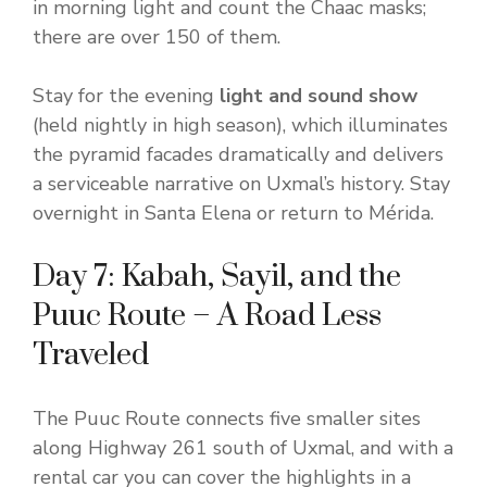
in morning light and count the Chaac masks;
there are over 150 of them.
Stay for the evening
light and sound show
(held nightly in high season), which illuminates
the pyramid facades dramatically and delivers
a serviceable narrative on Uxmal’s history. Stay
overnight in Santa Elena or return to Mérida.
Day 7: Kabah, Sayil, and the
Puuc Route – A Road Less
Traveled
The Puuc Route connects five smaller sites
along Highway 261 south of Uxmal, and with a
rental car you can cover the highlights in a