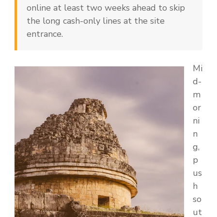
online at least two weeks ahead to skip
the long cash-only lines at the site
entrance.
Mi
d-
m
or
ni
n
g,
p
us
h
so
ut