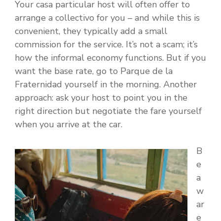
Your casa particular host will often offer to
arrange a collectivo for you – and while this is
convenient, they typically add a small
commission for the service. It’s not a scam; it’s
how the informal economy functions. But if you
want the base rate, go to Parque de la
Fraternidad yourself in the morning. Another
approach: ask your host to point you in the
right direction but negotiate the fare yourself
when you arrive at the car.
B
e
a
w
ar
e