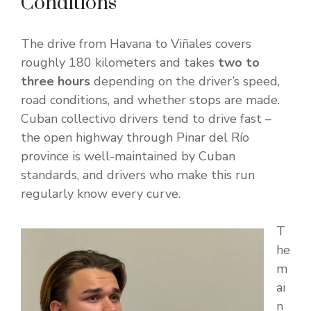
Conditions
The drive from Havana to Viñales covers
roughly 180 kilometers and takes
two to
three hours
depending on the driver’s speed,
road conditions, and whether stops are made.
Cuban collectivo drivers tend to drive fast –
the open highway through Pinar del Río
province is well-maintained by Cuban
standards, and drivers who make this run
regularly know every curve.
T
he
m
ai
n