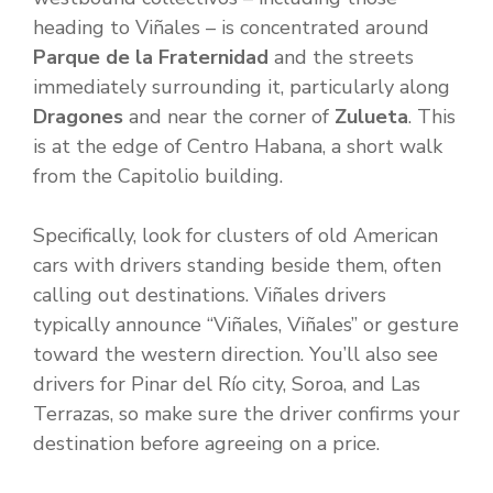
heading to Viñales – is concentrated around
Parque de la Fraternidad
and the streets
immediately surrounding it, particularly along
Dragones
and near the corner of
Zulueta
. This
is at the edge of Centro Habana, a short walk
from the Capitolio building.
Specifically, look for clusters of old American
cars with drivers standing beside them, often
calling out destinations. Viñales drivers
typically announce “Viñales, Viñales” or gesture
toward the western direction. You’ll also see
drivers for Pinar del Río city, Soroa, and Las
Terrazas, so make sure the driver confirms your
destination before agreeing on a price.