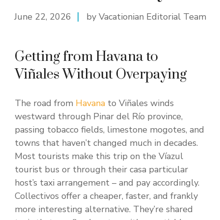
June 22, 2026
by Vacationian Editorial Team
Getting from Havana to
Viñales Without Overpaying
The road from
Havana
to Viñales winds
westward through Pinar del Río province,
passing tobacco fields, limestone mogotes, and
towns that haven’t changed much in decades.
Most tourists make this trip on the Víazul
tourist bus or through their casa particular
host’s taxi arrangement – and pay accordingly.
Collectivos offer a cheaper, faster, and frankly
more interesting alternative. They’re shared