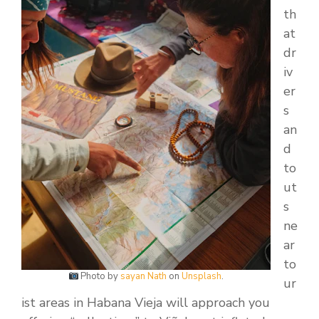
th
at
dr
iv
er
s
an
d
to
ut
s
ne
ar
to
Photo by
sayan Nath
on
Unsplash
.
ur
ist areas in Habana Vieja will approach you