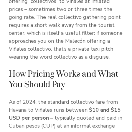
offering “collectivos” to Viñales at inflated
prices – sometimes two or three times the
going rate. The real collectivo gathering point
requires a short walk away from the tourist
center, which is itself a useful filter: if someone
approaches you on the Malecón offering a
Viñales collectivo, that’s a private taxi pitch
wearing the word collectivo as a disguise.
How Pricing Works and What
You Should Pay
As of 2024, the standard collectivo fare from
Havana to Viñales runs between
$10 and $15
USD per person
– typically quoted and paid in
Cuban pesos (CUP) at an informal exchange