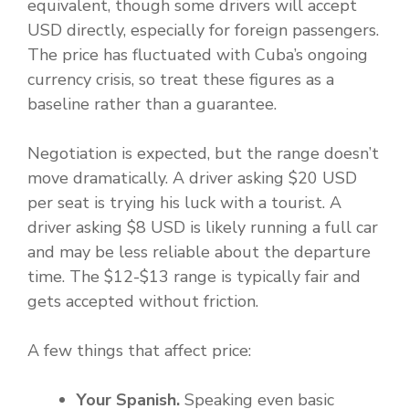
equivalent, though some drivers will accept
USD directly, especially for foreign passengers.
The price has fluctuated with Cuba’s ongoing
currency crisis, so treat these figures as a
baseline rather than a guarantee.
Negotiation is expected, but the range doesn’t
move dramatically. A driver asking $20 USD
per seat is trying his luck with a tourist. A
driver asking $8 USD is likely running a full car
and may be less reliable about the departure
time. The $12-$13 range is typically fair and
gets accepted without friction.
A few things that affect price:
Your Spanish.
Speaking even basic