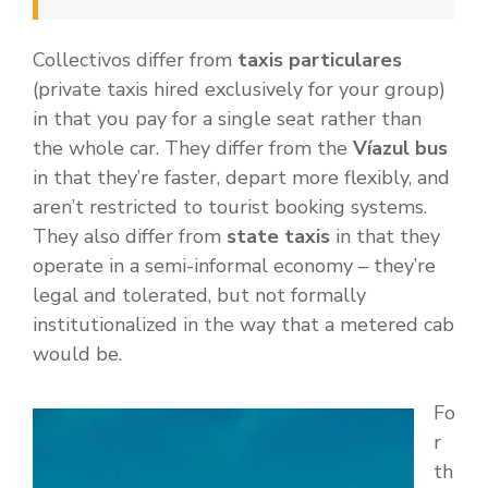
Collectivos differ from
taxis particulares
(private taxis hired exclusively for your group)
in that you pay for a single seat rather than
the whole car. They differ from the
Víazul bus
in that they’re faster, depart more flexibly, and
aren’t restricted to tourist booking systems.
They also differ from
state taxis
in that they
operate in a semi-informal economy – they’re
legal and tolerated, but not formally
institutionalized in the way that a metered cab
would be.
Fo
r
th