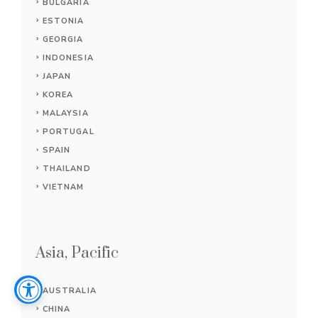
BULGARIA
ESTONIA
GEORGIA
INDONESIA
JAPAN
KOREA
MALAYSIA
PORTUGAL
SPAIN
THAILAND
VIETNAM
Asia, Pacific
AUSTRALIA
CHINA