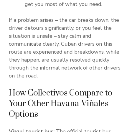
get you most of what you need.
If a problem arises – the car breaks down, the
driver detours significantly, or you feel the
situation is unsafe – stay calm and
communicate clearly. Cuban drivers on this
route are experienced and breakdowns, while
they happen, are usually resolved quickly
through the informal network of other drivers
on the road.
How Collectivos Compare to
Your Other Havana-Viñales
Options
Víazul tourist bus:
The official tourist bus