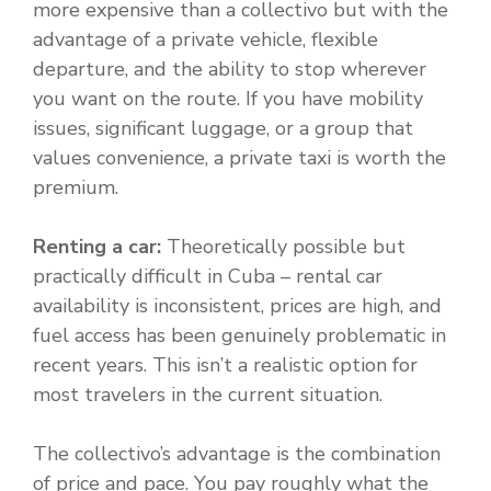
more expensive than a collectivo but with the
advantage of a private vehicle, flexible
departure, and the ability to stop wherever
you want on the route. If you have mobility
issues, significant luggage, or a group that
values convenience, a private taxi is worth the
premium.
Renting a car:
Theoretically possible but
practically difficult in Cuba – rental car
availability is inconsistent, prices are high, and
fuel access has been genuinely problematic in
recent years. This isn’t a realistic option for
most travelers in the current situation.
The collectivo’s advantage is the combination
of price and pace. You pay roughly what the