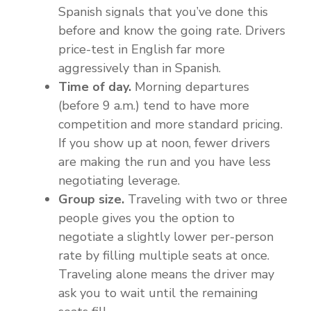
Spanish signals that you’ve done this
before and know the going rate. Drivers
price-test in English far more
aggressively than in Spanish.
Time of day.
Morning departures
(before 9 a.m.) tend to have more
competition and more standard pricing.
If you show up at noon, fewer drivers
are making the run and you have less
negotiating leverage.
Group size.
Traveling with two or three
people gives you the option to
negotiate a slightly lower per-person
rate by filling multiple seats at once.
Traveling alone means the driver may
ask you to wait until the remaining