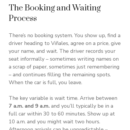
The Booking and Waiting
Process
There’s no booking system. You show up, find a
driver heading to Viñales, agree on a price, give
your name, and wait. The driver records your
seat informally – sometimes writing names on
a scrap of paper, sometimes just remembering
– and continues filling the remaining spots.
When the car is full, you leave.
The key variable is wait time. Arrive between
7 a.m. and 9 a.m.
and you’ll typically be in a
full car within 30 to 60 minutes. Show up at
10 a.m. and you might wait two hours.
Afternoon arrivals can be unpredictable –