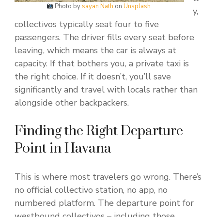
Photo by
sayan Nath
on
Unsplash
.
y,
collectivos typically seat four to five
passengers. The driver fills every seat before
leaving, which means the car is always at
capacity. If that bothers you, a private taxi is
the right choice. If it doesn’t, you’ll save
significantly and travel with locals rather than
alongside other backpackers.
Finding the Right Departure
Point in Havana
This is where most travelers go wrong. There’s
no official collectivo station, no app, no
numbered platform. The departure point for
westbound collectivos – including those