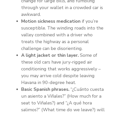
change for large bills, and fumbling
through your wallet in a crowded car is
awkward.
Motion sickness medication
if you’re
susceptible. The winding roads into the
valley combined with a driver who
treats the highway as a personal
challenge can be disorienting.
A light jacket or thin layer.
Some of
these old cars have jury-rigged air
conditioning that works aggressively –
you may arrive cold despite leaving
Havana in 90-degree heat.
Basic Spanish phrases.
“¿Cuánto cuesta
un asiento a Viñales?” (How much for a
seat to Viñales?) and “¿A qué hora
salimos?” (What time do we leave?) will