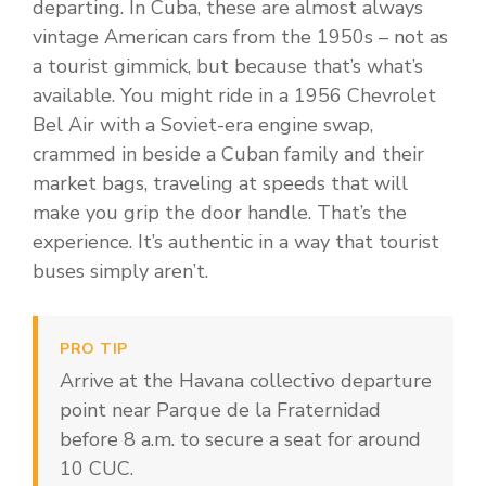
departing. In Cuba, these are almost always
vintage American cars from the 1950s – not as
a tourist gimmick, but because that’s what’s
available. You might ride in a 1956 Chevrolet
Bel Air with a Soviet-era engine swap,
crammed in beside a Cuban family and their
market bags, traveling at speeds that will
make you grip the door handle. That’s the
experience. It’s authentic in a way that tourist
buses simply aren’t.
PRO TIP
Arrive at the Havana collectivo departure
point near Parque de la Fraternidad
before 8 a.m. to secure a seat for around
10 CUC.