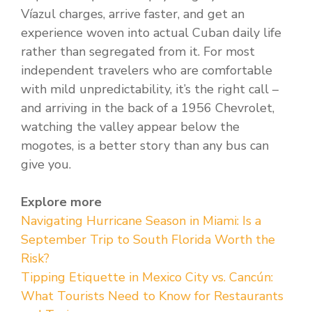
Víazul charges, arrive faster, and get an
experience woven into actual Cuban daily life
rather than segregated from it. For most
independent travelers who are comfortable
with mild unpredictability, it’s the right call –
and arriving in the back of a 1956 Chevrolet,
watching the valley appear below the
mogotes, is a better story than any bus can
give you.
Explore more
Navigating Hurricane Season in Miami: Is a
September Trip to South Florida Worth the
Risk?
Tipping Etiquette in Mexico City vs. Cancún:
What Tourists Need to Know for Restaurants