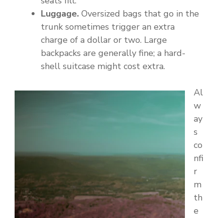
seats fill.
Luggage.
Oversized bags that go in the
trunk sometimes trigger an extra
charge of a dollar or two. Large
backpacks are generally fine; a hard-
shell suitcase might cost extra.
Al
w
ay
s
co
nfi
r
m
th
e