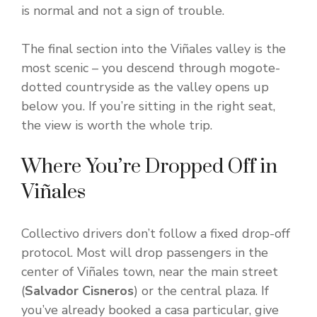
is normal and not a sign of trouble.
The final section into the Viñales valley is the
most scenic – you descend through mogote-
dotted countryside as the valley opens up
below you. If you’re sitting in the right seat,
the view is worth the whole trip.
Where You’re Dropped Off in
Viñales
Collectivo drivers don’t follow a fixed drop-off
protocol. Most will drop passengers in the
center of Viñales town, near the main street
(
Salvador Cisneros
) or the central plaza. If
you’ve already booked a casa particular, give