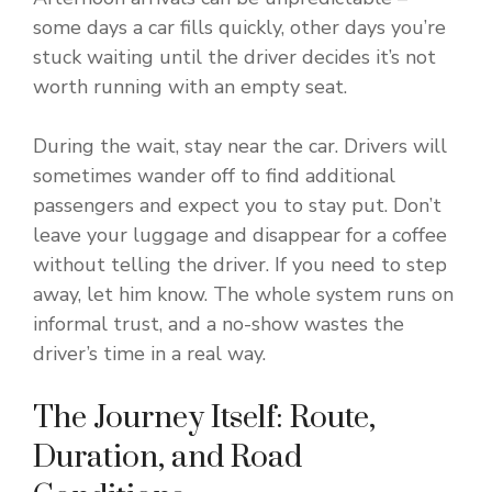
some days a car fills quickly, other days you’re
stuck waiting until the driver decides it’s not
worth running with an empty seat.
During the wait, stay near the car. Drivers will
sometimes wander off to find additional
passengers and expect you to stay put. Don’t
leave your luggage and disappear for a coffee
without telling the driver. If you need to step
away, let him know. The whole system runs on
informal trust, and a no-show wastes the
driver’s time in a real way.
The Journey Itself: Route,
Duration, and Road