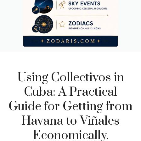
Using Collectivos in
Cuba: A Practical
Guide for Getting from
Havana to Viñales
Economically.