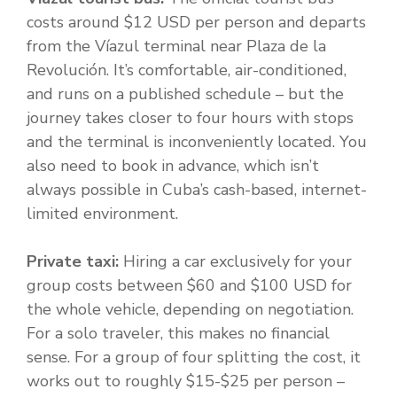
costs around $12 USD per person and departs
from the Víazul terminal near Plaza de la
Revolución. It’s comfortable, air-conditioned,
and runs on a published schedule – but the
journey takes closer to four hours with stops
and the terminal is inconveniently located. You
also need to book in advance, which isn’t
always possible in Cuba’s cash-based, internet-
limited environment.
Private taxi:
Hiring a car exclusively for your
group costs between $60 and $100 USD for
the whole vehicle, depending on negotiation.
For a solo traveler, this makes no financial
sense. For a group of four splitting the cost, it
works out to roughly $15-$25 per person –