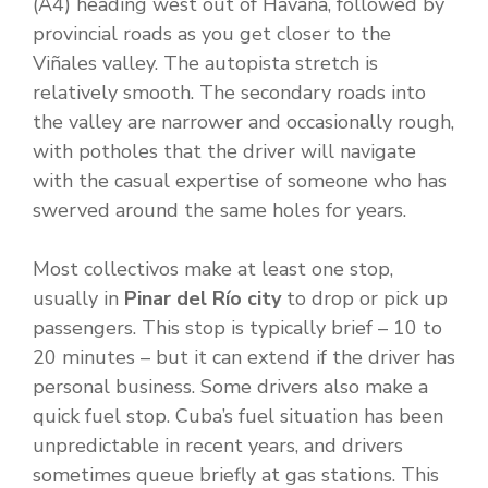
(A4) heading west out of Havana, followed by
provincial roads as you get closer to the
Viñales valley. The autopista stretch is
relatively smooth. The secondary roads into
the valley are narrower and occasionally rough,
with potholes that the driver will navigate
with the casual expertise of someone who has
swerved around the same holes for years.
Most collectivos make at least one stop,
usually in
Pinar del Río city
to drop or pick up
passengers. This stop is typically brief – 10 to
20 minutes – but it can extend if the driver has
personal business. Some drivers also make a
quick fuel stop. Cuba’s fuel situation has been
unpredictable in recent years, and drivers
sometimes queue briefly at gas stations. This