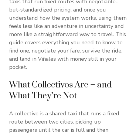
taxis that run fixed routes with negotiable-
but-standardized pricing, and once you
understand how the system works, using them
feels less like an adventure in uncertainty and
more like a straightforward way to travel. This
guide covers everything you need to know to
find one, negotiate your fare, survive the ride,
and land in Viñales with money still in your
pocket.
What Collectivos Are – and
What They’re Not
A collectivo is a shared taxi that runs a fixed
route between two cities, picking up
passengers until the car is full and then