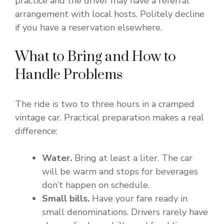
practice and the driver may have a referral
arrangement with local hosts. Politely decline
if you have a reservation elsewhere.
What to Bring and How to
Handle Problems
The ride is two to three hours in a cramped
vintage car. Practical preparation makes a real
difference:
Water.
Bring at least a liter. The car
will be warm and stops for beverages
don’t happen on schedule.
Small bills.
Have your fare ready in
small denominations. Drivers rarely have