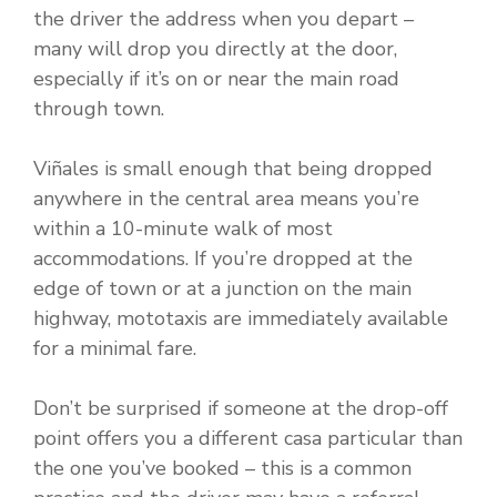
the driver the address when you depart –
many will drop you directly at the door,
especially if it’s on or near the main road
through town.
Viñales is small enough that being dropped
anywhere in the central area means you’re
within a 10-minute walk of most
accommodations. If you’re dropped at the
edge of town or at a junction on the main
highway, mototaxis are immediately available
for a minimal fare.
Don’t be surprised if someone at the drop-off
point offers you a different casa particular than
the one you’ve booked – this is a common