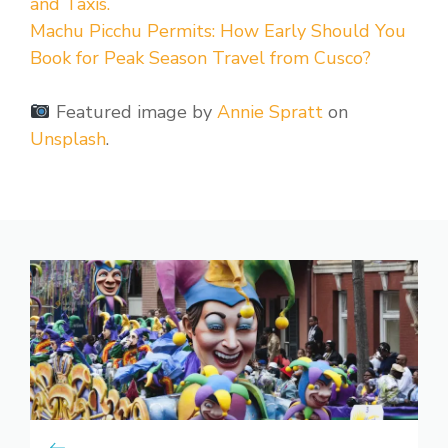
and Taxis.
Machu Picchu Permits: How Early Should You
Book for Peak Season Travel from Cusco?
Featured image by
Annie Spratt
on
Unsplash
.