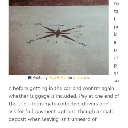
to
ta
l
pr
ic
e
p
er
p
er
Photo by
Matt Reiter
on
Unsplash
.
so
n before getting in the car, and confirm again
whether luggage is included. Pay at the end of
the trip – legitimate collectivo drivers don’t
ask for full payment upfront, though a small
deposit when leaving isn’t unheard of.