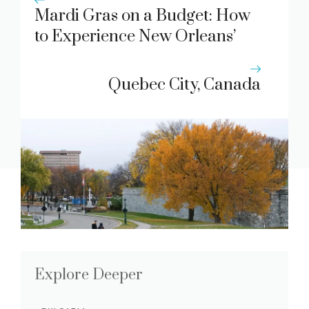
Mardi Gras on a Budget: How
to Experience New Orleans’
Festivities Without Breaking
the Bank
Quebec City, Canada
Explore Deeper