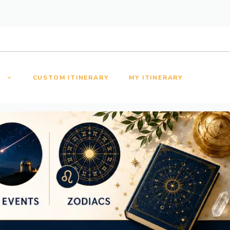
S
CUSTOM ITINERARY
MY ITINERARY