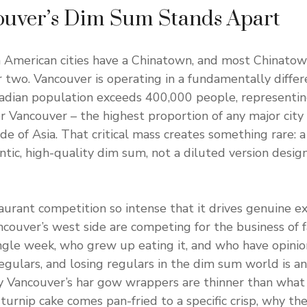
uver’s Dim Sum Stands Apart
 American cities have a Chinatown, and most Chinatow
 two. Vancouver is operating in a fundamentally differ
nadian population exceeds 400,000 people, representi
r Vancouver – the highest proportion of any major city
e of Asia. That critical mass creates something rare: 
ic, high-quality dim sum, not a diluted version design
aurant competition so intense that it drives genuine ex
ouver’s west side are competing for the business of 
gle week, who grew up eating it, and who have opinion
egulars, and losing regulars in the dim sum world is an
hy Vancouver’s har gow wrappers are thinner than what y
turnip cake comes pan-fried to a specific crisp, why th