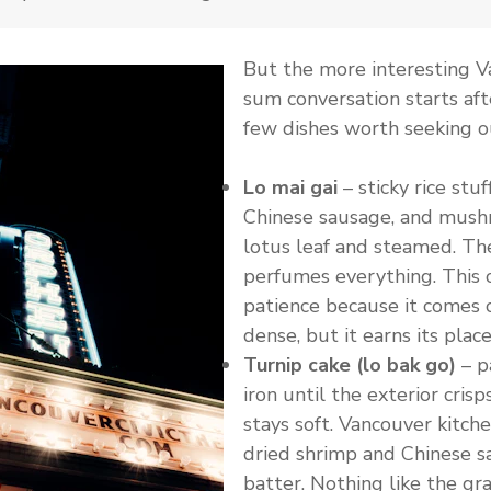
But the more interesting 
sum conversation starts aft
few dishes worth seeking ou
Lo mai gai
– sticky rice stu
Chinese sausage, and mush
lotus leaf and steamed. The
perfumes everything. This 
patience because it comes 
dense, but it earns its plac
Turnip cake (lo bak go)
– pa
iron until the exterior crisp
stays soft. Vancouver kitch
dried shrimp and Chinese s
batter. Nothing like the gra