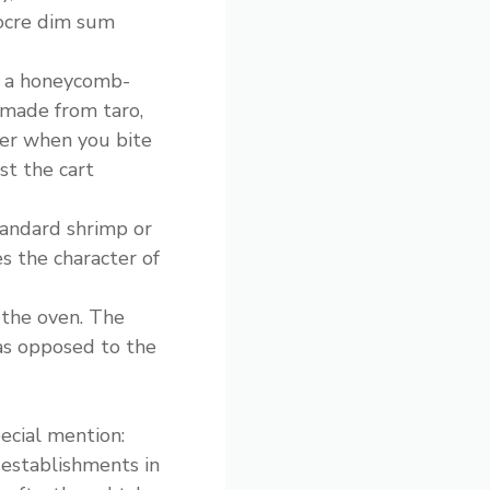
iocre dim sum
 a honeycomb-
 made from taro,
ter when you bite
st the cart
tandard shrimp or
s the character of
 the oven. The
(as opposed to the
ecial mention:
 establishments in