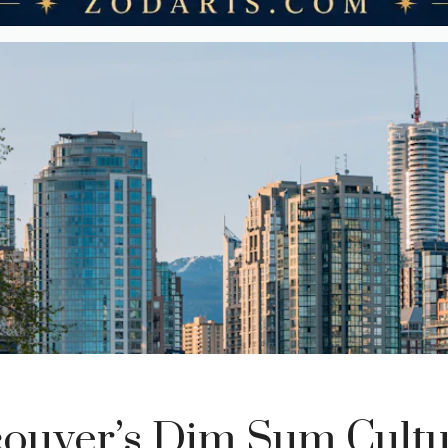
ouver’s Dim Sum Cultu