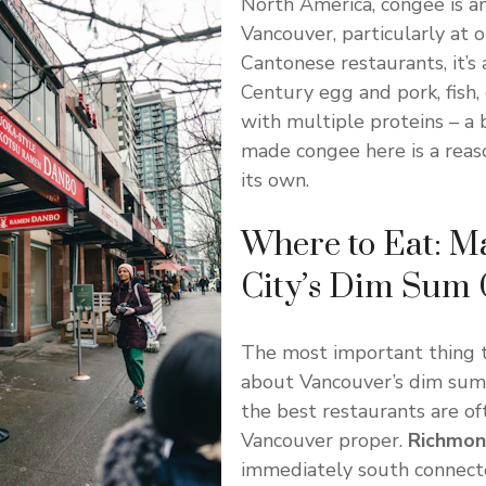
North America, congee is an
Vancouver, particularly at 
Cantonese restaurants, it’s 
Century egg and pork, fish,
with multiple proteins – a 
made congee here is a reas
its own.
Where to Eat: M
City’s Dim Sum
The most important thing 
about Vancouver’s dim sum 
the best restaurants are of
Vancouver proper.
Richmo
immediately south connect