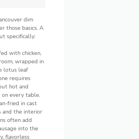
Vancouver dim
er those basics. A
t specifically:
ffed with chicken,
room, wrapped in
 lotus leaf
one requires
out hot and
e on every table.
n-fried in cast
s and the interior
ens often add
ausage into the
y, flavorless