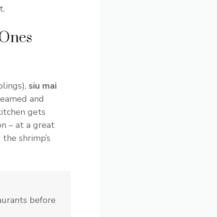
t.
 Ones
lings),
siu mai
teamed and
kitchen gets
n – at a great
 the shrimp’s
aurants before