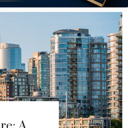
re: A