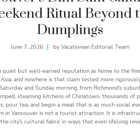
ekend Ritual Beyond 
Dumplings
June 7, 2026
by Vacationian Editorial Team
 quiet but well-earned reputation as home to the fin
f Asia, and nowhere is that claim tested more rigorousl
 Saturday and Sunday morning, from Richmond’s subur
amped, steaming kitchens of Chinatown, thousands of p
, pour tea, and begin a meal that is as much social even
 in Vancouver is not a tourist attraction. It is infrastr
the city’s cultural fabric in ways that even lifelong resi