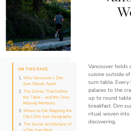
We
Vancouver holds a
ON THIS PAGE
cuisine outside o
Why Vancouver’s Dim
sum table. Every
Sum Stands Apart
palaces to the cr
The Dishes That Define
the Table – and the Ones
up to round tables
Nobody Mentions
breakfast. Dim sum
Where to Eat: Mapping the
ritual woven into 
City’s Dim Sum Geography
discovering.
The Social Architecture of
a Dim Sum Meal