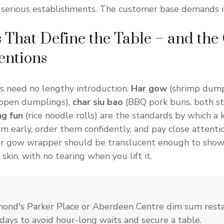
 serious establishments. The customer base demands i
 That Define the Table – and the
ntions
s need no lengthy introduction.
Har gow
(shrimp dump
 open dumplings),
char siu bao
(BBQ pork buns, both s
g fun
(rice noodle rolls) are the standards by which a 
m early, order them confidently, and pay close attentio
har gow wrapper should be translucent enough to show
skin, with no tearing when you lift it.
hmond's Parker Place or Aberdeen Centre dim sum rest
days to avoid hour-long waits and secure a table.