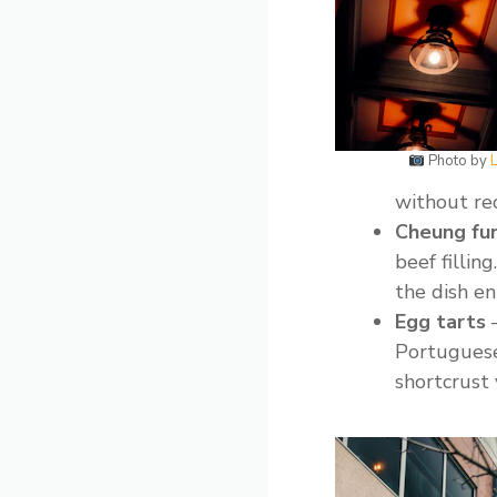
Photo by
L
without rec
Cheung fun
beef filli
the dish ent
Egg tarts
–
Portuguese-
shortcrust 