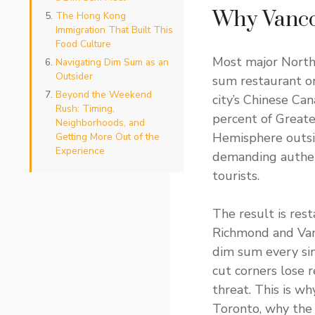
Why Vanco
The Hong Kong
Immigration That Built This
Food Culture
Most major North
Navigating Dim Sum as an
Outsider
sum restaurant or
Beyond the Weekend
city’s Chinese Ca
Rush: Timing,
percent of Greate
Neighborhoods, and
Hemisphere outsid
Getting More Out of the
Experience
demanding authent
tourists.
The result is rest
Richmond and Vanc
dim sum every sin
cut corners lose r
threat. This is w
Toronto, why the 