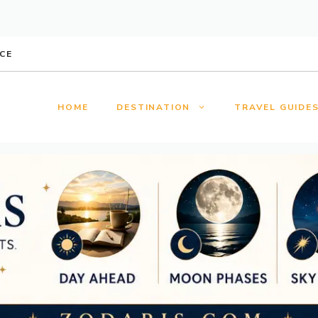
CE
HOME
DESTINATION
TRAVEL GUIDE