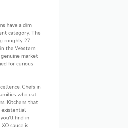
ns have a dim
ent category. The
ng roughly 27
 in the Western
a genuine market
ed for curious
cellence. Chefs in
families who eat
s. Kitchens that
 existential
ou’ll find in
e XO sauce is