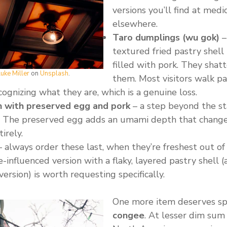
versions you’ll find at med
elsewhere.
Taro dumplings (wu gok)
–
textured fried pastry shell
filled with pork. They shat
uke Miller
on
Unsplash
.
them. Most visitors walk pa
ognizing what they are, which is a genuine loss.
 with preserved egg and pork
– a step beyond the s
ng. The preserved egg adds an umami depth that change
irely.
 always order these last, when they’re freshest out of
influenced version with a flaky, layered pastry shell 
version) is worth requesting specifically.
One more item deserves sp
congee
. At lesser dim sum