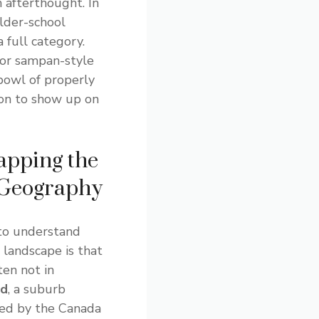
 afterthought. In
older-school
a full category.
 or sampan-style
bowl of properly
on to show up on
apping the
 Geography
to understand
landscape is that
ten not in
nd
, a suburb
ed by the Canada