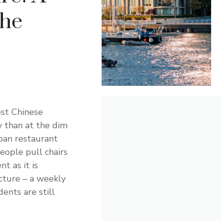
the
est Chinese
y than at the dim
ban restaurant
eople pull chairs
t as it is
ucture – a weekly
dents are still