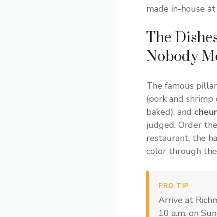
made in-house at
The Dishes
Nobody Me
The famous pillar
(pork and shrimp
baked), and
cheun
judged. Order the
restaurant, the 
color through the 
PRO TIP
Arrive at Ric
10 a.m. on Sun