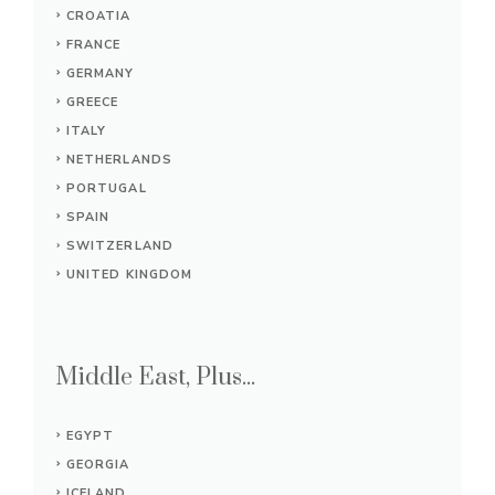
CROATIA
FRANCE
GERMANY
GREECE
ITALY
NETHERLANDS
PORTUGAL
SPAIN
SWITZERLAND
UNITED KINGDOM
Middle East, Plus...
EGYPT
GEORGIA
ICELAND