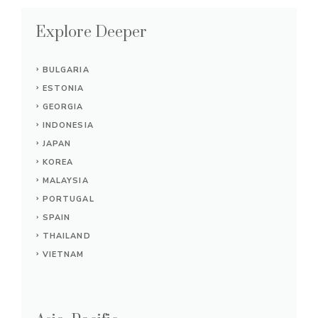
Explore Deeper
BULGARIA
ESTONIA
GEORGIA
INDONESIA
JAPAN
KOREA
MALAYSIA
PORTUGAL
SPAIN
THAILAND
VIETNAM