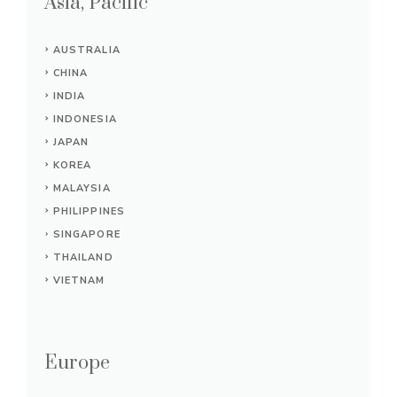
Asia, Pacific
AUSTRALIA
CHINA
INDIA
INDONESIA
JAPAN
KOREA
MALAYSIA
PHILIPPINES
SINGAPORE
THAILAND
VIETNAM
Europe