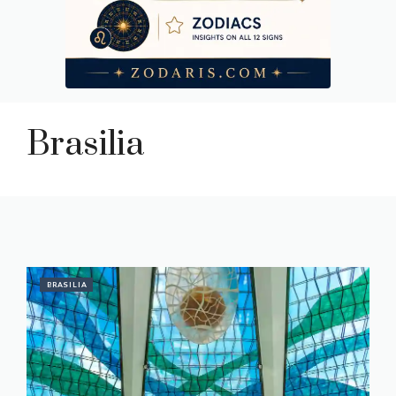
Brasilia
BRASILIA