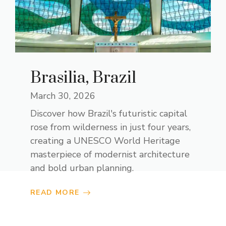
Brasilia, Brazil
March 30, 2026
Discover how Brazil's futuristic capital
rose from wilderness in just four years,
creating a UNESCO World Heritage
masterpiece of modernist architecture
and bold urban planning.
READ MORE