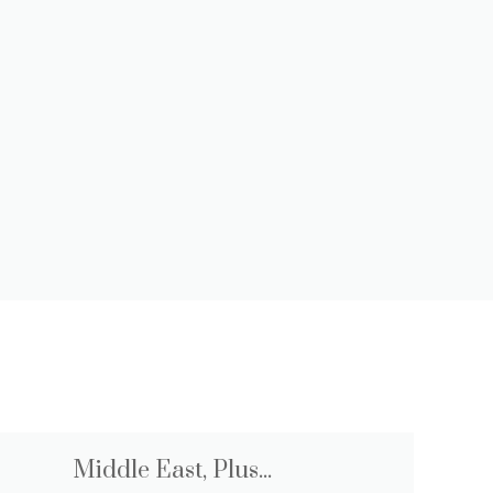
Middle East, Plus...