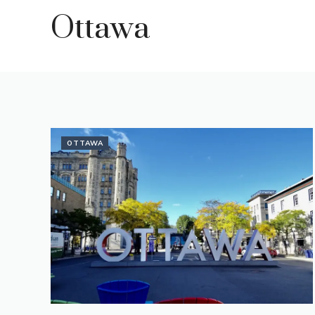
Ottawa
OTTAWA