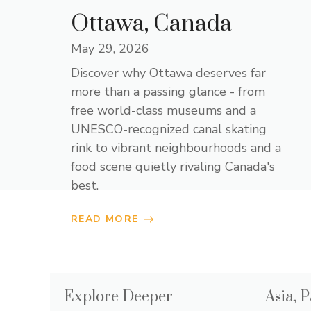
Ottawa, Canada
May 29, 2026
Discover why Ottawa deserves far
more than a passing glance - from
free world-class museums and a
UNESCO-recognized canal skating
rink to vibrant neighbourhoods and a
food scene quietly rivaling Canada's
best.
READ MORE
Explore Deeper
Asia, P