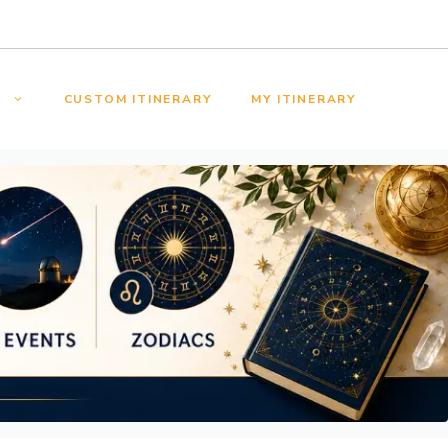
S
CUSTOM ITINERARY
MY ITINERARY