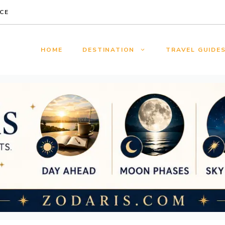
CE
HOME
DESTINATION
TRAVEL GUIDE