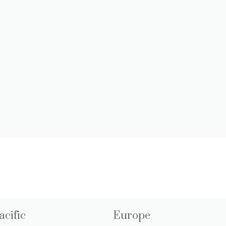
acific
Europe