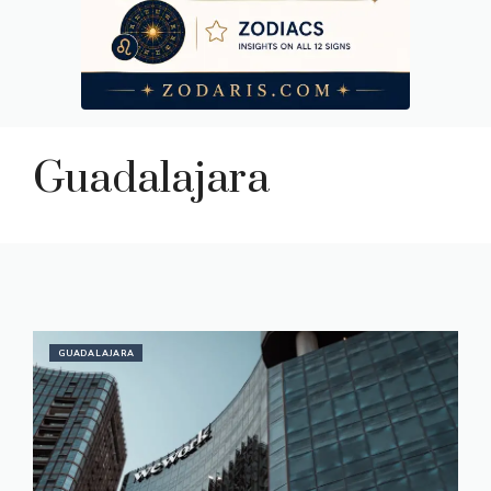
Guadalajara
GUADALAJARA