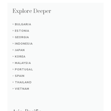
Explore Deeper
BULGARIA
ESTONIA
GEORGIA
INDONESIA
JAPAN
KOREA
MALAYSIA
PORTUGAL
SPAIN
THAILAND
VIETNAM