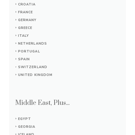
CROATIA
FRANCE
GERMANY
GREECE
ITALY
NETHERLANDS
PORTUGAL
SPAIN
SWITZERLAND
UNITED KINGDOM
Middle East, Plus...
EGYPT
GEORGIA
ICELAND