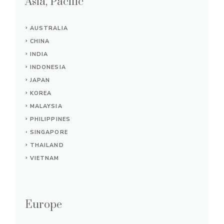
Asia, Pacific
AUSTRALIA
CHINA
INDIA
INDONESIA
JAPAN
KOREA
MALAYSIA
PHILIPPINES
SINGAPORE
THAILAND
VIETNAM
Europe