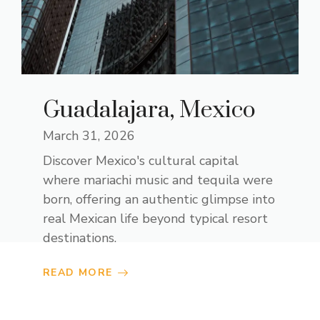
Guadalajara, Mexico
March 31, 2026
Discover Mexico's cultural capital
where mariachi music and tequila were
born, offering an authentic glimpse into
real Mexican life beyond typical resort
destinations.
READ MORE