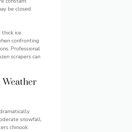
ire constant
 may be closed
thick ice
when confronting
ons. Professional
ozen scrapers can
d Weather
 dramatically
moderate snowfall,
ters chinook