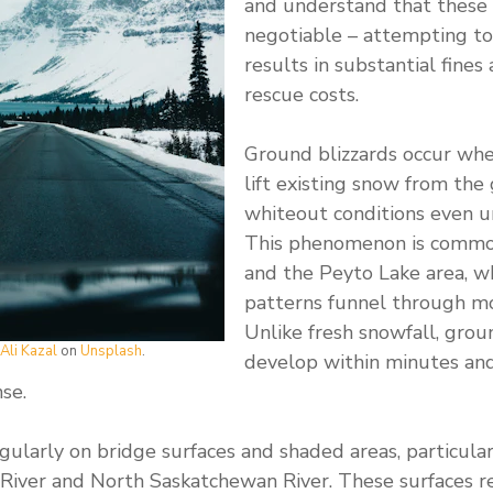
and understand that these 
negotiable – attempting to
results in substantial fines
rescue costs.
Ground blizzards occur wh
lift existing snow from the
whiteout conditions even un
This phenomenon is commo
and the Peyto Lake area, 
patterns funnel through mo
Unlike fresh snowfall, grou
Ali Kazal
on
Unsplash
.
develop within minutes and
se.
egularly on bridge surfaces and shaded areas, particula
River and North Saskatchewan River. These surfaces r