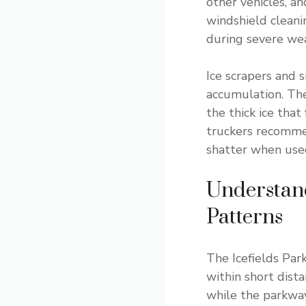
other vehicles, a
windshield cleanin
during severe we
Ice scrapers and 
accumulation. The
the thick ice that
truckers recommen
shatter when used
Understan
Patterns
The Icefields Par
within short dist
while the parkway