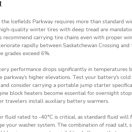
t
 the Icefields Parkway requires more than standard win
high-quality winter tires with deep tread are mandato
s recommend carrying tire chains even with proper wint
eteriorate rapidly between Saskatchewan Crossing and
re grades exceed 6%.
ttery performance drops significantly in temperatures 
parkway’s higher elevations. Test your battery’s cold
and consider carrying a portable jump starter specifica
ine block heaters become essential for overnight stop
r travelers install auxiliary battery warmers.
fluid rated to -40°C is critical, as standard fluid will
e your washer system. The combination of road salt, 