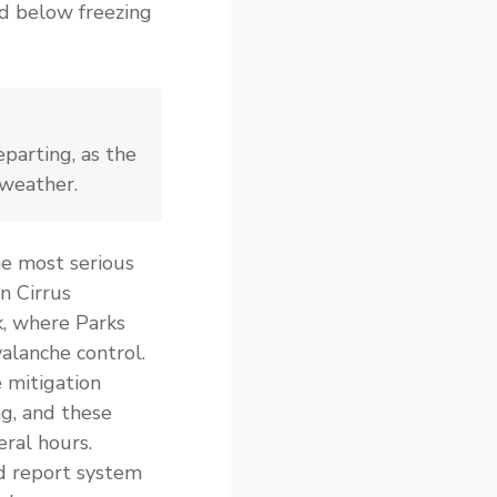
nd below freezing
parting, as the
 weather.
e most serious
n Cirrus
, where Parks
alanche control.
 mitigation
ng, and these
eral hours.
d report system