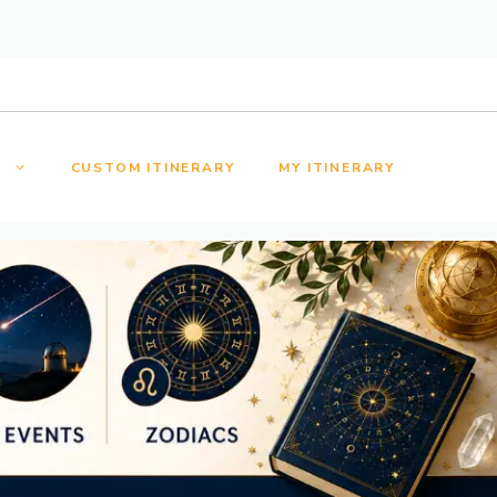
S
CUSTOM ITINERARY
MY ITINERARY