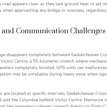
road appears clear, as they lack ground heat to aid m
ly when approaching any bridge or overpass, regardless 
n and Communication Challenges
age disappears completely between Saskatchewan Cro
 Visitor Centre, a 55-kilometer stretch where mechani
ravelers completely isolated. GPS units can malfunctio
igation may be unreliable during heavy snow when sign
are located at specific intervals: Saskatchewan Cros
and the Columbia Icefield Visitor Centre. Memorize t
hat the emergency phones connect directly to Parks C