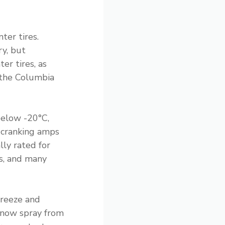
ter tires.
ry, but
er tires, as
 the Columbia
below -20°C,
 cranking amps
lly rated for
s, and many
 freeze and
snow spray from