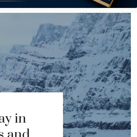
ay in
ps and