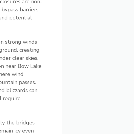
closures are non-
 bypass barriers
 and potential
en strong winds
 ground, creating
der clear skies.
n near Bow Lake
where wind
untain passes.
nd blizzards can
 require
rly the bridges
emain icy even