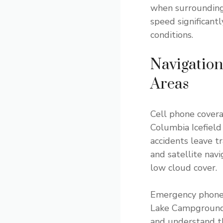
when surrounding 
speed significant
conditions.
Navigatio
Areas
Cell phone cover
Columbia Icefield
accidents leave t
and satellite nav
low cloud cover.
Emergency phones 
Lake Campground, 
and understand t