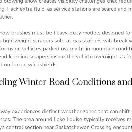
nd blowing snow creates visibility challenges that requ
g. Pack extra fluid, as service stations are scarce and
ather.
snow brushes must be heavy-duty models designed for 
 lightweight scrapers sold at gas stations will break 
 forms on vehicles parked overnight in mountain conditi
d keeping scrapers inside the vehicle overnight, as fr
 on frozen windshields.
ding Winter Road Conditions an
kway experiences distinct weather zones that can shift
ances. The area around Lake Louise typically receives 
’s central section near Saskatchewan Crossing encoun