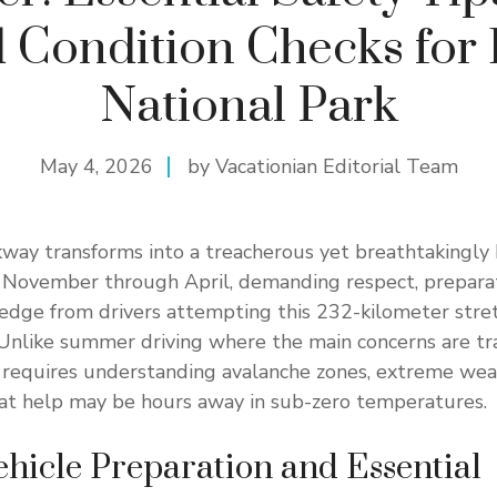
 Condition Checks for 
National Park
May 4, 2026
by Vacationian Editorial Team
kway transforms into a treacherous yet breathtakingly 
November through April, demanding respect, preparat
ledge from drivers attempting this 232-kilometer str
Unlike summer driving where the main concerns are traf
 requires understanding avalanche zones, extreme wea
hat help may be hours away in sub-zero temperatures.
ehicle Preparation and Essential