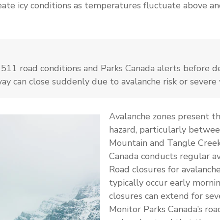
eate icy conditions as temperatures fluctuate above a
511 road conditions and Parks Canada alerts before de
way can close suddenly due to avalanche risk or severe
Avalanche zones present th
hazard, particularly betwee
Mountain and Tangle Creek
Canada conducts regular av
Road closures for avalanche
typically occur early morni
closures can extend for sev
Monitor Parks Canada’s roa