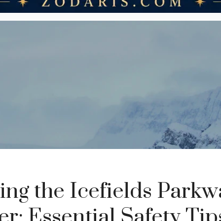
ing the Icefields Parkw
r: Essential Safety Ti