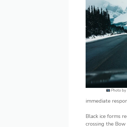
Photo by
immediate respon
Black ice forms r
crossing the Bow 