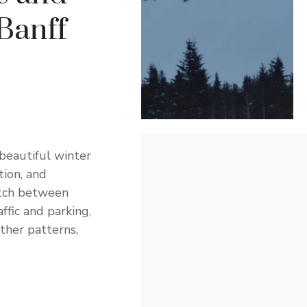
Banff
beautiful winter
ion, and
etch between
fic and parking,
ther patterns,