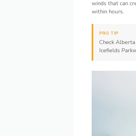
winds that can cr
within hours.
PRO TIP
Check Alberta 
Icefields Park