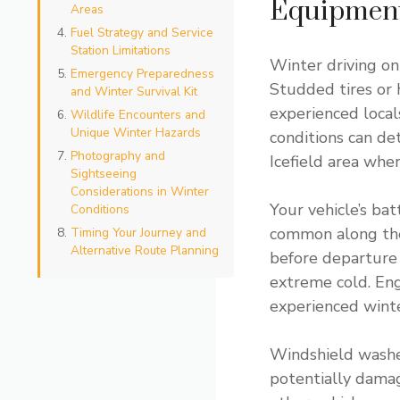
Equipmen
Areas
Fuel Strategy and Service
Station Limitations
Winter driving on
Emergency Preparedness
Studded tires or 
and Winter Survival Kit
experienced local
Wildlife Encounters and
Unique Winter Hazards
conditions can d
Photography and
Icefield area whe
Sightseeing
Considerations in Winter
Your vehicle’s ba
Conditions
common along the 
Timing Your Journey and
Alternative Route Planning
before departure 
extreme cold. Eng
experienced winte
Windshield washer 
potentially damag