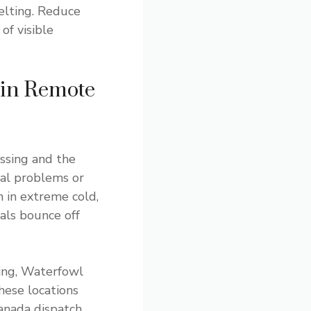
elting. Reduce
of visible
 in Remote
ssing and the
cal problems or
n in extreme cold,
als bounce off
sing, Waterfowl
hese locations
anada dispatch,