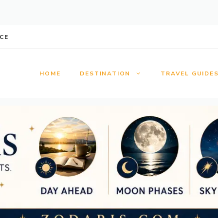
CE
HOME
DESTINATION
TRAVEL GUIDE