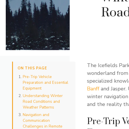
Road
The Icefields Par
ON THIS PAGE
wonderland from 
Pre-Trip Vehicle
specialized know
Preparation and Essential
Banff
and Jasper. 
Equipment
Understanding Winter
winter navigation
Road Conditions and
and the reality t
Weather Patterns
Navigation and
Pre-Trip V
Communication
Challenges in Remote