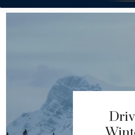
Driv
Winte