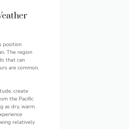
Weather
s position
an. The region
ds that can
ours are common,
tude, create
rom the Pacific
ng as dry, warm
xperience
being relatively