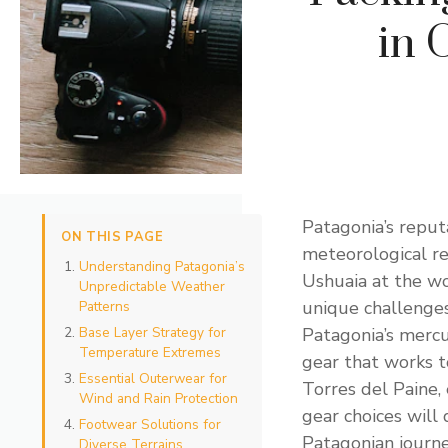
in 
Patagonia’s reputa
ON THIS PAGE
meteorological re
Understanding Patagonia’s
Ushuaia at the wo
Unpredictable Weather
unique challenge
Patterns
Base Layer Strategy for
Patagonia’s mercur
Temperature Extremes
gear that works t
Essential Outerwear for
Torres del Paine,
Wind and Rain Protection
gear choices will
Footwear Solutions for
Patagonian journe
Diverse Terrains