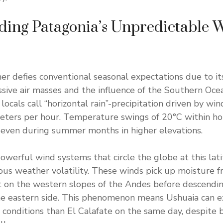
ding Patagonia’s Unpredictable 
er defies conventional seasonal expectations due to it
ive air masses and the influence of the Southern Oce
ocals call “horizontal rain”-precipitation driven by win
eters per hour. Temperature swings of 20°C within h
 even during summer months in higher elevations.
owerful wind systems that circle the globe at this lati
ous weather volatility. These winds pick up moisture f
t on the western slopes of the Andes before descendi
he eastern side. This phenomenon means Ushuaia can e
t conditions than El Calafate on the same day, despite 