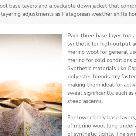
ol base layers and a packable down jacket that compr
 layering adjustments as Patagonian weather shifts hou
Pack three base layer tops:
synthetic for high-output ac
merino wool for general us
merino for cold conditions o
Synthetic materials like Cap
polyester blends dry faster
making them ideal for activ
sweat significantly, such as 
steep ascents.
For lower body base layers,
of merino wool long under
of synthetic tights. The syn