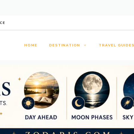
CE
HOME
DESTINATION
TRAVEL GUIDE