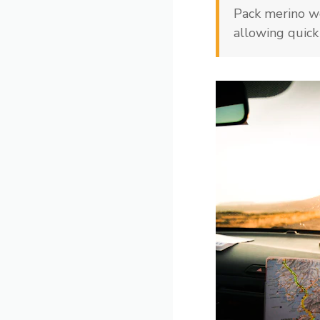
Pack merino wo
allowing quick