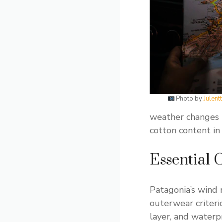
Photo by
Julen
weather changes 
cotton content i
Essential 
Patagonia’s wind 
outerwear criteri
layer, and waterp