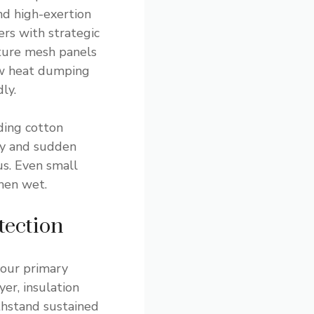
nd high-exertion
yers with strategic
ture mesh panels
ow heat dumping
ly.
uding cotton
ty and sudden
s. Even small
hen wet.
tection
your primary
er, insulation
thstand sustained