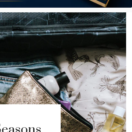
Seasons