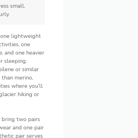
ess small,
rly.
 one lightweight
tivities, one
e, and one heavier
r sleeping.
ilene or similar
 than merino,
ities where you’ll
glacier hiking or
 bring two pairs
wear and one pair
thetic pair serves