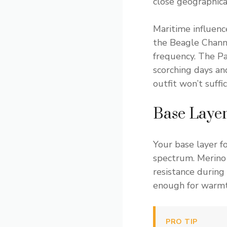
close geographical
Maritime influenc
the Beagle Chann
frequency. The P
scorching days an
outfit won’t suff
Base Layer
Your base layer 
spectrum. Merino 
resistance during
enough for warmt
PRO TIP