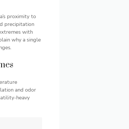
a’s proximity to
 precipitation
 extremes with
plain why a single
nges.
emes
erature
lation and odor
atility-heavy