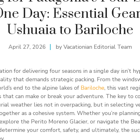
One Day: Essential Gear
Ushuaia to Bariloche
April 27, 2026
by Vacationian Editorial Team
tion for delivering four seasons in a single day isn’t hy
ality that demands strategic packing. From the winds
rld’s end to the alpine lakes of
Bariloche
, this vast re
s that can make or break your adventure. The key to c
ial weather lies not in overpacking, but in selecting ve
ogether as a cohesive system. Whether you’re planning
 explore the Perito Moreno Glacier, or navigate the Be
 determine your comfort, safety, and ultimately, the suc
y.