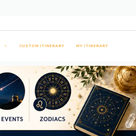
S
CUSTOM ITINERARY
MY ITINERARY