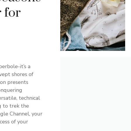
 for
perbole-it’s a
wept shores of
gion presents
onquering
rsatile, technical
 to trek the
agle Channel, your
cess of your