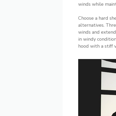
winds while maint
Choose a hard she
alternatives. Thre
winds and extende
in windy conditio
hood with a stiff