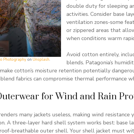
double duty for sleeping a
activities. Consider base la
ventilation zones-some fea
or zippered areas that all
when conditions warm rapid
Avoid cotton entirely, incl
tto Photography
on
Unsplash
.
blends. Patagonia’s humidi
make cotton’s moisture retention potentially dangerou
n blend fabrics can compromise thermal performance w
Outerwear for Wind and Rain Pro
renders many jackets useless, making wind resistance 
on. A three-layer hard shell system works best: base lay
roof-breathable outer shell. Your shell jacket must wi