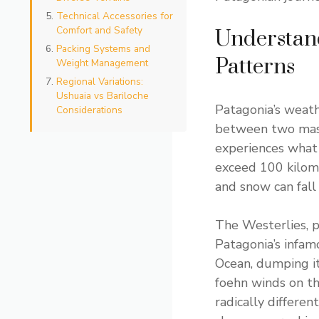
Technical Accessories for
Comfort and Safety
Understan
Packing Systems and
Patterns
Weight Management
Regional Variations:
Ushuaia vs Bariloche
Patagonia’s weath
Considerations
between two mass
experiences what l
exceed 100 kilom
and snow can fall
The Westerlies, p
Patagonia’s infam
Ocean, dumping i
foehn winds on t
radically differen