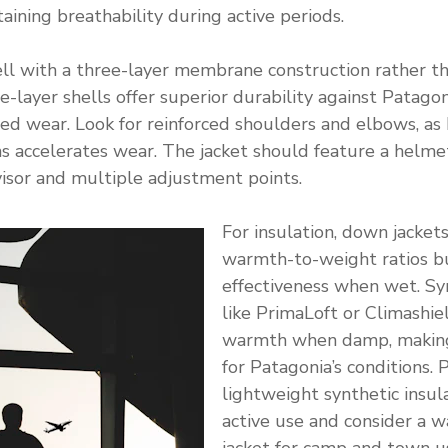
aining breathability during active periods.
ll with a three-layer membrane construction rather th
e-layer shells offer superior durability against Patagon
d wear. Look for reinforced shoulders and elbows, as 
ns accelerates wear. The jacket should feature a helm
 visor and multiple adjustment points.
For insulation, down jacket
warmth-to-weight ratios b
effectiveness when wet. Syn
like PrimaLoft or Climashie
warmth when damp, making
for Patagonia’s conditions. 
lightweight synthetic insula
active use and consider a