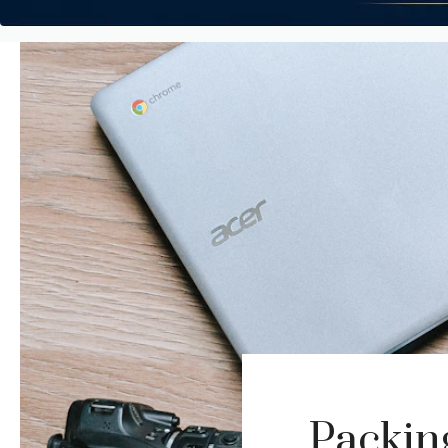
Packin