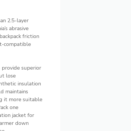
an 2.5-layer
ia’s abrasive
backpack friction
et-compatible
s provide superior
ut lose
thetic insulation
ld maintains
 it more suitable
Pack one
tion jacket for
 warmer down