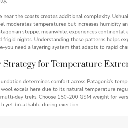
ly.
e near the coasts creates additional complexity. Ushuai
el moderates temperatures but increases humidity and
atagonian steppe, meanwhile, experiences continental
d frigid nights. Understanding these patterns helps ex
ice-you need a layering system that adapts to rapid cha
 Strategy for Temperature Extr
foundation determines comfort across Patagonia’s temp
wool excels here due to its natural temperature regu
 multi-day treks. Choose 150-200 GSM weight for vers
h yet breathable during exertion.