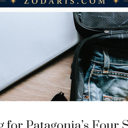
g for Patagonia’s Four 