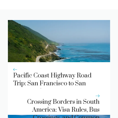
Pacific Coast Highway Road
Trip: San Francisco to San
Diego in 5 Days
Crossing Borders in South
America: Visa Rules, Bus
Crossings, and Common