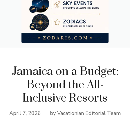
Jamaica on a Budget:
Beyond the All-
Inclusive Resorts
April 7, 2026
by Vacationian Editorial Team