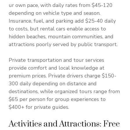
ur own pace, with daily rates from $45-120
depending on vehicle type and season.
Insurance, fuel, and parking add $25-40 daily
to costs, but rental cars enable access to
hidden beaches, mountain communities, and
attractions poorly served by public transport.
Private transportation and tour services
provide comfort and local knowledge at
premium prices. Private drivers charge $150-
300 daily depending on distance and
destinations, while organized tours range from
$65 per person for group experiences to
$400+ for private guides.
Activities and Attractions: Free