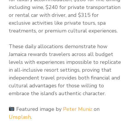
including wine, $240 for private transportation
or rental car with driver, and $315 for
exclusive activities like private tours, spa
treatments, or premium cultural experiences.
These daily allocations demonstrate how
Jamaica rewards travelers across all budget
levels with experiences impossible to replicate
in all-inclusive resort settings, proving that
independent travel provides both financial and
cultural advantages for those willing to
embrace the island’s authentic character.
Featured image by
Peter Muniz
on
Unsplash
.