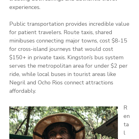
experiences.
Public transportation provides incredible value
for patient travelers. Route taxis, shared
minibuses connecting major towns, cost $8-15
for cross-island journeys that would cost
$150+ in private taxis. Kingston’s bus system
serves the metropolitan area for under $2 per
ride, while local buses in tourist areas like
Negril and Ocho Rios connect attractions
affordably.
R
en
ta
l