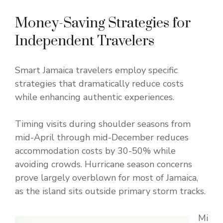
Money-Saving Strategies for
Independent Travelers
Smart Jamaica travelers employ specific
strategies that dramatically reduce costs
while enhancing authentic experiences.
Timing visits during shoulder seasons from
mid-April through mid-December reduces
accommodation costs by 30-50% while
avoiding crowds. Hurricane season concerns
prove largely overblown for most of Jamaica,
as the island sits outside primary storm tracks.
Mi