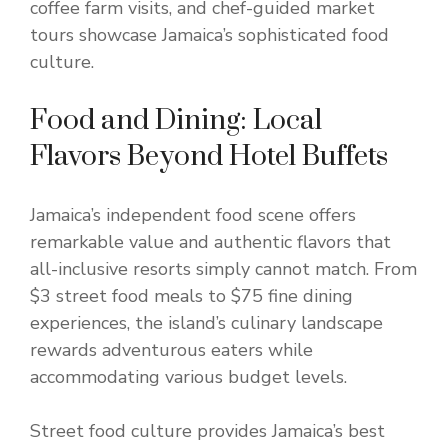
coffee farm visits, and chef-guided market
tours showcase Jamaica’s sophisticated food
culture.
Food and Dining: Local
Flavors Beyond Hotel Buffets
Jamaica’s independent food scene offers
remarkable value and authentic flavors that
all-inclusive resorts simply cannot match. From
$3 street food meals to $75 fine dining
experiences, the island’s culinary landscape
rewards adventurous eaters while
accommodating various budget levels.
Street food culture provides Jamaica’s best