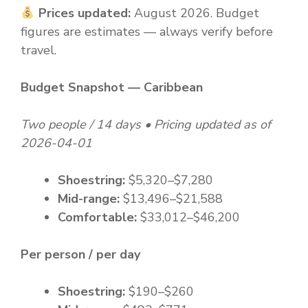
Prices updated:
August 2026. Budget
figures are estimates — always verify before
travel.
Budget Snapshot — Caribbean
Two people / 14 days • Pricing updated as of
2026-04-01
Shoestring:
$5,320–$7,280
Mid-range:
$13,496–$21,588
Comfortable:
$33,012–$46,200
Per person / per day
Shoestring:
$190–$260