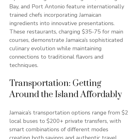
Bay, and Port Antonio feature internationally
trained chefs incorporating Jamaican
ingredients into innovative presentations.
These restaurants, charging $35-75 for main
courses, demonstrate Jamaica’s sophisticated
culinary evolution while maintaining
connections to traditional flavors and
techniques.
Transportation: Getting
Around the Island Affordably
Jamaica’s transportation options range from $2
local buses to $200+ private transfers, with
smart combinations of different modes
creating both savings and authentic travel