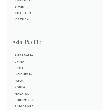
PORTUGAL
SPAIN
THAILAND
VIETNAM
Asia, Pacific
AUSTRALIA
CHINA
INDIA
INDONESIA
JAPAN
KOREA
MALAYSIA
PHILIPPINES
SINGAPORE