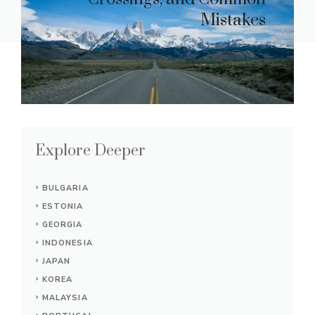
Mistakes
Explore Deeper
BULGARIA
ESTONIA
GEORGIA
INDONESIA
JAPAN
KOREA
MALAYSIA