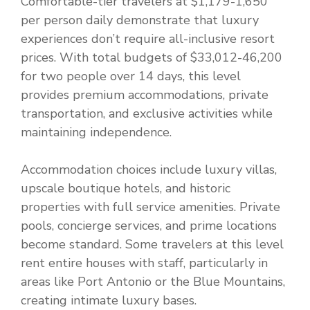
Comfortable-tier travelers at $1,179-1,650
per person daily demonstrate that luxury
experiences don’t require all-inclusive resort
prices. With total budgets of $33,012-46,200
for two people over 14 days, this level
provides premium accommodations, private
transportation, and exclusive activities while
maintaining independence.
Accommodation choices include luxury villas,
upscale boutique hotels, and historic
properties with full service amenities. Private
pools, concierge services, and prime locations
become standard. Some travelers at this level
rent entire houses with staff, particularly in
areas like Port Antonio or the Blue Mountains,
creating intimate luxury bases.