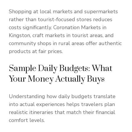
Shopping at local markets and supermarkets
rather than tourist-focused stores reduces
costs significantly. Coronation Markets in
Kingston, craft markets in tourist areas, and
community shops in rural areas offer authentic
products at fair prices.
Sample Daily Budgets: What
Your Money Actually Buys
Understanding how daily budgets translate
into actual experiences helps travelers plan
realistic itineraries that match their financial
comfort levels.