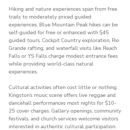
Hiking and nature experiences span from free
trails to moderately priced guided
experiences. Blue Mountain Peak hikes can be
self-guided for free or enhanced with $45
guided tours. Cockpit Country exploration, Rio
Grande rafting, and waterfall visits like Reach
Falls or YS Falls charge modest entrance fees
while providing world-class natural
experiences.
Cultural activities often cost little or nothing.
Kingston’s music scene offers live reggae and
dancehall performances most nights for $10-
25 cover charges. Gallery openings, community
festivals, and church services welcome visitors
interested in authentic cultural participation.