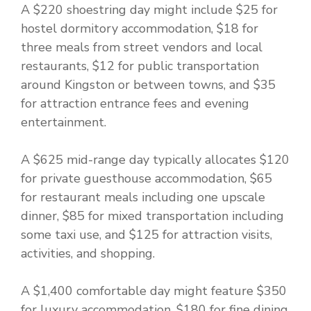
A $220 shoestring day might include $25 for
hostel dormitory accommodation, $18 for
three meals from street vendors and local
restaurants, $12 for public transportation
around Kingston or between towns, and $35
for attraction entrance fees and evening
entertainment.
A $625 mid-range day typically allocates $120
for private guesthouse accommodation, $65
for restaurant meals including one upscale
dinner, $85 for mixed transportation including
some taxi use, and $125 for attraction visits,
activities, and shopping.
A $1,400 comfortable day might feature $350
for luxury accommodation, $180 for fine dining