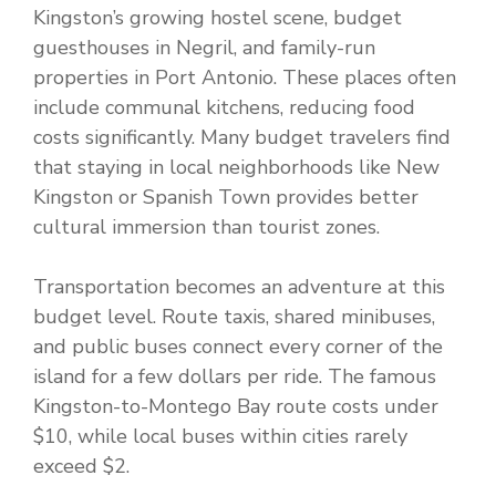
Kingston’s growing hostel scene, budget
guesthouses in Negril, and family-run
properties in Port Antonio. These places often
include communal kitchens, reducing food
costs significantly. Many budget travelers find
that staying in local neighborhoods like New
Kingston or Spanish Town provides better
cultural immersion than tourist zones.
Transportation becomes an adventure at this
budget level. Route taxis, shared minibuses,
and public buses connect every corner of the
island for a few dollars per ride. The famous
Kingston-to-Montego Bay route costs under
$10, while local buses within cities rarely
exceed $2.