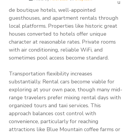
u
de boutique hotels, well-appointed
guesthouses, and apartment rentals through
local platforms. Properties like historic great
houses converted to hotels offer unique
character at reasonable rates. Private rooms
with air conditioning, reliable WiFi, and
sometimes pool access become standard.
Transportation flexibility increases
substantially. Rental cars become viable for
exploring at your own pace, though many mid-
range travelers prefer mixing rental days with
organized tours and taxi services. This
approach balances cost control with
convenience, particularly for reaching
attractions like Blue Mountain coffee farms or