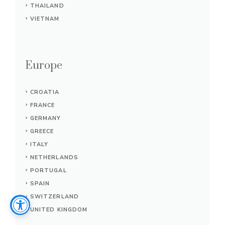
THAILAND
VIETNAM
Europe
CROATIA
FRANCE
GERMANY
GREECE
ITALY
NETHERLANDS
PORTUGAL
SPAIN
SWITZERLAND
UNITED KINGDOM