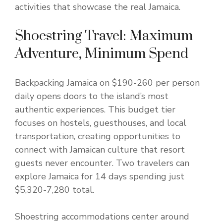
activities that showcase the real Jamaica.
Shoestring Travel: Maximum
Adventure, Minimum Spend
Backpacking Jamaica on $190-260 per person
daily opens doors to the island’s most
authentic experiences. This budget tier
focuses on hostels, guesthouses, and local
transportation, creating opportunities to
connect with Jamaican culture that resort
guests never encounter. Two travelers can
explore Jamaica for 14 days spending just
$5,320-7,280 total.
Shoestring accommodations center around