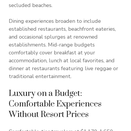
secluded beaches.
Dining experiences broaden to include
established restaurants, beachfront eateries,
and occasional splurges at renowned
establishments. Mid-range budgets
comfortably cover breakfast at your
accommodation, lunch at local favorites, and
dinner at restaurants featuring live reggae or
traditional entertainment.
Luxury on a Budget:
Comfortable Experiences
Without Resort Prices