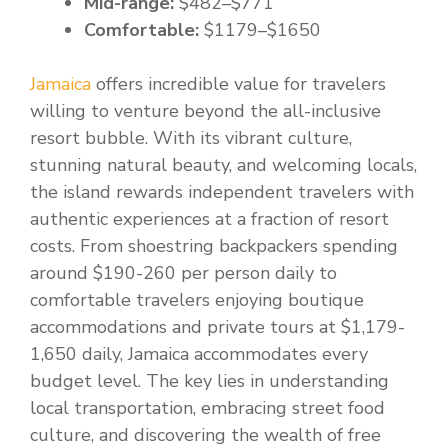
Mid-range:
$482–$771
Comfortable:
$1179–$1650
Jamaica
offers incredible value for travelers
willing to venture beyond the all-inclusive
resort bubble. With its vibrant culture,
stunning natural beauty, and welcoming locals,
the island rewards independent travelers with
authentic experiences at a fraction of resort
costs. From shoestring backpackers spending
around $190-260 per person daily to
comfortable travelers enjoying boutique
accommodations and private tours at $1,179-
1,650 daily, Jamaica accommodates every
budget level. The key lies in understanding
local transportation, embracing street food
culture, and discovering the wealth of free