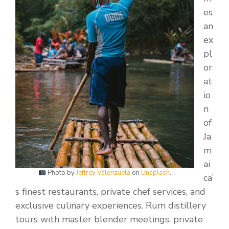
es
an
ex
pl
or
at
io
n
of
Ja
m
ai
Photo by
Jeffrey Valenzuela
on
Unsplash
.
ca’
s finest restaurants, private chef services, and
exclusive culinary experiences. Rum distillery
tours with master blender meetings, private