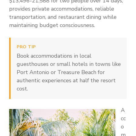
$13,496-21,588 for two people over 14 days,
provides private accommodations, reliable
transportation, and restaurant dining while
maintaining budget consciousness.
PRO TIP
Book accommodations in local
guesthouses or small hotels in towns like
Port Antonio or Treasure Beach for
authentic experiences at half the resort
cost.
A
cc
o
m