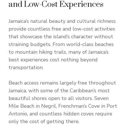
and Low-Cost Experiences
Jamaica’s natural beauty and cultural richness
provide countless free and low-cost activities
that showcase the island’s character without
straining budgets. From world-class beaches
to mountain hiking trails, many of Jamaica’s
best experiences cost nothing beyond
transportation.
Beach access remains largely free throughout
Jamaica, with some of the Caribbean’s most
beautiful shores open to all visitors. Seven
Mile Beach in Negril, Frenchman’s Cove in Port
Antonio, and countless hidden coves require
only the cost of getting there.