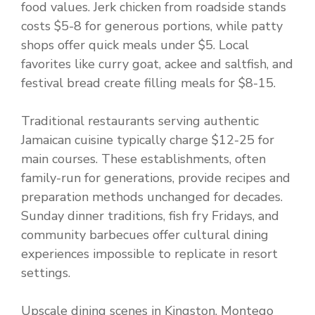
food values. Jerk chicken from roadside stands
costs $5-8 for generous portions, while patty
shops offer quick meals under $5. Local
favorites like curry goat, ackee and saltfish, and
festival bread create filling meals for $8-15.
Traditional restaurants serving authentic
Jamaican cuisine typically charge $12-25 for
main courses. These establishments, often
family-run for generations, provide recipes and
preparation methods unchanged for decades.
Sunday dinner traditions, fish fry Fridays, and
community barbecues offer cultural dining
experiences impossible to replicate in resort
settings.
Upscale dining scenes in Kingston, Montego