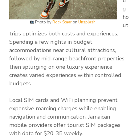
u
g
ho
Photo by
Rock Staar
on
Unsplash
.
ut
trips optimizes both costs and experiences.
Spending a few nights in budget
accommodations near cultural attractions,
followed by mid-range beachfront properties,
then splurging on one luxury experience
creates varied experiences within controlled
budgets.
Local SIM cards and WiFi planning prevent
expensive roaming charges while enabling
navigation and communication. Jamaican
mobile providers offer tourist SIM packages
with data for $20-35 weekly.