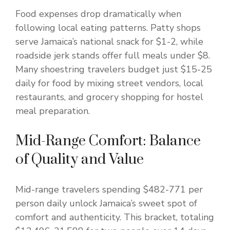
Food expenses drop dramatically when
following local eating patterns. Patty shops
serve Jamaica’s national snack for $1-2, while
roadside jerk stands offer full meals under $8.
Many shoestring travelers budget just $15-25
daily for food by mixing street vendors, local
restaurants, and grocery shopping for hostel
meal preparation.
Mid-Range Comfort: Balance
of Quality and Value
Mid-range travelers spending $482-771 per
person daily unlock Jamaica’s sweet spot of
comfort and authenticity. This bracket, totaling