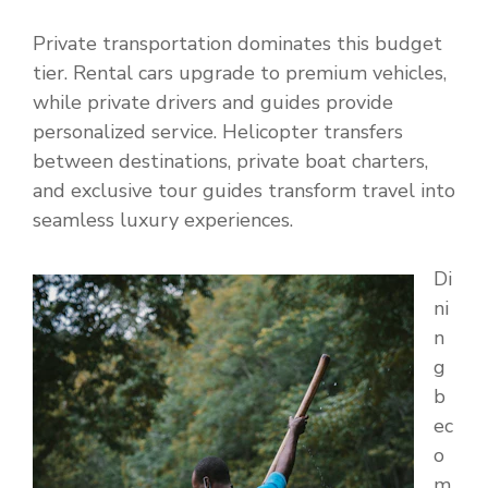
Private transportation dominates this budget
tier. Rental cars upgrade to premium vehicles,
while private drivers and guides provide
personalized service. Helicopter transfers
between destinations, private boat charters,
and exclusive tour guides transform travel into
seamless luxury experiences.
Di
ni
n
g
b
ec
o
m