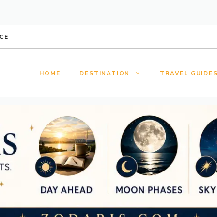
CE
HOME
DESTINATION
TRAVEL GUIDE