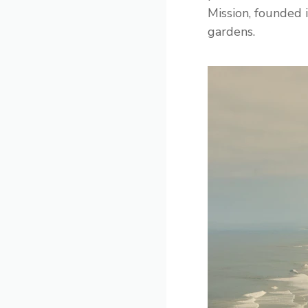
Mission, founded 
gardens.