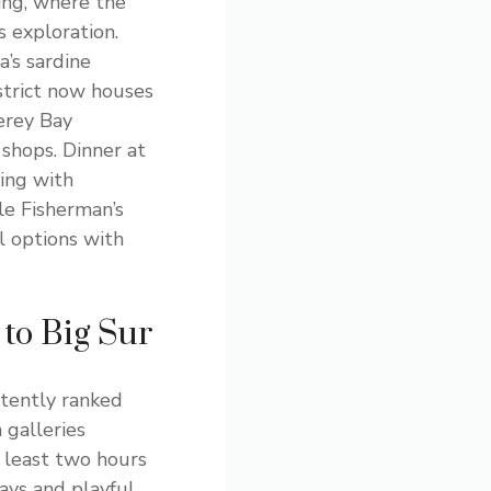
ing, where the
 exploration.
a’s sardine
istrict now houses
erey Bay
shops. Dinner at
ning with
le Fisherman’s
 options with
to Big Sur
stently ranked
 galleries
t least two hours
lays and playful