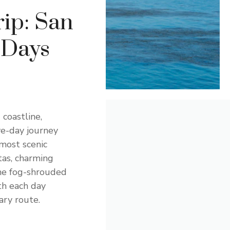
ip: San
 Days
coastline,
ve-day journey
most scenic
tas, charming
the fog-shrouded
th each day
ry route.