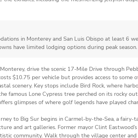
ations in Monterey and San Luis Obispo at least 6 w
towns have limited lodging options during peak season.
Monterey, drive the scenic 17-Mile Drive through Pebb
costs $10.75 per vehicle but provides access to some of
tal scenery. Key stops include Bird Rock, where harbo
 the famous Lone Cypress tree perched on its rocky ou
offers glimpses of where golf legends have played cha
rney to Big Sur begins in Carmel-by-the-Sea, a fairy-ta
cture and art galleries. Former mayor Clint Eastwood’s i
tistic community. Walk through the village center and 