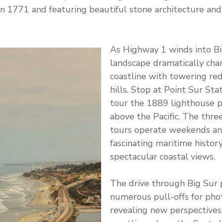
in 1771 and featuring beautiful stone architecture and
As Highway 1 winds into Bi
landscape dramatically ch
coastline with towering re
hills. Stop at Point Sur Sta
tour the 1889 lighthouse 
above the Pacific. The thr
tours operate weekends an
fascinating maritime histor
spectacular coastal views.
The drive through Big Sur 
numerous pull-offs for pho
revealing new perspectives