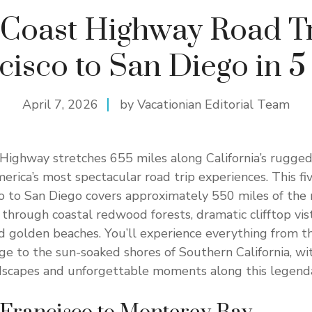
c Coast Highway Road Tr
cisco to San Diego in 5
April 7, 2026
by Vacationian Editorial Team
 Highway stretches 655 miles along California’s rugged 
merica’s most spectacular road trip experiences. This fi
o to San Diego covers approximately 550 miles of the 
 through coastal redwood forests, dramatic clifftop vis
d golden beaches. You’ll experience everything from 
e to the sun-soaked shores of Southern California, wi
dscapes and unforgettable moments along this legenda