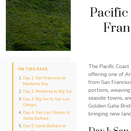
Pacifi
Fran
The Pacific Coast
ON THIS PAGE
offering one of A
Day 1: San Francisco to
from San Francisc
Monterey Bay
portions, weaving
Day 2: Monterey to Big Sur
seaside towns, an
Day 3: Big Sur to San Luis
Obispo
Golden Gate Bridg
Day 4: San Luis Obispo to
bringing new lan
Santa Barbara
Day 5: Santa Barbara to