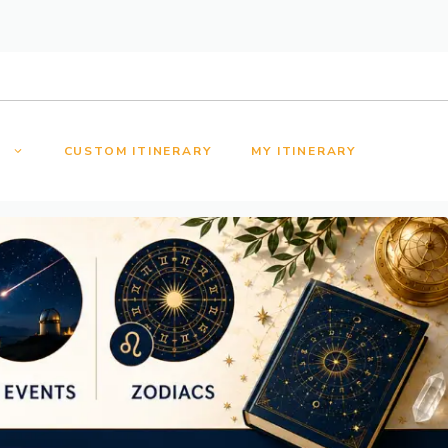
S
CUSTOM ITINERARY
MY ITINERARY