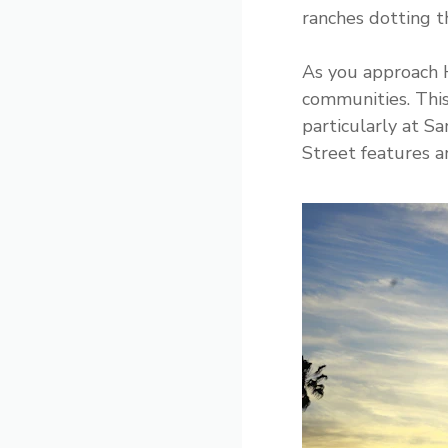
ranches dotting t
As you approach H
communities. This
particularly at S
Street features an