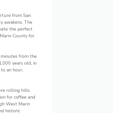
arture from San
ity awakens. The
eate the perfect
 Marin County for
 minutes from the
000 years old, in
 to an hour,
e rolling hills
on for coffee and
ough West Marin
d historic