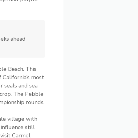
eeks ahead
le Beach. This
 California’s most
r seals and sea
tcrop. The Pebble
mpionship rounds.
le village with
nfluence still
visit Carmel