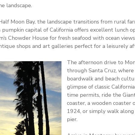
he landscape.
alf Moon Bay, the landscape transitions from rural fa
 pumpkin capital of California offers excellent lunch op
am’s Chowder House for fresh seafood with ocean views
tique shops and art galleries perfect for a leisurely af
The afternoon drive to Mon
through Santa Cruz, where 
boardwalk and beach cultu
glimpse of classic California 
time permits, ride the Gian
coaster, a wooden coaster o
1924, or simply walk along
pier.