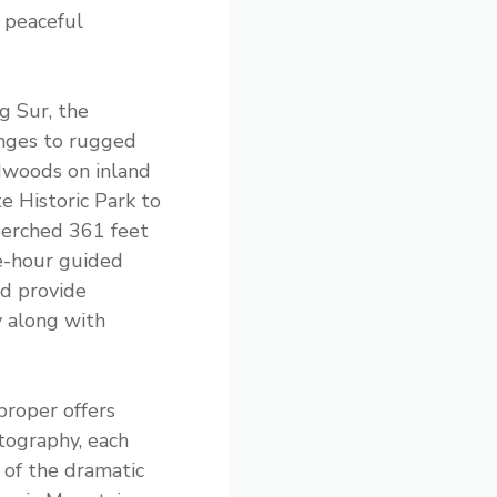
 peaceful
g Sur, the
anges to rugged
dwoods on inland
te Historic Park to
perched 361 feet
ee-hour guided
d provide
y along with
proper offers
tography, each
 of the dramatic