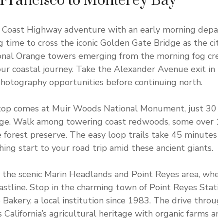
 Francisco to Monterey Bay
ic Coast Highway adventure with an early morning dep
ng time to cross the iconic Golden Gate Bridge as the c
ional Orange towers emerging from the morning fog cr
our coastal journey. Take the Alexander Avenue exit in
hotography opportunities before continuing north.
 stop comes at Muir Woods National Monument, just 30
ge. Walk among towering coast redwoods, some over 1,
e forest preserve. The easy loop trails take 45 minutes
hing start to your road trip amid these ancient giants.
the scenic Marin Headlands and Point Reyes area, wher
stline. Stop in the charming town of Point Reyes Stati
e Bakery, a local institution since 1983. The drive thr
California’s agricultural heritage with organic farms an