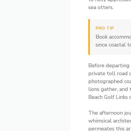
sea otters.
PRO TIP
Book accommod
since coastal 
Before departing 
private toll road 
photographed coas
lions gather, and
Beach Golf Links 
The afternoon jou
whimsical archite
permeates this ar