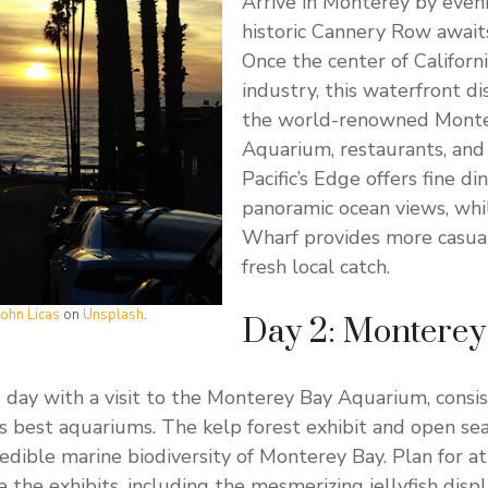
Arrive in Monterey by even
historic Cannery Row awaits
Once the center of Californi
industry, this waterfront d
the world-renowned Mont
Aquarium, restaurants, and 
Pacific’s Edge offers fine di
panoramic ocean views, whi
Wharf provides more casual
fresh local catch.
John Licas
on
Unsplash
.
Day 2: Monterey 
 day with a visit to the Monterey Bay Aquarium, consi
 best aquariums. The kelp forest exhibit and open sea
edible marine biodiversity of Monterey Bay. Plan for a
e the exhibits, including the mesmerizing jellyfish disp