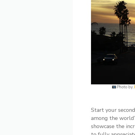
Photo by
Start your second
among the world’s
showcase the incr
to fully appreciat