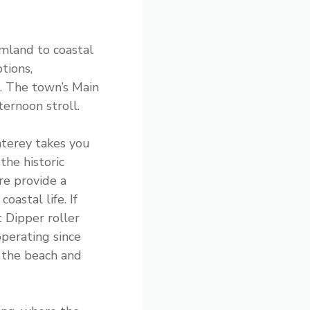
rmland to coastal
tions,
. The town’s Main
ternoon stroll.
terey takes you
the historic
re provide a
coastal life. If
t Dipper roller
perating since
 the beach and