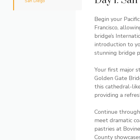
Day 1: San
San Diego
Begin your Pacif
Francisco, allowi
bridge’s Internat
introduction to y
stunning bridge p
Your first major
Golden Gate Brid
this cathedral-lik
providing a refres
Continue through 
meet dramatic coa
pastries at Bovin
County showcases 