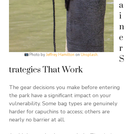
a
i
n
e
r
Photo by
Jeffrey Hamilton
on
Unsplash
.
S
trategies That Work
The gear decisions you make before entering
the park have a significant impact on your
vulnerability. Some bag types are genuinely
harder for capuchins to access; others are
nearly no barrier at all.