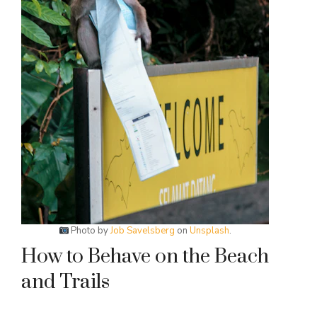
Photo by
Job Savelsberg
on
Unsplash
.
How to Behave on the Beach
and Trails