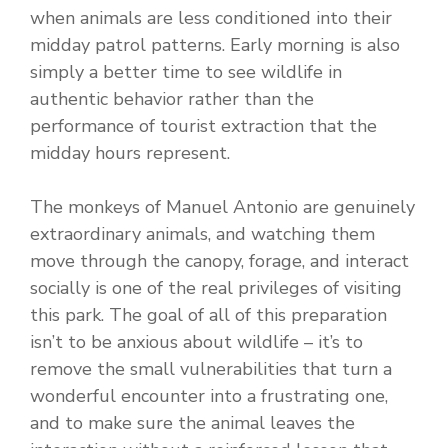
when animals are less conditioned into their
midday patrol patterns. Early morning is also
simply a better time to see wildlife in
authentic behavior rather than the
performance of tourist extraction that the
midday hours represent.
The monkeys of Manuel Antonio are genuinely
extraordinary animals, and watching them
move through the canopy, forage, and interact
socially is one of the real privileges of visiting
this park. The goal of all of this preparation
isn’t to be anxious about wildlife – it’s to
remove the small vulnerabilities that turn a
wonderful encounter into a frustrating one,
and to make sure the animal leaves the