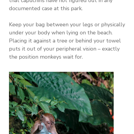
that capuchins have not figured out in any
documented case at this park.
Keep your bag between your legs or physically
under your body when lying on the beach.
Placing it against a tree or behind your towel
puts it out of your peripheral vision – exactly
the position monkeys wait for.