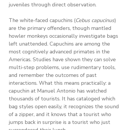
juveniles through direct observation.
The white-faced capuchins (
Cebus capucinus
)
are the primary offenders, though mantled
howler monkeys occasionally investigate bags
left unattended. Capuchins are among the
most cognitively advanced primates in the
Americas. Studies have shown they can solve
multi-step problems, use rudimentary tools,
and remember the outcomes of past
interactions. What this means practically: a
capuchin at Manuel Antonio has watched
thousands of tourists. It has cataloged which
bag styles open easily, it recognizes the sound
of a zipper, and it knows that a tourist who
jumps back in surprise is a tourist who just