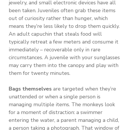
jewelry, and small electronic devices have all
been taken. Juveniles often grab these items
out of curiosity rather than hunger, which
means they’re less likely to drop them quickly.
An adult capuchin that steals food will
typically retreat a few meters and consume it
immediately – recoverable only in rare
circumstances. A juvenile with your sunglasses
may carry them into the canopy and play with
them for twenty minutes.
Bags themselves
are targeted when they’re
unattended or when a single person is
managing multiple items. The monkeys look
for a moment of distraction: a swimmer
entering the water, a parent managing a child,
a person taking a photograph. That window of