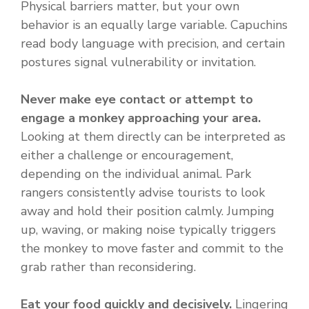
Physical barriers matter, but your own
behavior is an equally large variable. Capuchins
read body language with precision, and certain
postures signal vulnerability or invitation.
Never make eye contact or attempt to
engage a monkey approaching your area.
Looking at them directly can be interpreted as
either a challenge or encouragement,
depending on the individual animal. Park
rangers consistently advise tourists to look
away and hold their position calmly. Jumping
up, waving, or making noise typically triggers
the monkey to move faster and commit to the
grab rather than reconsidering.
Eat your food quickly and decisively.
Lingering