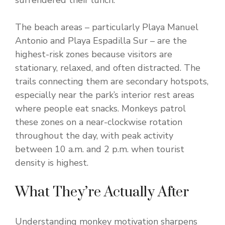
surrendered their lunch.
The beach areas – particularly Playa Manuel
Antonio and Playa Espadilla Sur – are the
highest-risk zones because visitors are
stationary, relaxed, and often distracted. The
trails connecting them are secondary hotspots,
especially near the park’s interior rest areas
where people eat snacks. Monkeys patrol
these zones on a near-clockwise rotation
throughout the day, with peak activity
between 10 a.m. and 2 p.m. when tourist
density is highest.
What They’re Actually After
Understanding monkey motivation sharpens