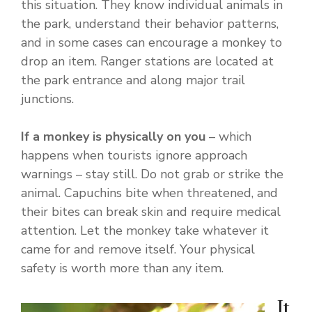
this situation. They know individual animals in
the park, understand their behavior patterns,
and in some cases can encourage a monkey to
drop an item. Ranger stations are located at
the park entrance and along major trail
junctions.
If a monkey is physically on you
– which
happens when tourists ignore approach
warnings – stay still. Do not grab or strike the
animal. Capuchins bite when threatened, and
their bites can break skin and require medical
attention. Let the monkey take whatever it
came for and remove itself. Your physical
safety is worth more than any item.
It