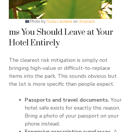
Photo by
Giulia Landena
on
Unsplash
.
ms You Should Leave at Your
Hotel Entirely
The clearest risk mitigation is simply not
bringing high-value or difficult-to-replace
items into the park. This sounds obvious but
the list is more specific than people expect.
Passports and travel documents.
Your
hotel safe exists for exactly this reason.
Bring a photo of your passport on your
phone instead.
Expensive prescription sunglasses.
A