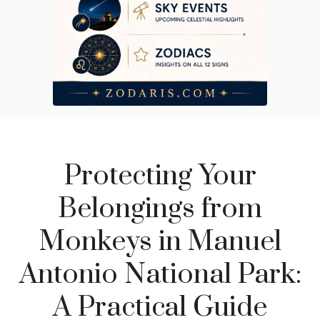
Protecting Your
Belongings from
Monkeys in Manuel
Antonio National Park:
A Practical Guide