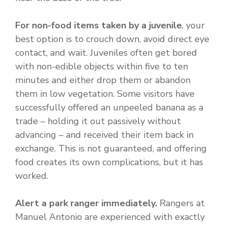
For non-food items taken by a juvenile
, your
best option is to crouch down, avoid direct eye
contact, and wait. Juveniles often get bored
with non-edible objects within five to ten
minutes and either drop them or abandon
them in low vegetation. Some visitors have
successfully offered an unpeeled banana as a
trade – holding it out passively without
advancing – and received their item back in
exchange. This is not guaranteed, and offering
food creates its own complications, but it has
worked.
Alert a park ranger immediately.
Rangers at
Manuel Antonio are experienced with exactly