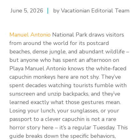
June 5, 2026
by Vacationian Editorial Team
Manuel Antonio
National Park draws visitors
from around the world for its postcard
beaches, dense jungle, and abundant wildlife –
but anyone who has spent an afternoon on
Playa Manuel Antonio knows the white-faced
capuchin monkeys here are not shy. They’ve
spent decades watching tourists fumble with
sunscreen and unzip backpacks, and they’ve
learned exactly what those gestures mean.
Losing your lunch, your sunglasses, or your
passport to a clever capuchin is not a rare
horror story here – it’s a regular Tuesday. This
guide breaks down the specific behaviors,