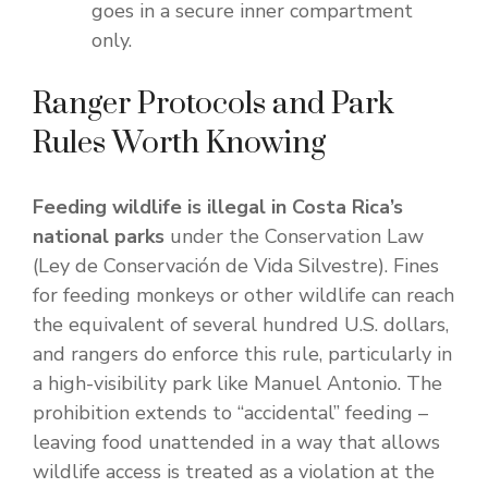
goes in a secure inner compartment
only.
Ranger Protocols and Park
Rules Worth Knowing
Feeding wildlife is illegal in Costa Rica’s
national parks
under the Conservation Law
(Ley de Conservación de Vida Silvestre). Fines
for feeding monkeys or other wildlife can reach
the equivalent of several hundred U.S. dollars,
and rangers do enforce this rule, particularly in
a high-visibility park like Manuel Antonio. The
prohibition extends to “accidental” feeding –
leaving food unattended in a way that allows
wildlife access is treated as a violation at the