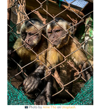
Photo by
Arne Tho
on
Unsplash
.