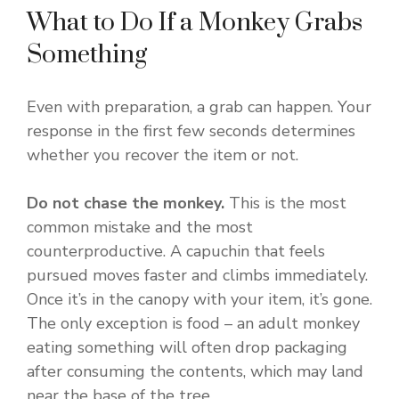
What to Do If a Monkey Grabs
Something
Even with preparation, a grab can happen. Your
response in the first few seconds determines
whether you recover the item or not.
Do not chase the monkey.
This is the most
common mistake and the most
counterproductive. A capuchin that feels
pursued moves faster and climbs immediately.
Once it’s in the canopy with your item, it’s gone.
The only exception is food – an adult monkey
eating something will often drop packaging
after consuming the contents, which may land
near the base of the tree.