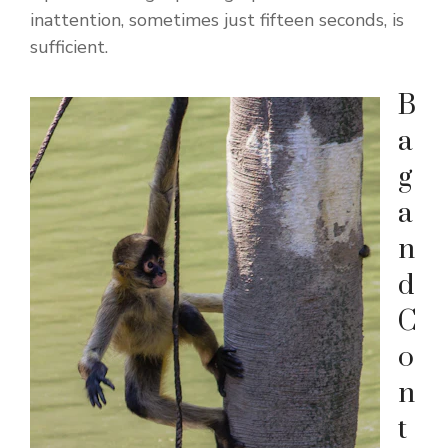
inattention, sometimes just fifteen seconds, is
sufficient.
B
a
g
a
n
d
C
o
n
t