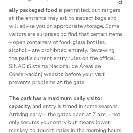
ci
ally packaged food
is permitted, but rangers
at the entrance may ask to inspect bags and
will advise you on appropriate storage. Some
visitors are surprised to find that certain items
– open containers of food, glass bottles,
alcohol – are prohibited entirely. Reviewing
the park’s current entry rules on the official
SINAC (Sistema Nacional de Áreas de
Conservación) website before your visit
prevents problems at the gate.
The park has a maximum daily visitor
capacity
, and entry is timed in some seasons.
Arriving early – the gates open at 7 a.m. – not
only secures your entry but means lower
monkey-to-tourist ratios in the morning hours,