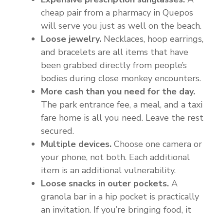
cheap pair from a pharmacy in Quepos
will serve you just as well on the beach.
Loose jewelry.
Necklaces, hoop earrings,
and bracelets are all items that have
been grabbed directly from people’s
bodies during close monkey encounters.
More cash than you need for the day.
The park entrance fee, a meal, and a taxi
fare home is all you need. Leave the rest
secured.
Multiple devices.
Choose one camera or
your phone, not both. Each additional
item is an additional vulnerability.
Loose snacks in outer pockets.
A
granola bar in a hip pocket is practically
an invitation. If you’re bringing food, it