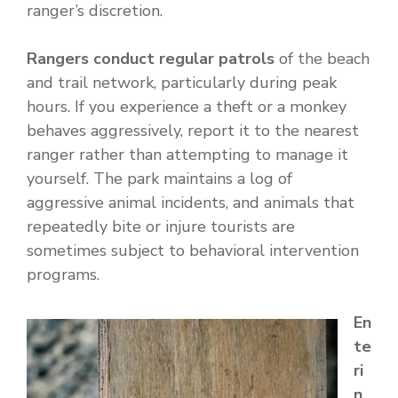
ranger’s discretion.
Rangers conduct regular patrols
of the beach
and trail network, particularly during peak
hours. If you experience a theft or a monkey
behaves aggressively, report it to the nearest
ranger rather than attempting to manage it
yourself. The park maintains a log of
aggressive animal incidents, and animals that
repeatedly bite or injure tourists are
sometimes subject to behavioral intervention
programs.
En
te
ri
n