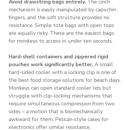
Avoid drawstring bags entirely.
The cinch
mechanism is easily manipulated by capuchin
fingers, and the soft structure provides no
resistance. Simple tote bags with open tops
are equally risky. These are the easiest bags
for monkeys to access in under ten seconds.
Hard-shell containers and zippered rigid
pouches work significantly better.
A small
hard-sided cooler with a locking clip is one of
the best food storage solutions for beach days.
Monkeys can open standard cooler lids but
struggle with clip-locking mechanisms that
require simultaneous compression from two
sides – a motion that is biomechanically
awkward for them. Pelican-style cases for
electronics offer similar resistance.