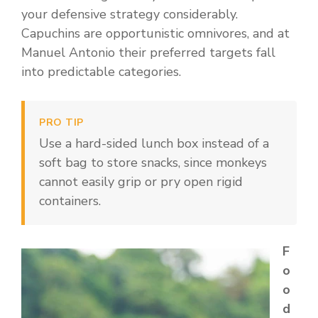
your defensive strategy considerably.
Capuchins are opportunistic omnivores, and at
Manuel Antonio their preferred targets fall
into predictable categories.
PRO TIP
Use a hard-sided lunch box instead of a
soft bag to store snacks, since monkeys
cannot easily grip or pry open rigid
containers.
F
o
o
d