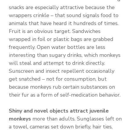
snacks are especially attractive because the
wrappers crinkle – that sound signals food to
animals that have heard it hundreds of times.
Fruit is an obvious target. Sandwiches
wrapped in foil or plastic bags are grabbed
frequently. Open water bottles are less
interesting than sugary drinks, which monkeys
will steal and attempt to drink directly.
Sunscreen and insect repellent occasionally
get snatched – not for consumption, but
because monkeys rub certain substances on
their fur as a form of self-medication behavior.
Shiny and novel objects attract juvenile
monkeys
more than adults. Sunglasses left on
a towel, cameras set down briefly, hair ties,