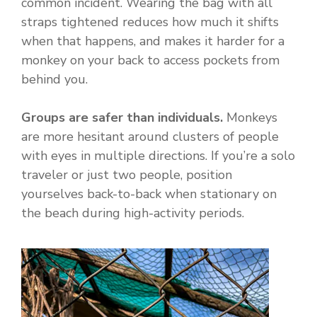
common incident. Wearing the bag with all
straps tightened reduces how much it shifts
when that happens, and makes it harder for a
monkey on your back to access pockets from
behind you.
Groups are safer than individuals.
Monkeys
are more hesitant around clusters of people
with eyes in multiple directions. If you’re a solo
traveler or just two people, position
yourselves back-to-back when stationary on
the beach during high-activity periods.