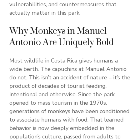
vulnerabilities, and countermeasures that
actually matter in this park.
Why Monkeys in Manuel
Antonio Are Uniquely Bold
Most wildlife in Costa Rica gives humans a
wide berth. The capuchins at Manuel Antonio
do not. This isn’t an accident of nature – it’s the
product of decades of tourist feeding,
intentional and otherwise. Since the park
opened to mass tourism in the 1970s,
generations of monkeys have been conditioned
to associate humans with food. That learned
behavior is now deeply embedded in the
population’s culture, passed from adults to