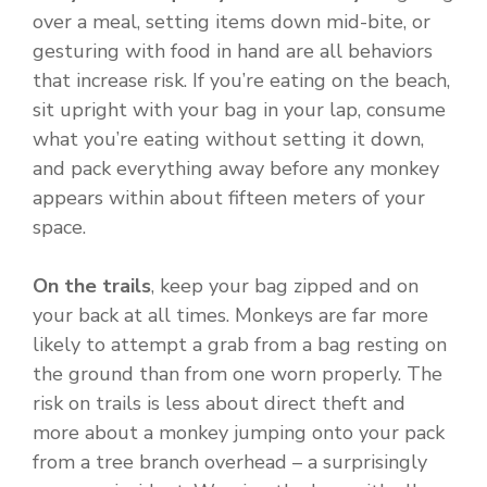
over a meal, setting items down mid-bite, or
gesturing with food in hand are all behaviors
that increase risk. If you’re eating on the beach,
sit upright with your bag in your lap, consume
what you’re eating without setting it down,
and pack everything away before any monkey
appears within about fifteen meters of your
space.
On the trails
, keep your bag zipped and on
your back at all times. Monkeys are far more
likely to attempt a grab from a bag resting on
the ground than from one worn properly. The
risk on trails is less about direct theft and
more about a monkey jumping onto your pack
from a tree branch overhead – a surprisingly