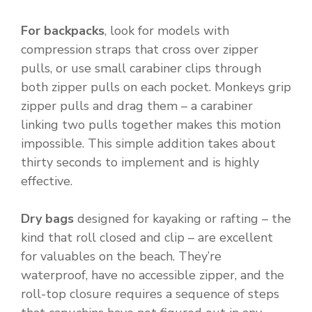
For backpacks
, look for models with
compression straps that cross over zipper
pulls, or use small carabiner clips through
both zipper pulls on each pocket. Monkeys grip
zipper pulls and drag them – a carabiner
linking two pulls together makes this motion
impossible. This simple addition takes about
thirty seconds to implement and is highly
effective.
Dry bags
designed for kayaking or rafting – the
kind that roll closed and clip – are excellent
for valuables on the beach. They’re
waterproof, have no accessible zipper, and the
roll-top closure requires a sequence of steps