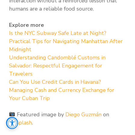
interaction without a reinforced lesson that
humans are a reliable food source.
Explore more
Is the NYC Subway Safe Late at Night?
Practical Tips for Navigating Manhattan After
Midnight
Understanding Candomblé Customs in
Salvador: Respectful Engagement for
Travelers
Can You Use Credit Cards in Havana?
Managing Cash and Currency Exchange for
Your Cuban Trip
Featured image by
Diego Guzmán
on
Unsplash
.