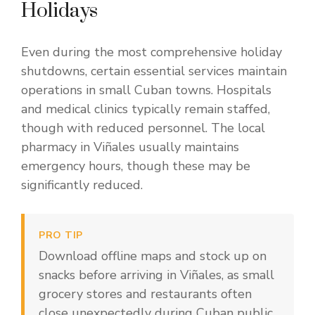
Holidays
Even during the most comprehensive holiday
shutdowns, certain essential services maintain
operations in small Cuban towns. Hospitals
and medical clinics typically remain staffed,
though with reduced personnel. The local
pharmacy in Viñales usually maintains
emergency hours, though these may be
significantly reduced.
PRO TIP
Download offline maps and stock up on
snacks before arriving in Viñales, as small
grocery stores and restaurants often
close unexpectedly during Cuban public