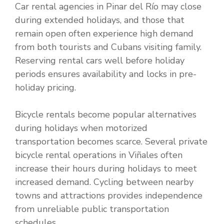
Car rental agencies in Pinar del Río may close
during extended holidays, and those that
remain open often experience high demand
from both tourists and Cubans visiting family.
Reserving rental cars well before holiday
periods ensures availability and locks in pre-
holiday pricing.
Bicycle rentals become popular alternatives
during holidays when motorized
transportation becomes scarce. Several private
bicycle rental operations in Viñales often
increase their hours during holidays to meet
increased demand. Cycling between nearby
towns and attractions provides independence
from unreliable public transportation
schedules.