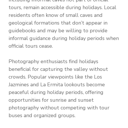
tours, remain accessible during holidays. Local
residents often know of small caves and
geological formations that don’t appear in
guidebooks and may be willing to provide
informal guidance during holiday periods when
official tours cease.
Photography enthusiasts find holidays
beneficial for capturing the valley without
crowds. Popular viewpoints like the Los
Jazmines and La Ermita lookouts become
peaceful during holiday periods, offering
opportunities for sunrise and sunset
photography without competing with tour
buses and organized groups.