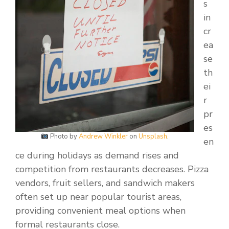
s
in
cr
ea
se
th
ei
r
pr
es
Photo by
Andrew Winkler
on
Unsplash
.
en
ce during holidays as demand rises and
competition from restaurants decreases. Pizza
vendors, fruit sellers, and sandwich makers
often set up near popular tourist areas,
providing convenient meal options when
formal restaurants close.