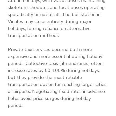
Cuban holidays, with Viazul buses maintaining
skeleton schedules and local buses operating
sporadically or not at all. The bus station in
Viñales may close entirely during major
holidays, forcing reliance on alternative
transportation methods.
Private taxi services become both more
expensive and more essential during holiday
periods. Collective taxis (almendrones) often
increase rates by 50-100% during holidays,
but they provide the most reliable
transportation option for reaching larger cities
or airports. Negotiating fixed rates in advance
helps avoid price surges during holiday
periods.