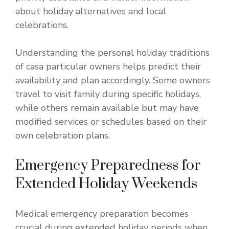
about holiday alternatives and local
celebrations.
Understanding the personal holiday traditions
of casa particular owners helps predict their
availability and plan accordingly. Some owners
travel to visit family during specific holidays,
while others remain available but may have
modified services or schedules based on their
own celebration plans.
Emergency Preparedness for
Extended Holiday Weekends
Medical emergency preparation becomes
crucial during extended holiday periods when