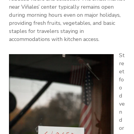
near Viñales’ center typically remains open
during morning hours even on major holidays,
providing fresh fruits, vegetables, and basic
staples for travelers staying in
accommodations with kitchen access.
St
re
et
fo
o
d
ve
n
d
or