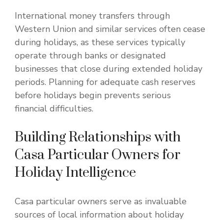
International money transfers through
Western Union and similar services often cease
during holidays, as these services typically
operate through banks or designated
businesses that close during extended holiday
periods. Planning for adequate cash reserves
before holidays begin prevents serious
financial difficulties.
Building Relationships with
Casa Particular Owners for
Holiday Intelligence
Casa particular owners serve as invaluable
sources of local information about holiday