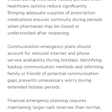
healthcare options reduce significantly.
Bringing adequate supplies of prescription
medications ensures continuity during periods
when pharmacies may be closed or
understocked after reopening.
Communication emergency plans should
account for reduced internet and phone
service availability during holidays. Identifying
backup communication methods and informing
family or friends of potential communication
gaps prevents unnecessary worry during
extended holiday periods.
Financial emergency planning requires
maintaining larger cash reserves than normal,