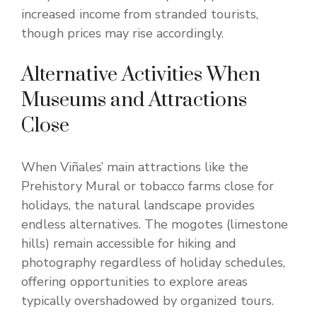
increased income from stranded tourists,
though prices may rise accordingly.
Alternative Activities When
Museums and Attractions
Close
When Viñales’ main attractions like the
Prehistory Mural or tobacco farms close for
holidays, the natural landscape provides
endless alternatives. The mogotes (limestone
hills) remain accessible for hiking and
photography regardless of holiday schedules,
offering opportunities to explore areas
typically overshadowed by organized tours.