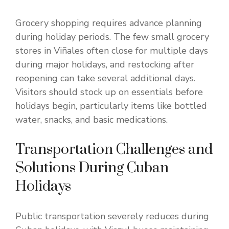
Grocery shopping requires advance planning
during holiday periods. The few small grocery
stores in Viñales often close for multiple days
during major holidays, and restocking after
reopening can take several additional days.
Visitors should stock up on essentials before
holidays begin, particularly items like bottled
water, snacks, and basic medications.
Transportation Challenges and
Solutions During Cuban
Holidays
Public transportation severely reduces during