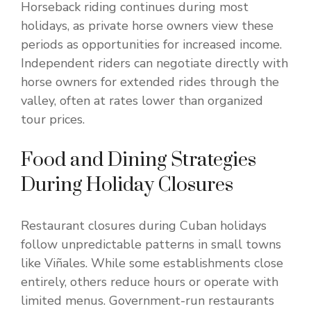
Horseback riding continues during most
holidays, as private horse owners view these
periods as opportunities for increased income.
Independent riders can negotiate directly with
horse owners for extended rides through the
valley, often at rates lower than organized
tour prices.
Food and Dining Strategies
During Holiday Closures
Restaurant closures during Cuban holidays
follow unpredictable patterns in small towns
like Viñales. While some establishments close
entirely, others reduce hours or operate with
limited menus. Government-run restaurants