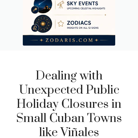
Dealing with
Unexpected Public
Holiday Closures in
Small Cuban Towns
like Viñales