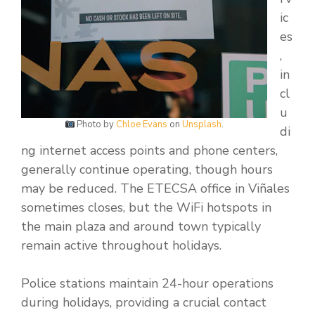
ic
es
,
in
cl
u
Photo by
Chloe Evans
on
Unsplash
.
di
ng internet access points and phone centers,
generally continue operating, though hours
may be reduced. The ETECSA office in Viñales
sometimes closes, but the WiFi hotspots in
the main plaza and around town typically
remain active throughout holidays.
Police stations maintain 24-hour operations
during holidays, providing a crucial contact