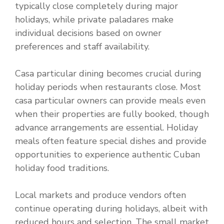
typically close completely during major
holidays, while private paladares make
individual decisions based on owner
preferences and staff availability.
Casa particular dining becomes crucial during
holiday periods when restaurants close. Most
casa particular owners can provide meals even
when their properties are fully booked, though
advance arrangements are essential. Holiday
meals often feature special dishes and provide
opportunities to experience authentic Cuban
holiday food traditions.
Local markets and produce vendors often
continue operating during holidays, albeit with
reduced hours and selection. The small market