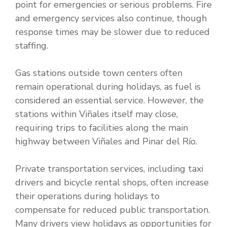
point for emergencies or serious problems. Fire
and emergency services also continue, though
response times may be slower due to reduced
staffing.
Gas stations outside town centers often
remain operational during holidays, as fuel is
considered an essential service. However, the
stations within Viñales itself may close,
requiring trips to facilities along the main
highway between Viñales and Pinar del Río.
Private transportation services, including taxi
drivers and bicycle rental shops, often increase
their operations during holidays to
compensate for reduced public transportation.
Many drivers view holidays as opportunities for