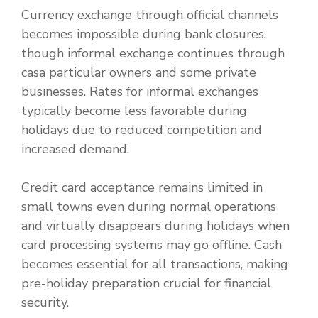
Currency exchange through official channels
becomes impossible during bank closures,
though informal exchange continues through
casa particular owners and some private
businesses. Rates for informal exchanges
typically become less favorable during
holidays due to reduced competition and
increased demand.
Credit card acceptance remains limited in
small towns even during normal operations
and virtually disappears during holidays when
card processing systems may go offline. Cash
becomes essential for all transactions, making
pre-holiday preparation crucial for financial
security.