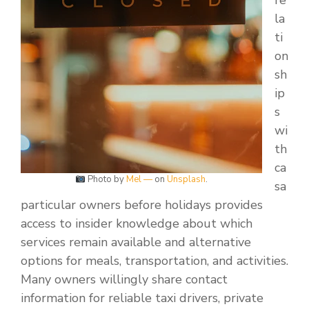
re
la
ti
on
sh
ip
s
wi
th
ca
Photo by
Mel —
on
Unsplash
.
sa
particular owners before holidays provides
access to insider knowledge about which
services remain available and alternative
options for meals, transportation, and activities.
Many owners willingly share contact
information for reliable taxi drivers, private