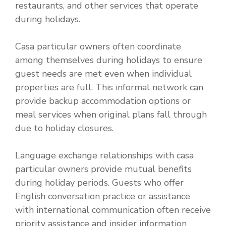
restaurants, and other services that operate
during holidays.
Casa particular owners often coordinate
among themselves during holidays to ensure
guest needs are met even when individual
properties are full. This informal network can
provide backup accommodation options or
meal services when original plans fall through
due to holiday closures.
Language exchange relationships with casa
particular owners provide mutual benefits
during holiday periods. Guests who offer
English conversation practice or assistance
with international communication often receive
priority assistance and insider information