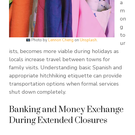
a
m
on
g
to
Photo by
Lennon Cheng
on
Unsplash
.
ur
ists, becomes more viable during holidays as
locals increase travel between towns for
family visits. Understanding basic Spanish and
appropriate hitchhiking etiquette can provide
transportation options when formal services
shut down completely.
Banking and Money Exchange
During Extended Closures