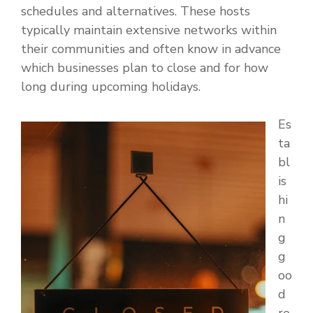
schedules and alternatives. These hosts
typically maintain extensive networks within
their communities and often know in advance
which businesses plan to close and for how
long during upcoming holidays.
Es
ta
bl
is
hi
n
g
g
oo
d