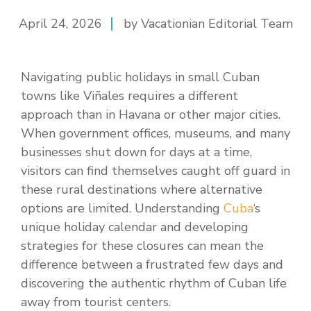
April 24, 2026
by Vacationian Editorial Team
Navigating public holidays in small Cuban
towns like Viñales requires a different
approach than in Havana or other major cities.
When government offices, museums, and many
businesses shut down for days at a time,
visitors can find themselves caught off guard in
these rural destinations where alternative
options are limited. Understanding
Cuba
‘s
unique holiday calendar and developing
strategies for these closures can mean the
difference between a frustrated few days and
discovering the authentic rhythm of Cuban life
away from tourist centers.