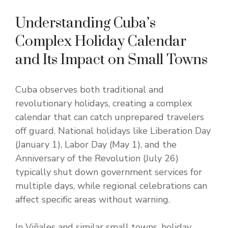
Understanding Cuba’s
Complex Holiday Calendar
and Its Impact on Small Towns
Cuba observes both traditional and
revolutionary holidays, creating a complex
calendar that can catch unprepared travelers
off guard. National holidays like Liberation Day
(January 1), Labor Day (May 1), and the
Anniversary of the Revolution (July 26)
typically shut down government services for
multiple days, while regional celebrations can
affect specific areas without warning.
In Viñales and similar small towns, holiday