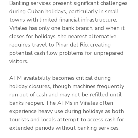
Banking services present significant challenges
during Cuban holidays, particularly in small
towns with limited financial infrastructure.
Viñales has only one bank branch, and when it
closes for holidays, the nearest alternative
requires travel to Pinar del Río, creating
potential cash flow problems for unprepared
visitors.
ATM availability becomes critical during
holiday closures, though machines frequently
run out of cash and may not be refilled until
banks reopen. The ATMs in Viñales often
experience heavy use during holidays as both
tourists and locals attempt to access cash for
extended periods without banking services.