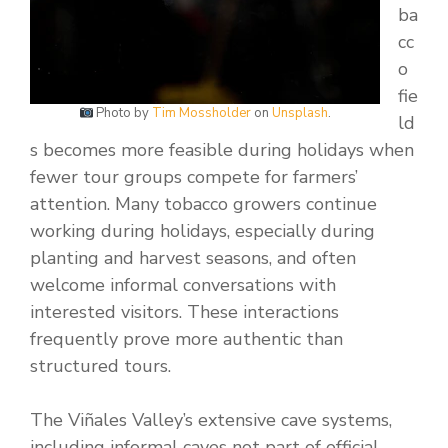
ba
cc
o
fie
Photo by
Tim Mossholder
on
Unsplash
.
ld
s becomes more feasible during holidays when
fewer tour groups compete for farmers’
attention. Many tobacco growers continue
working during holidays, especially during
planting and harvest seasons, and often
welcome informal conversations with
interested visitors. These interactions
frequently prove more authentic than
structured tours.
The Viñales Valley’s extensive cave systems,
including informal caves not part of official