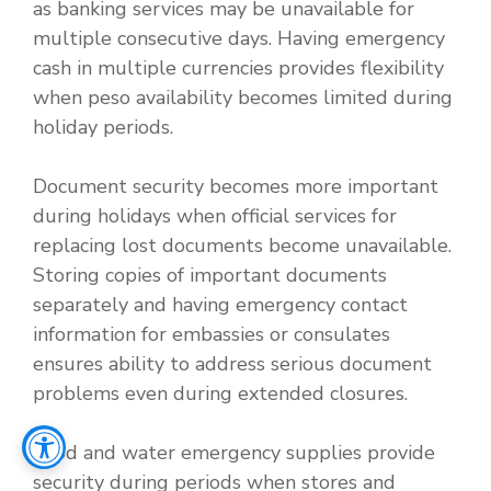
as banking services may be unavailable for
multiple consecutive days. Having emergency
cash in multiple currencies provides flexibility
when peso availability becomes limited during
holiday periods.
Document security becomes more important
during holidays when official services for
replacing lost documents become unavailable.
Storing copies of important documents
separately and having emergency contact
information for embassies or consulates
ensures ability to address serious document
problems even during extended closures.
Food and water emergency supplies provide
security during periods when stores and