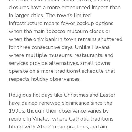
closures have a more pronounced impact than
in larger cities. The town’s limited
infrastructure means fewer backup options
when the main tobacco museum closes or
when the only bank in town remains shuttered
for three consecutive days. Unlike Havana,
where multiple museums, restaurants, and
services provide alternatives, small towns
operate on a more traditional schedule that
respects holiday observances.
Religious holidays like Christmas and Easter
have gained renewed significance since the
1990s, though their observance varies by
region. In Viñales, where Catholic traditions
blend with Afro-Cuban practices, certain