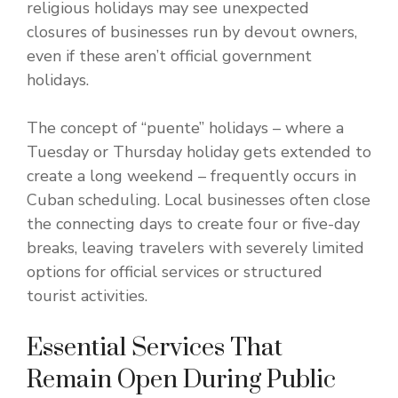
religious holidays may see unexpected
closures of businesses run by devout owners,
even if these aren’t official government
holidays.
The concept of “puente” holidays – where a
Tuesday or Thursday holiday gets extended to
create a long weekend – frequently occurs in
Cuban scheduling. Local businesses often close
the connecting days to create four or five-day
breaks, leaving travelers with severely limited
options for official services or structured
tourist activities.
Essential Services That
Remain Open During Public